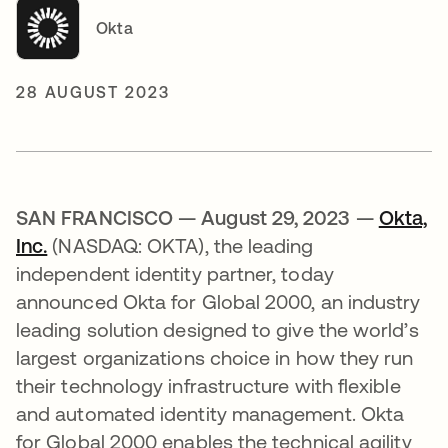
Okta
28 AUGUST 2023
SAN FRANCISCO — August 29, 2023 —
Okta,
Inc.
(NASDAQ: OKTA), the leading
independent identity partner, today
announced Okta for Global 2000, an industry
leading solution designed to give the world’s
largest organizations choice in how they run
their technology infrastructure with flexible
and automated identity management. Okta
for Global 2000 enables the technical agility