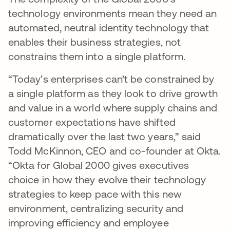
technology environments mean they need an
automated, neutral identity technology that
enables their business strategies, not
constrains them into a single platform.
“Today’s enterprises can’t be constrained by
a single platform as they look to drive growth
and value in a world where supply chains and
customer expectations have shifted
dramatically over the last two years,” said
Todd McKinnon, CEO and co-founder at Okta.
“Okta for Global 2000 gives executives
choice in how they evolve their technology
strategies to keep pace with this new
environment, centralizing security and
improving efficiency and employee