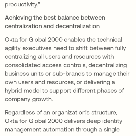
productivity.”
Achieving the best balance between
centralization and decentralization
Okta for Global 2000 enables the technical
agility executives need to shift between fully
centralizing all users and resources with
consolidated access controls, decentralizing
business units or sub-brands to manage their
own users and resources, or delivering a
hybrid model to support different phases of
company growth.
Regardless of an organization’s structure,
Okta for Global 2000 delivers deep identity
management automation through a single