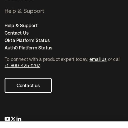
Help & Support
Help & Support
Contact Us
Okta Platform Status
Auth0 Platform Status
To connect with a product expert today,
email us
or call
+1-800-425-1267
.
Contact us
opens in a new tab
opens in a new tab
opens in a new tab