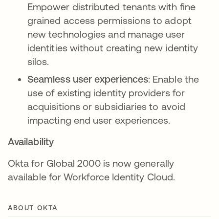
Empower distributed tenants with fine
grained access permissions to adopt
new technologies and manage user
identities without creating new identity
silos.
Seamless user experiences
: Enable the
use of existing identity providers for
acquisitions or subsidiaries to avoid
impacting end user experiences.
Availability
Okta for Global 2000 is now generally
available for Workforce Identity Cloud.
ABOUT OKTA