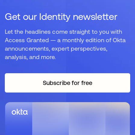
Get our Identity newsletter
Let the headlines come straight to you with
Access Granted — a monthly edition of Okta
announcements, expert perspectives,
analysis, and more.
Subscribe for free
opens in a new tab