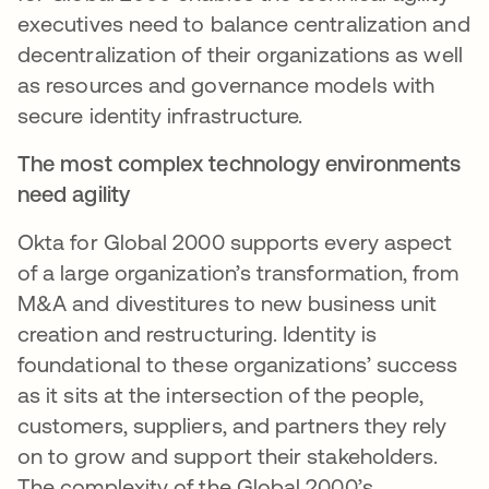
executives need to balance centralization and
decentralization of their organizations as well
as resources and governance models with
secure identity infrastructure.
The most complex technology environments
need agility
Okta for Global 2000 supports every aspect
of a large organization’s transformation, from
M&A and divestitures to new business unit
creation and restructuring. Identity is
foundational to these organizations’ success
as it sits at the intersection of the people,
customers, suppliers, and partners they rely
on to grow and support their stakeholders.
The complexity of the Global 2000’s