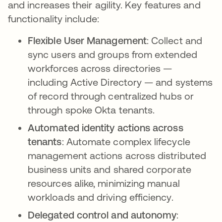
and increases their agility. Key features and
functionality include:
Flexible User Management
: Collect and
sync users and groups from extended
workforces across directories —
including Active Directory — and systems
of record through centralized hubs or
through spoke Okta tenants.
Automated identity actions across
tenants
: Automate complex lifecycle
management actions across distributed
business units and shared corporate
resources alike, minimizing manual
workloads and driving efficiency.
Delegated control and autonomy
: