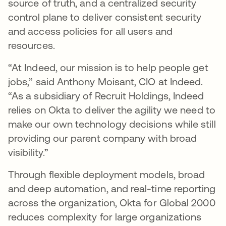
source of truth, and a centralized security
control plane to deliver consistent security
and access policies for all users and
resources.
“At Indeed, our mission is to help people get
jobs,” said Anthony Moisant, CIO at Indeed.
“As a subsidiary of Recruit Holdings, Indeed
relies on Okta to deliver the agility we need to
make our own technology decisions while still
providing our parent company with broad
visibility.”
Through flexible deployment models, broad
and deep automation, and real-time reporting
across the organization, Okta for Global 2000
reduces complexity for large organizations