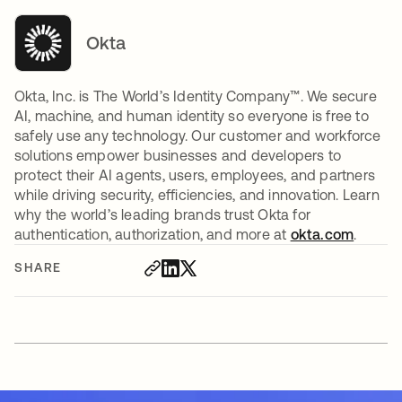
Okta
Okta, Inc. is The World’s Identity Company™. We secure
AI, machine, and human identity so everyone is free to
safely use any technology. Our customer and workforce
solutions empower businesses and developers to
protect their AI agents, users, employees, and partners
while driving security, efficiencies, and innovation. Learn
why the world’s leading brands trust Okta for
authentication, authorization, and more at
okta.com
.
SHARE