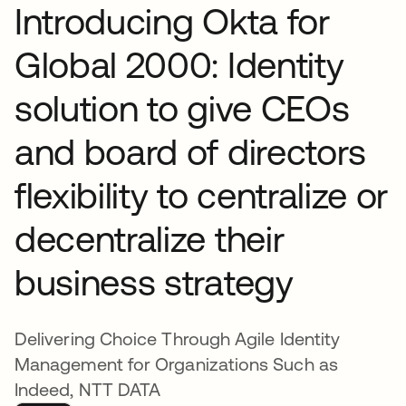
Introducing Okta for
Global 2000: Identity
solution to give CEOs
and board of directors
flexibility to centralize or
decentralize their
business strategy
Delivering Choice Through Agile Identity
Management for Organizations Such as
Indeed, NTT DATA