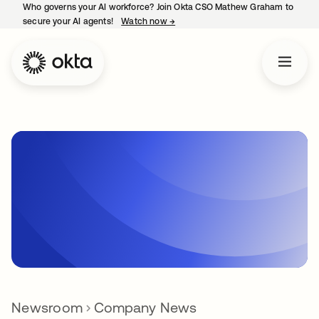
Who governs your AI workforce? Join Okta CSO Mathew Graham to
secure your AI agents!
Watch now
→
opens in a new tab
Newsroom
Company News