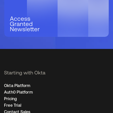
Starting with Okta
Okta Platform
Auth0 Platform
Pricing
Free Trial
Contact Sales