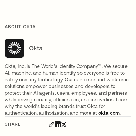
ABOUT OKTA
Okta
Okta, Inc. is The World’s Identity Company™. We secure
AI, machine, and human identity so everyone is free to
safely use any technology. Our customer and workforce
solutions empower businesses and developers to
protect their AI agents, users, employees, and partners
while driving security, efficiencies, and innovation. Learn
why the world’s leading brands trust Okta for
authentication, authorization, and more at
okta.com
.
SHARE