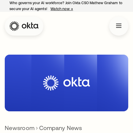
Who governs your AI workforce? Join Okta CSO Mathew Graham to
secure your AI agents!
Watch now
→
opens in a new tab
Newsroom
Company News