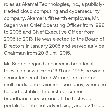
roles at Akamai Technologies, Inc., a publicly-
traded cloud computing and cybersecurity
company. Akamai’s fifteenth employee, Mr.
Sagan was Chief Operating Officer from 1998
to 2005 and Chief Executive Officer from
2005 to 2013. He was elected to the Board of
Directors in January 2005 and served as Vice
Chairman from 2013 until 2015.
Mr. Sagan began his career in broadcast
television news. From 1991 and 1996, he was a
senior leader at Time Warner, Inc. a former
multimedia entertainment company, where he
helped establish the first consumer
broadband service, one of the first web
portals for internet advertising, and a 24-hour