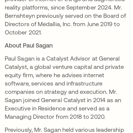
reality platforms, since September 2024. Mr.
Bernshteyn previously served on the Board of
Directors of Medallia, Inc. from June 2019 to
October 2021.
About Paul Sagan
Paul Sagan is a Catalyst Advisor at General
Catalyst, a global venture capital and private
equity firm, where he advises internet
software, services and infrastructure
companies on strategy and execution. Mr.
Sagan joined General Catalyst in 2014 as an
Executive in Residence and served as a
Managing Director from 2018 to 2020.
Previously, Mr. Sagan held various leadership