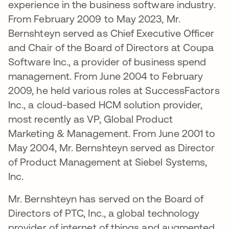
experience in the business software industry.
From February 2009 to May 2023, Mr.
Bernshteyn served as Chief Executive Officer
and Chair of the Board of Directors at Coupa
Software Inc., a provider of business spend
management. From June 2004 to February
2009, he held various roles at SuccessFactors
Inc., a cloud-based HCM solution provider,
most recently as VP, Global Product
Marketing & Management. From June 2001 to
May 2004, Mr. Bernshteyn served as Director
of Product Management at Siebel Systems,
Inc.
Mr. Bernshteyn has served on the Board of
Directors of PTC, Inc., a global technology
provider of internet of things and augmented