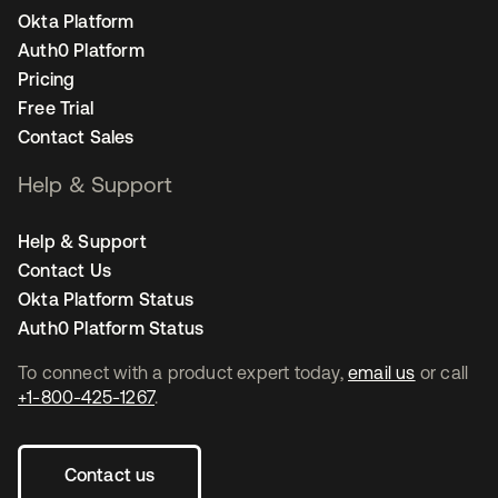
Okta Platform
Auth0 Platform
Pricing
Free Trial
Contact Sales
Help & Support
Help & Support
Contact Us
Okta Platform Status
Auth0 Platform Status
To connect with a product expert today,
email us
or call
+1-800-425-1267
.
Contact us