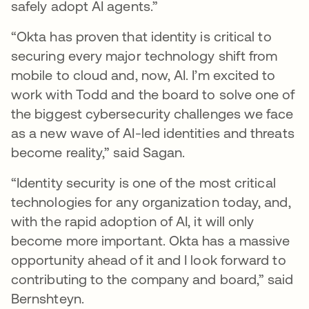
safely adopt AI agents.”
“Okta has proven that identity is critical to
securing every major technology shift from
mobile to cloud and, now, AI. I’m excited to
work with Todd and the board to solve one of
the biggest cybersecurity challenges we face
as a new wave of AI-led identities and threats
become reality,” said Sagan.
“Identity security is one of the most critical
technologies for any organization today, and,
with the rapid adoption of AI, it will only
become more important. Okta has a massive
opportunity ahead of it and I look forward to
contributing to the company and board,” said
Bernshteyn.