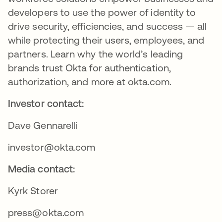
developers to use the power of identity to
drive security, efficiencies, and success — all
while protecting their users, employees, and
partners. Learn why the world’s leading
brands trust Okta for authentication,
authorization, and more at okta.com.
Investor contact:
Dave Gennarelli
investor@okta.com
Media contact:
Kyrk Storer
press@okta.com