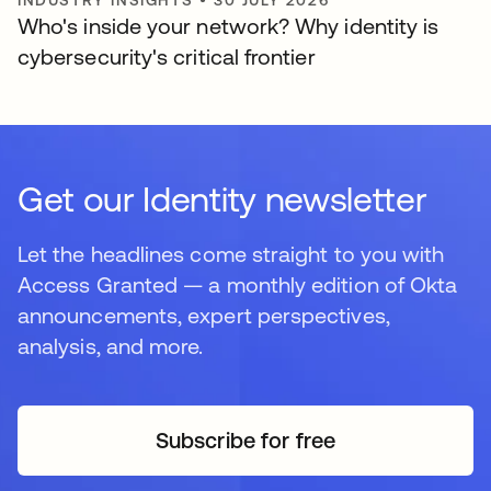
INDUSTRY INSIGHTS
•
30 JULY 2026
Who's inside your network? Why identity is
cybersecurity's critical frontier
Get our Identity newsletter
Let the headlines come straight to you with
Access Granted — a monthly edition of Okta
announcements, expert perspectives,
analysis, and more.
Subscribe for free
opens in a new tab