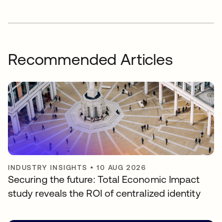
Recommended Articles
INDUSTRY INSIGHTS
•
10 AUG 2026
Securing the future: Total Economic Impact
study reveals the ROI of centralized identity