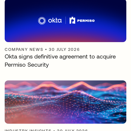
COMPANY NEWS
•
30 JULY 2026
Okta signs definitive agreement to acquire
Permiso Security