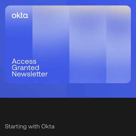
Starting with Okta