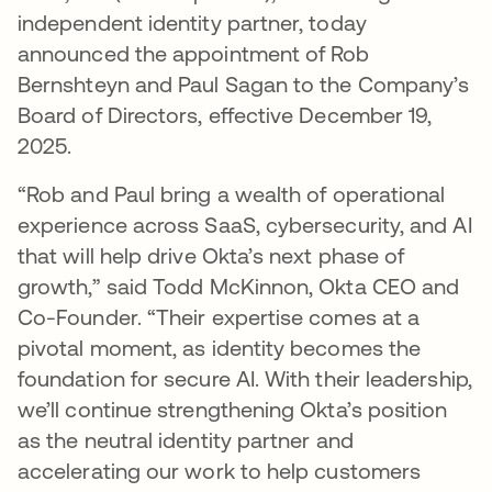
independent identity partner, today
announced the appointment of Rob
Bernshteyn and Paul Sagan to the Company’s
Board of Directors, effective December 19,
2025.
“Rob and Paul bring a wealth of operational
experience across SaaS, cybersecurity, and AI
that will help drive Okta’s next phase of
growth,” said Todd McKinnon, Okta CEO and
Co-Founder. “Their expertise comes at a
pivotal moment, as identity becomes the
foundation for secure AI. With their leadership,
we’ll continue strengthening Okta’s position
as the neutral identity partner and
accelerating our work to help customers