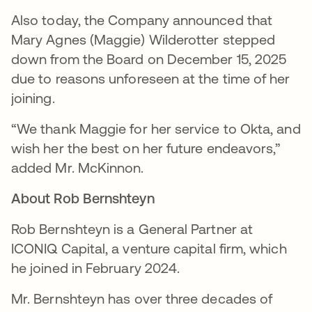
Also today, the Company announced that
Mary Agnes (Maggie) Wilderotter stepped
down from the Board on December 15, 2025
due to reasons unforeseen at the time of her
joining.
“We thank Maggie for her service to Okta, and
wish her the best on her future endeavors,”
added Mr. McKinnon.
About Rob Bernshteyn
Rob Bernshteyn is a General Partner at
ICONIQ Capital, a venture capital firm, which
he joined in February 2024.
Mr. Bernshteyn has over three decades of