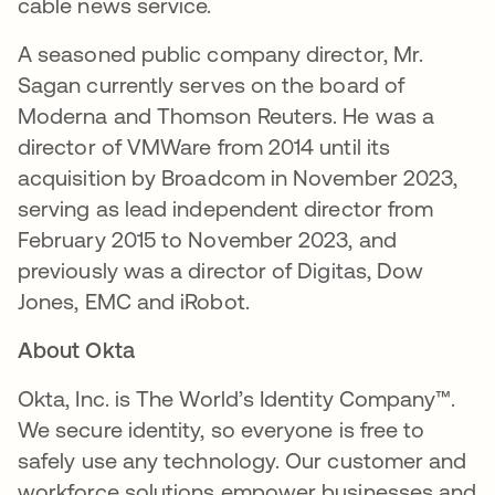
cable news service.
A seasoned public company director, Mr.
Sagan currently serves on the board of
Moderna and Thomson Reuters. He was a
director of VMWare from 2014 until its
acquisition by Broadcom in November 2023,
serving as lead independent director from
February 2015 to November 2023, and
previously was a director of Digitas, Dow
Jones, EMC and iRobot.
About Okta
Okta, Inc. is The World’s Identity Company™.
We secure identity, so everyone is free to
safely use any technology. Our customer and
workforce solutions empower businesses and