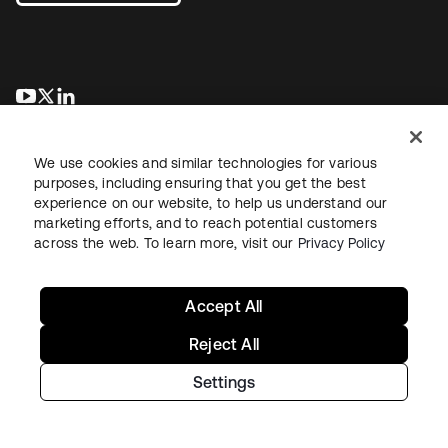
opens in a new tab
opens in a new tab
opens in a new tab
We use cookies and similar technologies for various
purposes, including ensuring that you get the best
experience on our website, to help us understand our
marketing efforts, and to reach potential customers
across the web. To learn more, visit our
Privacy Policy
Legal
Privacy Policy
Site Terms
Security
Sitemap
Cookie Preferences
Your Privacy Choices
Accept All
Reject All
Settings
Copyright © 2026 Okta. All rights reserved.