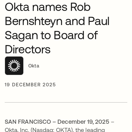
Okta names Rob
Bernshteyn and Paul
Sagan to Board of
Directors
Okta
19 DECEMBER 2025
SAN FRANCISCO – December 19, 2025
–
Okta, Inc. (Nasdaq: OKTA), the leading