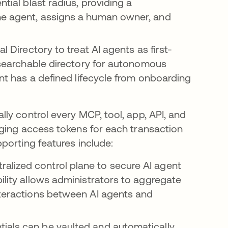
ntial blast radius, providing a
he agent, assigns a human owner, and
al Directory to treat AI agents as first-
, searchable directory for autonomous
ent has a defined lifecycle from onboarding
lly control every MCP, tool, app, API, and
ging access tokens for each transaction
porting features include:
ralized control plane to secure AI agent
ility allows administrators to aggregate
nteractions between AI agents and
tials can be vaulted and automatically