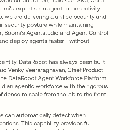
wide collaboration,” said Carl Siva, Chief
omi’s expertise in agentic connectivity
, we are delivering a unified security and
r security posture while maintaining
her, Boomi’s Agentstudio and Agent Control
 and deploy agents faster—without
identity. DataRobot has always been built
” said Venky Veeraraghavan, Chief Product
r the DataRobot Agent Workforce Platform
ild an agentic workforce with the rigorous
fidence to scale from the lab to the front
ams can automatically detect when
tions. This capability provides full