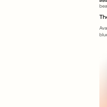
bea
The
Ava
blu