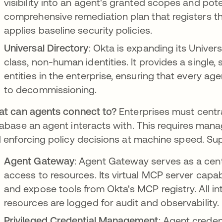
visibility into an agent's granted scopes and pote
comprehensive remediation plan that registers t
applies baseline security policies.
Universal Directory
: Okta is expanding its Univers
class, non-human identities. It provides a single
entities in the enterprise, ensuring that every ag
to decommissioning.
t can agents connect to?
Enterprises must centra
abase an agent interacts with. This requires mana
 enforcing policy decisions at machine speed. Sup
Agent Gateway
: Agent Gateway serves as a cent
access to resources. Its virtual MCP server capab
and expose tools from Okta's MCP registry. All i
resources are logged for audit and observability.
Privileged Credential Management
: Agent creden