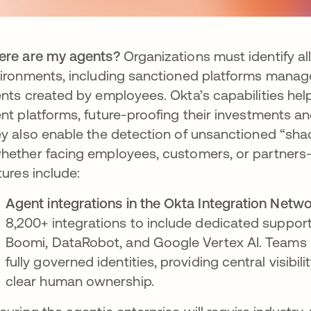
re are my agents?
Organizations must identify a
ironments, including sanctioned platforms mana
nts created by employees. Okta’s capabilities he
nt platforms, future-proofing their investments an
y also enable the detection of unsanctioned “sha
ether facing employees, customers, or partners—as
tures include:
Agent integrations in the Okta Integration Netwo
8,200+ integrations to include dedicated support
Boomi, DataRobot, and Google Vertex AI. Teams 
fully governed identities, providing central visibi
clear human ownership.