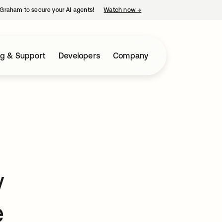
Graham to secure your AI agents!
Watch now
→
opens in a new tab
ng & Support
Developers
Company
w
e