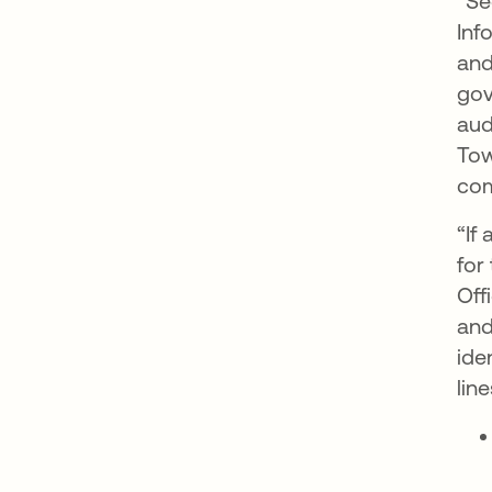
“Se
Inf
and
gov
aud
Tow
com
“If
for
Off
and
ide
line