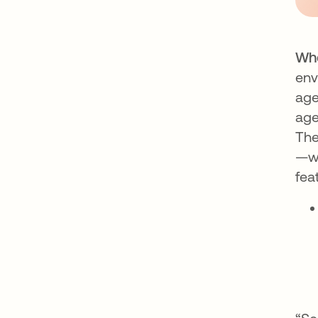
Whe
env
age
age
The
—wh
fea