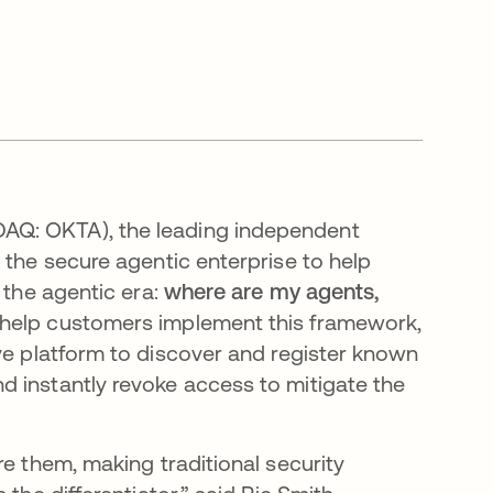
SDAQ: OKTA), the leading independent
 the secure agentic enterprise to help
 the agentic era:
where are my agents,
 help customers implement this framework,
e platform to discover and register known
 instantly revoke access to mitigate the
re them, making traditional security