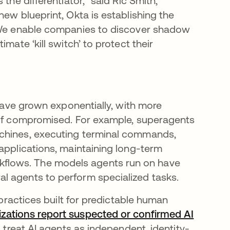
the differentiator,” said Ric Smith,
new blueprint, Okta is establishing the
. We enable companies to discover shadow
mate ‘kill switch’ to protect their
 have grown exponentially, with more
s if compromised. For example, superagents
achines, executing terminal commands,
applications, maintaining long-term
flows. The models agents run on have
l agents to perform specialized tasks.
 practices built for predictable human
zations report suspected or confirmed AI
 treat AI agents as independent, identity-