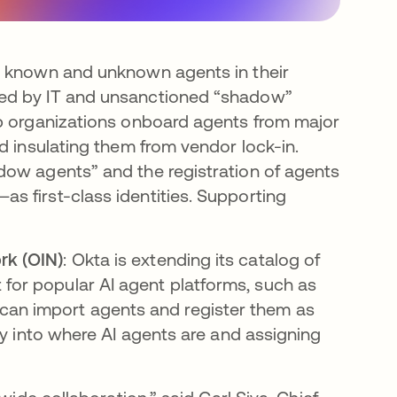
ll known and unknown agents in their
ged by IT and unsanctioned “shadow”
lp organizations onboard agents from major
d insulating them from vendor lock-in.
dow agents” and the registration of agents
 first-class identities. Supporting
rk (OIN)
: Okta is extending its catalog of
 for popular AI agent platforms, such as
can import agents and register them as
lity into where AI agents are and assigning