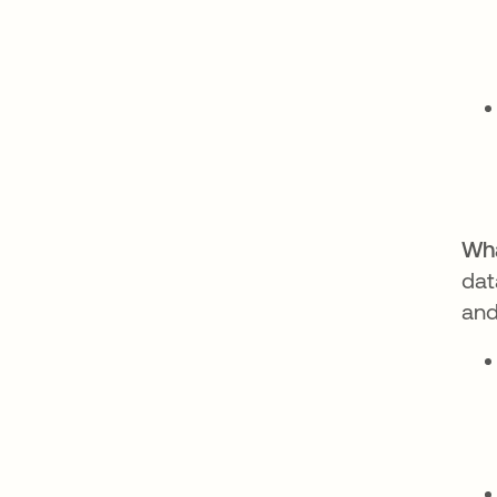
Wha
dat
and