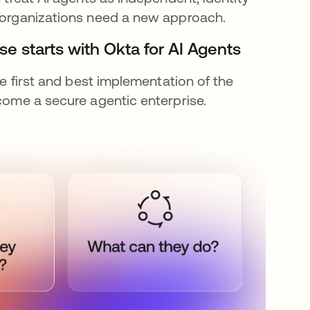
, organizations need a new approach.
se starts with Okta for AI Agents
he first and best implementation of the
ecome a secure agentic enterprise.