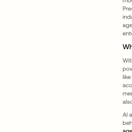
mod
Pre
ind
age
ent
Wh
Wit
pow
lik
acc
mem
als
AI 
beh
age