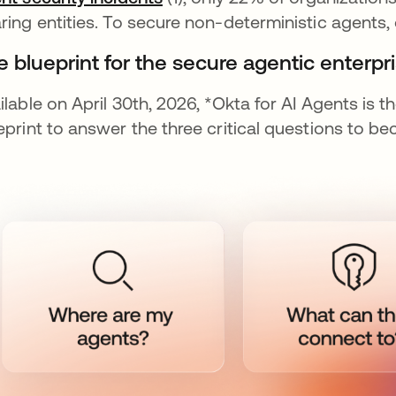
ring entities. To secure non-deterministic agents
 blueprint for the secure agentic enterpri
ilable on April 30th, 2026, *Okta for AI Agents is t
eprint to answer the three critical questions to b