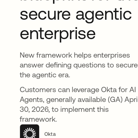
secure agentic
enterprise
New framework helps enterprises
answer defining questions to secure
the agentic era.
Customers can leverage Okta for AI
Agents, generally available (GA) Apri
30, 2026, to implement this
framework.
Okta