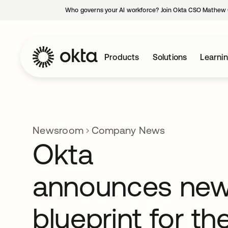
Who governs your AI workforce? Join Okta CSO Mathew 
Products
Solutions
Learni
Newsroom
Company News
Okta
announces ne
blueprint for th