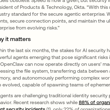
els obsolete. Speed is now a given, but security is 
sident of Products & Technology, Okta. “With this 
ustry standard for the secure agentic enterprise
nts, secure connection points, and maintain the ulti
erprise from evolving risks.”
y it matters
hin the last six months, the stakes for AI security
erful agents emerging that pose significant risk
e OpenClaw can now operate directly on users’ m
essing the file system, transferring data between 
ory, and autonomously performing complex work
o evolved, capable of spawning teams of ephemera
agents are challenging traditional identity security
avior. Recent research shows while
88% of organi
nt security incidents
(1), only 22% of organizations