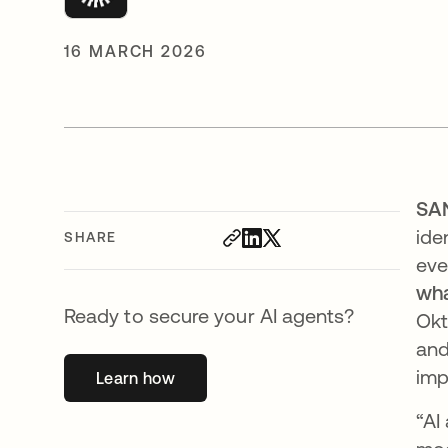
16 MARCH 2026
SA
ide
SHARE
eve
wha
Ready to secure your AI agents?
Okt
and
imp
Learn how
opens in a new tab
“AI