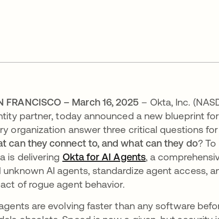
N FRANCISCO – March 16, 2025
– Okta, Inc. (NA
ntity partner, today announced a new blueprint for
ry organization answer three critical questions for
t can they connect to, and what can they do
? To
a is delivering
Okta for AI Agents
, a comprehensiv
 unknown AI agents, standardize agent access, and
act of rogue agent behavior.
 agents are evolving faster than any software befo