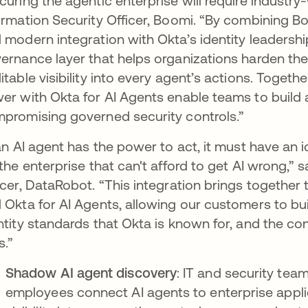
curing the agentic enterprise will require industry-
ormation Security Officer, Boomi. “By combining Bo
 modern integration with Okta’s identity leadership
ernance layer that helps organizations harden thei
itable visibility into every agent’s actions. Toget
er with Okta for AI Agents enable teams to build
promising governed security controls.”
 an AI agent has the power to act, it must have an 
 the enterprise that can't afford to get AI wrong,
icer, DataRobot. “This integration brings togethe
 Okta for AI Agents, allowing our customers to bu
ntity standards that Okta is known for, and the con
s.”
Shadow AI agent discovery
: IT and security te
employees connect AI agents to enterprise applica