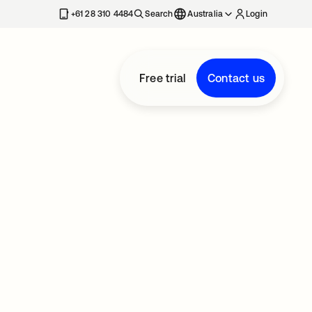
+61 28 310 4484
Search
Australia
Login
Free trial
Contact us