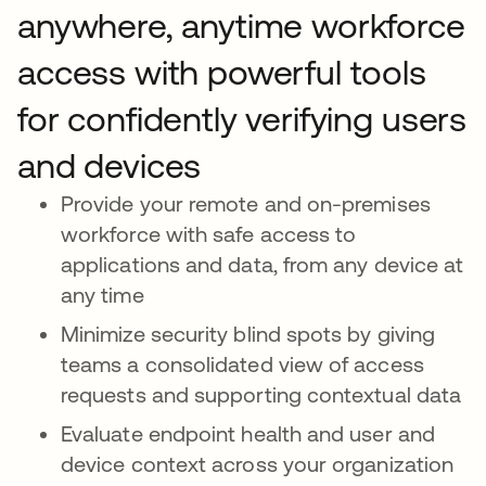
anywhere, anytime workforce
access with powerful tools
for confidently verifying users
and devices
Provide your remote and on-premises
workforce with safe access to
applications and data, from any device at
any time
Minimize security blind spots by giving
teams a consolidated view of access
requests and supporting contextual data
Evaluate endpoint health and user and
device context across your organization