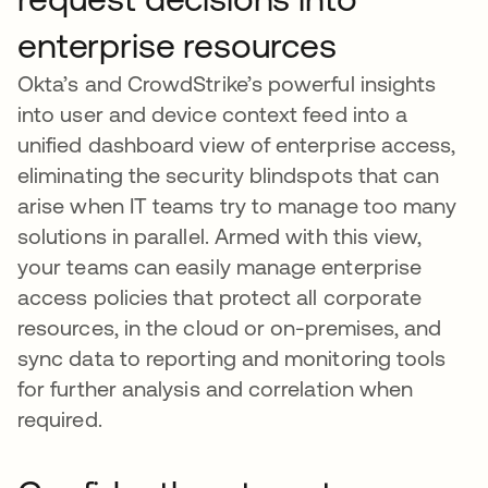
enterprise resources
Okta’s and CrowdStrike’s powerful insights
into user and device context feed into a
unified dashboard view of enterprise access,
eliminating the security blindspots that can
arise when IT teams try to manage too many
solutions in parallel. Armed with this view,
your teams can easily manage enterprise
access policies that protect all corporate
resources, in the cloud or on-premises, and
sync data to reporting and monitoring tools
for further analysis and correlation when
required.