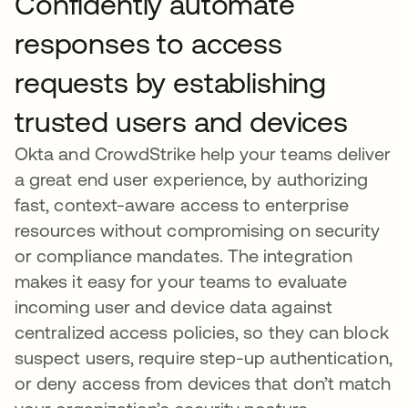
Confidently automate
responses to access
requests by establishing
trusted users and devices
Okta and CrowdStrike help your teams deliver
a great end user experience, by authorizing
fast, context-aware access to enterprise
resources without compromising on security
or compliance mandates. The integration
makes it easy for your teams to evaluate
incoming user and device data against
centralized access policies, so they can block
suspect users, require step-up authentication,
or deny access from devices that don’t match