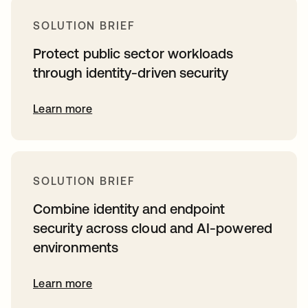
SOLUTION BRIEF
Protect public sector workloads
through identity-driven security
Learn more
SOLUTION BRIEF
Combine identity and endpoint
security across cloud and AI-powered
environments
Learn more