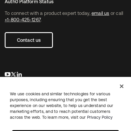
Auth0 Platform Status
To connect with a product expert today,
email us
or call
+1-800-425-1267
.
Contact us
opens in a new tab
opens in a new tab
opens in a new tab
We use cookies and similar technologies for various
purposes, including ensuring that you get the best
experience on our website, to help us understand our
marketing efforts, and to reach potential customers
across the web. To learn more, visit our
Privacy Policy
Legal
Privacy Policy
Site Terms
Security
Sitemap
Cookie Preferences
Your Privacy Choices