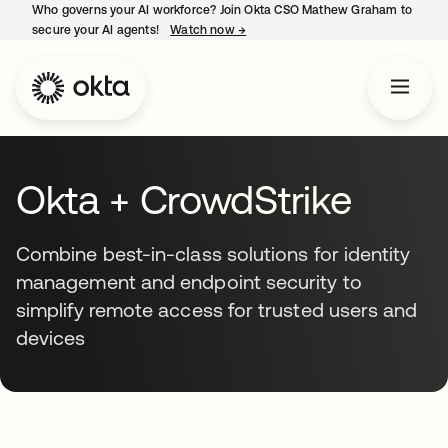
Who governs your AI workforce? Join Okta CSO Mathew Graham to
secure your AI agents!
Watch now
→
opens in a new tab
Okta + CrowdStrike
Combine best-in-class solutions for identity
management and endpoint security to
simplify remote access for trusted users and
devices