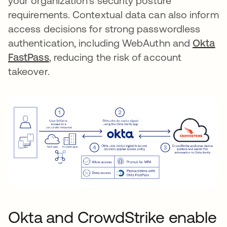
your organization’s security posture
requirements. Contextual data can also inform
access decisions for strong passwordless
authentication, including WebAuthn and
Okta
FastPass
, reducing the risk of account
takeover.
Okta and CrowdStrike enable