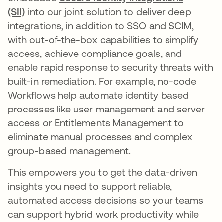
(SII)
into our joint solution to deliver deep
integrations, in addition to SSO and SCIM,
with out-of-the-box capabilities to simplify
access, achieve compliance goals, and
enable rapid response to security threats with
built-in remediation. For example, no-code
Workflows help automate identity based
processes like user management and server
access or Entitlements Management to
eliminate manual processes and complex
group-based management.
This empowers you to get the data-driven
insights you need to support reliable,
automated access decisions so your teams
can support hybrid work productivity while