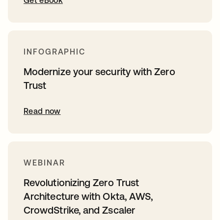
Get eBook
INFOGRAPHIC
Modernize your security with Zero
Trust
Read now
WEBINAR
Revolutionizing Zero Trust
Architecture with Okta, AWS,
CrowdStrike, and Zscaler