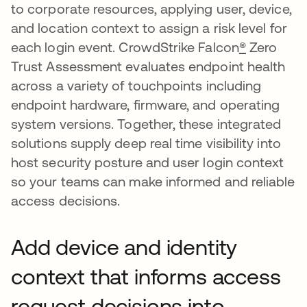
to corporate resources, applying user, device,
and location context to assign a risk level for
each login event. CrowdStrike Falcon
®
Zero
Trust Assessment evaluates endpoint health
across a variety of touchpoints including
endpoint hardware, firmware, and operating
system versions. Together, these integrated
solutions supply deep real time visibility into
host security posture and user login context
so your teams can make informed and reliable
access decisions.
Add device and identity
context that informs access
request decisions into