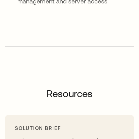
management and server access
Resources
SOLUTION BRIEF