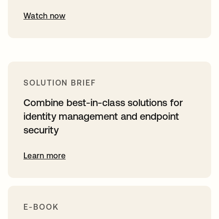
Watch now
SOLUTION BRIEF
Combine best-in-class solutions for
identity management and endpoint
security
Learn more
E-BOOK