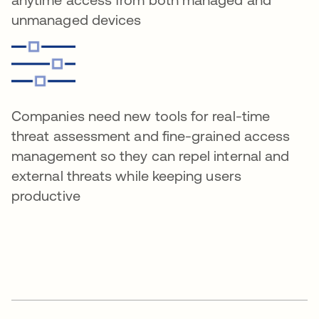
unmanaged devices
Companies need new tools for real-time
threat assessment and fine-grained access
management so they can repel internal and
external threats while keeping users
productive