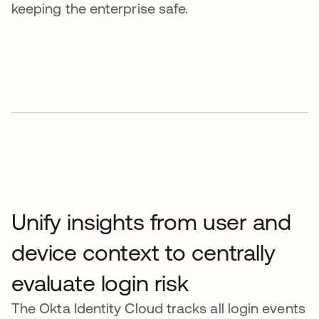
keeping the enterprise safe.
Unify insights from user and
device context to centrally
evaluate login risk
The Okta Identity Cloud tracks all login events