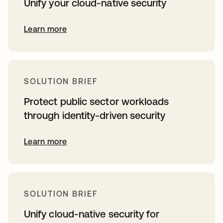
Unify your cloud-native security
Learn more
SOLUTION BRIEF
Protect public sector workloads
through identity-driven security
Learn more
SOLUTION BRIEF
Unify cloud-native security for