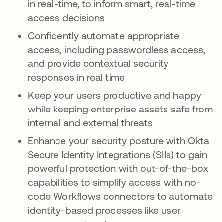
in real-time, to inform smart, real-time
access decisions
Confidently automate appropriate
access, including passwordless access,
and provide contextual security
responses in real time
Keep your users productive and happy
while keeping enterprise assets safe from
internal and external threats
Enhance your security posture with Okta
Secure Identity Integrations (SIIs) to gain
powerful protection with out-of-the-box
capabilities to simplify access with no-
code Workflows connectors to automate
identity-based processes like user