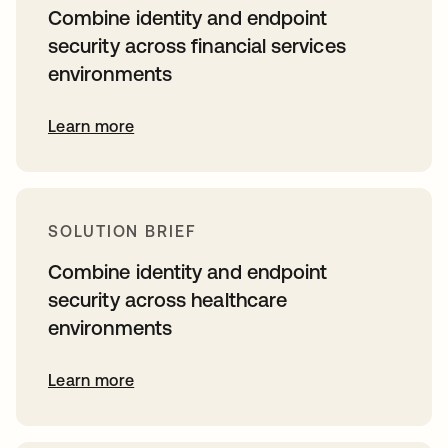
Combine identity and endpoint
security across financial services
environments
Learn more
SOLUTION BRIEF
Combine identity and endpoint
security across healthcare
environments
Learn more