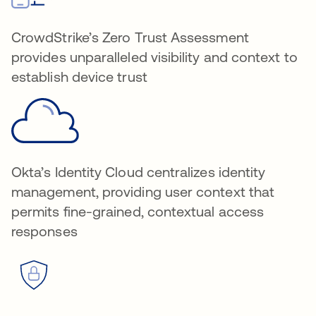
CrowdStrike’s Zero Trust Assessment
provides unparalleled visibility and context to
establish device trust
Okta’s Identity Cloud centralizes identity
management, providing user context that
permits fine-grained, contextual access
responses