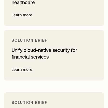
healthcare
Learn more
SOLUTION BRIEF
Unify cloud-native security for
financial services
Learn more
SOLUTION BRIEF