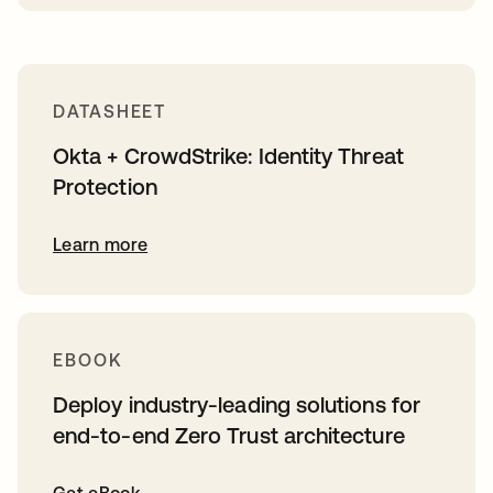
DATASHEET
Okta + CrowdStrike: Identity Threat
Protection
Learn more
EBOOK
Deploy industry-leading solutions for
end-to-end Zero Trust architecture