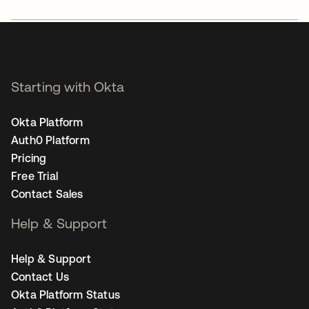
Starting with Okta
Okta Platform
Auth0 Platform
Pricing
Free Trial
Contact Sales
Help & Support
Help & Support
Contact Us
Okta Platform Status