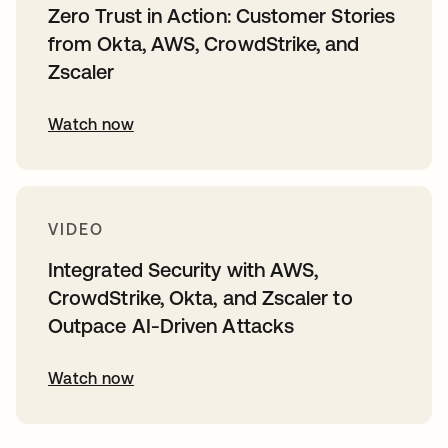
Zero Trust in Action: Customer Stories
from Okta, AWS, CrowdStrike, and
Zscaler
Watch now
VIDEO
Integrated Security with AWS,
CrowdStrike, Okta, and Zscaler to
Outpace AI-Driven Attacks
Watch now
opens in a new tab