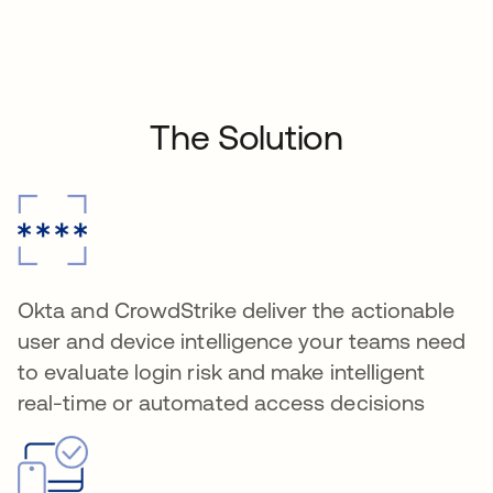
The Solution
Okta and CrowdStrike deliver the actionable
user and device intelligence your teams need
to evaluate login risk and make intelligent
real-time or automated access decisions