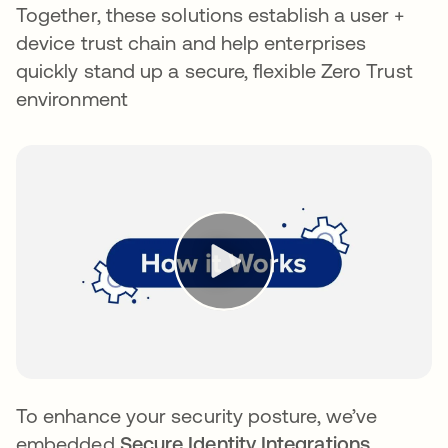
Together, these solutions establish a user +
device trust chain and help enterprises
quickly stand up a secure, flexible Zero Trust
environment
To enhance your security posture, we’ve
embedded
Secure Identity Integrations