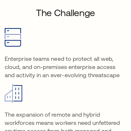
The Challenge
Enterprise teams need to protect all web,
cloud, and on-premises enterprise access
and activity in an ever-evolving threatscape
The expansion of remote and hybrid
workforces means workers need unfettered
anytime access from both managed and