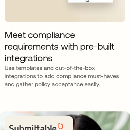
Meet compliance
requirements with pre-built
integrations
Use templates and out-of-the-box
integrations to add compliance must-haves
and gather policy acceptance easily.