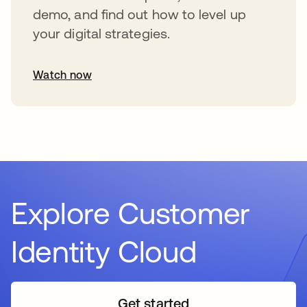
demo, and find out how to level up
your digital strategies.
Watch now
Explore Customer
Identity Cloud
Get started