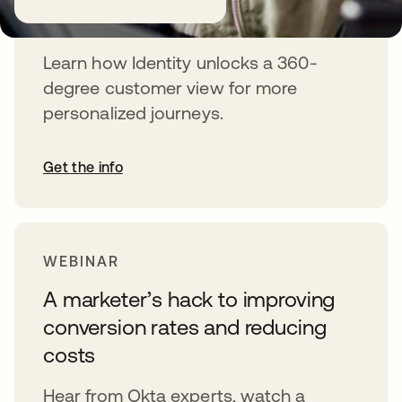
journeys
Learn how Identity unlocks a 360-
degree customer view for more
personalized journeys.
Get the info
WEBINAR
A marketer’s hack to improving
conversion rates and reducing
costs
Hear from Okta experts, watch a