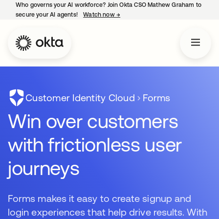
Who governs your AI workforce? Join Okta CSO Mathew Graham to
secure your AI agents!
Watch now
→
opens in a new tab
Customer Identity Cloud
Forms
Win over customers
with frictionless user
journeys
Forms makes it easy to create signup and
login experiences that help drive results. With