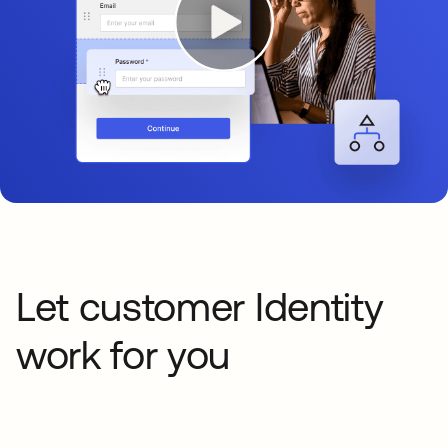
Let customer Identity
work for you