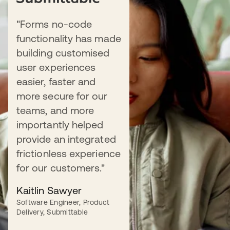
"Forms no-code
BLOG
functionality has made
Forms is now Generally Available
building customised
user experiences
Learn more about Forms and its use
easier, faster and
cases for developers, marketers, and
more secure for our
more.
teams, and more
importantly helped
Read more
provide an integrated
frictionless experience
for our customers."
Kaitlin Sawyer
WHITEPAPER
Software Engineer, Product
The modern marketer's guide to
Delivery, Submittable
Identity-powered customer