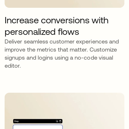
Increase conversions with
personalized flows
Deliver seamless customer experiences and
improve the metrics that matter. Customize
signups and logins using a no-code visual
editor.