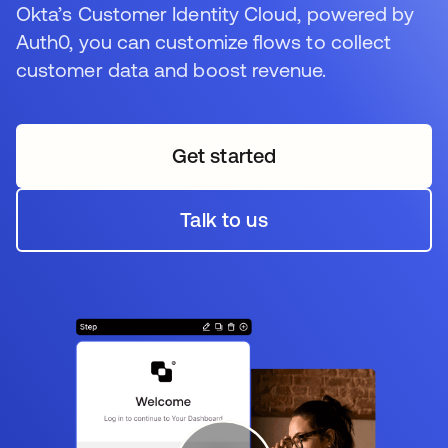
Okta’s Customer Identity Cloud, powered by
Auth0, you can customize flows to collect
customer data and boost revenue.
Get started
opens in a new tab
Talk to us
opens in a new tab