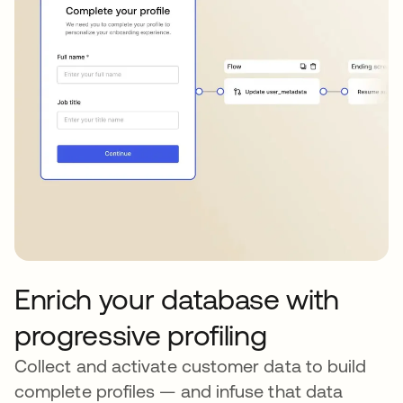
Enrich your database with
progressive profiling
Collect and activate customer data to build
complete profiles — and infuse that data