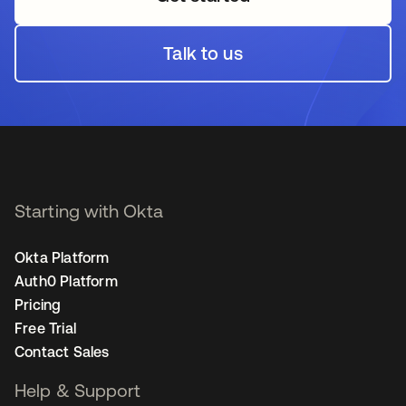
Talk to us
opens in a new tab
Starting with Okta
Okta Platform
Auth0 Platform
Pricing
Free Trial
Contact Sales
Help & Support