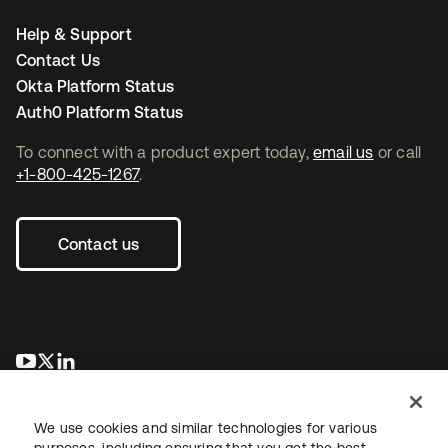
Help & Support
Contact Us
Okta Platform Status
Auth0 Platform Status
To connect with a product expert today,
email us
or call
+1-800-425-1267
.
Contact us
opens in a new tab
opens in a new tab
opens in a new tab
We use cookies and similar technologies for various