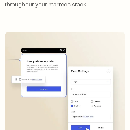
throughout your martech stack.