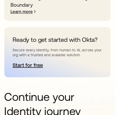
Boundary
Learn more
Ready to get started with Okta?
Secure every identity, from human to AI, across your
org with a trusted and scalable solution.
Start for free
opens in a new tab
Continue your
Identity journey