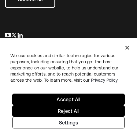
opens in a new tab
opens in a new tab
opens in a new tab
We use cookies and similar technologies for various
purposes, including ensuring that you get the best
experience on our website, to help us understand our
marketing efforts, and to reach potential customers
across the web. To learn more, visit our
Privacy Policy
Legal
Privacy Policy
Site Terms
Security
Sitemap
Cookie Preferences
Your Privacy Choices
Accept All
Reject All
Settings
Copyright © 2026 Okta. All rights reserved.