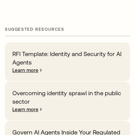
SUGGESTED RESOURCES
RFI Template: Identity and Security for AI
Agents
Learn more
Overcoming identity sprawl in the public
sector
Learn more
Govern AI Agents Inside Your Regulated