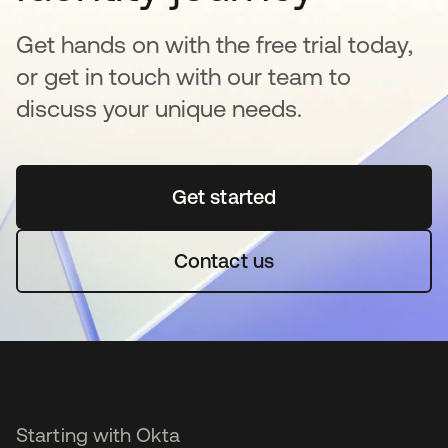
Get hands on with the free trial today,
or get in touch with our team to
discuss your unique needs.
Get started
opens in a new tab
Contact us
Starting with Okta