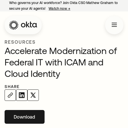
Who governs your AI workforce? Join Okta CSO Mathew Graham to
secure your AI agents!
Watch now
→
opens in a new tab
RESOURCES
Accelerate Modernization of
Federal IT with ICAM and
Cloud Identity
SHARE
Download
opens in a new tab