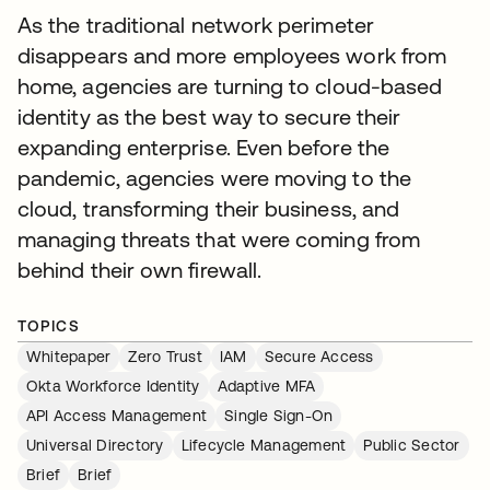
As the traditional network perimeter
disappears and more employees work from
home, agencies are turning to cloud-based
identity as the best way to secure their
expanding enterprise. Even before the
pandemic, agencies were moving to the
cloud, transforming their business, and
managing threats that were coming from
behind their own firewall.
TOPICS
Whitepaper
Zero Trust
IAM
Secure Access
Okta Workforce Identity
Adaptive MFA
API Access Management
Single Sign-On
Universal Directory
Lifecycle Management
Public Sector
Brief
Brief