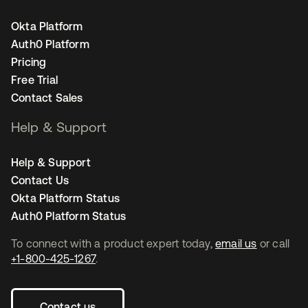
Okta Platform
Auth0 Platform
Pricing
Free Trial
Contact Sales
Help & Support
Help & Support
Contact Us
Okta Platform Status
Auth0 Platform Status
To connect with a product expert today,
email us
or call
+1-800-425-1267
.
Contact us