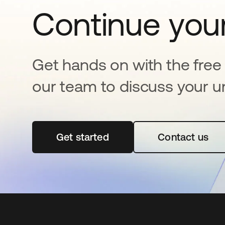
Continue your
Get hands on with the free t
our team to discuss your u
Get started
opens in a new tab
Contact us