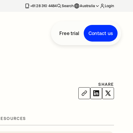
+61 28 310 4484
Search
Australia
Login
Free trial
Contact us
SHARE
RESOURCES