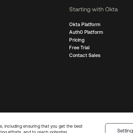
Starting with Okta
Okta Platform
Auth0 Platform
Pricing
Free Trial
Contact Sales
, including ensuring that you get the best
Legal
Privacy Policy
Site Terms
Security
Sitemap
Cookie Preferences
Y
Settin
ng efforts, and to reach potential