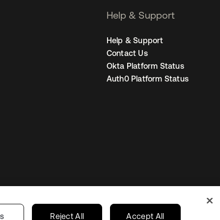
Help & Support
Help & Support
Contact Us
Okta Platform Status
Auth0 Platform Status
Australia
our Privacy Choices
gs
Reject All
Accept All