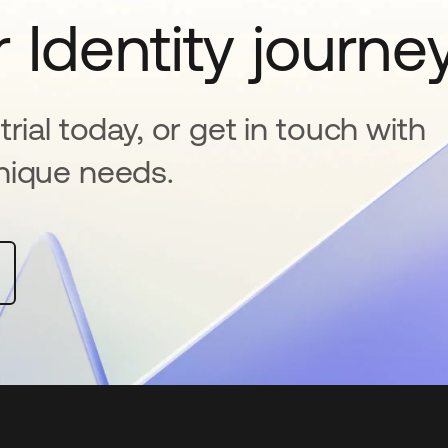
 Identity journe
rial today, or get in touch with
nique needs.