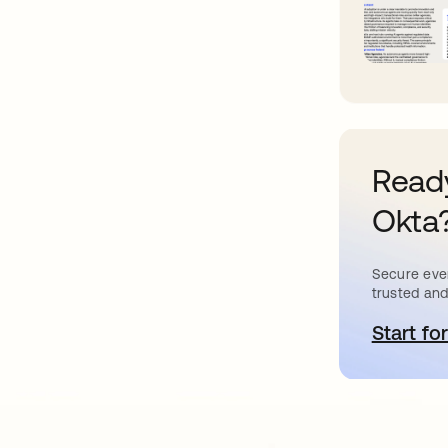
Ready
Okta
Secure ever
trusted and
Start for
o