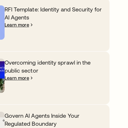
RFI Template: Identity and Security for
AI Agents
Learn more
Overcoming identity sprawl in the
public sector
Learn more
Govern AI Agents Inside Your
Regulated Boundary