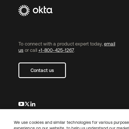
To connect with a product expert today,
email
us
or call
+1-800-425-1267
.
Contact us
opens in a new tab
opens in a new tab
opens in a new tab
We use cookies and similar technologies for various purposes
Copyright © 2026 Okta. All rights reserved.
experience on our website, to help us understand our marketi