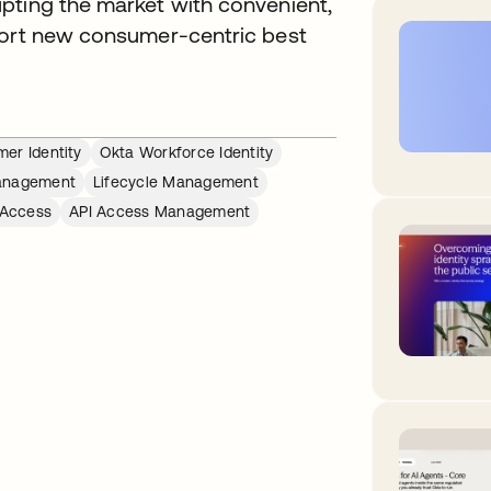
pting the market with convenient,
port new consumer-centric best
er Identity
Okta Workforce Identity
anagement
Lifecycle Management
 Access
API Access Management