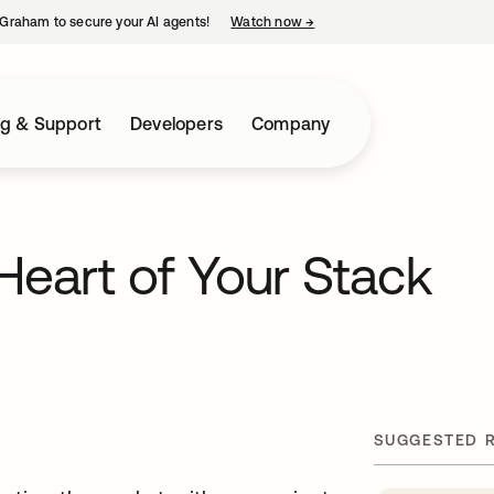
Graham to secure your AI agents!
Watch now
→
opens in a new tab
ng & Support
Developers
Company
 Heart of Your Stack
SUGGESTED 