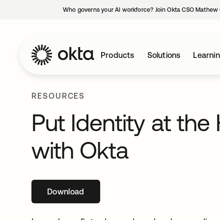
Who governs your AI workforce? Join Okta CSO Mathew 
Products
Solutions
Learni
RESOURCES
Put Identity at the
with Okta
Download
opens in a new tab