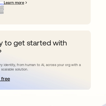
Learn more
 to get started with
?
y identity, from human to AI, across your org with a
 scalable solution.
 free
pens in a new tab