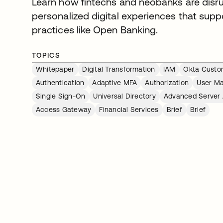
Learn how fintechs and neobanks are disru
personalized digital experiences that sup
practices like Open Banking.
TOPICS
Whitepaper
Digital Transformation
IAM
Okta Custom
Authentication
Adaptive MFA
Authorization
User M
Single Sign-On
Universal Directory
Advanced Server
Access Gateway
Financial Services
Brief
Brief