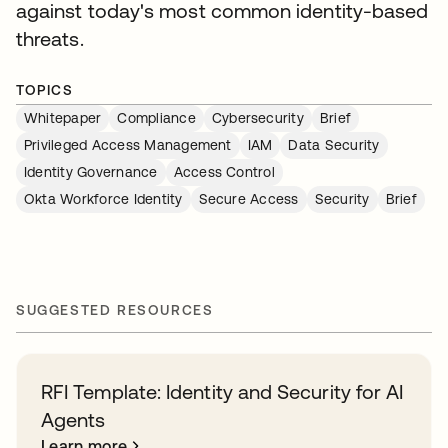
against today's most common identity-based
threats.
TOPICS
Whitepaper
Compliance
Cybersecurity
Brief
Privileged Access Management
IAM
Data Security
Identity Governance
Access Control
Okta Workforce Identity
Secure Access
Security
Brief
SUGGESTED RESOURCES
RFI Template: Identity and Security for AI
Agents
Learn more