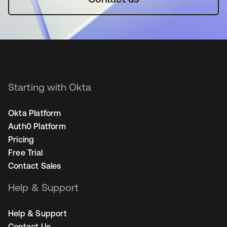
Starting with Okta
Okta Platform
Auth0 Platform
Pricing
Free Trial
Contact Sales
Help & Support
Help & Support
Contact Us