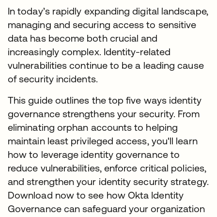
In today’s rapidly expanding digital landscape,
managing and securing access to sensitive
data has become both crucial and
increasingly complex. Identity-related
vulnerabilities continue to be a leading cause
of security incidents.
This guide outlines the top five ways identity
governance strengthens your security. From
eliminating orphan accounts to helping
maintain least privileged access, you'll learn
how to leverage identity governance to
reduce vulnerabilities, enforce critical policies,
and strengthen your identity security strategy.
Download now to see how Okta Identity
Governance can safeguard your organization