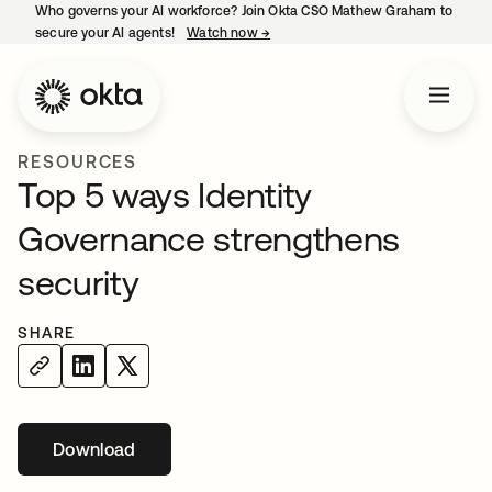
Who governs your AI workforce? Join Okta CSO Mathew Graham to
secure your AI agents!
Watch now
→
opens in a new tab
RESOURCES
Top 5 ways Identity
Governance strengthens
security
SHARE
Download
opens in a new tab