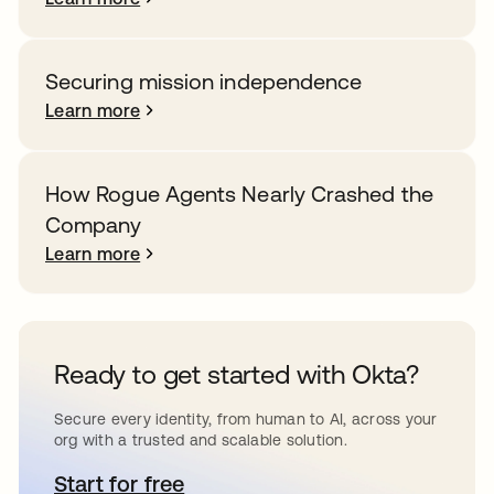
Securing mission independence
Learn more
How Rogue Agents Nearly Crashed the
Company
Learn more
Ready to get started with Okta?
Secure every identity, from human to AI, across your
org with a trusted and scalable solution.
Start for free
opens in a new tab