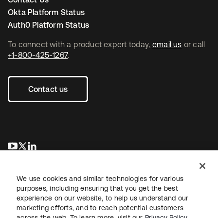
Okta Platform Status
Auth0 Platform Status
To connect with a product expert today,
email us
or call
+1-800-425-1267
.
Contact us
opens in a new tab
opens in a new tab
opens in a new tab
We use cookies and similar technologies for various
purposes, including ensuring that you get the best
experience on our website, to help us understand our
marketing efforts, and to reach potential customers
across the web. To learn more, visit our
Privacy Policy