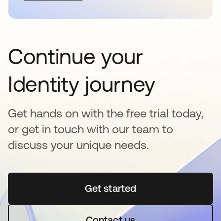
Continue your
Identity journey
Get hands on with the free trial today,
or get in touch with our team to
discuss your unique needs.
Get started
opens in a new tab
Contact us