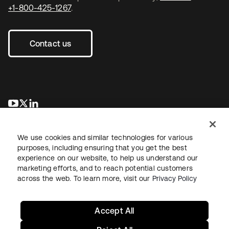
+1-800-425-1267
.
Contact us
opens in a new tab
opens in a new tab
opens in a new tab
We use cookies and similar technologies for various
purposes, including ensuring that you get the best
experience on our website, to help us understand our
marketing efforts, and to reach potential customers
across the web. To learn more, visit our
Privacy Policy
Legal
Privacy Policy
Site Terms
Security
Sitemap
Cookie Preferences
Your Privacy Choices
Accept All