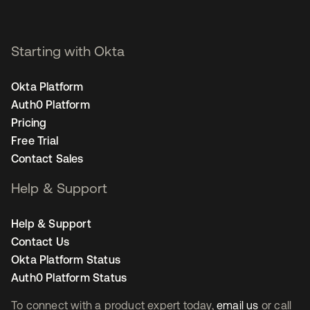
Starting with Okta
Okta Platform
Auth0 Platform
Pricing
Free Trial
Contact Sales
Help & Support
Help & Support
Contact Us
Okta Platform Status
Auth0 Platform Status
To connect with a product expert today,
email us
or call