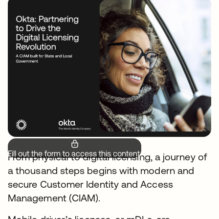
Fill out the form to access this content.
From physical to digital licensing, a journey of
a thousand steps begins with modern and
secure Customer Identity and Access
Management (CIAM).