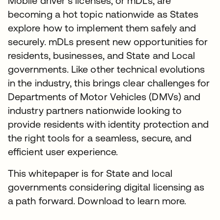
Mobile driver’s licenses, or mDLs, are
becoming a hot topic nationwide as States
explore how to implement them safely and
securely. mDLs present new opportunities for
residents, businesses, and State and Local
governments. Like other technical evolutions
in the industry, this brings clear challenges for
Departments of Motor Vehicles (DMVs) and
industry partners nationwide looking to
provide residents with identity protection and
the right tools for a seamless, secure, and
efficient user experience.
This whitepaper is for State and local
governments considering digital licensing as
a path forward. Download to learn more.