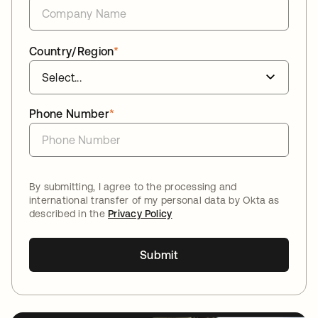
Country/Region
*
Phone Number
*
By submitting, I agree to the processing and
international transfer of my personal data by Okta as
described in the
Privacy Policy
Submit