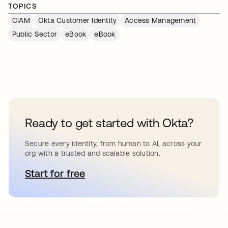
TOPICS
CIAM
Okta Customer Identity
Access Management
Public Sector
eBook
eBook
Ready to get started with Okta?
Secure every identity, from human to AI, across your
org with a trusted and scalable solution.
Start for free
opens in a new tab