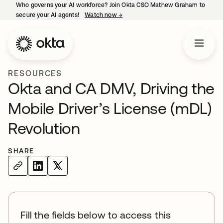
Who governs your AI workforce? Join Okta CSO Mathew Graham to
secure your AI agents!
Watch now
→
opens in a new tab
RESOURCES
Okta and CA DMV, Driving the
Mobile Driver’s License (mDL)
Revolution
SHARE
Fill the fields below to access this