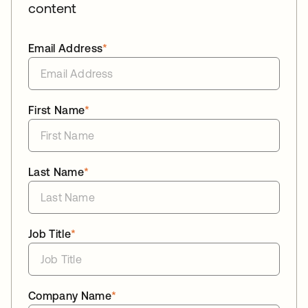
content
Email Address
*
First Name
*
Last Name
*
Job Title
*
Company Name
*