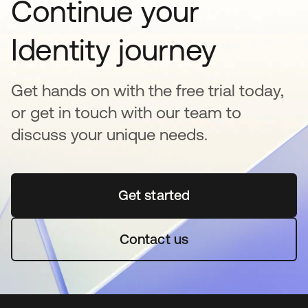
Continue your
Identity journey
Get hands on with the free trial today,
or get in touch with our team to
discuss your unique needs.
Get started
opens in a new tab
Contact us