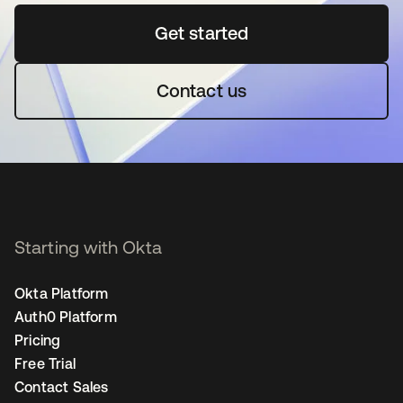
Get started
opens in a new tab
Contact us
Starting with Okta
Okta Platform
Auth0 Platform
Pricing
Free Trial
Contact Sales