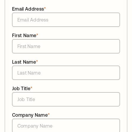
Email Address
*
First Name
*
Last Name
*
Job Title
*
Company Name
*