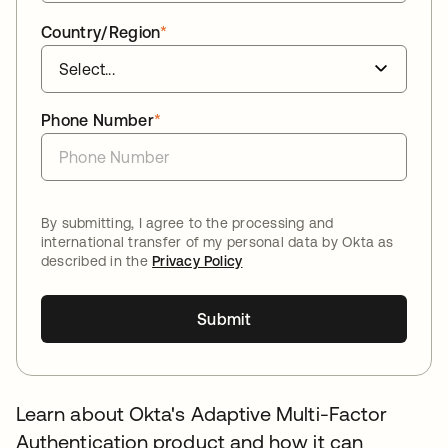
Country/Region
*
Phone Number
*
By submitting, I agree to the processing and
international transfer of my personal data by Okta as
described in the
Privacy Policy
Submit
Learn about Okta's Adaptive Multi-Factor
Authentication product and how it can