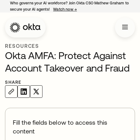
Who governs your AI workforce? Join Okta CSO Mathew Graham to
secure your AI agents!
Watch now
→
opens in a new tab
RESOURCES
Okta AMFA: Protect Against
Account Takeover and Fraud
SHARE
Fill the fields below to access this
content