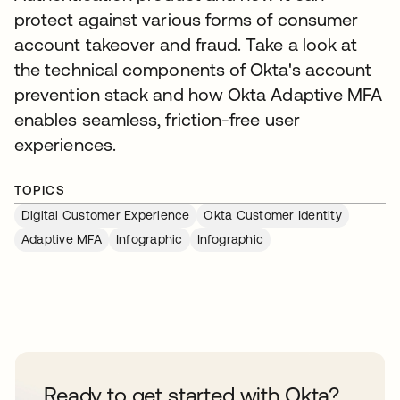
protect against various forms of consumer
account takeover and fraud. Take a look at
the technical components of Okta's account
prevention stack and how Okta Adaptive MFA
enables seamless, friction-free user
experiences.
TOPICS
Digital Customer Experience
Okta Customer Identity
Adaptive MFA
Infographic
Infographic
Ready to get started with Okta?