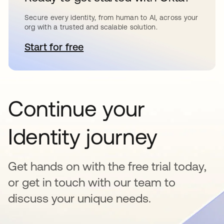
Secure every identity, from human to AI, across your
org with a trusted and scalable solution.
Start for free
opens in a new tab
Continue your
Identity journey
Get hands on with the free trial today,
or get in touch with our team to
discuss your unique needs.