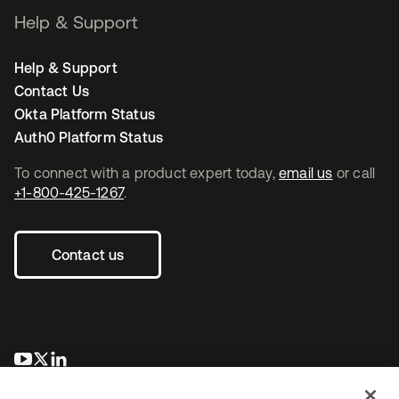
Help & Support
Help & Support
Contact Us
Okta Platform Status
Auth0 Platform Status
To connect with a product expert today,
email us
or call
+1-800-425-1267
.
Contact us
opens in a new tab
opens in a new tab
opens in a new tab