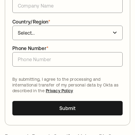
Country/Region
*
Phone Number
*
By submitting, I agree to the processing and
international transfer of my personal data by Okta as
described in the
Privacy Policy
Submit