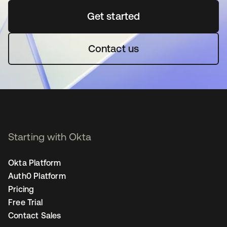
Get started
opens in a new tab
Contact us
Starting with Okta
Okta Platform
Auth0 Platform
Pricing
Free Trial
Contact Sales