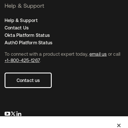
Help & Support
Help & Support
Contact Us
Okta Platform Status
Auth0 Platform Status
To connect with a product expert today,
email us
or call
+1-800-425-1267
.
Contact us
opens in a new tab
opens in a new tab
opens in a new tab