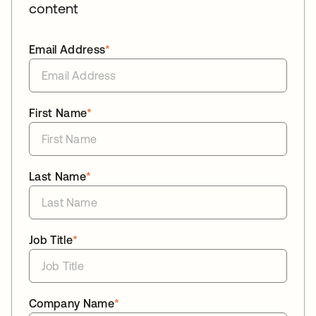
content
Email Address
*
First Name
*
Last Name
*
Job Title
*
Company Name
*