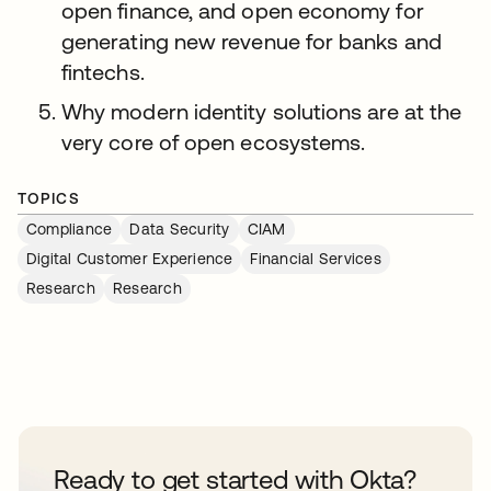
open finance, and open economy for
generating new revenue for banks and
fintechs.
Why modern identity solutions are at the
very core of open ecosystems.
TOPICS
Compliance
Data Security
CIAM
Digital Customer Experience
Financial Services
Research
Research
Ready to get started with Okta?