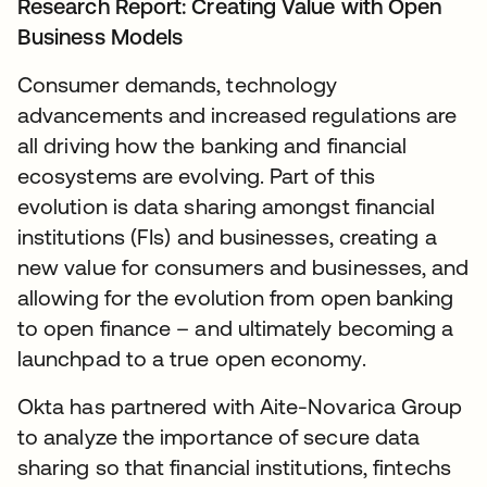
Research Report:
Creating Value with Open
Business Models
Consumer demands, technology
advancements and increased regulations are
all driving how the banking and financial
ecosystems are evolving. Part of this
evolution is data sharing amongst financial
institutions (FIs) and businesses, creating a
new value for consumers and businesses, and
allowing for the evolution from open banking
to open finance – and ultimately becoming a
launchpad to a true open economy.
Okta has partnered with Aite-Novarica Group
to analyze the importance of secure data
sharing so that financial institutions, fintechs