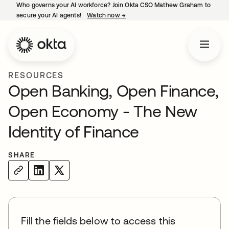
Who governs your AI workforce? Join Okta CSO Mathew Graham to
secure your AI agents!
Watch now
→
opens in a new tab
RESOURCES
Open Banking, Open Finance,
Open Economy - The New
Identity of Finance
SHARE
Fill the fields below to access this