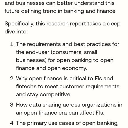
and businesses can better understand this
future defining trend in banking and finance.
Specifically, this research report takes a deep
dive into:
The requirements and best practices for
the end-user (consumers, small
businesses) for open banking to open
finance and open economy.
Why open finance is critical to FIs and
fintechs to meet customer requirements
and stay competitive.
How data sharing across organizations in
an open finance era can affect FIs.
The primary use cases of open banking,