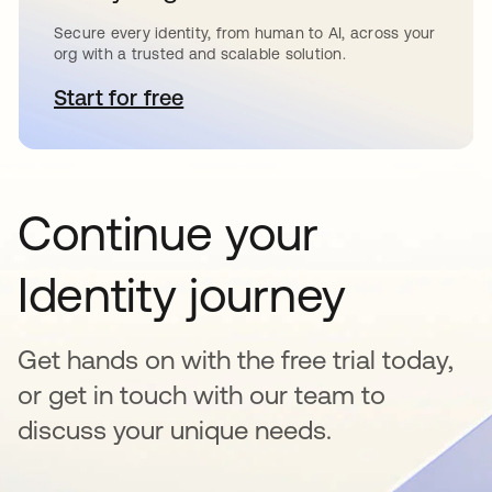
Secure every identity, from human to AI, across your
org with a trusted and scalable solution.
Start for free
opens in a new tab
Continue your
Identity journey
Get hands on with the free trial today,
or get in touch with our team to
discuss your unique needs.