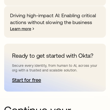
Driving high-impact AI: Enabling critical
actions without slowing the business
Learn more
Ready to get started with Okta?
Secure every identity, from human to AI, across your
org with a trusted and scalable solution.
Start for free
opens in a new tab