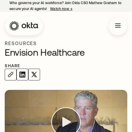
Who governs your AI workforce? Join Okta CSO Mathew Graham to
secure your AI agents!
Watch now
→
opens in a new tab
RESOURCES
Envision Healthcare
SHARE