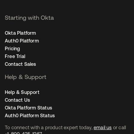
Starting with Okta
Okta Platform
Auth0 Platform
Pricing
Free Trial
Contact Sales
Help & Support
Help & Support
Contact Us
Okta Platform Status
Auth0 Platform Status
To connect with a product expert today,
email us
or call
+1-800-425-1267
.