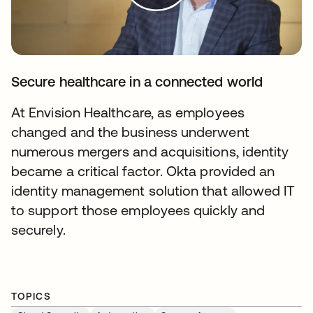
Secure healthcare in a connected world
At Envision Healthcare, as employees
changed and the business underwent
numerous mergers and acquisitions, identity
became a critical factor. Okta provided an
identity management solution that allowed IT
to support those employees quickly and
securely.
TOPICS