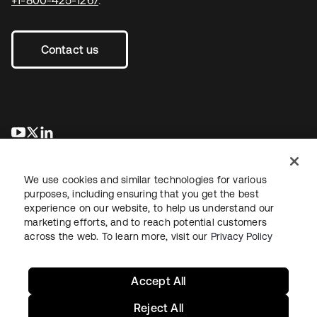
Contact us
opens in a new tab
opens in a new tab
opens in a new tab
We use cookies and similar technologies for various
purposes, including ensuring that you get the best
experience on our website, to help us understand our
marketing efforts, and to reach potential customers
across the web. To learn more, visit our
Privacy Policy
Legal
Privacy Policy
Site Terms
Security
Sitemap
Cookie Preferences
Your Privacy Choices
Accept All
Reject All