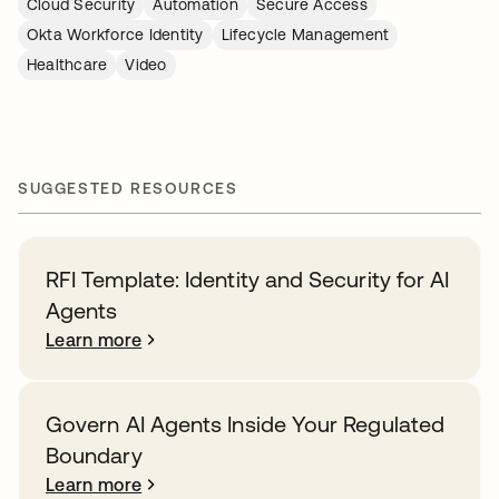
Cloud Security
Automation
Secure Access
Okta Workforce Identity
Lifecycle Management
Healthcare
Video
SUGGESTED RESOURCES
RFI Template: Identity and Security for AI
Agents
Learn more
Govern AI Agents Inside Your Regulated
Boundary
Learn more