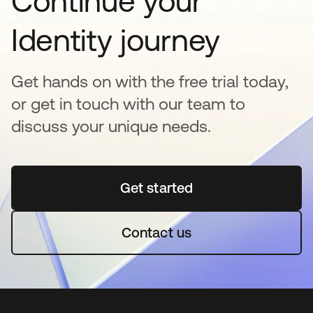
Continue your
Identity journey
Get hands on with the free trial today,
or get in touch with our team to
discuss your unique needs.
Get started
opens in a new tab
Contact us