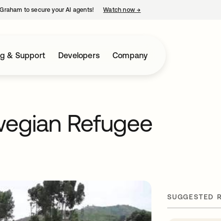
Graham to secure your AI agents!
Watch now
→
opens in a new tab
ng & Support
Developers
Company
wegian Refugee
SUGGESTED 