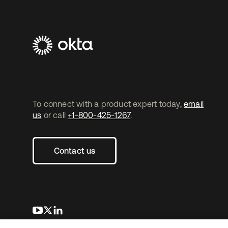
To connect with a product expert today,
email
us
or call
+1-800-425-1267
.
Contact us
opens in a new tab
opens in a new tab
opens in a new tab