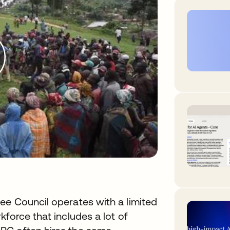
ee Council operates with a limited
force that includes a lot of