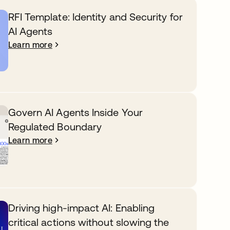
RFI Template: Identity and Security for
AI Agents
Learn more
Govern AI Agents Inside Your
Regulated Boundary
Learn more
Driving high-impact AI: Enabling
critical actions without slowing the