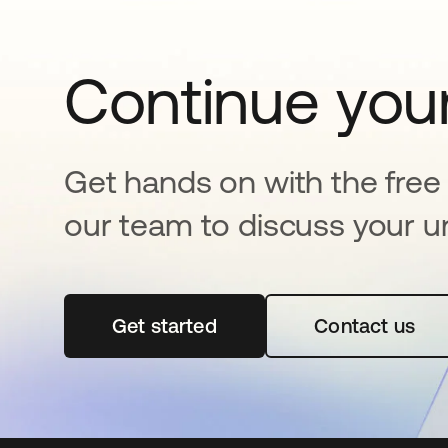
Continue your
Get hands on with the free t
our team to discuss your u
Get started
opens in a new tab
Contact us