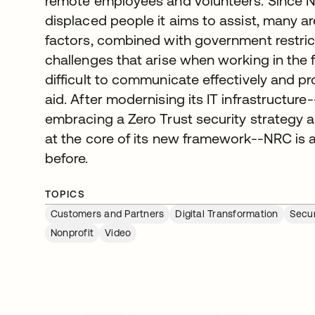
remote employees and volunteers. Since N
displaced people it aims to assist, many a
factors, combined with government restri
challenges that arise when working in the f
difficult to communicate effectively and 
aid. After modernising its IT infrastructur
embracing a Zero Trust security strategy a
at the core of its new framework--NRC is 
before.
TOPICS
Customers and Partners
Digital Transformation
Secu
Nonprofit
Video