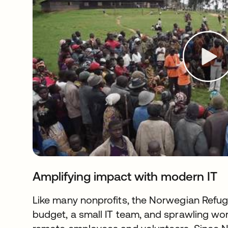
Amplifying impact with modern IT
Like many nonprofits, the Norwegian Refug
budget, a small IT team, and sprawling work