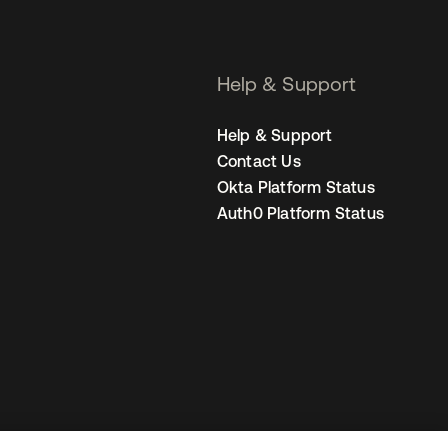
Help & Support
Help & Support
Contact Us
Okta Platform Status
Auth0 Platform Status