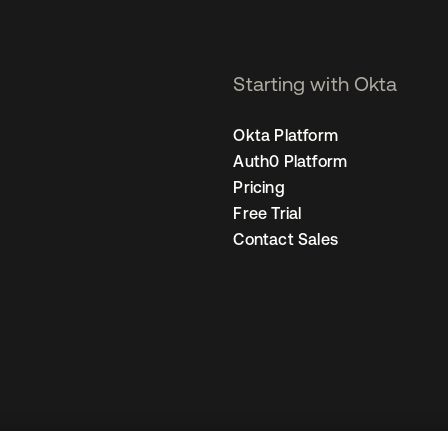
Starting with Okta
Okta Platform
Auth0 Platform
Pricing
Free Trial
Contact Sales