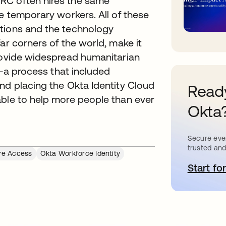
RC often hires the same
re temporary workers. All of these
ctions and the technology
ar corners of the world, make it
provide widespread humanitarian
e--a process that included
nd placing the Okta Identity Cloud
Ready
able to help more people than ever
Okta
Secure ever
trusted and
re Access
Okta Workforce Identity
Start for
o