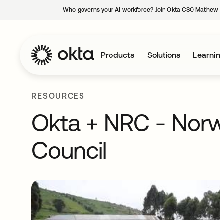
Who governs your AI workforce? Join Okta CSO Mathew 
Products
Solutions
Learni
RESOURCES
Okta + NRC - Nor
Council