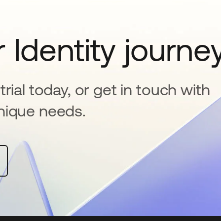
 Identity journe
rial today, or get in touch with
nique needs.