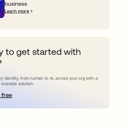
business
Learn more
 to get started with
?
y identity, from human to AI, across your org with a
 scalable solution.
 free
pens in a new tab