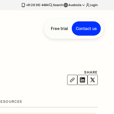
+61 28 310 4484
Search
Australia
Login
Free trial
Contact us
SHARE
RESOURCES