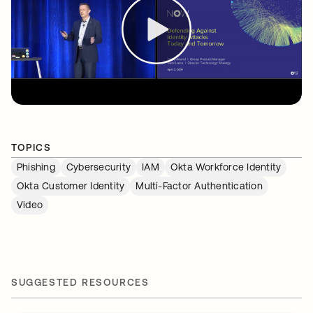
TOPICS
Phishing
Cybersecurity
IAM
Okta Workforce Identity
Okta Customer Identity
Multi-Factor Authentication
Video
SUGGESTED RESOURCES