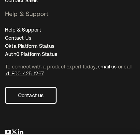
Contact Sales
Help & Support
Help & Support
Contact Us
Okta Platform Status
Auth0 Platform Status
To connect with a product expert today,
email us
or call
+1-800-425-1267
.
Contact us
opens in a new tab
opens in a new tab
opens in a new tab