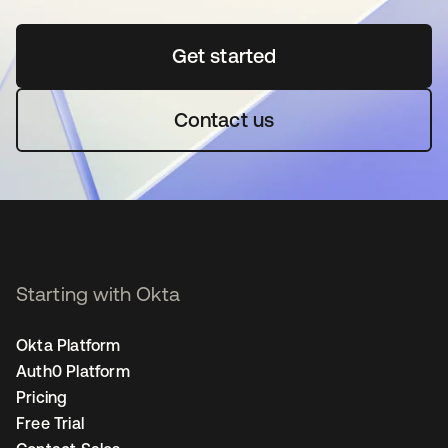
Get started
opens in a new tab
Contact us
Starting with Okta
Okta Platform
Auth0 Platform
Pricing
Free Trial