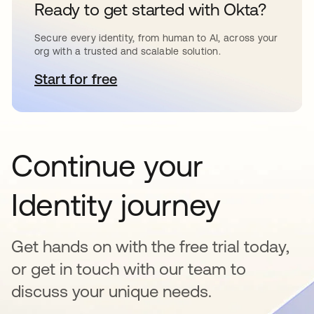
Ready to get started with Okta?
Secure every identity, from human to AI, across your
org with a trusted and scalable solution.
Start for free
opens in a new tab
Continue your
Identity journey
Get hands on with the free trial today,
or get in touch with our team to
discuss your unique needs.