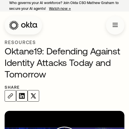
Who governs your AI workforce? Join Okta CSO Mathew Graham to
secure your AI agents!
Watch now
→
opens in a new tab
RESOURCES
Oktane19: Defending Against
Identity Attacks Today and
Tomorrow
SHARE