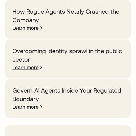
How Rogue Agents Nearly Crashed the
Company
Learn more
Overcoming identity sprawl in the public
sector
Learn more
Govern AI Agents Inside Your Regulated
Boundary
Learn more