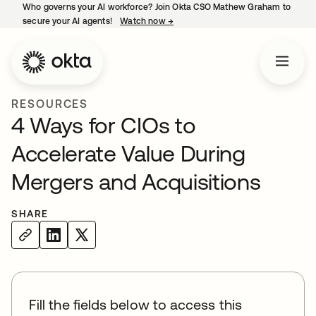
Who governs your AI workforce? Join Okta CSO Mathew Graham to
secure your AI agents!
Watch now
→
opens in a new tab
RESOURCES
4 Ways for CIOs to
Accelerate Value During
Mergers and Acquisitions
SHARE
Fill the fields below to access this