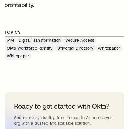
profitability.
TOPICS
IAM
Digital Transformation
Secure Access
Okta Workforce Identity
Universal Directory
Whitepaper
Whitepaper
Ready to get started with Okta?
Secure every identity, from human to AI, across your
org with a trusted and scalable solution.