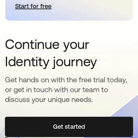
Start for free
opens in a new tab
Continue your
Identity journey
Get hands on with the free trial today,
or get in touch with our team to
discuss your unique needs.
Get started
opens in a new tab