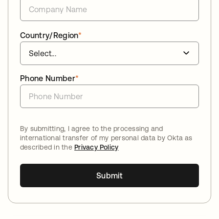
Country/Region
*
Phone Number
*
By submitting, I agree to the processing and
international transfer of my personal data by Okta as
described in the
Privacy Policy
Submit