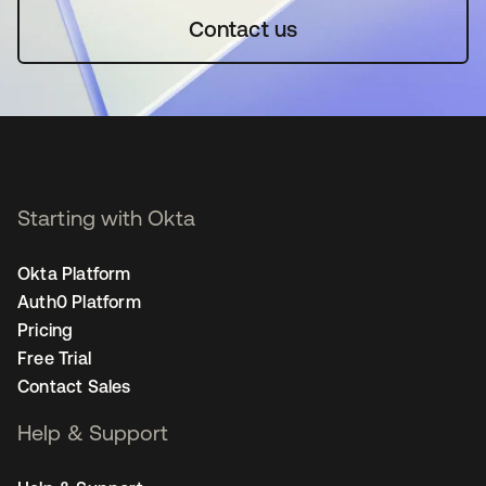
Contact us
Starting with Okta
Okta Platform
Auth0 Platform
Pricing
Free Trial
Contact Sales
Help & Support