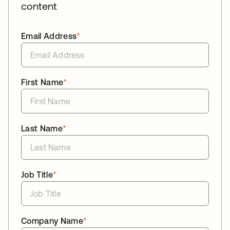
content
Email Address
*
First Name
*
Last Name
*
Job Title
*
Company Name
*