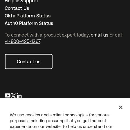
Help & Support
Contact Us
Okta Platform Status
Auth0 Platform Status
To connect with a product expert today,
email us
or call
+1-800-425-1267
.
Contact us
opens in a new tab
opens in a new tab
opens in a new tab
We use cookies and similar technologies for various
purposes, including ensuring that you get the best
experience on our website, to help us understand our