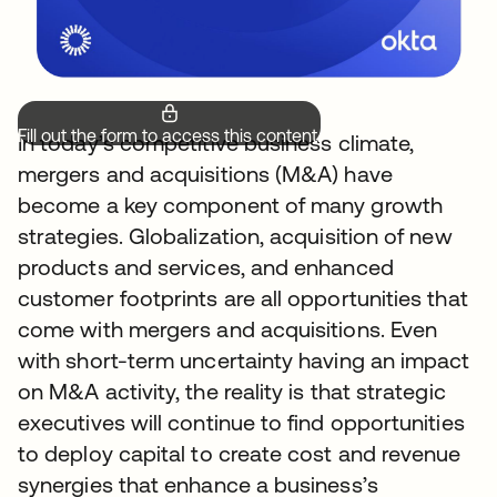
Fill out the form to access this content.
In today’s competitive business climate,
mergers and acquisitions (M&A) have
become a key component of many growth
strategies. Globalization, acquisition of new
products and services, and enhanced
customer footprints are all opportunities that
come with mergers and acquisitions. Even
with short-term uncertainty having an impact
on M&A activity, the reality is that strategic
executives will continue to find opportunities
to deploy capital to create cost and revenue
synergies that enhance a business’s