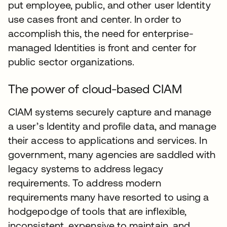
put employee, public, and other user Identity
use cases front and center. In order to
accomplish this, the need for enterprise-
managed Identities is front and center for
public sector organizations.
The power of cloud-based CIAM
CIAM systems securely capture and manage
a user’s Identity and profile data, and manage
their access to applications and services. In
government, many agencies are saddled with
legacy systems to address legacy
requirements. To address modern
requirements many have resorted to using a
hodgepodge of tools that are inflexible,
inconsistent, expensive to maintain, and