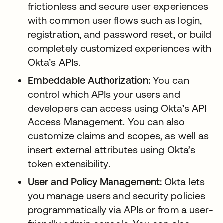
frictionless and secure user experiences
with common user flows such as login,
registration, and password reset, or build
completely customized experiences with
Okta’s APIs.
Embeddable Authorization:
You can
control which APIs your users and
developers can access using Okta’s API
Access Management. You can also
customize claims and scopes, as well as
insert external attributes using Okta’s
token extensibility.
User and Policy Management:
Okta lets
you manage users and security policies
programmatically via APIs or from a user-