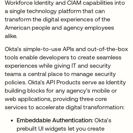
Workforce Identity and CIAM capabilities into
a single technology platform that can
transform the digital experiences of the
American people and agency employees
alike.
Okta’s simple-to-use APIs and out-of-the-box
tools enable developers to create seamless
experiences while giving IT and security
teams a central place to manage security
policies. Okta’s API Products serve as Identity
building blocks for any agency’s mobile or
web applications, providing three core
services to accelerate digital transformation:
Embeddable Authentication:
Okta’s
prebuilt UI widgets let you create