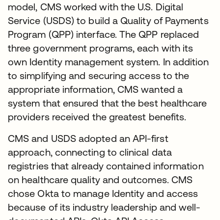
model, CMS worked with the U.S. Digital
Service (USDS) to build a Quality of Payments
Program (QPP) interface. The QPP replaced
three government programs, each with its
own Identity management system. In addition
to simplifying and securing access to the
appropriate information, CMS wanted a
system that ensured that the best healthcare
providers received the greatest benefits.
CMS and USDS adopted an API-first
approach, connecting to clinical data
registries that already contained information
on healthcare quality and outcomes. CMS
chose Okta to manage Identity and access
because of its industry leadership and well-