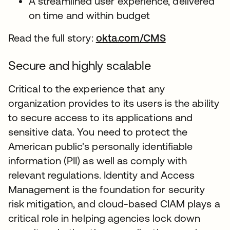
A streamlined user experience, delivered
on time and within budget
Read the full story:
okta.com/CMS
Secure and highly scalable
Critical to the experience that any
organization provides to its users is the ability
to secure access to its applications and
sensitive data. You need to protect the
American public's personally identifiable
information (PII) as well as comply with
relevant regulations. Identity and Access
Management is the foundation for security
risk mitigation, and cloud-based CIAM plays a
critical role in helping agencies lock down