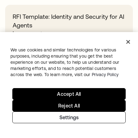
RFI Template: Identity and Security for AI
Agents
Learn more
We use cookies and similar technologies for various
Overcoming identity sprawl in the public
purposes, including ensuring that you get the best
experience on our website, to help us understand our
sector
marketing efforts, and to reach potential customers
Learn more
across the web. To learn more, visit our
Privacy Policy
Accept All
A Guide to Agentic AI Identity Maturity
Learn more
Reject All
Settings