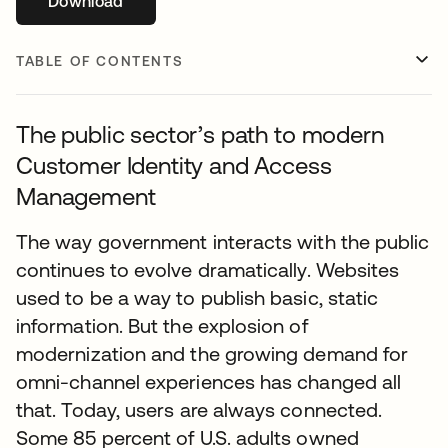
Download
opens in a new tab
TABLE OF CONTENTS
The public sector’s path to modern
Customer Identity and Access
Management
The way government interacts with the public
continues to evolve dramatically. Websites
used to be a way to publish basic, static
information. But the explosion of
modernization and the growing demand for
omni-channel experiences has changed all
that. Today, users are always connected.
Some 85 percent of U.S. adults owned