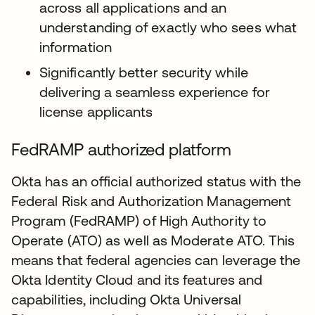
across all applications and an
understanding of exactly who sees what
information
Significantly better security while
delivering a seamless experience for
license applicants
FedRAMP authorized platform
Okta has an official authorized status with the
Federal Risk and Authorization Management
Program (FedRAMP) of High Authority to
Operate (ATO) as well as Moderate ATO. This
means that federal agencies can leverage the
Okta Identity Cloud and its features and
capabilities, including Okta Universal