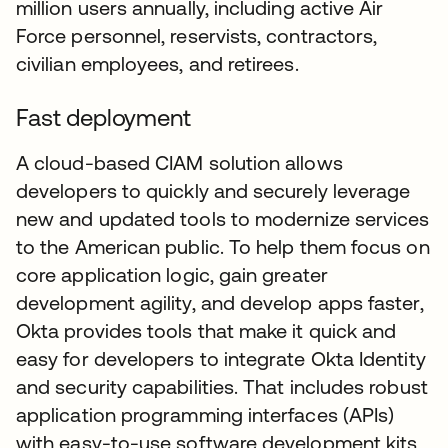
million users annually, including active Air
Force personnel, reservists, contractors,
civilian employees, and retirees.
Fast deployment
A cloud-based CIAM solution allows
developers to quickly and securely leverage
new and updated tools to modernize services
to the American public. To help them focus on
core application logic, gain greater
development agility, and develop apps faster,
Okta provides tools that make it quick and
easy for developers to integrate Okta Identity
and security capabilities. That includes robust
application programming interfaces (APIs)
with easy-to-use software development kits