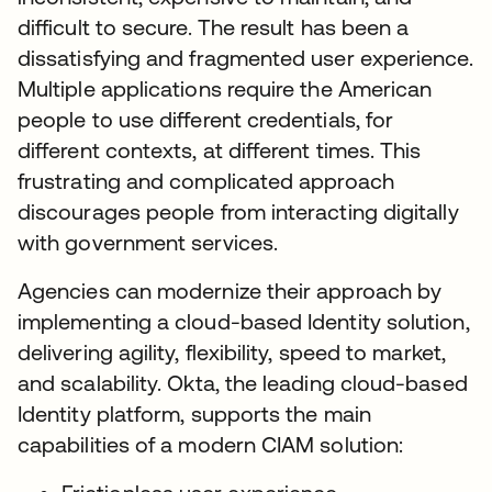
difficult to secure. The result has been a
dissatisfying and fragmented user experience.
Multiple applications require the American
people to use different credentials, for
different contexts, at different times. This
frustrating and complicated approach
discourages people from interacting digitally
with government services.
Agencies can modernize their approach by
implementing a cloud-based Identity solution,
delivering agility, flexibility, speed to market,
and scalability. Okta, the leading cloud-based
Identity platform, supports the main
capabilities of a modern CIAM solution: