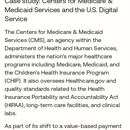
Case study: Centers for Medicare &
Medicaid Services and the U.S. Digital
Service
The Centers for Medicare & Medicaid
Services (CMS), an agency within the
Department of Health and Human Services,
administers the nation’s major healthcare
programs including Medicare, Medicaid, and
the Children’s Health Insurance Program
(CHIP). It also oversees Healthcare.gov and
quality standards related to the Health
Insurance Portability and Accountability Act
(HIPAA), long-term care facilities, and clinical
labs.
As part of its shift to a value-based payment