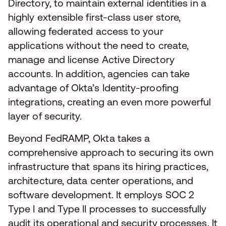
Directory, to maintain external identities in a
highly extensible first-class user store,
allowing federated access to your
applications without the need to create,
manage and license Active Directory
accounts. In addition, agencies can take
advantage of Okta’s Identity-proofing
integrations, creating an even more powerful
layer of security.
Beyond FedRAMP, Okta takes a
comprehensive approach to securing its own
infrastructure that spans its hiring practices,
architecture, data center operations, and
software development. It employs SOC 2
Type I and Type II processes to successfully
audit its operational and security processes. It