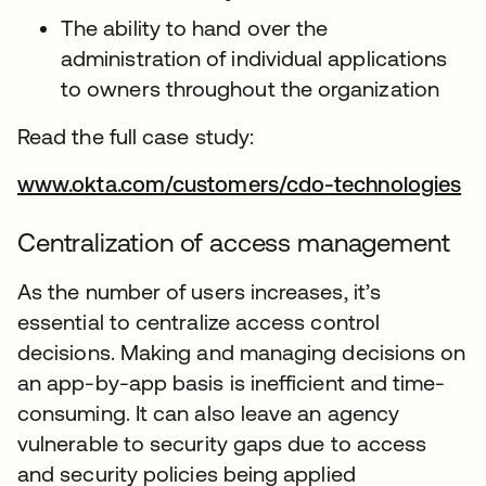
The ability to hand over the
administration of individual applications
to owners throughout the organization
Read the full case study:
www.okta.com/customers/cdo-technologies
Centralization of access management
As the number of users increases, it’s
essential to centralize access control
decisions. Making and managing decisions on
an app-by-app basis is inefficient and time-
consuming. It can also leave an agency
vulnerable to security gaps due to access
and security policies being applied