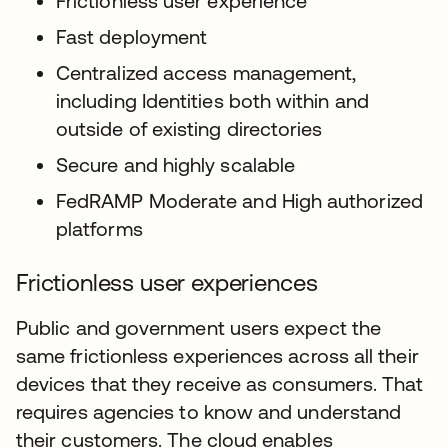
Frictionless user experience
Fast deployment
Centralized access management,
including Identities both within and
outside of existing directories
Secure and highly scalable
FedRAMP Moderate and High authorized
platforms
Frictionless user experiences
Public and government users expect the
same frictionless experiences across all their
devices that they receive as consumers. That
requires agencies to know and understand
their customers. The cloud enables