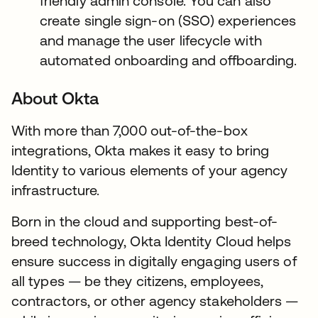
friendly admin console. You can also
create single sign-on (SSO) experiences
and manage the user lifecycle with
automated onboarding and offboarding.
About Okta
With more than 7,000 out-of-the-box
integrations, Okta makes it easy to bring
Identity to various elements of your agency
infrastructure.
Born in the cloud and supporting best-of-
breed technology, Okta Identity Cloud helps
ensure success in digitally engaging users of
all types — be they citizens, employees,
contractors, or other agency stakeholders —