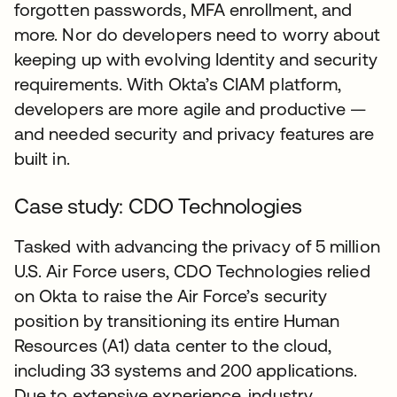
forgotten passwords, MFA enrollment, and
more. Nor do developers need to worry about
keeping up with evolving Identity and security
requirements. With Okta’s CIAM platform,
developers are more agile and productive —
and needed security and privacy features are
built in.
Case study: CDO Technologies
Tasked with advancing the privacy of 5 million
U.S. Air Force users, CDO Technologies relied
on Okta to raise the Air Force’s security
position by transitioning its entire Human
Resources (A1) data center to the cloud,
including 33 systems and 200 applications.
Due to extensive experience, industry