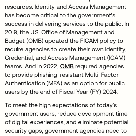
resources. Identity and Access Management
has become critical to the government’s
success in delivering services to the public. In
2019, the U.S. Office of Management and
Budget (OMB) updated the FICAM policy to
require agencies to create their own Identity,
Credential, and Access Management (ICAM)
teams. And in 2022,
OMB
required agencies
to provide phishing-resistant Multi-Factor
Authentication (MFA) as an option for public
users by the end of Fiscal Year (FY) 2024.
To meet the high expectations of today’s
government users, reduce development time
of digital experiences, and eliminate potential
security gaps, government agencies need to