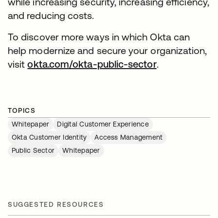
while increasing security, increasing efficiency,
and reducing costs.
To discover more ways in which Okta can
help modernize and secure your organization,
visit
okta.com/okta-public-sector
.
TOPICS
Whitepaper
Digital Customer Experience
Okta Customer Identity
Access Management
Public Sector
Whitepaper
SUGGESTED RESOURCES