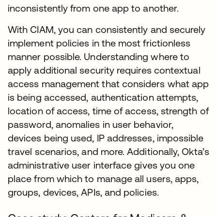
inconsistently from one app to another.
With CIAM, you can consistently and securely
implement policies in the most frictionless
manner possible. Understanding where to
apply additional security requires contextual
access management that considers what app
is being accessed, authentication attempts,
location of access, time of access, strength of
password, anomalies in user behavior,
devices being used, IP addresses, impossible
travel scenarios, and more. Additionally, Okta’s
administrative user interface gives you one
place from which to manage all users, apps,
groups, devices, APIs, and policies.