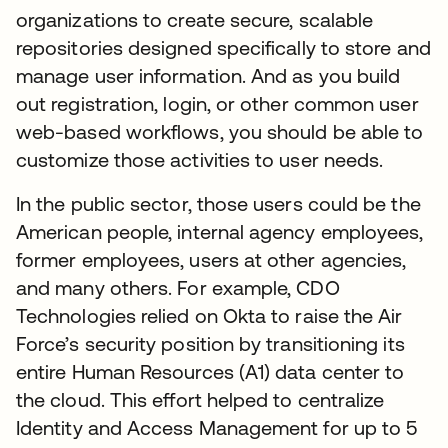
organizations to create secure, scalable
repositories designed specifically to store and
manage user information. And as you build
out registration, login, or other common user
web-based workflows, you should be able to
customize those activities to user needs.
In the public sector, those users could be the
American people, internal agency employees,
former employees, users at other agencies,
and many others. For example, CDO
Technologies relied on Okta to raise the Air
Force’s security position by transitioning its
entire Human Resources (A1) data center to
the cloud. This effort helped to centralize
Identity and Access Management for up to 5