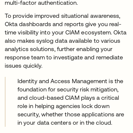
multi-factor authentication.
To provide improved situational awareness,
Okta dashboards and reports give you real-
time visibility into your CIAM ecosystem. Okta
also makes syslog data available to various
analytics solutions, further enabling your
response team to investigate and remediate
issues quickly.
Identity and Access Management is the
foundation for security risk mitigation,
and cloud-based CIAM plays a critical
role in helping agencies lock down
security, whether those applications are
in your data centers or in the cloud.