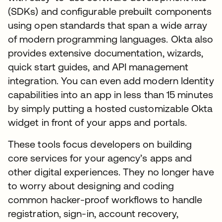
(SDKs) and configurable prebuilt components
using open standards that span a wide array
of modern programming languages. Okta also
provides extensive documentation, wizards,
quick start guides, and API management
integration. You can even add modern Identity
capabilities into an app in less than 15 minutes
by simply putting a hosted customizable Okta
widget in front of your apps and portals.
These tools focus developers on building
core services for your agency’s apps and
other digital experiences. They no longer have
to worry about designing and coding
common hacker-proof workflows to handle
registration, sign-in, account recovery,