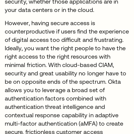
security, whether those applications are in
your data centers or in the cloud.
However, having secure access is
counterproductive if users find the experience
of digital access too difficult and frustrating.
Ideally, you want the right people to have the
right access to the right resources with
minimal friction. With cloud-based CIAM,
security and great usability no longer have to
be on opposite ends of the spectrum. Okta
allows you to leverage a broad set of
authentication factors combined with
authentication threat intelligence and
contextual response capability in adaptive
multi-factor authentication (aMFA) to create
secure, frictionless customer access