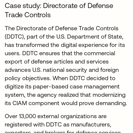
Case study: Directorate of Defense
Trade Controls
The Directorate of Defense Trade Controls
(DDTC), part of the U.S. Department of State,
has transformed the digital experience for its
users. DDTC ensures that the commercial
export of defense articles and services
advances U.S. national security and foreign
policy objectives. When DDTC decided to
digitize its paper-based case management
system, the agency realized that modernizing
its CIAM component would prove demanding.
Over 13,000 external organizations are
registered with DDTC as manufacturers,
exporters, and brokers for defense services