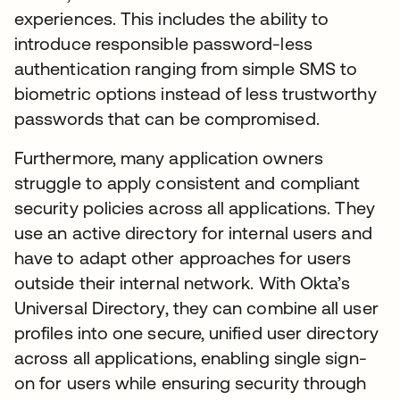
experiences. This includes the ability to
introduce responsible password-less
authentication ranging from simple SMS to
biometric options instead of less trustworthy
passwords that can be compromised.
Furthermore, many application owners
struggle to apply consistent and compliant
security policies across all applications. They
use an active directory for internal users and
have to adapt other approaches for users
outside their internal network. With Okta’s
Universal Directory, they can combine all user
profiles into one secure, unified user directory
across all applications, enabling single sign-
on for users while ensuring security through