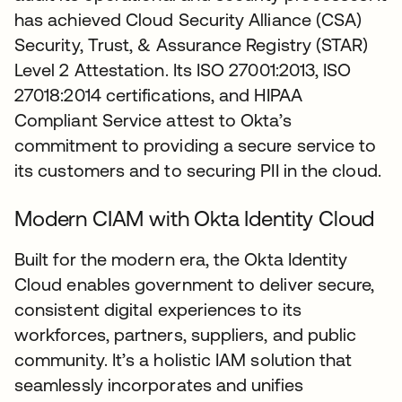
has achieved Cloud Security Alliance (CSA)
Security, Trust, & Assurance Registry (STAR)
Level 2 Attestation. Its ISO 27001:2013, ISO
27018:2014 certifications, and HIPAA
Compliant Service attest to Okta’s
commitment to providing a secure service to
its customers and to securing PII in the cloud.
Modern CIAM with Okta Identity Cloud
Built for the modern era, the Okta Identity
Cloud enables government to deliver secure,
consistent digital experiences to its
workforces, partners, suppliers, and public
community. It’s a holistic IAM solution that
seamlessly incorporates and unifies