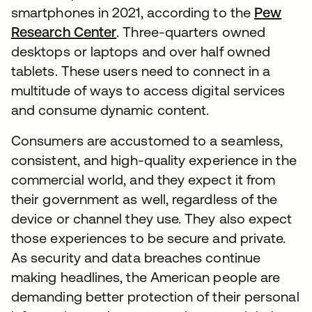
smartphones in 2021, according to the
Pew
Research Center
. Three-quarters owned
desktops or laptops and over half owned
tablets. These users need to connect in a
multitude of ways to access digital services
and consume dynamic content.
Consumers are accustomed to a seamless,
consistent, and high-quality experience in the
commercial world, and they expect it from
their government as well, regardless of the
device or channel they use. They also expect
those experiences to be secure and private.
As security and data breaches continue
making headlines, the American people are
demanding better protection of their personal