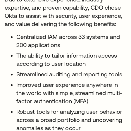
expertise, and proven capability, CDO chose
Okta to assist with security, user experience,
and value delivering the following benefits:
Centralized IAM across 33 systems and
200 applications
The ability to tailor information access
according to user location
Streamlined auditing and reporting tools
Improved user experience anywhere in
the world with simple, streamlined multi-
factor authentication (MFA)
Robust tools for analyzing user behavior
across a broad portfolio and uncovering
anomalies as they occur