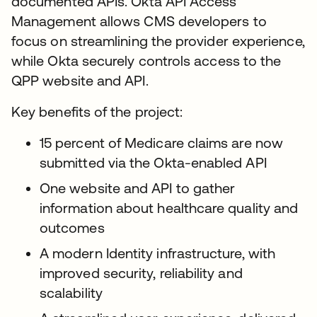
documented APIs. Okta API Access
Management allows CMS developers to
focus on streamlining the provider experience,
while Okta securely controls access to the
QPP website and API.
Key benefits of the project:
15 percent of Medicare claims are now
submitted via the Okta-enabled API
One website and API to gather
information about healthcare quality and
outcomes
A modern Identity infrastructure, with
improved security, reliability and
scalability