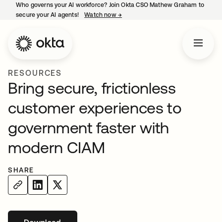
Who governs your AI workforce? Join Okta CSO Mathew Graham to
secure your AI agents!
Watch now
→
opens in a new tab
RESOURCES
Bring secure, frictionless
customer experiences to
government faster with
modern CIAM
SHARE