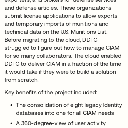
and defense articles. These organizations
submit license applications to allow exports
and temporary imports of munitions and
technical data on the U.S. Munitions List.
Before migrating to the cloud, DDTC
struggled to figure out how to manage CIAM
for so many collaborators. The cloud enabled
DDTC to deliver CIAM in a fraction of the time
it would take if they were to build a solution
from scratch.
Key benefits of the project included:
The consolidation of eight legacy Identity
databases into one for all CIAM needs
A 360-degree-view of user activity