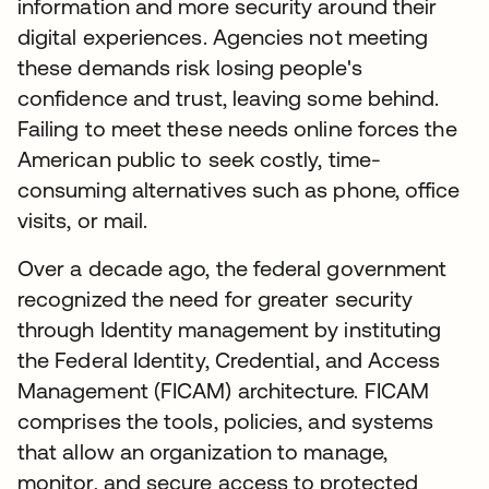
information and more security around their
digital experiences. Agencies not meeting
these demands risk losing people's
confidence and trust, leaving some behind.
Failing to meet these needs online forces the
American public to seek costly, time-
consuming alternatives such as phone, office
visits, or mail.
Over a decade ago, the federal government
recognized the need for greater security
through Identity management by instituting
the Federal Identity, Credential, and Access
Management (FICAM) architecture. FICAM
comprises the tools, policies, and systems
that allow an organization to manage,
monitor, and secure access to protected