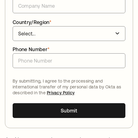
Country/Region
*
Phone Number
*
By submitting, I agree to the processing and
international transfer of my personal data by Okta as
described in the
Privacy Policy
Submit