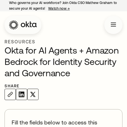
Who governs your AI workforce? Join Okta CSO Mathew Graham to
secure your AI agents!
Watch now
→
opens in a new tab
RESOURCES
Okta for AI Agents + Amazon
Bedrock for Identity Security
and Governance
SHARE
Fill the fields below to access this