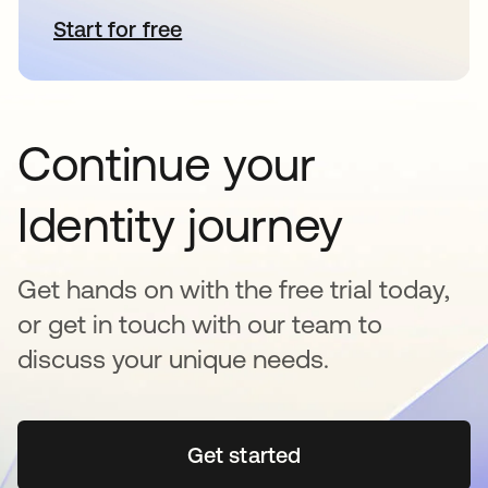
Start for free
opens in a new tab
Continue your
Identity journey
Get hands on with the free trial today,
or get in touch with our team to
discuss your unique needs.
Get started
opens in a new tab