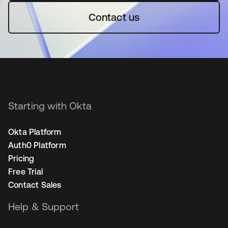
Contact us
Starting with Okta
Okta Platform
Auth0 Platform
Pricing
Free Trial
Contact Sales
Help & Support