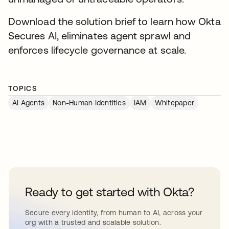
Download the solution brief to learn how Okta
Secures AI, eliminates agent sprawl and
enforces lifecycle governance at scale.
TOPICS
AI Agents
Non-Human Identities
IAM
Whitepaper
Ready to get started with Okta?
Secure every identity, from human to AI, across your
org with a trusted and scalable solution.