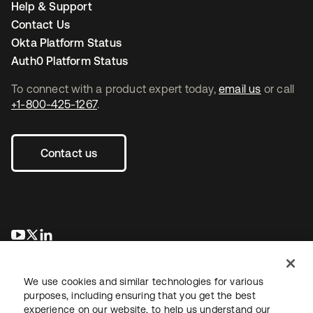
Help & Support
Contact Us
Okta Platform Status
Auth0 Platform Status
To connect with a product expert today,
email us
or call
+1-800-425-1267
.
Contact us
opens in a new tab
opens in a new tab
opens in a new tab
We use cookies and similar technologies for various
purposes, including ensuring that you get the best
experience on our website, to help us understand our