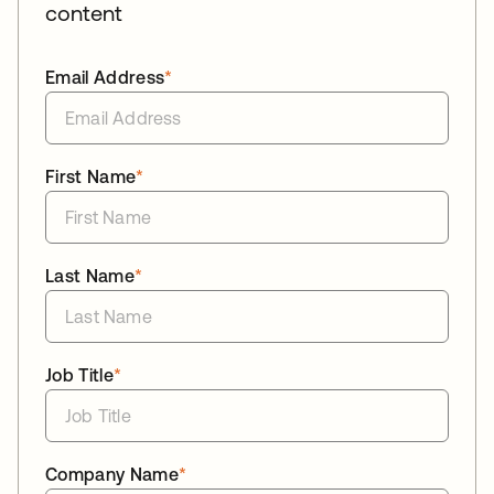
content
Email Address
*
First Name
*
Last Name
*
Job Title
*
Company Name
*