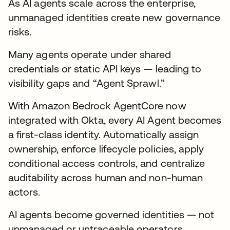
As AI agents scale across the enterprise,
unmanaged identities create new governance
risks.
Many agents operate under shared
credentials or static API keys — leading to
visibility gaps and “Agent Sprawl.”
With Amazon Bedrock AgentCore now
integrated with Okta, every AI Agent becomes
a first-class identity. Automatically assign
ownership, enforce lifecycle policies, apply
conditional access controls, and centralize
auditability across human and non-human
actors.
AI agents become governed identities — not
unmanaged or untraceable operators.