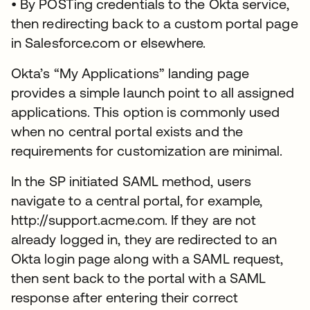
• By POSTing credentials to the Okta service,
then redirecting back to a custom portal page
in Salesforce.com or elsewhere.
Okta’s “My Applications” landing page
provides a simple launch point to all assigned
applications. This option is commonly used
when no central portal exists and the
requirements for customization are minimal.
In the SP initiated SAML method, users
navigate to a central portal, for example,
http://support.acme.com. If they are not
already logged in, they are redirected to an
Okta login page along with a SAML request,
then sent back to the portal with a SAML
response after entering their correct