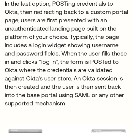
In the last option, POSTing credentials to
Okta, then redirecting back to a custom portal
page, users are first presented with an
unauthenticated landing page built on the
platform of your choice. Typically, the page
includes a login widget showing username
and password fields. When the user fills these
in and clicks “log in”, the form is POSTed to
Okta where the credentials are validated
against Okta’s user store. An Okta session is
then created and the user is then sent back
into the base portal using SAML or any other
supported mechanism.