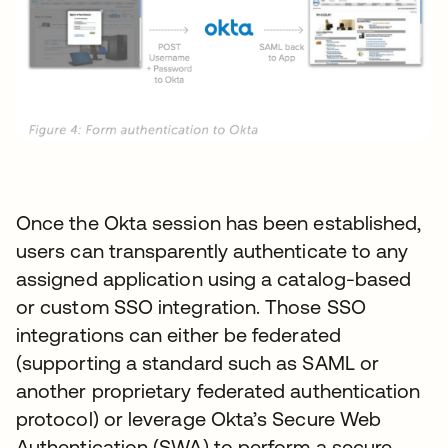
Once the Okta session has been established,
users can transparently authenticate to any
assigned application using a catalog-based
or custom SSO integration. Those SSO
integrations can either be federated
(supporting a standard such as SAML or
another proprietary federated authentication
protocol) or leverage Okta’s Secure Web
Authentication (SWA) to perform a secure,