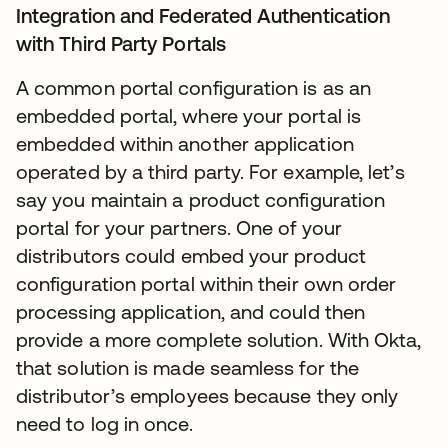
Integration and Federated Authentication
with Third Party Portals
A common portal configuration is as an
embedded portal, where your portal is
embedded within another application
operated by a third party. For example, let’s
say you maintain a product configuration
portal for your partners. One of your
distributors could embed your product
configuration portal within their own order
processing application, and could then
provide a more complete solution. With Okta,
that solution is made seamless for the
distributor’s employees because they only
need to log in once.