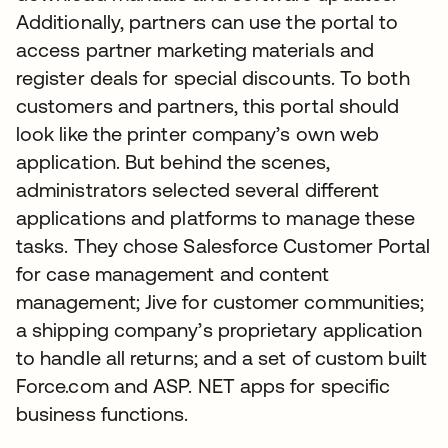
Additionally, partners can use the portal to
access partner marketing materials and
register deals for special discounts. To both
customers and partners, this portal should
look like the printer company’s own web
application. But behind the scenes,
administrators selected several different
applications and platforms to manage these
tasks. They chose Salesforce Customer Portal
for case management and content
management; Jive for customer communities;
a shipping company’s proprietary application
to handle all returns; and a set of custom built
Force.com and ASP. NET apps for specific
business functions.