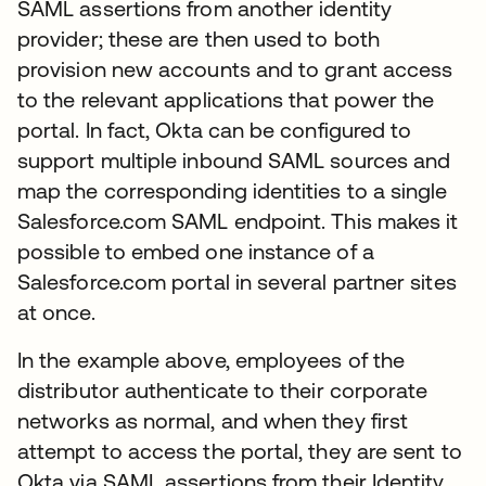
SAML assertions from another identity
provider; these are then used to both
provision new accounts and to grant access
to the relevant applications that power the
portal. In fact, Okta can be configured to
support multiple inbound SAML sources and
map the corresponding identities to a single
Salesforce.com SAML endpoint. This makes it
possible to embed one instance of a
Salesforce.com portal in several partner sites
at once.
In the example above, employees of the
distributor authenticate to their corporate
networks as normal, and when they first
attempt to access the portal, they are sent to
Okta via SAML assertions from their Identity