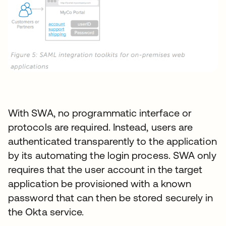
With SWA, no programmatic interface or
protocols are required. Instead, users are
authenticated transparently to the application
by its automating the login process. SWA only
requires that the user account in the target
application be provisioned with a known
password that can then be stored securely in
the Okta service.