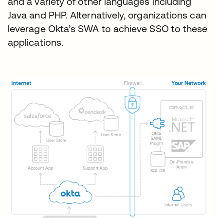
and a variety of other languages including
Java and PHP. Alternatively, organizations can
leverage Okta’s SWA to achieve SSO to these
applications.