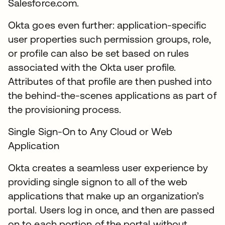
Salesforce.com.
Okta goes even further: application-specific
user properties such permission groups, role,
or profile can also be set based on rules
associated with the Okta user profile.
Attributes of that profile are then pushed into
the behind-the-scenes applications as part of
the provisioning process.
Single Sign-On to Any Cloud or Web
Application
Okta creates a seamless user experience by
providing single signon to all of the web
applications that make up an organization’s
portal. Users log in once, and then are passed
on to each portion of the portal without