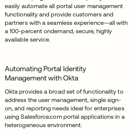
easily automate all portal user management
functionality and provide customers and
partners with a seamless experience—all with
a 100-percent ondemand, secure, highly
available service.
Automating Portal Identity
Management with Okta
Okta provides a broad set of functionality to
address the user management, single sign-
on, and reporting needs ideal for enterprises
using Salesforce.com portal applications in a
heterogeneous environment.