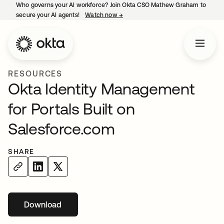
Who governs your AI workforce? Join Okta CSO Mathew Graham to
secure your AI agents!
Watch now
→
opens in a new tab
RESOURCES
Okta Identity Management
for Portals Built on
Salesforce.com
SHARE
Download
opens in a new tab