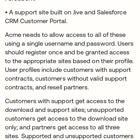
• A support site built on Jive and Salesforce
CRM Customer Portal.
Acme needs to allow access to all of these
using a single username and password. Users
should register once and be granted access
to the appropriate sites based on their profile.
User profiles include customers with support
contracts, customers without valid support
contracts, and resell partners.
Customers with support get access to the
download and support sites; unsupported
customers get access to the download site
only; and partners get access to all three
sites. Supported and unsupported customers