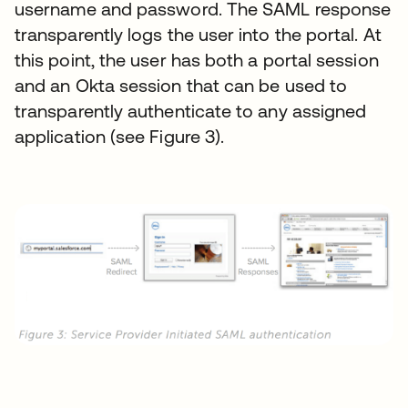
username and password. The SAML response
transparently logs the user into the portal. At
this point, the user has both a portal session
and an Okta session that can be used to
transparently authenticate to any assigned
application (see Figure 3).