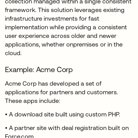
collection managed within a single consistent
framework. This solution leverages existing
infrastructure investments for fast
implementation while providing a consistent
user experience across older and newer
applications, whether onpremises or in the
cloud.
Example: Acme Corp
Acme Corp has developed a set of
applications for partners and customers.
These apps include:
• A download site built using custom PHP.
• A partner site with deal registration built on
Force.com.