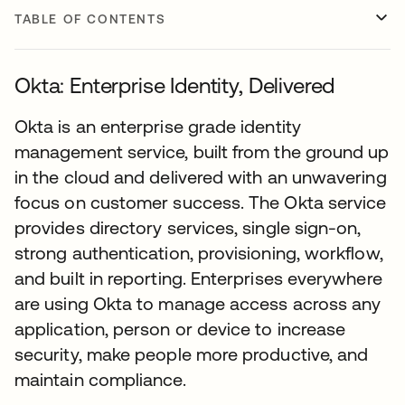
TABLE OF CONTENTS
Okta: Enterprise Identity, Delivered
Okta is an enterprise grade identity
management service, built from the ground up
in the cloud and delivered with an unwavering
focus on customer success. The Okta service
provides directory services, single sign-on,
strong authentication, provisioning, workflow,
and built in reporting. Enterprises everywhere
are using Okta to manage access across any
application, person or device to increase
security, make people more productive, and
maintain compliance.