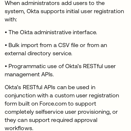
When administrators add users to the
system, Okta supports initial user registration
with:
• The Okta administrative interface.
• Bulk import from a CSV file or from an
external directory service.
• Programmatic use of Okta’s RESTful user
management APIs.
Okta’s RESTful APIs can be used in
conjunction with a custom user registration
form built on Force.com to support
completely selfservice user provisioning, or
they can support required approval
workflows.