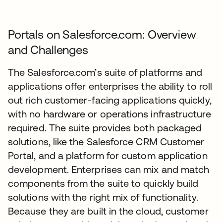
Portals on Salesforce.com: Overview
and Challenges
The Salesforce.com’s suite of platforms and
applications offer enterprises the ability to roll
out rich customer-facing applications quickly,
with no hardware or operations infrastructure
required. The suite provides both packaged
solutions, like the Salesforce CRM Customer
Portal, and a platform for custom application
development. Enterprises can mix and match
components from the suite to quickly build
solutions with the right mix of functionality.
Because they are built in the cloud, customer