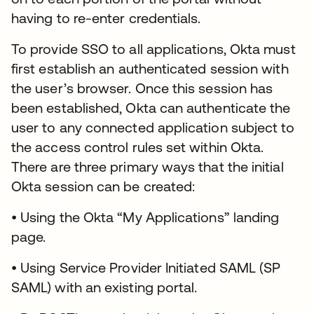
having to re-enter credentials.
To provide SSO to all applications, Okta must
first establish an authenticated session with
the user’s browser. Once this session has
been established, Okta can authenticate the
user to any connected application subject to
the access control rules set within Okta.
There are three primary ways that the initial
Okta session can be created:
• Using the Okta “My Applications” landing
page.
• Using Service Provider Initiated SAML (SP
SAML) with an existing portal.