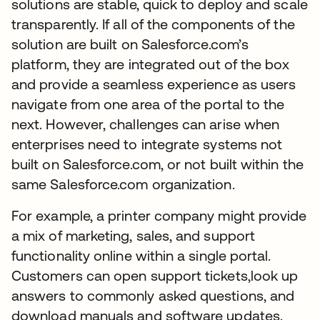
solutions are stable, quick to deploy and scale
transparently. If all of the components of the
solution are built on Salesforce.com’s
platform, they are integrated out of the box
and provide a seamless experience as users
navigate from one area of the portal to the
next. However, challenges can arise when
enterprises need to integrate systems not
built on Salesforce.com, or not built within the
same Salesforce.com organization.
For example, a printer company might provide
a mix of marketing, sales, and support
functionality online within a single portal.
Customers can open support tickets,look up
answers to commonly asked questions, and
download manuals and software updates.