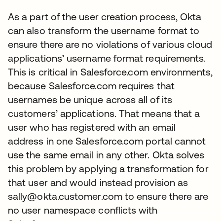
As a part of the user creation process, Okta
can also transform the username format to
ensure there are no violations of various cloud
applications’ username format requirements.
This is critical in Salesforce.com environments,
because Salesforce.com requires that
usernames be unique across all of its
customers’ applications. That means that a
user who has registered with an email
address in one Salesforce.com portal cannot
use the same email in any other. Okta solves
this problem by applying a transformation for
that user and would instead provision as
sally@okta.customer.com to ensure there are
no user namespace conflicts with