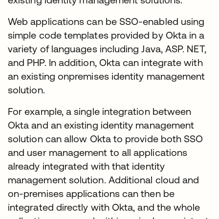
Web applications can be SSO-enabled using
simple code templates provided by Okta in a
variety of languages including Java, ASP. NET,
and PHP. In addition, Okta can integrate with
an existing onpremises identity management
solution.
For example, a single integration between
Okta and an existing identity management
solution can allow Okta to provide both SSO
and user management to all applications
already integrated with that identity
management solution. Additional cloud and
on-premises applications can then be
integrated directly with Okta, and the whole