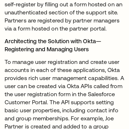
self-register by filling out a form hosted on an
unauthenticated section of the support site.
Partners are registered by partner managers
via a form hosted on the partner portal.
Architecting the Solution with Okta—
Registering and Managing Users
To manage user registration and create user
accounts in each of these applications, Okta
provides rich user management capabilities. A
user can be created via Okta APIs called from
the user registration form in the Salesforce
Customer Portal. The API supports setting
basic user properties, including contact info
and group memberships. For example, Joe
Partner is created and added to a group