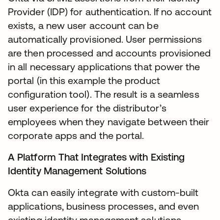
Provider (IDP) for authentication. If no account
exists, a new user account can be
automatically provisioned. User permissions
are then processed and accounts provisioned
in all necessary applications that power the
portal (in this example the product
configuration tool). The result is a seamless
user experience for the distributor’s
employees when they navigate between their
corporate apps and the portal.
A Platform That Integrates with Existing
Identity Management Solutions
Okta can easily integrate with custom-built
applications, business processes, and even
existing identity management solutions.