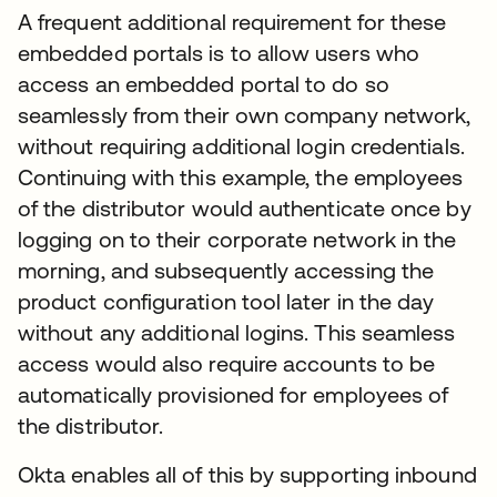
A frequent additional requirement for these
embedded portals is to allow users who
access an embedded portal to do so
seamlessly from their own company network,
without requiring additional login credentials.
Continuing with this example, the employees
of the distributor would authenticate once by
logging on to their corporate network in the
morning, and subsequently accessing the
product configuration tool later in the day
without any additional logins. This seamless
access would also require accounts to be
automatically provisioned for employees of
the distributor.
Okta enables all of this by supporting inbound