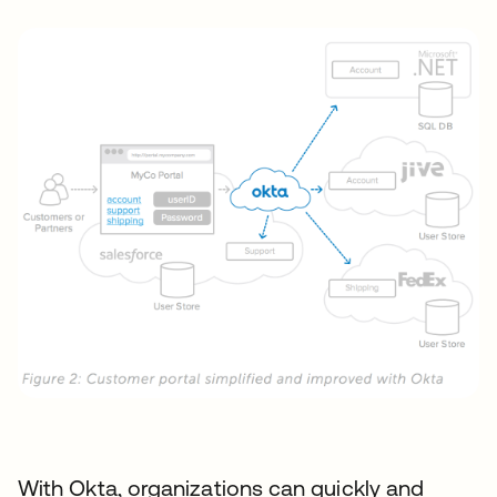
With Okta, organizations can quickly and