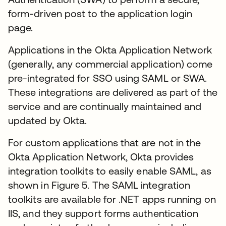
form-driven post to the application login
page.
Applications in the Okta Application Network
(generally, any commercial application) come
pre-integrated for SSO using SAML or SWA.
These integrations are delivered as part of the
service and are continually maintained and
updated by Okta.
For custom applications that are not in the
Okta Application Network, Okta provides
integration toolkits to easily enable SAML, as
shown in Figure 5. The SAML integration
toolkits are available for .NET apps running on
IIS, and they support forms authentication