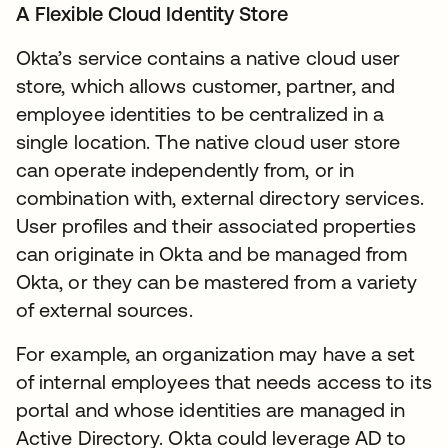
A Flexible Cloud Identity Store
Okta’s service contains a native cloud user
store, which allows customer, partner, and
employee identities to be centralized in a
single location. The native cloud user store
can operate independently from, or in
combination with, external directory services.
User profiles and their associated properties
can originate in Okta and be managed from
Okta, or they can be mastered from a variety
of external sources.
For example, an organization may have a set
of internal employees that needs access to its
portal and whose identities are managed in
Active Directory. Okta could leverage AD to