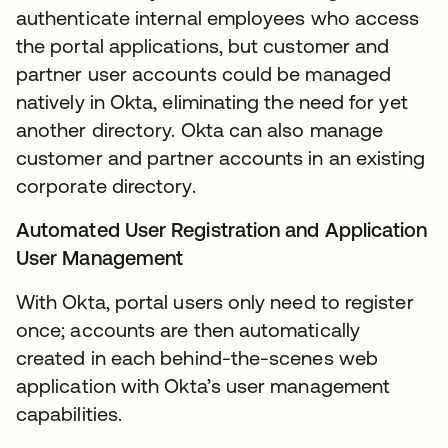
authenticate internal employees who access
the portal applications, but customer and
partner user accounts could be managed
natively in Okta, eliminating the need for yet
another directory. Okta can also manage
customer and partner accounts in an existing
corporate directory.
Automated User Registration and Application
User Management
With Okta, portal users only need to register
once; accounts are then automatically
created in each behind-the-scenes web
application with Okta’s user management
capabilities.