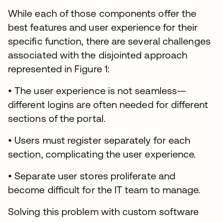
While each of those components offer the
best features and user experience for their
specific function, there are several challenges
associated with the disjointed approach
represented in Figure 1:
• The user experience is not seamless—
different logins are often needed for different
sections of the portal.
• Users must register separately for each
section, complicating the user experience.
• Separate user stores proliferate and
become difficult for the IT team to manage.
Solving this problem with custom software