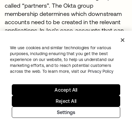
called “partners”. The Okta group
membership determines which downstream
accounts need to be created in the relevant
applications. In Joe’s case, accounts that can
be automated using Okta’s user provisioning
capabilities need to be created in all four
We use cookies and similar technologies for various
purposes, including ensuring that you get the best
apps. For apps and platforms like Jive and
experience on our website, to help us understand our
Force. com, this is enabled through the Okta
marketing efforts, and to reach potential customers
Application Network and requires no custom
across the web. To learn more, visit our
Privacy Policy
code or configuration by the administrator.
Accept All
For the custom PHP application, Okta can call
out via a simple REST-based interface to
Reject All
notify the application that a new user needs
Settings
to be created. The application developer can
then process that REST call and add the user