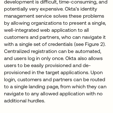
development is difficult, time-consuming, and
potentially very expensive. Okta’s identity
management service solves these problems
by allowing organizations to present a single,
well-integrated web application to all
customers and partners, who can navigate it
with a single set of credentials (see Figure 2).
Centralized registration can be automated,
and users log in only once. Okta also allows
users to be easily provisioned and de-
provisioned in the target applications. Upon
login, customers and partners can be routed
to a single landing page, from which they can
navigate to any allowed application with no
additional hurdles.