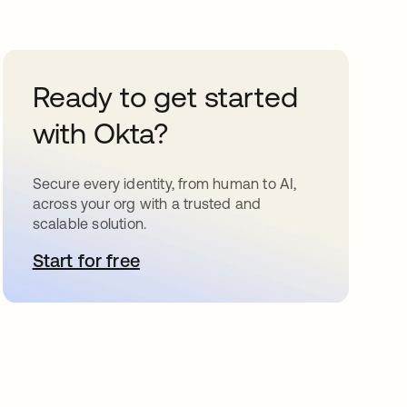
Ready to get started
with Okta?
Secure every identity, from human to AI,
across your org with a trusted and
scalable solution.
Start for free
opens in a new tab