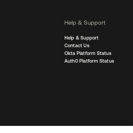
Help & Support
Help & Support
Contact Us
Okta Platform Status
Auth0 Platform Status