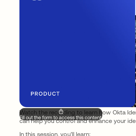
Watch the recording to learn how Okta Id
Fill out the form to access this content.
can help you control and enhance your iden
In this session, you'll learn: