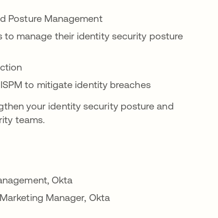
 and Posture Management
o manage their identity security posture
action
ISPM to mitigate identity breaches
gthen your identity security posture and
ity teams.
 Management, Okta
l Marketing Manager, Okta