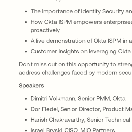
The importance of Identity Security
How Okta ISPM empowers enterprises t
proactively
A live demonstration of Okta ISPM in 
Customer insights on leveraging Okta 
Don't miss out on this opportunity to stren
address challenges faced by modern secur
Speakers
Dimitri Volkmann, Senior PMM, Okta
Dor Fledel, Senior Director, Product
Harish Chakravarthy, Senior Technica
Israel Bryski, CISO, MIO Partners