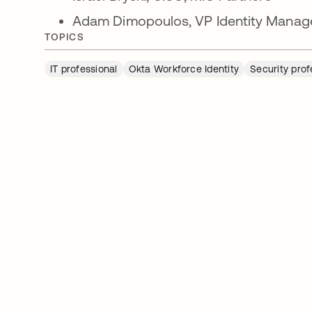
Adam Dimopoulos, VP Identity Manag
TOPICS
IT professional
Okta Workforce Identity
Security prof