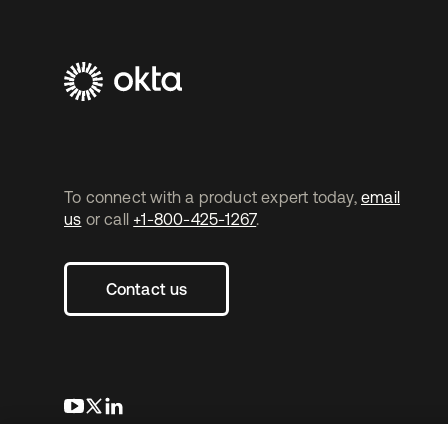
To connect with a product expert today,
email
us
or call
+1-800-425-1267
.
Contact us
opens in a new tab
opens in a new tab
opens in a new tab