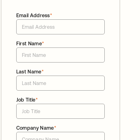
Email Address
*
First Name
*
Last Name
*
Job Title
*
Company Name
*