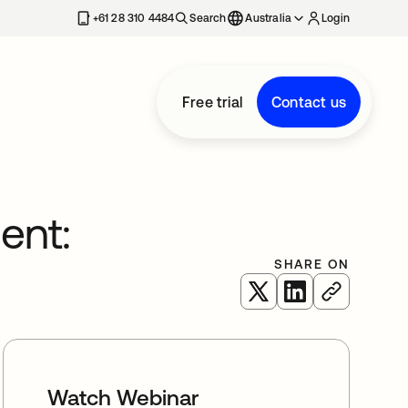
+61 28 310 4484
Search
Australia
Login
Free trial
Contact us
ent:
SHARE ON
opens in a new tab
opens in a new 
Watch Webinar