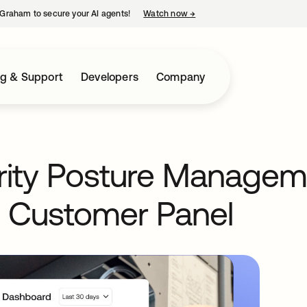
Graham to secure your AI agents!
Watch now
→
opens in a new tab
ng & Support
Developers
Company
urity Posture Managem
 Customer Panel