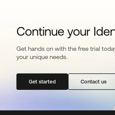
Continue your Iden
Get hands on with the free trial toda
your unique needs.
Get started
opens in a new tab
Contact us