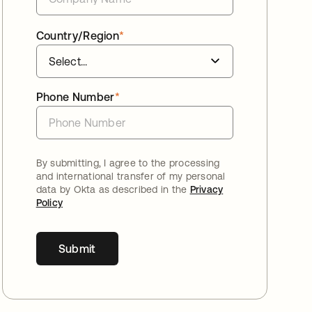
Country/Region
*
Phone Number
*
By submitting, I agree to the processing
and international transfer of my personal
data by Okta as described in the
Privacy
Policy
Submit