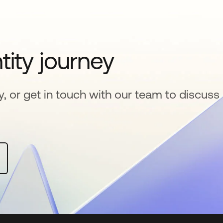
tity journey
y, or get in touch with our team to discuss