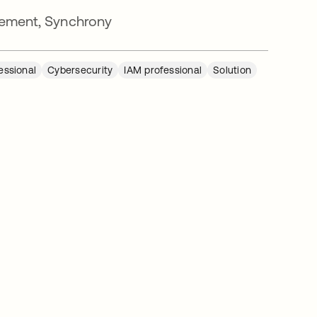
ement, Synchrony
essional
Cybersecurity
IAM professional
Solution