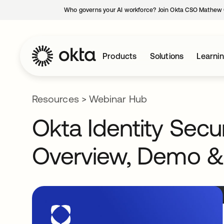
Who governs your AI workforce? Join Okta CSO Mathew 
Products
Solutions
Learni
Resources
>
Webinar Hub
Okta Identity Sec
Overview, Demo &