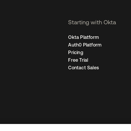
Starting with Okta
Okta Platform
Auth0 Platform
Pricing
Free Trial
Contact Sales