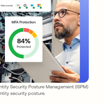
entity Security Posture Management (ISPM)
tity security posture.