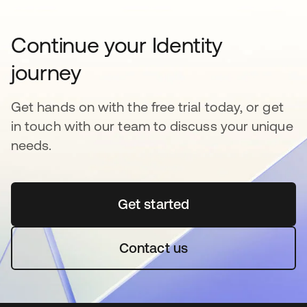
Continue your Identity
journey
Get hands on with the free trial today, or get
in touch with our team to discuss your unique
needs.
Get started
opens in a new tab
Contact us