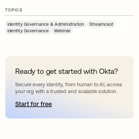
TOPICS
Identity Governance & Administration
Streamcast
Identity Governance
Webinar
Ready to get started with Okta?
Secure every identity, from human to AI, across
your org with a trusted and scalable solution.
Start for free
opens in a new tab