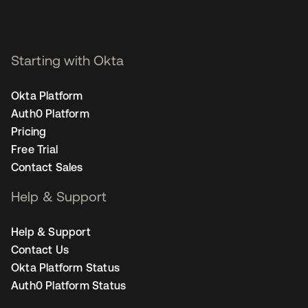
Starting with Okta
Okta Platform
Auth0 Platform
Pricing
Free Trial
Contact Sales
Help & Support
Help & Support
Contact Us
Okta Platform Status
Auth0 Platform Status