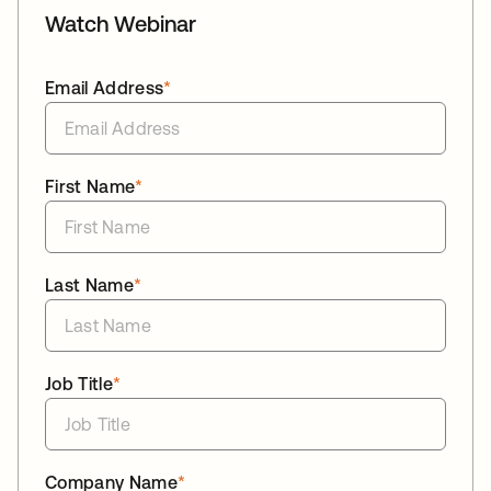
Watch Webinar
Email Address
*
First Name
*
Last Name
*
Job Title
*
Company Name
*