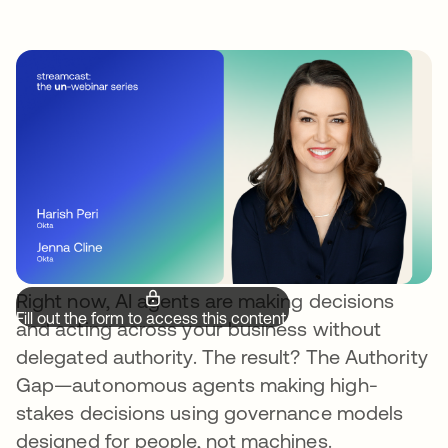
Right now, AI agents are making decisions
Fill out the form to access this content.
and acting across your business without
delegated authority. The result? The Authority
Gap—autonomous agents making high-
stakes decisions using governance models
designed for people, not machines.