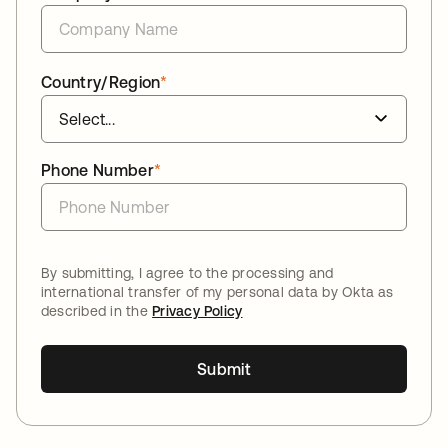
Country/Region
*
Phone Number
*
By submitting, I agree to the processing and
international transfer of my personal data by Okta as
described in the
Privacy Policy
Submit