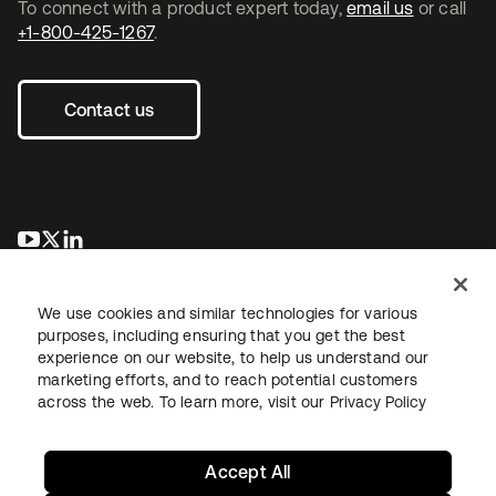
To connect with a product expert today,
email us
or call
+1-800-425-1267
.
Contact us
opens in a new tab
opens in a new tab
opens in a new tab
We use cookies and similar technologies for various
purposes, including ensuring that you get the best
experience on our website, to help us understand our
marketing efforts, and to reach potential customers
across the web. To learn more, visit our
Privacy Policy
Legal
Privacy Policy
Site Terms
Security
Sitemap
Cookie Preferences
Your Privacy Choices
Accept All