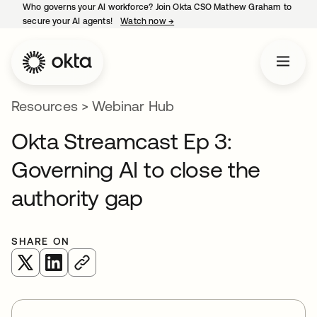
Who governs your AI workforce? Join Okta CSO Mathew Graham to
secure your AI agents!
Watch now
→
opens in a new tab
Resources
>
Webinar Hub
Okta Streamcast Ep 3:
Governing AI to close the
authority gap
SHARE ON
opens in a new tab
opens in a new tab