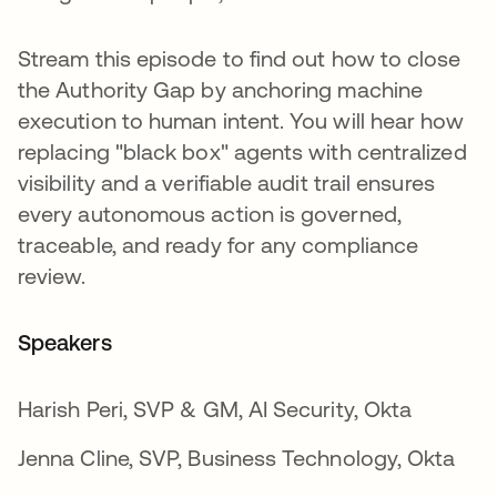
Stream this episode to find out how to close
the Authority Gap by anchoring machine
execution to human intent. You will hear how
replacing "black box" agents with centralized
visibility and a verifiable audit trail ensures
every autonomous action is governed,
traceable, and ready for any compliance
review.
Speakers
Harish Peri, SVP & GM, AI Security, Okta
Jenna Cline, SVP, Business Technology, Okta