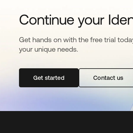
Continue your Iden
Get hands on with the free trial toda
your unique needs.
Get started
opens in a new tab
Contact us