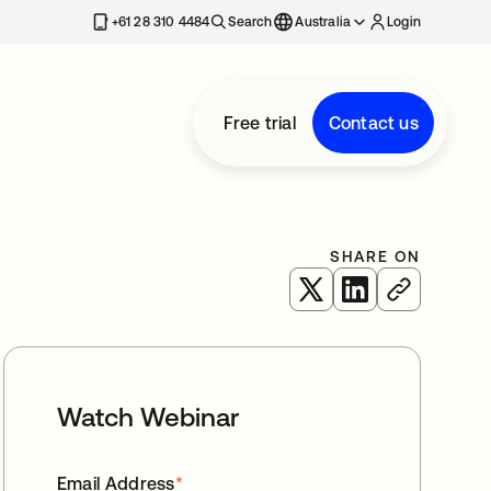
+61 28 310 4484
Search
Australia
Login
Free trial
Contact us
SHARE ON
opens in a new tab
opens in a new 
Watch Webinar
Email Address
*