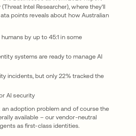
Threat Intel Researcher), where they'll
 data points reveals about how Australian
humans by up to 45:1 in some
dentity systems are ready to manage AI
y incidents, but only 22% tracked the
r AI security
ot an adoption problem and of course the
ally available – our vendor-neutral
ents as first-class identities.