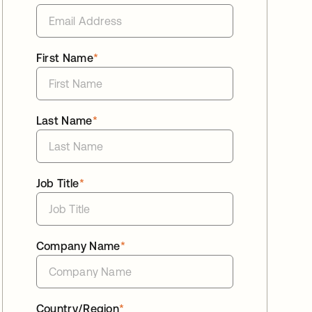
First Name
*
Last Name
*
Job Title
*
Company Name
*
Country/Region
*