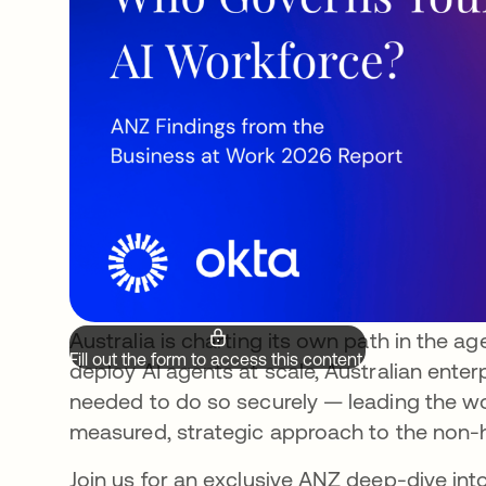
Australia is charting its own path in the ag
Fill out the form to access this content.
deploy AI agents at scale, Australian enter
needed to do so securely — leading the wor
measured, strategic approach to the non-h
Join us for an exclusive ANZ deep-dive in