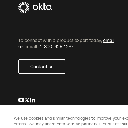
To connect with a product expert today,
email
us
or call
+1-800-425-1267
.
Contact us
opens in a new tab
opens in a new tab
opens in a new tab
We use cookies and similar technologies to improve your ex
Copyright © 2026 Okta. All rights reserved.
efforts. We may share data with ad partners. Opt out of this 