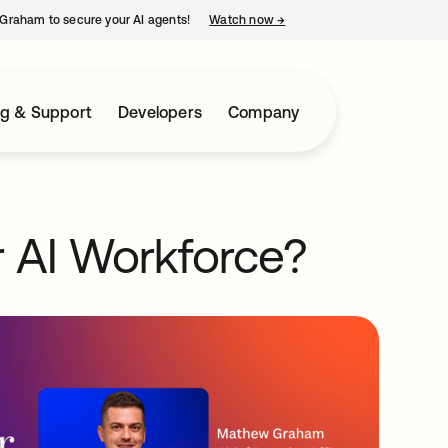
Graham to secure your AI agents!
Watch now
→
opens in a new tab
ng & Support
Developers
Company
 AI Workforce?