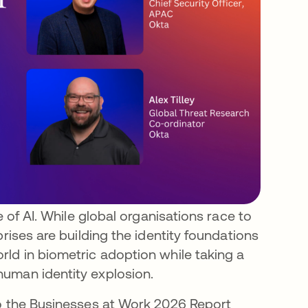
e of AI. While global organisations race to
prises are building the identity foundations
ld in biometric adoption while taking a
uman identity explosion.
to the Businesses at Work 2026 Report