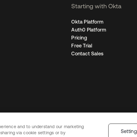
Starting with Okta
Okta Platform
Auth0 Platform
Pricing
Free Trial
Contact Sales
perience and to understand our marketing
Legal
Privacy Policy
Site Terms
Security
Sitemap
Cookie Preferences
Y
Settin
sharing via cookie settings or by