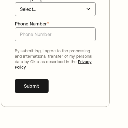
Phone Number
*
By submitting, I agree to the processing
and international transfer of my personal
data by Okta as described in the
Privacy
Policy
Submit