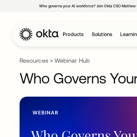
Who governs your AI workforce? Join Okta CSO Mathew 
Products
Solutions
Learni
Resources
>
Webinar Hub
Who Governs Your