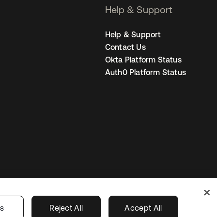
Help & Support
Help & Support
Contact Us
Okta Platform Status
Auth0 Platform Status
Australia
our Privacy Choices
gs
Reject All
Accept All