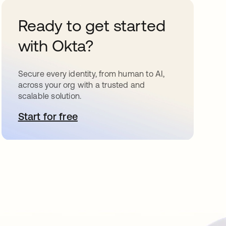
Ready to get started
with Okta?
Secure every identity, from human to AI,
across your org with a trusted and
scalable solution.
Start for free
opens in a new tab