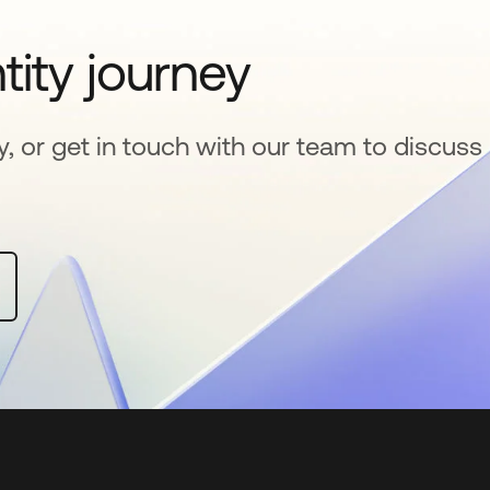
tity journey
y, or get in touch with our team to discuss