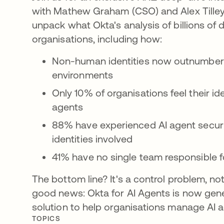
with Mathew Graham (CSO) and Alex Tilley (
unpack what Okta's analysis of billions of
organisations, including how:
Non-human identities now outnumber 
environments
Only 10% of organisations feel their i
agents
88% have experienced AI agent securit
identities involved
41% have no single team responsible fo
The bottom line? It's a control problem, n
good news: Okta for AI Agents is now gener
solution to help organisations manage AI ag
TOPICS