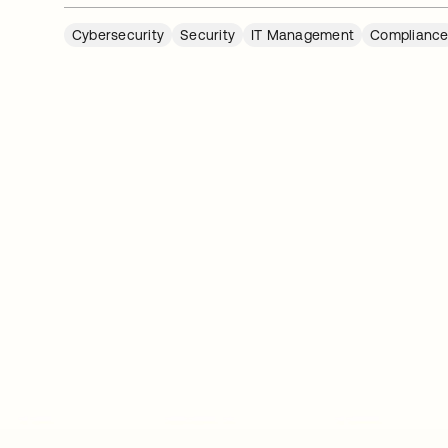
Cybersecurity
Security
IT Management
Complianc