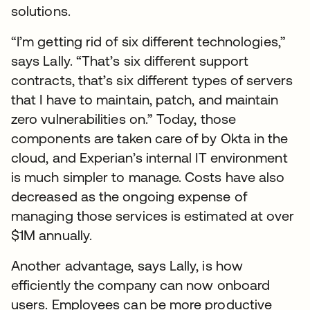
solutions.
“I’m getting rid of six different technologies,”
says Lally. “That’s six different support
contracts, that’s six different types of servers
that I have to maintain, patch, and maintain
zero vulnerabilities on.” Today, those
components are taken care of by Okta in the
cloud, and Experian’s internal IT environment
is much simpler to manage. Costs have also
decreased as the ongoing expense of
managing those services is estimated at over
$1M annually.
Another advantage, says Lally, is how
efficiently the company can now onboard
users. Employees can be more productive