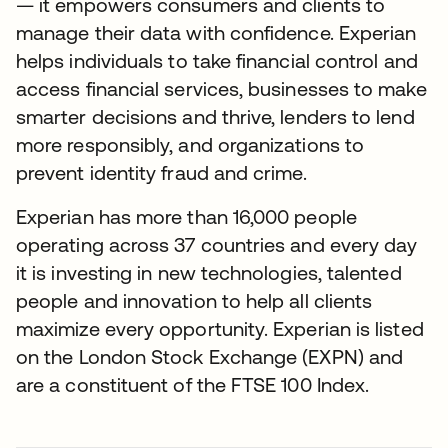
— it empowers consumers and clients to
manage their data with confidence. Experian
helps individuals to take financial control and
access financial services, businesses to make
smarter decisions and thrive, lenders to lend
more responsibly, and organizations to
prevent identity fraud and crime.
Experian has more than 16,000 people
operating across 37 countries and every day
it is investing in new technologies, talented
people and innovation to help all clients
maximize every opportunity. Experian is listed
on the London Stock Exchange (EXPN) and
are a constituent of the FTSE 100 Index.