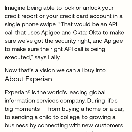
Imagine being able to lock or unlock your
credit report or your credit card account in a
single phone swipe. “That would be an API
call that uses Apigee and Okta: Okta to make
sure we’ve got the security right, and Apigee
to make sure the right API call is being
executed,” says Lally.
Now that’s a vision we can all buy into.
About Experian
Experian® is the world's leading global
information services company. During life's
big moments — from buying a home or a car,
to sending a child to college, to growing a
business by connecting with new customers