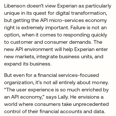
Libenson doesn’t view Experian as particularly
unique in its quest for digital transformation,
but getting the API micro-services economy
right is extremely important. Failure is not an
option, when it comes to responding quickly
to customer and consumer demands. The
new API environment will help Experian enter
new markets, integrate business units, and
expand its business.
But even for a financial services-focused
organization, it’s not all entirely about money.
“The user experience is so much enriched by
an API economy,” says Lally. He envisions a
world where consumers take unprecedented
control of their financial accounts and data.