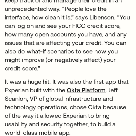
keep track of and manage their credit in an
unprecedented way. “People love the
interface, how clean it is,” says Libenson. “You
can log on and see your FICO credit score,
how many open accounts you have, and any
issues that are affecting your credit. You can
also do what-if scenarios to see how you
might improve (or negatively affect) your
credit score.”
It was a huge hit. It was also the first app that
Experian built with the
Okta Platform
. Jeff
Scanlon, VP of global infrastructure and
technology operations, chose Okta because
of the way it allowed Experian to bring
usability and security together, to build a
world-class mobile app.