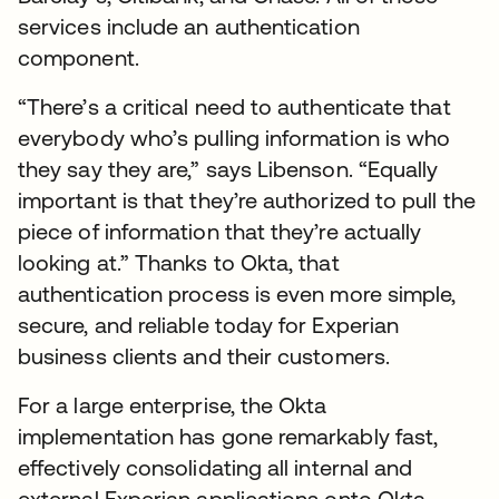
services include an authentication
component.
“There’s a critical need to authenticate that
everybody who’s pulling information is who
they say they are,” says Libenson. “Equally
important is that they’re authorized to pull the
piece of information that they’re actually
looking at.” Thanks to Okta, that
authentication process is even more simple,
secure, and reliable today for Experian
business clients and their customers.
For a large enterprise, the Okta
implementation has gone remarkably fast,
effectively consolidating all internal and
external Experian applications onto Okta