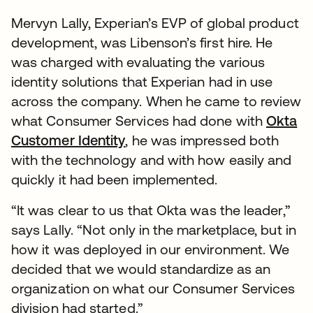
Mervyn Lally, Experian’s EVP of global product
development, was Libenson’s first hire. He
was charged with evaluating the various
identity solutions that Experian had in use
across the company. When he came to review
what Consumer Services had done with
Okta
Customer Identity
, he was impressed both
with the technology and with how easily and
quickly it had been implemented.
“It was clear to us that Okta was the leader,”
says Lally. “Not only in the marketplace, but in
how it was deployed in our environment. We
decided that we would standardize as an
organization on what our Consumer Services
division had started.”