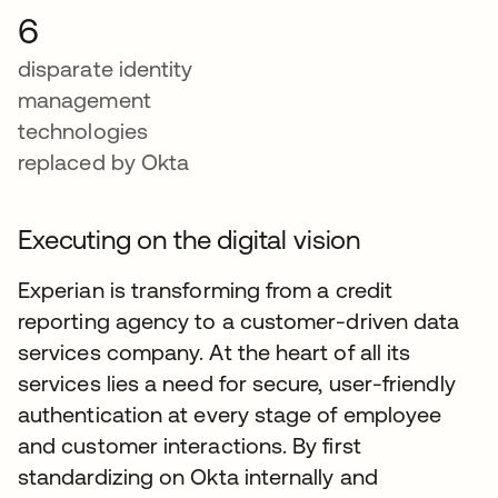
6
disparate identity
management
technologies
replaced by Okta
Executing on the digital vision
Experian is transforming from a credit
reporting agency to a customer-driven data
services company. At the heart of all its
services lies a need for secure, user-friendly
authentication at every stage of employee
and customer interactions. By first
standardizing on Okta internally and