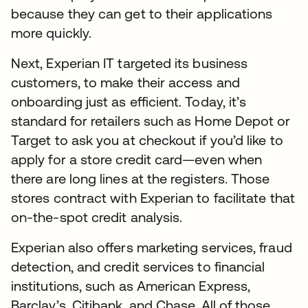
because they can get to their applications
more quickly.
Next, Experian IT targeted its business
customers, to make their access and
onboarding just as efficient. Today, it’s
standard for retailers such as Home Depot or
Target to ask you at checkout if you’d like to
apply for a store credit card—even when
there are long lines at the registers. Those
stores contract with Experian to facilitate that
on-the-spot credit analysis.
Experian also offers marketing services, fraud
detection, and credit services to financial
institutions, such as American Express,
Barclay’s, Citibank, and Chase. All of those