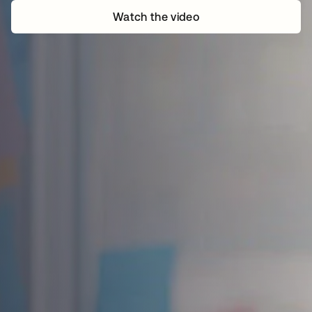
Watch the video