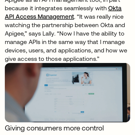
because it integrates seamlessly with
Okta
API Access Management
. “It was really nice
watching the partnership between Okta and
Apigee,” says Lally. “Now I have the ability to
manage APIs in the same way that I manage
devices, users, and applications, and how we
give access to those applications.”
Giving consumers more control