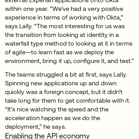
within one year. “We’ve had a very positive
experience in terms of working with Okta,”
says Lally. “The most interesting for us was
the transition from looking at identity in a
waterfall type method to looking at it in terms
of agile—to learn fast as we deploy the
environment, bring it up, configure it, and test.”
The teams struggled a bit at first, says Lally.
Spinning new applications up and down
quickly was a foreign concept, but it didn’t
take long for them to get comfortable with it.
“It’s nice watching the speed and the
acceleration happen as we do the
deployment,” he says.
Enabling the API economy