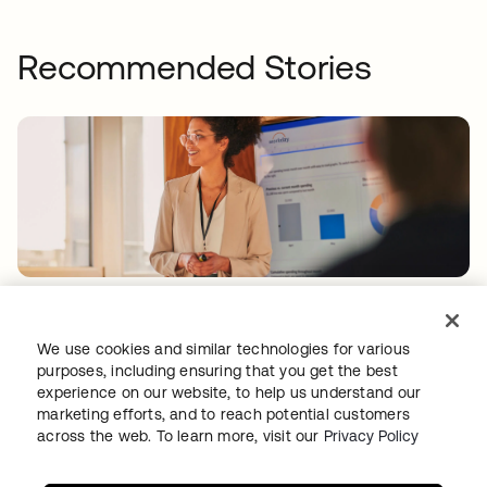
Recommended Stories
WORKDAY
Workday drives secure innovation with a
We use cookies and similar technologies for various
modern Identity solution from Okta
purposes, including ensuring that you get the best
experience on our website, to help us understand our
marketing efforts, and to reach potential customers
across the web. To learn more, visit our
Privacy Policy