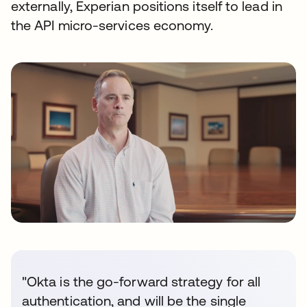
externally, Experian positions itself to lead in
the API micro-services economy.
"Okta is the go-forward strategy for all
authentication, and will be the single