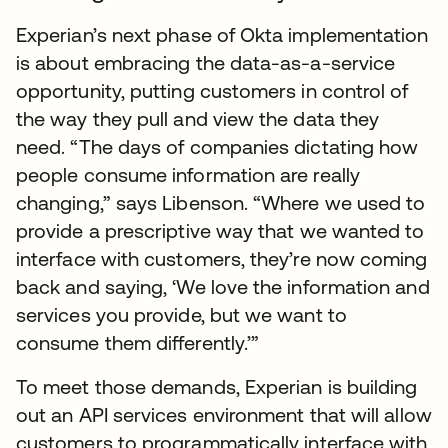
Experian’s next phase of Okta implementation
is about embracing the data-as-a-service
opportunity, putting customers in control of
the way they pull and view the data they
need. “The days of companies dictating how
people consume information are really
changing,” says Libenson. “Where we used to
provide a prescriptive way that we wanted to
interface with customers, they’re now coming
back and saying, ‘We love the information and
services you provide, but we want to
consume them differently.’”
To meet those demands, Experian is building
out an API services environment that will allow
customers to programmatically interface with