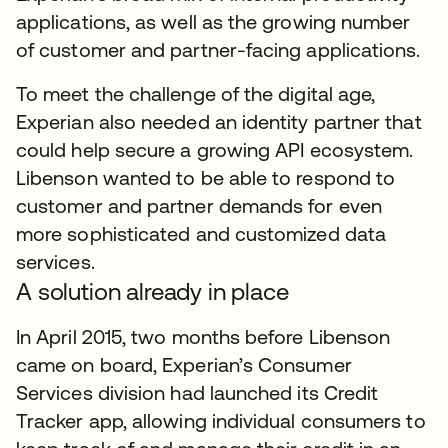
applications, as well as the growing number
of customer and partner-facing applications.
To meet the challenge of the digital age,
Experian also needed an identity partner that
could help secure a growing API ecosystem.
Libenson wanted to be able to respond to
customer and partner demands for even
more sophisticated and customized data
services.
A solution already in place
In April 2015, two months before Libenson
came on board, Experian’s Consumer
Services division had launched its Credit
Tracker app, allowing individual consumers to