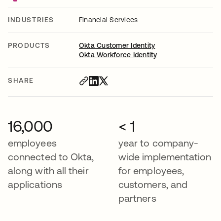
INDUSTRIES
Financial Services
PRODUCTS
Okta Customer Identity
Okta Workforce Identity
SHARE
16,000
< 1
employees
year to company-
connected to Okta,
wide implementation
along with all their
for employees,
applications
customers, and
partners