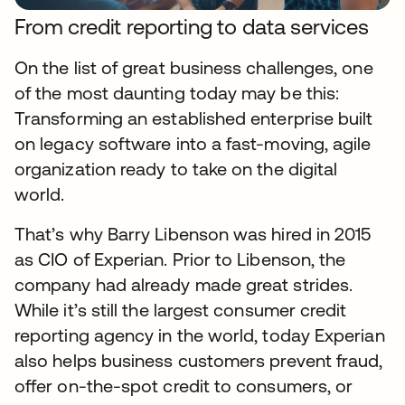
From credit reporting to data services
On the list of great business challenges, one
of the most daunting today may be this:
Transforming an established enterprise built
on legacy software into a fast-moving, agile
organization ready to take on the digital
world.
That’s why Barry Libenson was hired in 2015
as CIO of Experian. Prior to Libenson, the
company had already made great strides.
While it’s still the largest consumer credit
reporting agency in the world, today Experian
also helps business customers prevent fraud,
offer on-the-spot credit to consumers, or