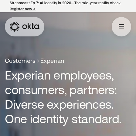
Streamcast Ep 7: AI identity in 2026—The mid-year reality check.
Register now
→
opens in a new tab
Customers
Experian
Experian employees,
consumers, partners:
Diverse experiences.
One identity standard.