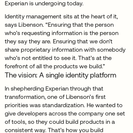
Experian is undergoing today.
Identity management sits at the heart of it,
says Libenson. “Ensuring that the person
who’s requesting information is the person
they say they are. Ensuring that we don’t
share proprietary information with somebody
who’s not entitled to see it. That’s at the
forefront of all the products we build.”
The vision: A single identity platform
In shepherding Experian through that
transformation, one of Libenson’s first
priorities was standardization. He wanted to
give developers across the company one set
of tools, so they could build products in a
consistent way. That’s how you build