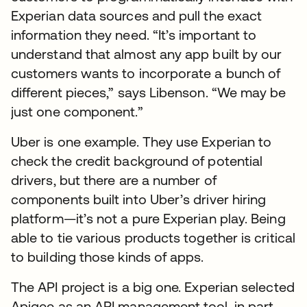
Experian data sources and pull the exact
information they need. “It’s important to
understand that almost any app built by our
customers wants to incorporate a bunch of
different pieces,” says Libenson. “We may be
just one component.”
Uber is one example. They use Experian to
check the credit background of potential
drivers, but there are a number of
components built into Uber’s driver hiring
platform—it’s not a pure Experian play. Being
able to tie various products together is critical
to building those kinds of apps.
The API project is a big one. Experian selected
Apigee as an API management tool, in part