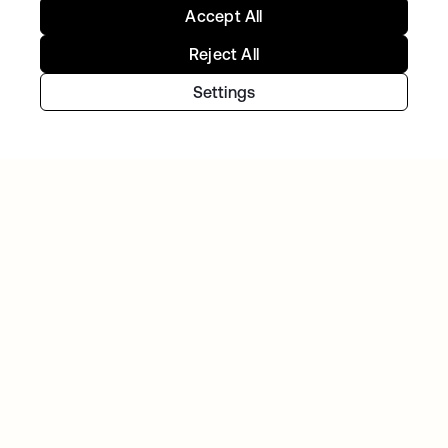
Accept All
Reject All
Settings
TELENET GROUP
Telenet group reduces customer identity
fraud by 30% and delights customers with
Okta Customer Identity
NAVAN