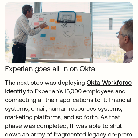
Experian goes all-in on Okta
The next step was deploying
Okta Workforce
Identity
to Experian’s 16,000 employees and
connecting all their applications to it: financial
systems, email, human resources systems,
marketing platforms, and so forth. As that
phase was completed, IT was able to shut
down an array of fragmented legacy on-prem