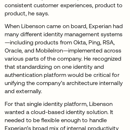
consistent customer experiences, product to
product, he says.
When Libenson came on board, Experian had
many different identity management systems
—including products from Okta, Ping, RSA,
Oracle, and MobileIron—implemented across
various parts of the company. He recognized
that standardizing on one identity and
authentication platform would be critical for
unifying the company’s architecture internally
and externally.
For that single identity platform, Libenson
wanted a cloud-based identity solution. It
needed to be flexible enough to handle
Experian’s broad mix of internal productivity