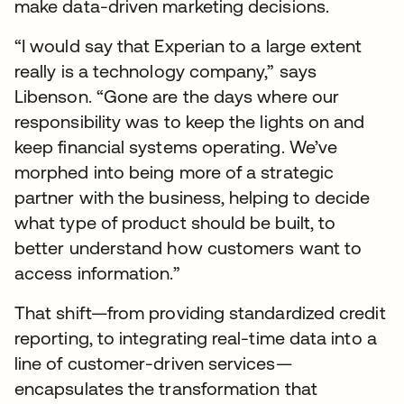
make data-driven marketing decisions.
“I would say that Experian to a large extent
really is a technology company,” says
Libenson. “Gone are the days where our
responsibility was to keep the lights on and
keep financial systems operating. We’ve
morphed into being more of a strategic
partner with the business, helping to decide
what type of product should be built, to
better understand how customers want to
access information.”
That shift—from providing standardized credit
reporting, to integrating real-time data into a
line of customer-driven services—
encapsulates the transformation that