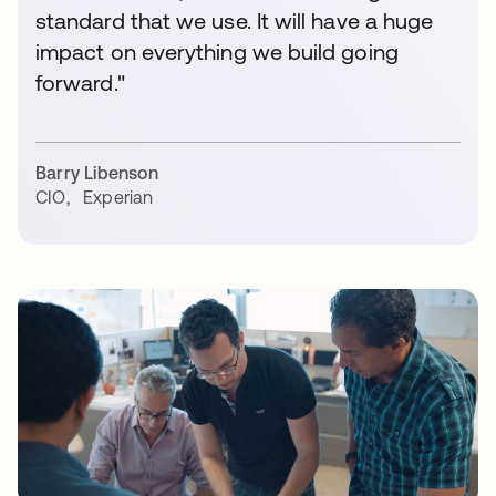
standard that we use. It will have a huge
impact on everything we build going
forward."
Barry Libenson
CIO
,
Experian