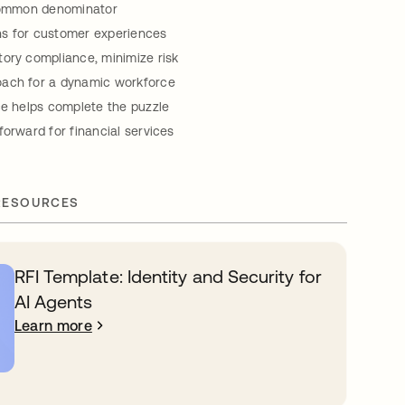
 common denominator
s for customer experiences
ory compliance, minimize risk
ach for a dynamic workforce
ce helps complete the puzzle
forward for financial services
RESOURCES
RFI Template: Identity and Security for
AI Agents
Learn more