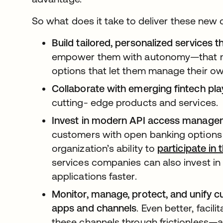
So what does it take to deliver these new 
Build tailored, personalized services 
empower them with autonomy—that me
options that let them manage their o
Collaborate with emerging fintech pla
cutting- edge products and services.
Invest in modern API access managem
customers with open banking options i
organization’s ability to
participate in
services companies can also invest in
applications faster.
Monitor, manage, protect, and unify c
apps and channels
. Even better, faci
these channels through frictionless—an