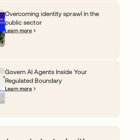
Overcoming identity sprawl in the
public sector
Learn more
Govern AI Agents Inside Your
Regulated Boundary
Learn more