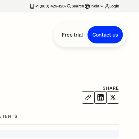
+1 (800) 425-1267
Search
India
Login
Free trial
Contact us
SHARE
NTENTS