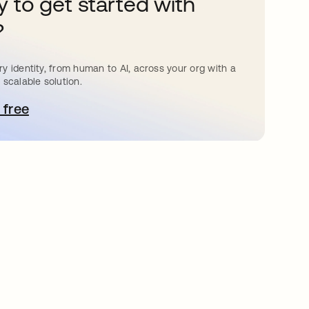
 to get started with
?
y identity, from human to AI, across your org with a
 scalable solution.
 free
pens in a new tab