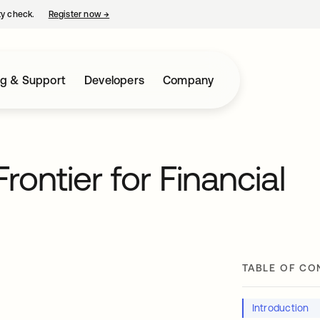
ty check.
Register now
→
opens in a new tab
ng & Support
Developers
Company
ontier for Financial
TABLE OF CO
Introduction