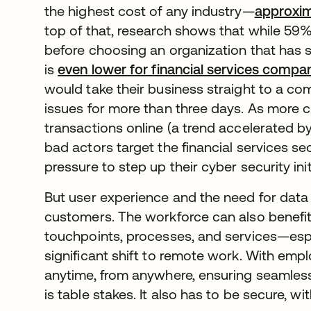
the highest cost of any industry—
approxima
top of that, research shows that while 59%
before choosing an organization that has s
is
even lower for financial services compa
would take their business straight to a co
issues for more than three days. As more
transactions online (a trend accelerated 
bad actors target the financial services se
pressure to step up their cyber security init
But user experience and the need for data s
customers. The workforce can also benefit
touchpoints, processes, and services—espe
significant shift to remote work. With em
anytime, from anywhere, ensuring seamless
is table stakes. It also has to be secure, wi