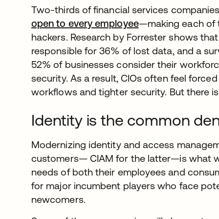
Two-thirds of financial services companie
open to every employee
opens in a new ta
—making each of t
hackers. Research by Forrester shows that
responsible for 36% of lost data, and a su
52% of businesses consider their workforce 
security. As a result, CIOs often feel forc
workflows and tighter security. But there i
Identity is the common de
Modernizing identity and access managem
customers— CIAM for the latter—is what wi
needs of both their employees and consumer
for major incumbent players who face poten
newcomers.