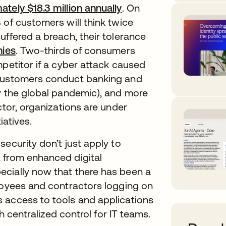
tely $18.3 million annually
opens in a new tab
. On
 of customers will think twice
uffered a breach, their tolerance
nies
opens in a new tab
. Two-thirds of consumers
mpetitor if a cyber attack caused
 customers conduct banking and
by the global pandemic), and more
ctor, organizations are under
iatives.
ecurity don’t just apply to
 from enhanced digital
cially now that there has been a
ployees and contractors logging on
 access to tools and applications
th centralized control for IT teams.