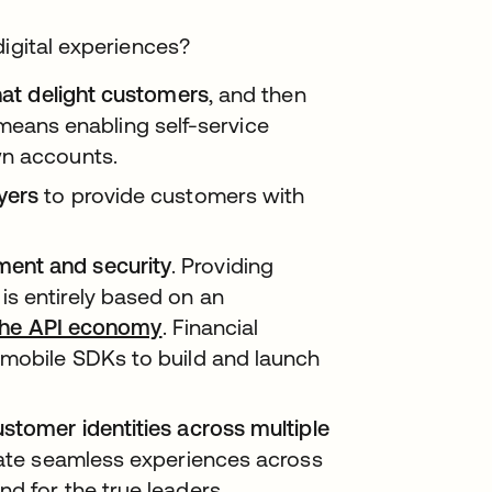
digital experiences?
that delight customers
, and then
ans enabling self-service
wn accounts.
yers
to provide customers with
ent and security
. Providing
s entirely based on an
 the API economy
. Financial
 mobile SDKs to build and launch
ustomer identities across multiple
litate seamless experiences across
d for the true leaders,