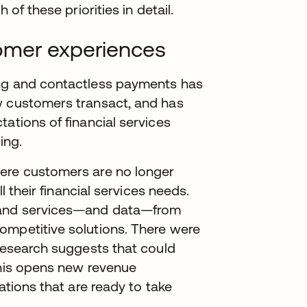
 of these priorities in detail.
omer experiences
ing and contactless payments has
w customers transact, and has
ations of financial services
ing.
here customers are no longer
ll their financial services needs.
 and services—and data—from
ompetitive solutions. There were
 research suggests that could
This opens new revenue
ations that are ready to take