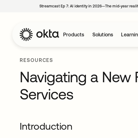
Streamcast Ep 7: AI identity in 2026—The mid-year reali
Products
Solutions
Learni
RESOURCES
Navigating a New Fr
Services
Introduction