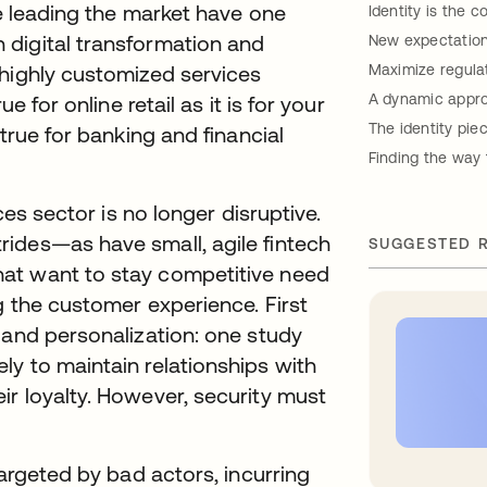
re leading the market have one
Identity is the
digital transformation and
New expectation
 highly customized services
Maximize regulat
A dynamic appro
e for online retail as it is for your
The identity pie
true for banking and financial
Finding the way 
ces sector is no longer disruptive.
ides—as have small, agile fintech
SUGGESTED 
at want to stay competitive need
g the customer experience. First
 and personalization: one study
new tab
ely to maintain relationships with
r loyalty. However, security must
targeted by bad actors, incurring