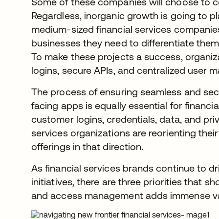
Some of these companies will choose to co
Regardless, inorganic growth is going to pl
medium-sized financial services companies 
businesses they need to differentiate them
To make these projects a success, organiz
logins, secure APIs, and centralized user
The process of ensuring seamless and se
facing apps is equally essential for financi
customer logins, credentials, data, and priv
services organizations are reorienting the
offerings in that direction.
As financial services brands continue to dri
initiatives, there are three priorities that
and access management adds immense valu