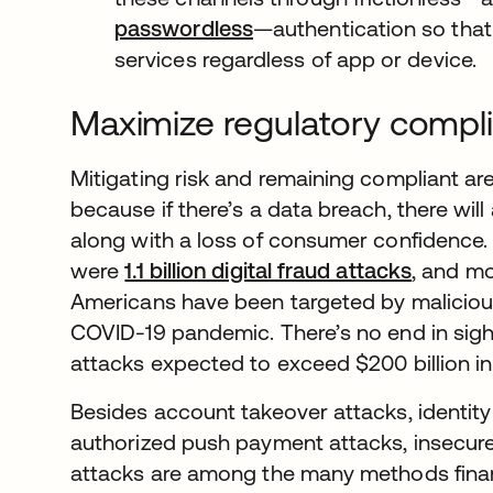
passwordless
—authentication so that
services regardless of app or device.
Maximize regulatory compli
Mitigating risk and remaining compliant a
because if there’s a data breach, there will
along with a loss of consumer confidence. In
were
1.1 billion digital fraud attacks
opens i
, and mo
Americans have been targeted by malicious
COVID-19 pandemic. There’s no end in sigh
attacks expected to exceed $200 billion in
Besides account takeover attacks, identity
authorized push payment attacks, insecure
attacks are among the many methods fina