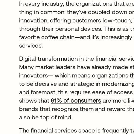
In every industry, the organizations that a
thing in common: they’ve doubled down on 
innovation, offering customers low-touch,
through their personal devices. This is as tru
favorite coffee chain—and it’s increasingly 
services.
Digital transformation in the financial servi
Many market leaders have already made str
innovators— which means organizations th
to be decisive and strategic in modernizin
and foremost, this requires ease of access
shows that
91% of consumers
opens in a 
are more lik
brands that recognize them and reward thei
also be top of mind.
The financial services space is frequently 