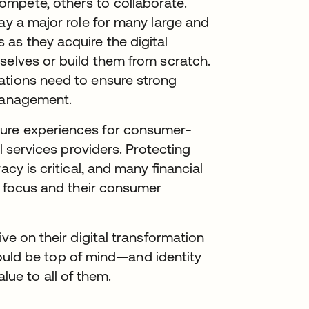
mpete, others to collaborate.
ay a major role for many large and
as they acquire the digital
selves or build them from scratch.
ations need to ensure strong
 management.
cure experiences for consumer-
al services providers. Protecting
acy is critical, and many financial
ir focus and their consumer
ve on their digital transformation
 should be top of mind—and identity
e to all of them.