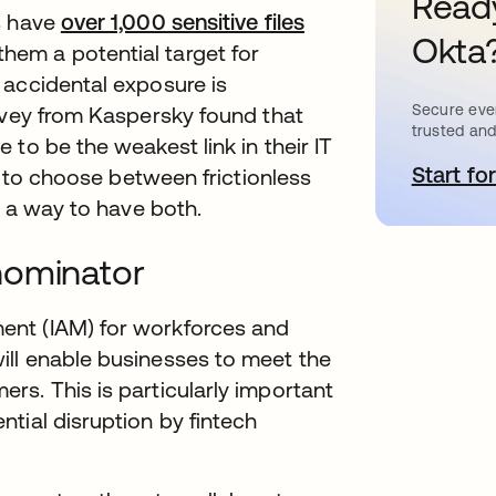
Ready
s have
over 1,000 sensitive files
Okta
b
hem a potential target for
 accidental exposure is
Secure ever
rvey from Kaspersky found that
trusted and
to be the weakest link in their IT
Start for
o
ed to choose between frictionless
s a way to have both.
nominator
ent (IAM) for workforces and
ll enable businesses to meet the
s. This is particularly important
tial disruption by fintech