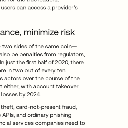
 users can access a provider’s
ance, minimize risk
re two sides of the same coin—
 also be penalties from regulators,
 just the first half of 2020, there
n a new tab
re in two out of every ten
 actors over the course of the
t either, with account takeover
 losses by 2024.
 theft, card-not-present fraud,
 APIs, and ordinary phishing
ncial services companies need to