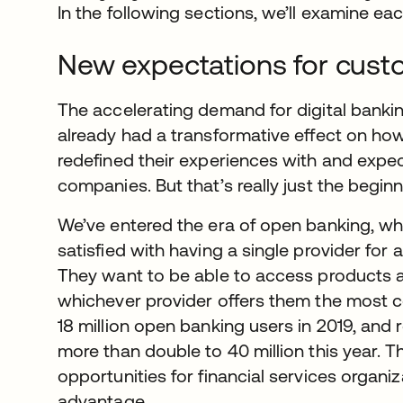
In the following sections, we’ll examine each
New expectations for cust
The accelerating demand for digital bank
already had a transformative effect on ho
redefined their experiences with and expect
companies. But that’s really just the beginn
We’ve entered the era of open banking, w
satisfied with having a single provider for a
They want to be able to access products
whichever provider offers them the most c
18 million open banking users in 2019, and
more than double to 40 million this year. 
opportunities for financial services organiz
advantage.