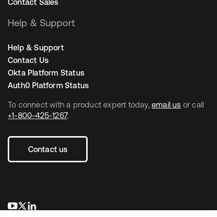
Contact Sales
Help & Support
Help & Support
Contact Us
Okta Platform Status
Auth0 Platform Status
To connect with a product expert today,
email us
or call
+1-800-425-1267
.
Contact us
opens in a new tab
opens in a new tab
opens in a new tab