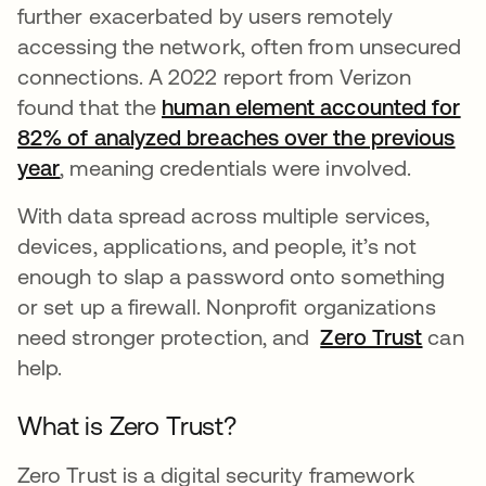
further exacerbated by users remotely
accessing the network, often from unsecured
connections. A 2022 report from Verizon
found that the
human element accounted for
82% of analyzed breaches over the previous
year
opens in a new tab
, meaning credentials were involved.
With data spread across multiple services,
devices, applications, and people, it’s not
enough to slap a password onto something
or set up a firewall. Nonprofit organizations
need stronger protection, and
Zero Trust
can
help.
What is Zero Trust?
Zero Trust is a digital security framework