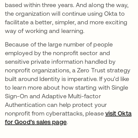
based within three years. And along the way,
the organization will continue using Okta to
facilitate a better, simpler, and more exciting
way of working and learning.
Because of the large number of people
employed by the nonprofit sector and
sensitive private information handled by
nonprofit organizations, a Zero Trust strategy
built around Identity is imperative. If you’d like
to learn more about how starting with Single
Sign-On and Adaptive Multi-factor
Authentication can help protect your
nonprofit from cyberattacks, please
visit Okta
for Good’s sales page
opens in a new tab
.