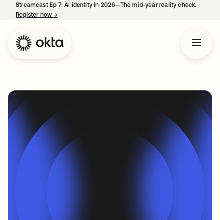
Streamcast Ep 7: AI identity in 2026—The mid-year reality check.
Register now
→
opens in a new tab