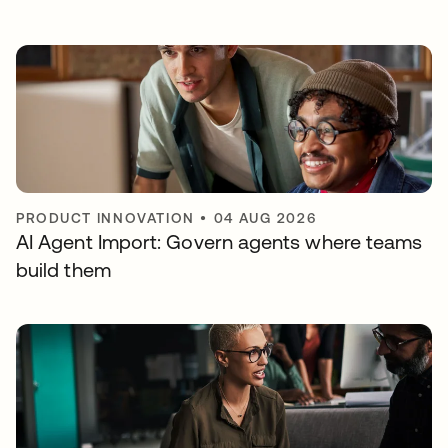
PRODUCT INNOVATION
•
04 AUG 2026
AI Agent Import: Govern agents where teams
build them