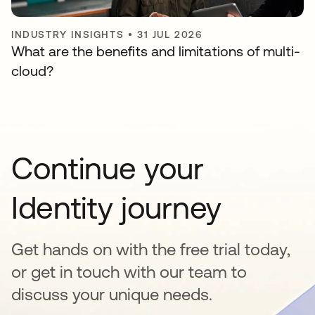
INDUSTRY INSIGHTS
•
31 JUL 2026
What are the benefits and limitations of multi-
cloud?
Continue your
Identity journey
Get hands on with the free trial today,
or get in touch with our team to
discuss your unique needs.