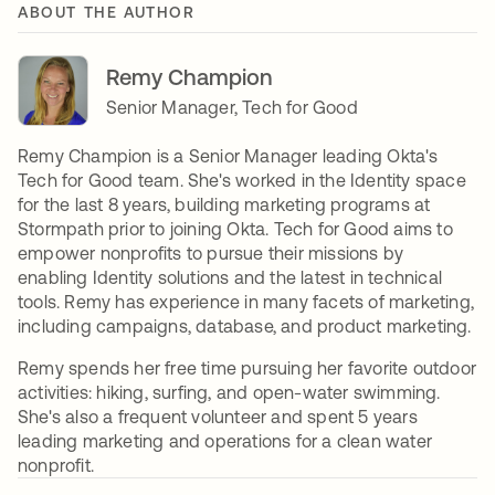
ABOUT THE AUTHOR
Remy Champion
Senior Manager, Tech for Good
Remy Champion is a Senior Manager leading Okta's
Tech for Good team. She's worked in the Identity space
for the last 8 years, building marketing programs at
Stormpath prior to joining Okta. Tech for Good aims to
empower nonprofits to pursue their missions by
enabling Identity solutions and the latest in technical
tools. Remy has experience in many facets of marketing,
including campaigns, database, and product marketing.
Remy spends her free time pursuing her favorite outdoor
activities: hiking, surfing, and open-water swimming.
She's also a frequent volunteer and spent 5 years
leading marketing and operations for a clean water
nonprofit.