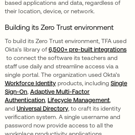
based applications and data, regardless of
their location, device, or network.
Building its Zero Trust environment
To build its Zero Trust environment, TFA used
Okta’s library of
6,500+ pre-built integrations
opens in a new tab
to connect the software its teachers and
staff use daily and streamline access via a
single portal. The organization used Okta’s
Workforce Identity
opens in a new tab
products, including
Single
Sign-On
opens in a new tab
,
Adaptive Multi-Factor
Authentication
opens in a new tab
,
Lifecycle Management
opens in
,
and
Universal Directory
opens in a new tab
, to craft its identity
verification system. A single username and
password now provide access to all the
workplace productivity applications.