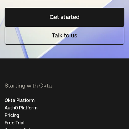
Get started
opens in a new tab
Talk to us
Starting with Okta
Okta Platform
Auth0 Platform
Pricing
Free Trial