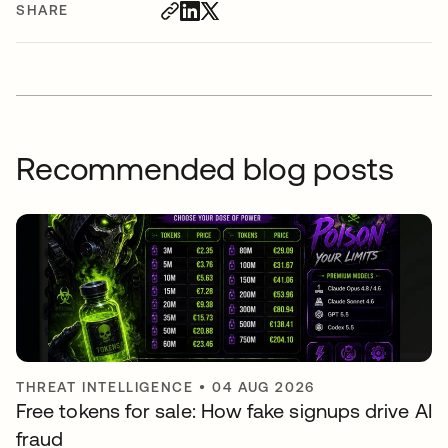
SHARE
Recommended blog posts
THREAT INTELLIGENCE
•
04 AUG 2026
Free tokens for sale: How fake signups drive AI
fraud