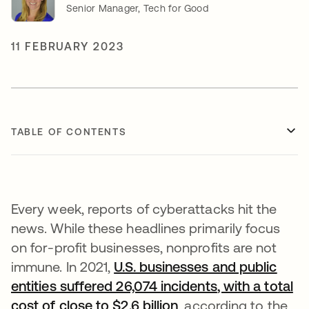
Senior Manager, Tech for Good
11 FEBRUARY 2023
TABLE OF CONTENTS
Every week, reports of cyberattacks hit the
news. While these headlines primarily focus
on for-profit businesses, nonprofits are not
immune. In 2021,
U.S. businesses and public
entities suffered 26,074 incidents
, with a total
cost of close to $2.6 billion
opens in a new tab
, according to the