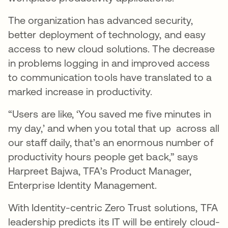
The organization has advanced security,
better deployment of technology, and easy
access to new cloud solutions. The decrease
in problems logging in and improved access
to communication tools have translated to a
marked increase in productivity.
“Users are like, ‘You saved me five minutes in
my day,’ and when you total that up across all
our staff daily, that’s an enormous number of
productivity hours people get back,” says
Harpreet Bajwa, TFA’s Product Manager,
Enterprise Identity Management.
With Identity-centric Zero Trust solutions, TFA
leadership predicts its IT will be entirely cloud-