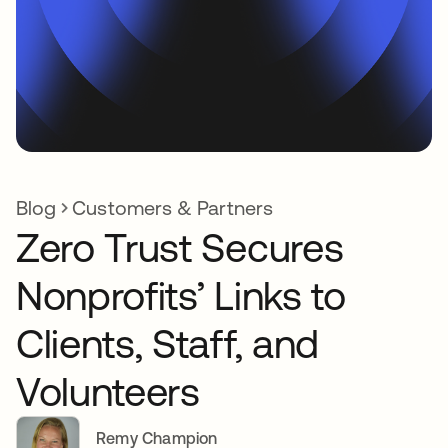
Blog
Customers & Partners
Zero Trust Secures
Nonprofits’ Links to
Clients, Staff, and
Volunteers
Remy Champion