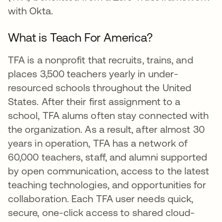
with Okta.
What is Teach For America?
TFA is a nonprofit that recruits, trains, and
places 3,500 teachers yearly in under-
resourced schools throughout the United
States. After their first assignment to a
school, TFA alums often stay connected with
the organization. As a result, after almost 30
years in operation, TFA has a network of
60,000 teachers, staff, and alumni supported
by open communication, access to the latest
teaching technologies, and opportunities for
collaboration. Each TFA user needs quick,
secure, one-click access to shared cloud-