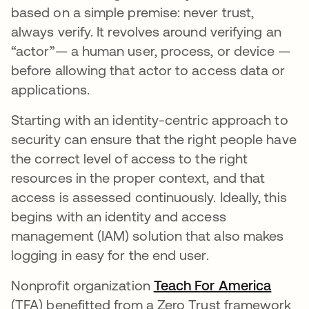
based on a simple premise: never trust,
always verify. It revolves around verifying an
“actor”— a human user, process, or device —
before allowing that actor to access data or
applications.
Starting with an identity-centric approach to
security can ensure that the right people have
the correct level of access to the right
resources in the proper context, and that
access is assessed continuously. Ideally, this
begins with an identity and access
management (IAM) solution that also makes
logging in easy for the end user.
Nonprofit organization
Teach For America
opens
(TFA) benefitted from a Zero Trust framework