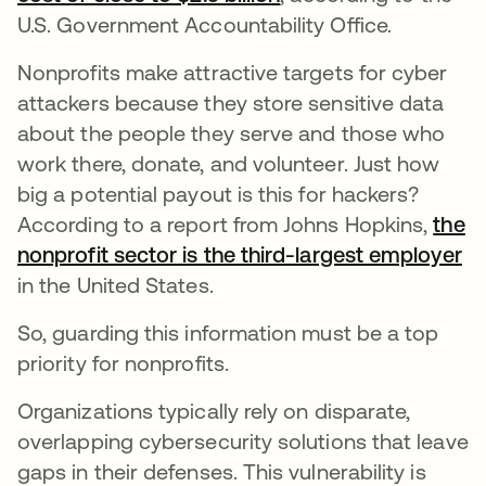
U.S. Government Accountability Office.
Nonprofits make attractive targets for cyber
attackers because they store sensitive data
about the people they serve and those who
work there, donate, and volunteer. Just how
big a potential payout is this for hackers?
According to a report from Johns Hopkins,
the
nonprofit sector is the third-largest employer
op
in the United States.
So, guarding this information must be a top
priority for nonprofits.
Organizations typically rely on disparate,
overlapping cybersecurity solutions that leave
gaps in their defenses. This vulnerability is