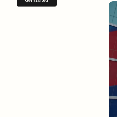
Get started
opens in a new tab