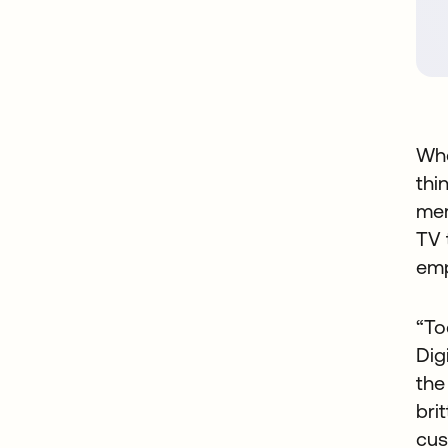
Whe
thi
me
TV 
emp
“To
Dig
the
bri
cus