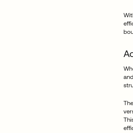
Wit
eff
bou
Ac
Whe
and
str
The
ver
Thi
eff