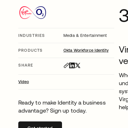
INDUSTRIES
Media & Entertainment
Vi
PRODUCTS
Okta Workforce Identity
ve
SHARE
Whe
Video
und
sys
Vir
Ready to make Identity a business
hel
advantage? Sign up today.