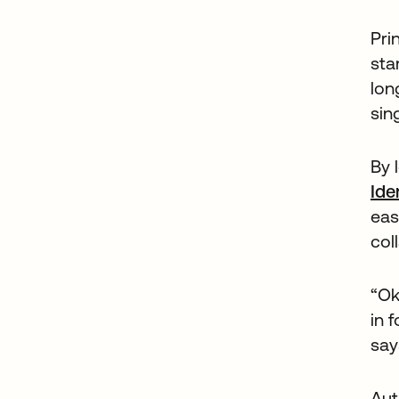
Pri
sta
lon
sin
By 
Ide
eas
col
“Ok
in 
say
Aut