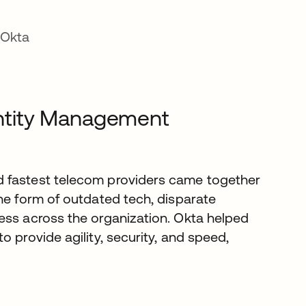
 Okta
dentity Management
d fastest telecom providers came together
he form of outdated tech, disparate
ess across the organization. Okta helped
 provide agility, security, and speed,