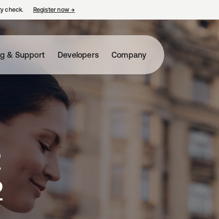
ty check.
Register now
→
opens in a new tab
ng & Support
Developers
Company
2
2