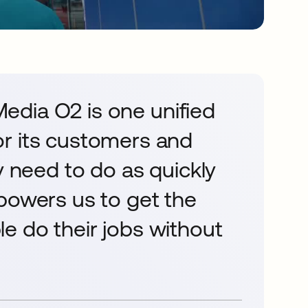
 Media O2 is one unified
r its customers and
y need to do as quickly
powers us to get the
e do their jobs without