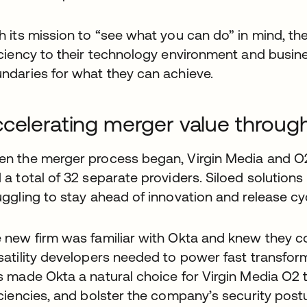
h its mission to “see what you can do” in mind, t
iciency to their technology environment and busine
ndaries for what they can achieve.
celerating merger value through 
n the merger process began, Virgin Media and O2 
 a total of 32 separate providers. Siloed solutions 
uggling to stay ahead of innovation and release cy
 new firm was familiar with Okta and knew they could
satility developers needed to power fast transfo
s made Okta a natural choice for Virgin Media O2 t
iciencies, and bolster the company’s security postu