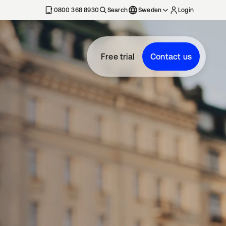
0800 368 8930
Search
Sweden
Login
Free trial
Contact us