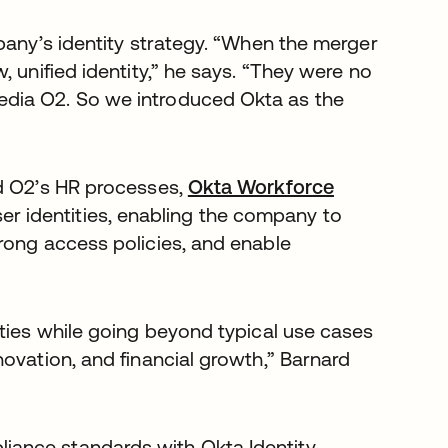
pany’s identity strategy. “When the merger
 unified identity,” he says. “They were no
dia O2. So we introduced Okta as the
nd O2’s HR processes,
Okta Workforce
user identities, enabling the company to
rong access policies, and enable
ities while going beyond typical use cases
ovation, and financial growth,” Barnard
ance standards with Okta Identity