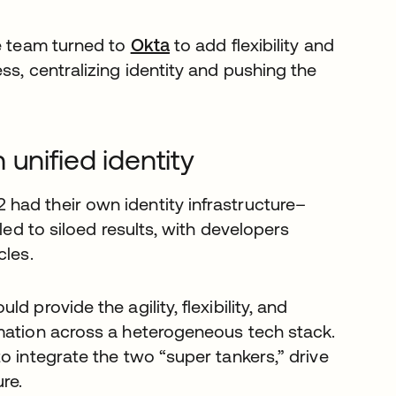
he team turned to
Okta
to add flexibility and
ss, centralizing identity and pushing the
unified identity
had their own identity infrastructure–
led to siloed results, with developers
cles.
 provide the agility, flexibility, and
rmation across a heterogeneous tech stack.
o integrate the two “super tankers,” drive
re.