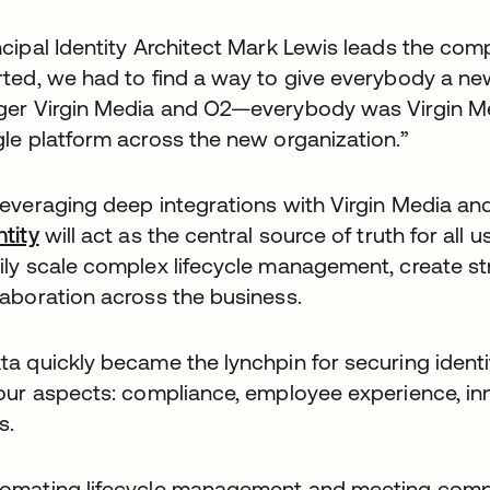
ncipal Identity Architect Mark Lewis leads the com
rted, we had to find a way to give everybody a new,
ger Virgin Media and O2—everybody was Virgin Me
gle platform across the new organization.”
leveraging deep integrations with Virgin Media a
ntity
will act as the central source of truth for all 
ily scale complex lifecycle management, create st
laboration across the business.
ta quickly became the lynchpin for securing ident
four aspects: compliance, employee experience, inn
s.
omating lifecycle management and meeting compli