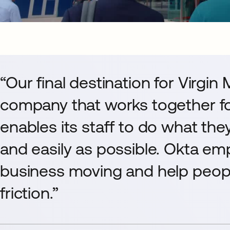
“Our final destination for Virgin
company that works together fo
enables its staff to do what the
and easily as possible. Okta em
business moving and help peopl
friction.”