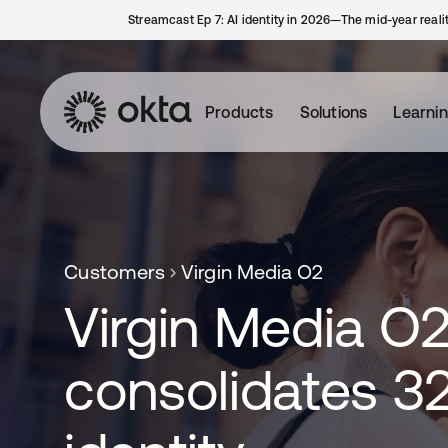
Streamcast Ep 7: AI identity in 2026—The mid-year reali
Products
Solutions
Learni
Customers
Virgin Media O2
Virgin Media O
consolidates 3