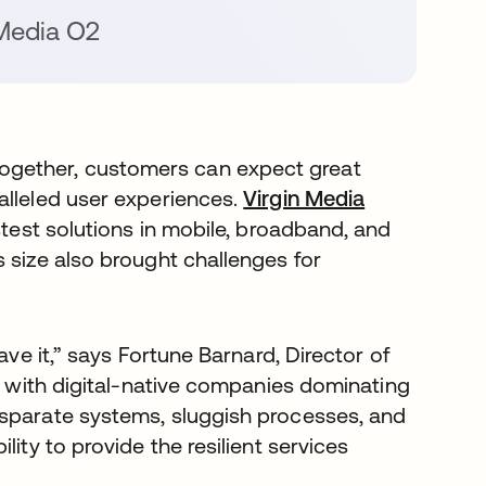
Media O2
gether, customers can expect great
alleled user experiences.
Virgin Media
opens in a 
stest solutions in mobile, broadband, and
 size also brought challenges for
ave it,” says Fortune Barnard, Director of
s in a new tab
t with digital-native companies dominating
isparate systems, sluggish processes, and
ity to provide the resilient services