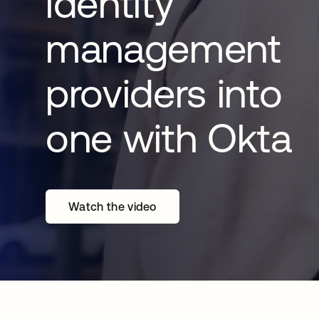
identity
management
providers into
one with Okta
Watch the video