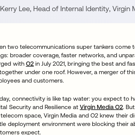
Kerry Lee
,
Head of Internal Identity
,
Virgin 
n two telecommunications super tankers come to
ngs: broader coverage, faster networks, and unpar
rged with
O2
opens in a new tab
in July 2021, bringing the best and fa
together under one roof. However, a merger of this
loyees and customers.
day, connectivity is like tap water: you expect to h
ital Security and Resilience at
Virgin Media O2
open
. Bu
 telecom space, Virgin Media and O2 knew their d
ttle deployment environment were blocking their abil
tomers expect.