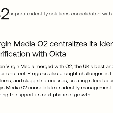
32
separate identity solutions consolidated with
rgin Media O2 centralizes its I
rification with Okta
n Virgin Media merged with O2, the UK’s best an
er one roof. Progress also brought challenges in t
tems, and sluggish processes, creating siloed acc
gin Media 02 consolidate its identity management to
ping to support its next phase of growth.