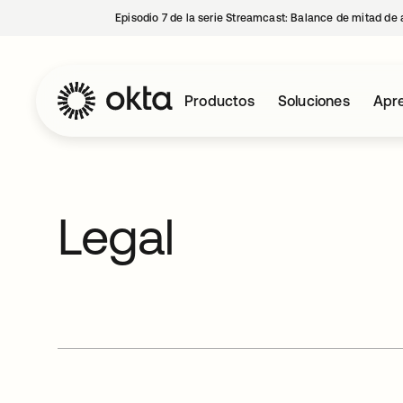
Episodio 7 de la serie Streamcast: Balance de mitad de 
Productos
Soluciones
Apre
Legal