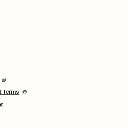
t Terms
or