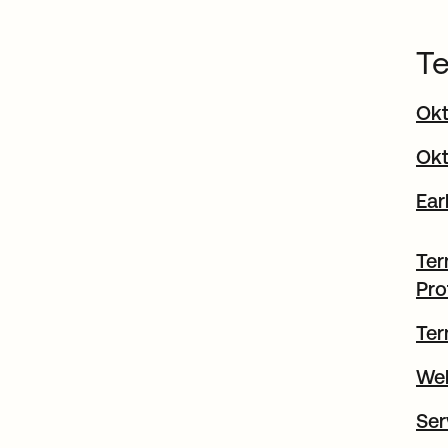
Te
Okt
Okt
Ear
Ter
Pro
Ter
Web
Ser