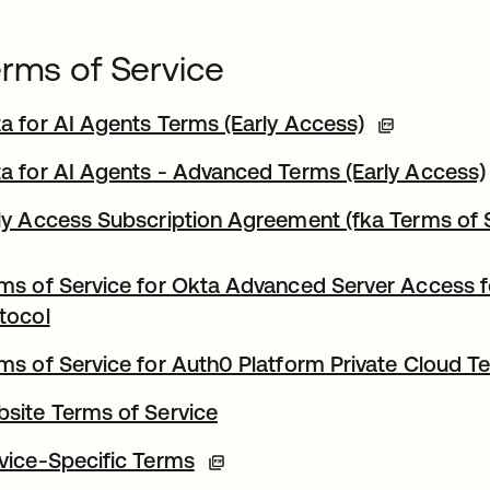
rms of Service
a for AI Agents Terms (Early Access)
a for AI Agents - Advanced Terms (Early Access)
ly Access Subscription Agreement (fka Terms of S
ms of Service for Okta Advanced Server Access 
tocol
ms of Service for Auth0 Platform Private Cloud T
site Terms of Service
vice-Specific Terms