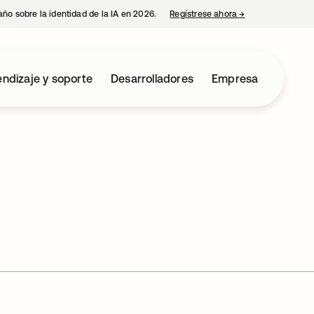
año sobre la identidad de la IA en 2026.
Regístrese ahora
→
se abre en una p
ndizaje y soporte
Desarrolladores
Empresa