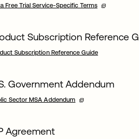
a Free Trial Service-Specific Terms
oduct Subscription Reference 
duct Subscription Reference Guide
.S. Government Addendum
lic Sector MSA Addendum
FP Agreement