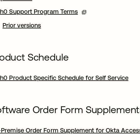
h0 Support Program Terms
Prior versions
oduct Schedule
h0 Product Specific Schedule for Self Service
ftware Order Form Supplement
Premise Order Form Supplement for Okta Acce