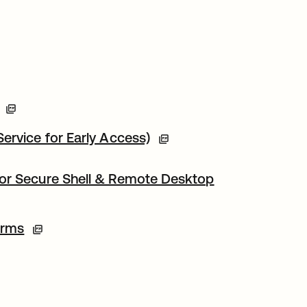
ervice for Early Access)
for Secure Shell & Remote Desktop
erms