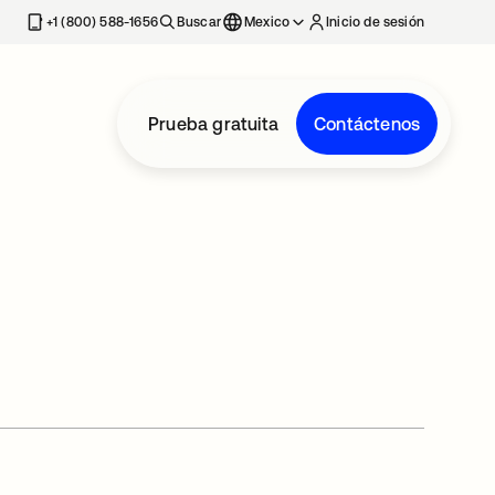
estaña nueva
+1 (800) 588-1656
Buscar
Mexico
Inicio de sesión
Prueba gratuita
Contáctenos