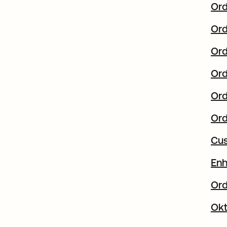
Ord
Ord
Ord
Ord
Ord
Ord
Cus
Enh
Ord
Okt