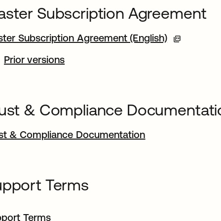
ster Subscription Agreement
ter Subscription Agreement (English)
Prior versions
ust & Compliance Documentati
st & Compliance Documentation
upport Terms
port Terms