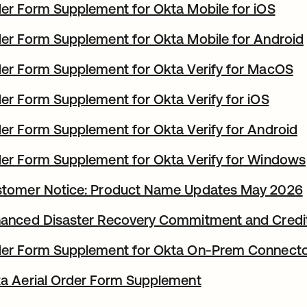
er Form Supplement for Okta Mobile for iOS
er Form Supplement for Okta Mobile for Android
er Form Supplement for Okta Verify for MacOS
er Form Supplement for Okta Verify for iOS
er Form Supplement for Okta Verify for Android
er Form Supplement for Okta Verify for Windows
tomer Notice: Product Name Updates May 2026
anced Disaster Recovery Commitment and Credi
er Form Supplement for Okta On-Prem Connect
a Aerial Order Form Supplement