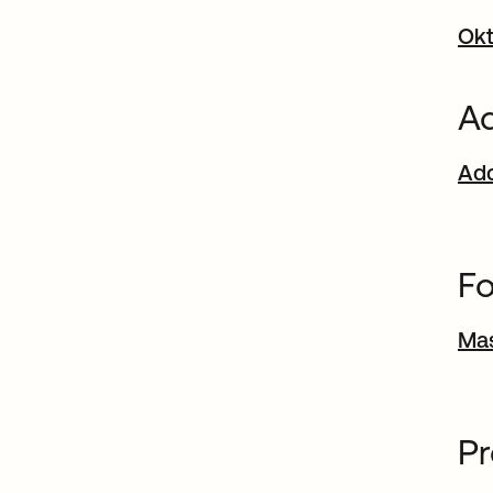
Okt
Ad
Add
Fo
Ma
P