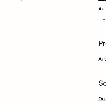
Aut
Pr
Aut
So
On-