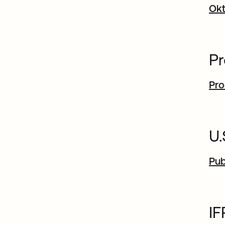
Okt
Pr
Pro
U
Pub
I