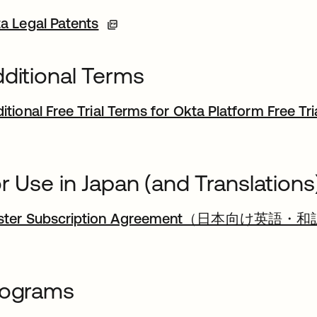
a Legal Patents
ditional Terms
itional Free Trial Terms for Okta Platform Free Tri
r Use in Japan (and Translations
ster Subscription Agreement（日本向け英語・和
rograms