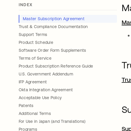
INDEX
Ma
Master Subscription Agreement
Mas
Trust & Compliance Documentation
Support Terms
Product Schedule
Software Order Form Supplements
Terms of Service
Tr
Product Subscription Reference Guide
U.S. Government Addendum
Tru
IFP Agreement
Okta Integration Agreement
Acceptable Use Policy
Patents
S
Additional Terms
For Use in Japan (and Translations)
Sup
Programs