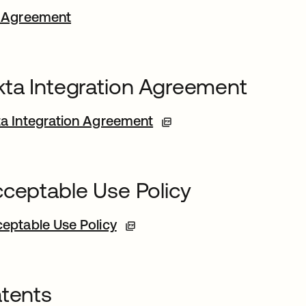
 Agreement
ta Integration Agreement
a Integration Agreement
ceptable Use Policy
eptable Use Policy
tents