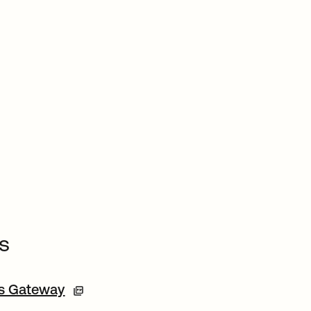
s
ss Gateway