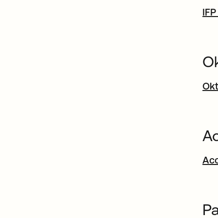
IFP
Ok
Okt
Ac
Acc
Pa