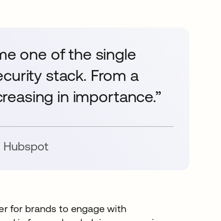
me one of the single
curity stack. From a
ncreasing in importance.”
,
Hubspot
ever for brands to engage with