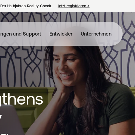
– Der Halbjahres-Reality-Check.
Jetzt registrieren
→
wird in einer neuen Regist
ungen und Support
Entwickler
Unternehmen
gthens
y