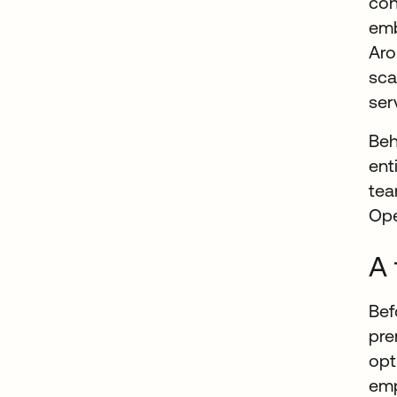
co
emb
Aro
sca
ser
Beh
ent
tea
Ope
A 
Bef
pre
opt
emp