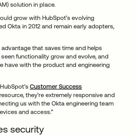
M) solution in place.
 could grow with HubSpot’s evolving
d Okta in 2012 and remain early adopters,
e advantage that saves time and helps
e seen functionality grow and evolve, and
 we have with the product and engineering
om HubSpot’s
Customer Success
resource, they’re extremely responsive and
onnecting us with the Okta engineering team
devices and access.”
s security