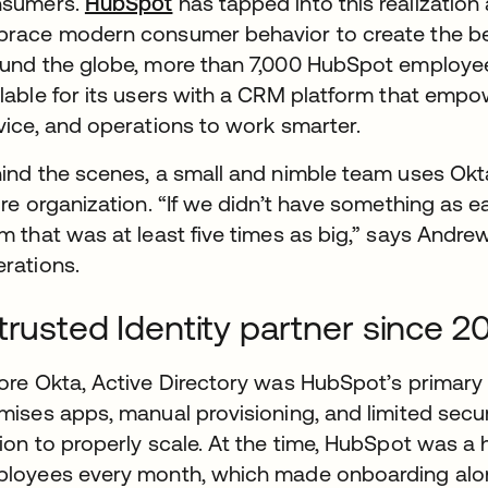
nsumers.
HubSpot
wird in einer neuen Registerkar
has tapped into this realizatio
race modern consumer behavior to create the be
und the globe, more than 7,000 HubSpot employee
lable for its users with a CRM platform that empo
vice, and operations to work smarter.
ind the scenes, a small and nimble team uses Okta
ire organization. “If we didn’t have something as 
m that was at least five times as big,” says Andr
rations.
trusted Identity partner since 2
ore Okta, Active Directory was HubSpot’s primary u
mises apps, manual provisioning, and limited secu
ion to properly scale. At the time, HubSpot was a
loyees every month, which made onboarding alo