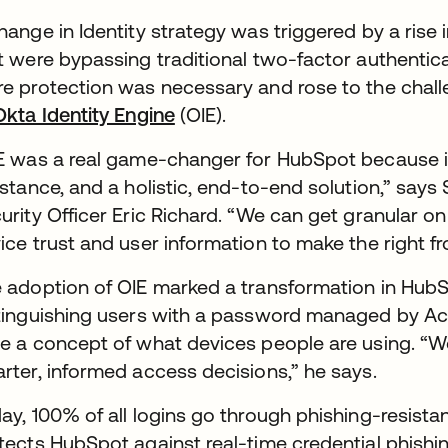
hange in Identity strategy was triggered by a rise 
t were bypassing traditional two-factor authentica
e protection was necessary and rose to the chall
Okta Identity Engine
(OIE).
E was a real game-changer for HubSpot because i
istance, and a holistic, end-to-end solution,” say
urity Officer Eric Richard. “We can get granular on
ice trust and user information to make the right f
 adoption of OIE marked a transformation in HubSpo
tinguishing users with a password managed by Act
e a concept of what devices people are using. “We
rter, informed access decisions,” he says.
ay, 100% of all logins go through phishing-resista
tects HubSpot against real-time credential phishing