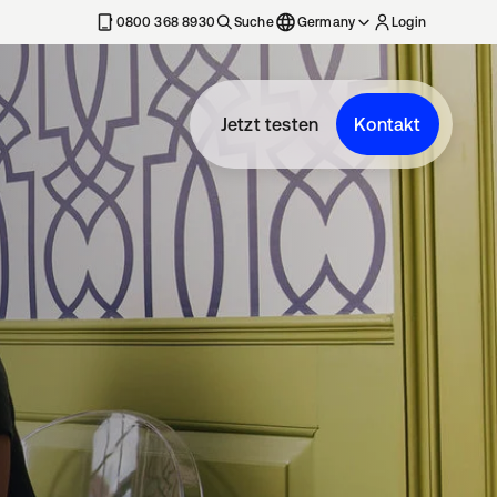
erkarte geöffnet
0800 368 8930
Suche
Germany
Login
Jetzt testen
Kontakt