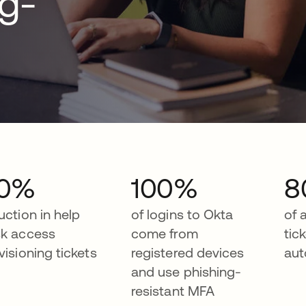
ng-
0%
100%
8
uction in help
of logins to Okta
of 
k access
come from
tic
visioning tickets
registered devices
aut
and use phishing-
resistant MFA