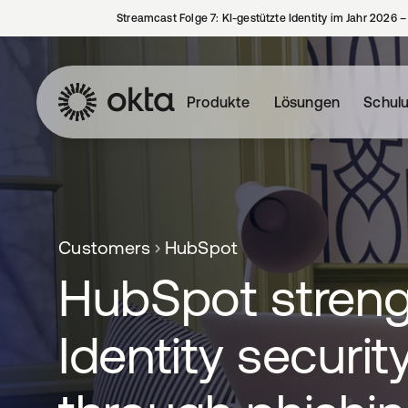
Streamcast Folge 7: KI-gestützte Identity im Jahr 2026 
Produkte
Lösungen
Schul
Customers
HubSpot
HubSpot stren
Identity securit