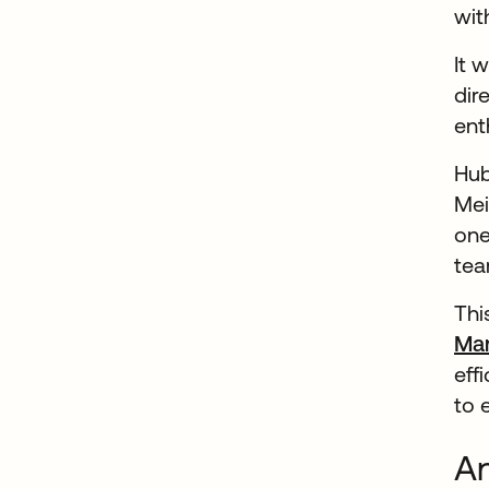
wit
It 
dir
ent
Hub
Mei
one
tea
Thi
Ma
eff
to 
An