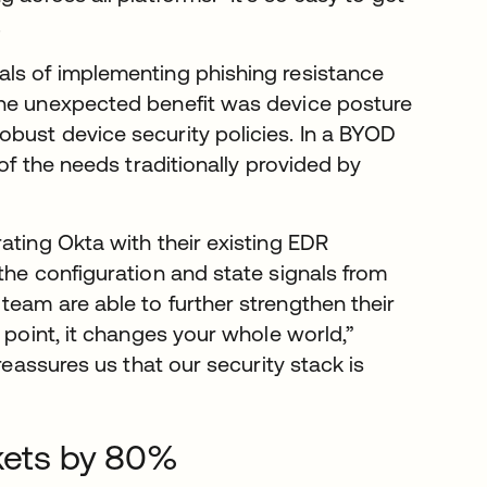
.
als of implementing phishing resistance
One unexpected benefit was device posture
bust device security policies. In a BYOD
f the needs traditionally provided by
ating Okta with their existing EDR
the configuration and state signals from
team are able to further strengthen their
 point, it changes your whole world,”
reassures us that our security stack is
ckets by 80%