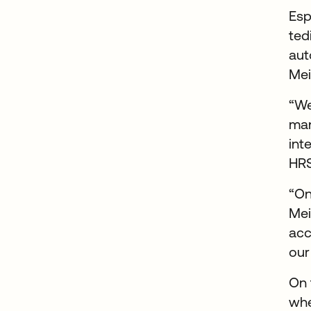
Esp
ted
aut
Mei
“We
man
int
HRS
“On
Mei
acc
our
On 
whe