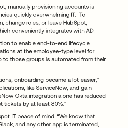
pot, manually provisioning accounts is
ncies quickly overwhelming IT. To
n, change roles, or leave HubSpot,
which conveniently integrates with AD.
tion to enable end-to-end lifecycle
tions at the employee-type level for
 to those groups is automated from their
ions, onboarding became a lot easier,”
ications, like ServiceNow, and gain
iceNow Okta integration alone has reduced
 tickets by at least 80%.”
bSpot IT peace of mind. “We know that
Slack, and any other app is terminated,