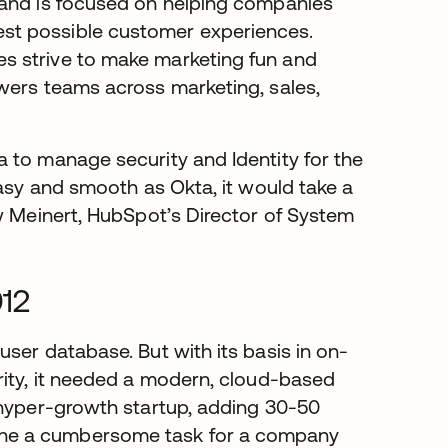
te geöffnet
n and is focused on helping companies
st possible customer experiences.
s strive to make marketing fun and
wers teams across marketing, sales,
 to manage security and Identity for the
easy and smooth as Okta, it would take a
ew Meinert, HubSpot’s Director of System
012
ser database. But with its basis in on-
rity, it needed a modern, cloud-based
 hyper-growth startup, adding 30-50
ne a cumbersome task for a company