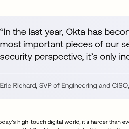
“In the last year, Okta has beco
most important pieces of our se
security perspective, it’s only i
et
Eric Richard
,
SVP of Engineering and CISO
today’s high-touch digital world, it’s harder than 