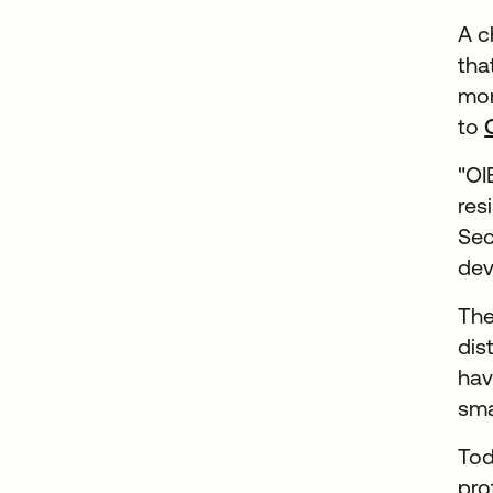
A c
tha
mor
to
"OI
res
Sec
dev
The
dis
hav
sma
Tod
pro