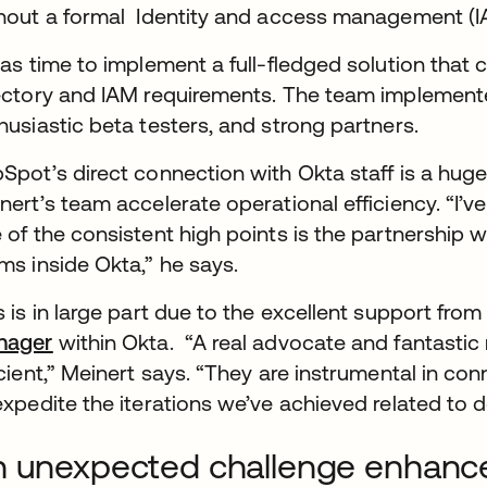
hout a formal Identity and access management (IA
was time to implement a full-fledged solution that
ectory and IAM requirements. The team implemente
husiastic beta testers, and strong partners.
Spot’s direct connection with Okta staff is a hug
nert’s team accelerate operational efficiency. “I’v
 of the consistent high points is the partnership
ms inside Okta,” he says.
s is in large part due to the excellent support fr
nager
within Okta. “A real advocate and fantastic 
icient,” Meinert says. “They are instrumental in c
expedite the iterations we’ve achieved related to 
 unexpected challenge enhance