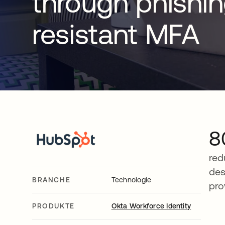
through phishi
resistant MFA
8
red
des
BRANCHE
Technologie
pro
PRODUKTE
Okta Workforce Identity