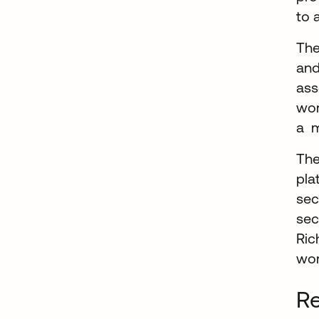
to 
The
and
ass
wor
a m
The
pla
sec
sec
Ric
wor
Re