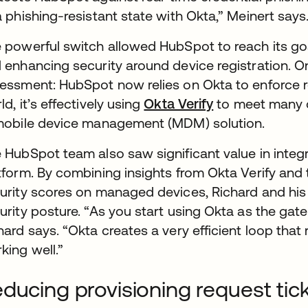
a phishing-resistant state with Okta,” Meinert says
 powerful switch allowed HubSpot to reach its go
 enhancing security around device registration. 
essment: HubSpot now relies on Okta to enforce ro
ld, it’s effectively using
Okta Verify
to meet many o
obile device management (MDM) solution.
 HubSpot team also saw significant value in integr
tform. By combining insights from Okta Verify and 
urity scores on managed devices, Richard and his 
urity posture. “As you start using Okta as the gate
hard says. “Okta creates a very efficient loop that 
king well.”
ducing provisioning request ti