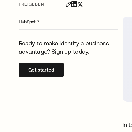
FREIGEBEN
↗
wird in einer neuen Registerkarte geöffnet
HubSpot
Ready to make Identity a business
advantage? Sign up today.
Get started
wird in einer neuen Registerkarte geöffn
In 