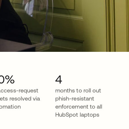
0%
4
access-request
months to roll out
kets resolved via
phish-resistant
omation
enforcement to all
HubSpot laptops