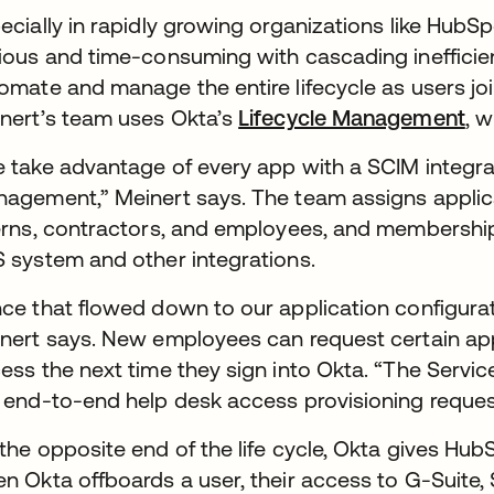
ecially in rapidly growing organizations like HubS
ious and time-consuming with cascading inefficie
omate and manage the entire lifecycle as users joi
nert’s team uses Okta’s
Lifecycle Management
, 
 take advantage of every app with a SCIM integra
agement,” Meinert says. The team assigns applica
erns, contractors, and employees, and membership
 system and other integrations.
ce that flowed down to our application configurat
nert says. New employees can request certain appl
ess the next time they sign into Okta. “The Serv
 end-to-end help desk access provisioning request
the opposite end of the life cycle, Okta gives Hu
n Okta offboards a user, their access to G-Suite, 