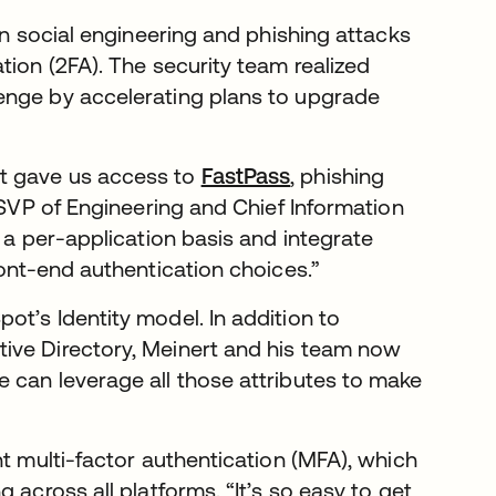
in social engineering and phishing attacks
tion (2FA). The security team realized
enge by accelerating plans to upgrade
t gave us access to
FastPass
, phishing
s SVP of Engineering and Chief Information
 a per-application basis and integrate
ront-end authentication choices.”
t’s Identity model. In addition to
ive Directory, Meinert and his team now
 can leverage all those attributes to make
nt multi-factor authentication (MFA), which
 across all platforms. “It’s so easy to get