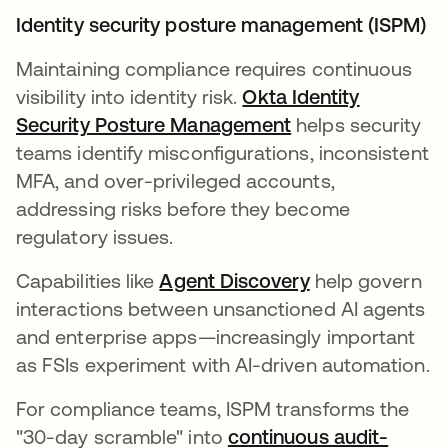
Identity security posture management (ISPM)
Maintaining compliance requires continuous
visibility into identity risk.
Okta Identity
Security Posture Management
helps security
teams identify misconfigurations, inconsistent
MFA, and over-privileged accounts,
addressing risks before they become
regulatory issues.
Capabilities like
Agent Discovery
help govern
interactions between unsanctioned AI agents
and enterprise apps—increasingly important
as FSIs experiment with AI-driven automation.
For compliance teams, ISPM transforms the
"30-day scramble" into
continuous audit-