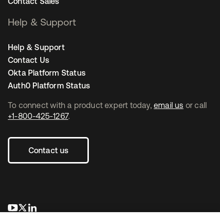
Contact Sales
Help & Support
Help & Support
Contact Us
Okta Platform Status
Auth0 Platform Status
To connect with a product expert today,
email us
or call
+1-800-425-1267
.
Contact us
opens in a new tab
opens in a new tab
opens in a new tab