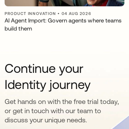
PRODUCT INNOVATION
•
04 AUG 2026
AI Agent Import: Govern agents where teams
build them
Continue your
Identity journey
Get hands on with the free trial today,
or get in touch with our team to
discuss your unique needs.