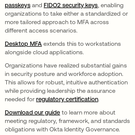
passkeys
and
FIDO2 security keys
, enabling
organizations to take either a standardized or
more tailored approach to MFA across
different access scenarios.
Desktop MFA
extends this to workstations
alongside cloud applications.
Organizations have realized substantial gains
in security posture and workforce adoption.
This allows for robust, intuitive authentication
while providing leadership the assurance
needed for
regulatory certification
.
Download our guide
to learn more about
meeting regulatory, framework, and standards
obligations with Okta Identity Governance.