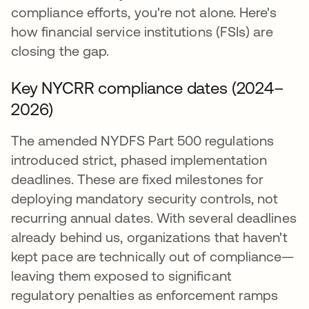
compliance efforts, you're not alone. Here's
how financial service institutions (FSIs) are
closing the gap.
Key NYCRR compliance dates (2024–
2026)
The amended NYDFS Part 500 regulations
introduced strict, phased implementation
deadlines. These are fixed milestones for
deploying mandatory security controls, not
recurring annual dates. With several deadlines
already behind us, organizations that haven't
kept pace are technically out of compliance—
leaving them exposed to significant
regulatory penalties as enforcement ramps