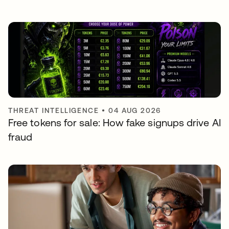
THREAT INTELLIGENCE
•
04 AUG 2026
Free tokens for sale: How fake signups drive AI
fraud