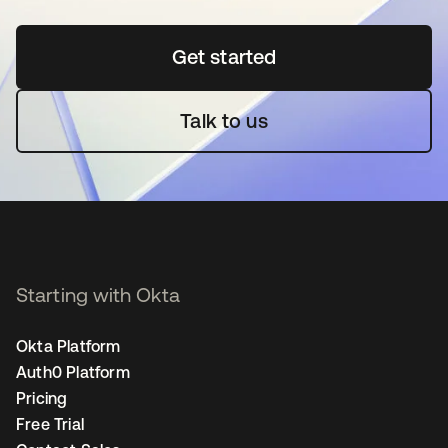
Get started
opens in a new tab
Talk to us
Starting with Okta
Okta Platform
Auth0 Platform
Pricing
Free Trial