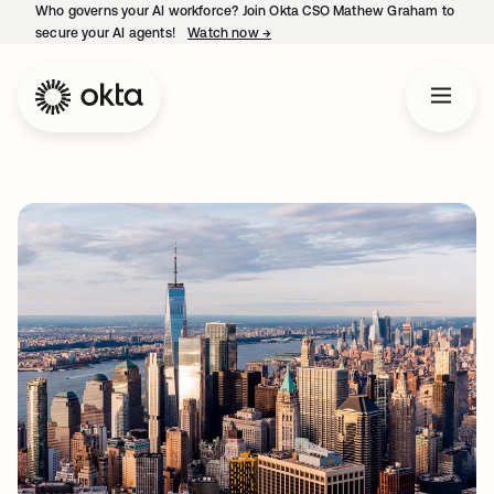
Who governs your AI workforce? Join Okta CSO Mathew Graham to
secure your AI agents!
Watch now
→
opens in a new tab