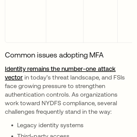
Common issues adopting MFA
Identity remains the number-one attack
vector
opens in a new tab
in today’s threat landscape, and FSIs
face growing pressure to strengthen
authentication controls. As organizations
work toward NYDFS compliance, several
challenges frequently stand in the way:
Legacy identity systems
Third-party access