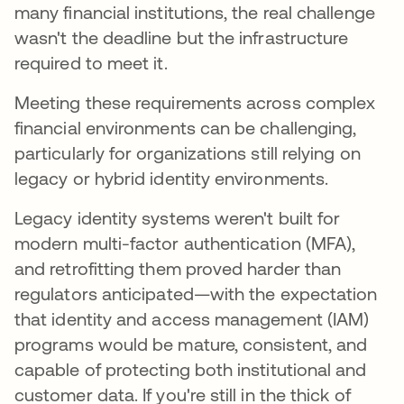
many financial institutions, the real challenge
wasn't the deadline but the infrastructure
required to meet it.
Meeting these requirements across complex
financial environments can be challenging,
particularly for organizations still relying on
legacy or hybrid identity environments.
Legacy identity systems weren't built for
modern multi-factor authentication (MFA),
and retrofitting them proved harder than
regulators anticipated—with the expectation
that identity and access management (IAM)
programs would be mature, consistent, and
capable of protecting both institutional and
customer data. If you're still in the thick of