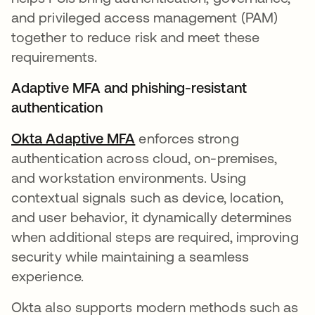
and privileged access management (PAM)
together to reduce risk and meet these
requirements.
Adaptive MFA and phishing-resistant
authentication
Okta Adaptive MFA
enforces strong
authentication across cloud, on-premises,
and workstation environments. Using
contextual signals such as device, location,
and user behavior, it dynamically determines
when additional steps are required, improving
security while maintaining a seamless
experience.
Okta also supports modern methods such as