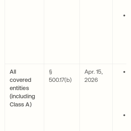
All
§
Apr. 15,
covered
500.17(b)
2026
entities
(including
Class A)