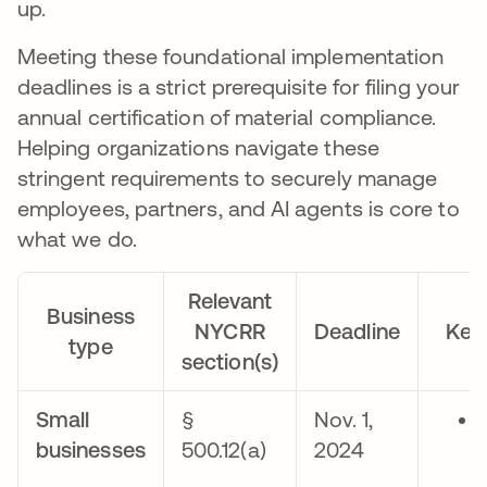
up.
Meeting these foundational implementation
deadlines is a strict prerequisite for filing your
annual certification of material compliance.
Helping organizations navigate these
stringent requirements to securely manage
employees, partners, and AI agents is core to
what we do.
Relevant
Business
NYCRR
Deadline
Key
type
section(s)
Small
§
Nov. 1,
businesses
500.12(a)
2024