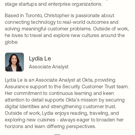
stage startups and enterprise organizations.
Based in Toronto, Christopher is passionate about
connecting technology to real-world outcomes and
solving meaningful customer problems. Outside of work,
he loves to travel and explore new cultures around the
globe.
Lydia Le
Associate Analyst
Lydia Le is an Associate Analyst at Okta, providing
Assurance support to the Security Customer Trust team.
Her commitment to continuous learning and keen
attention to detail supports Okta’s mission by securing
digital Identities and strengthening customer trust.
Outside of work, Lydia enjoys reading, traveling, and
exploring new cuisines - always eager to broaden her
horizons and learn differing perspectives.