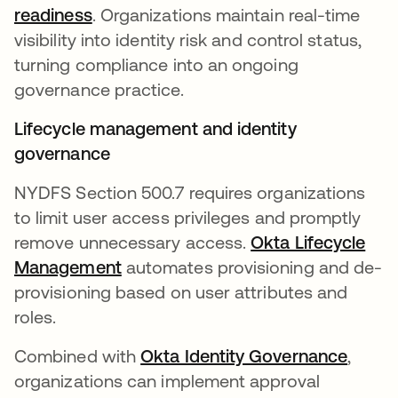
readiness
. Organizations maintain real-time
visibility into identity risk and control status,
turning compliance into an ongoing
governance practice.
Lifecycle management and identity
governance
NYDFS Section 500.7 requires organizations
to limit user access privileges and promptly
remove unnecessary access.
Okta Lifecycle
Management
automates provisioning and de-
provisioning based on user attributes and
roles.
Combined with
Okta Identity Governance
,
organizations can implement approval