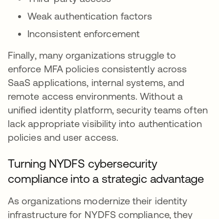
Weak authentication factors
Inconsistent enforcement
Finally, many organizations struggle to
enforce MFA policies consistently across
SaaS applications, internal systems, and
remote access environments. Without a
unified identity platform, security teams often
lack appropriate visibility into authentication
policies and user access.
Turning NYDFS cybersecurity
compliance into a strategic advantage
As organizations modernize their identity
infrastructure for NYDFS compliance, they