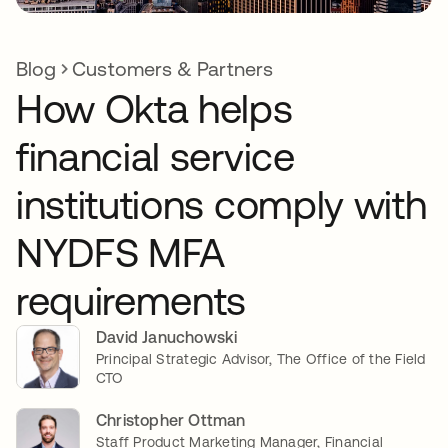
Blog
Customers & Partners
How Okta helps
financial service
institutions comply with
NYDFS MFA
requirements
David Januchowski
Principal Strategic Advisor, The Office of the Field
CTO
Christopher Ottman
Staff Product Marketing Manager, Financial