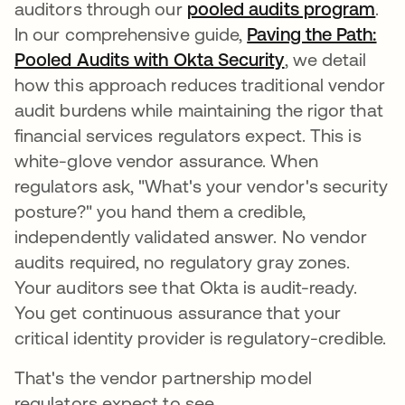
auditors through our
pooled audits program
.
In our comprehensive guide,
Paving the Path:
Pooled Audits with Okta Security
, we detail
how this approach reduces traditional vendor
audit burdens while maintaining the rigor that
financial services regulators expect. This is
white-glove vendor assurance. When
regulators ask, "What's your vendor's security
posture?" you hand them a credible,
independently validated answer. No vendor
audits required, no regulatory gray zones.
Your auditors see that Okta is audit-ready.
You get continuous assurance that your
critical identity provider is regulatory-credible.
That's the vendor partnership model
regulators expect to see.