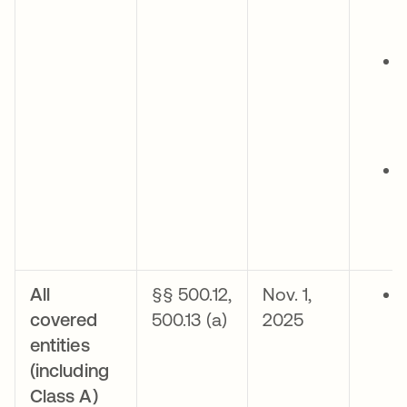
All
§§ 500.12,
Nov. 1,
covered
500.13 (a)
2025
entities
(including
Class A)