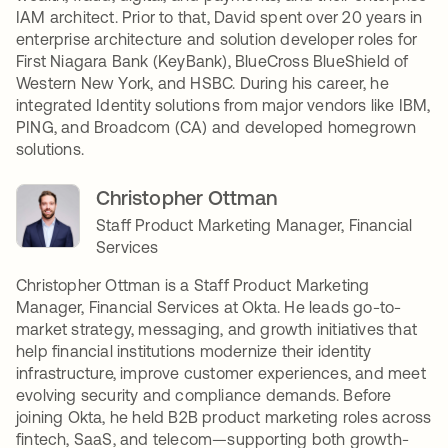
IAM architect. Prior to that, David spent over 20 years in
enterprise architecture and solution developer roles for
First Niagara Bank (KeyBank), BlueCross BlueShield of
Western New York, and HSBC. During his career, he
integrated Identity solutions from major vendors like IBM,
PING, and Broadcom (CA) and developed homegrown
solutions.
Christopher Ottman
Staff Product Marketing Manager, Financial
Services
Christopher Ottman is a Staff Product Marketing
Manager, Financial Services at Okta. He leads go-to-
market strategy, messaging, and growth initiatives that
help financial institutions modernize their identity
infrastructure, improve customer experiences, and meet
evolving security and compliance demands. Before
joining Okta, he held B2B product marketing roles across
fintech, SaaS, and telecom—supporting both growth-