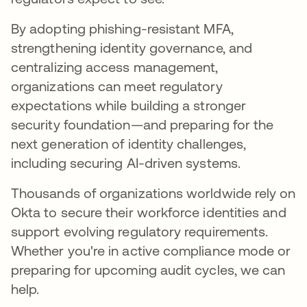
By adopting phishing-resistant MFA,
strengthening identity governance, and
centralizing access management,
organizations can meet regulatory
expectations while building a stronger
security foundation—and preparing for the
next generation of identity challenges,
including securing AI-driven systems.
Thousands of organizations worldwide rely on
Okta to secure their workforce identities and
support evolving regulatory requirements.
Whether you're in active compliance mode or
preparing for upcoming audit cycles, we can
help.