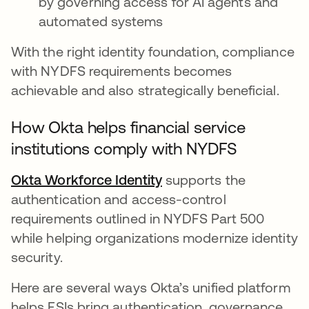
by governing access for AI agents and
automated systems
With the right identity foundation, compliance
with NYDFS requirements becomes
achievable and also strategically beneficial.
How Okta helps financial service
institutions comply with NYDFS
Okta Workforce Identity
supports the
authentication and access-control
requirements outlined in NYDFS Part 500
while helping organizations modernize identity
security.
Here are several ways Okta’s unified platform
helps FSIs bring authentication, governance,