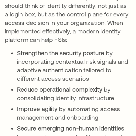
should think of identity differently: not just as
a login box, but as the control plane for every
access decision in your organization. When
implemented effectively, a modern identity
platform can help FSIs:
Strengthen the security posture
by
incorporating contextual risk signals and
adaptive authentication tailored to
different access scenarios
Reduce operational complexity
by
consolidating identity infrastructure
Improve agility
by automating access
management and onboarding
Secure emerging non-human identities