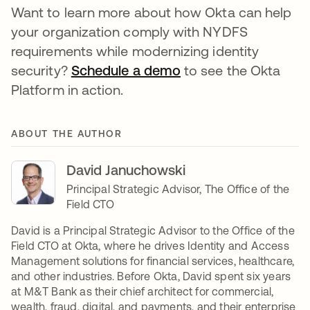
Want to learn more about how Okta can help
your organization comply with NYDFS
requirements while modernizing identity
security?
Schedule a demo
to see the Okta
Platform in action.
ABOUT THE AUTHOR
David Januchowski
Principal Strategic Advisor, The Office of the
Field CTO
David is a Principal Strategic Advisor to the Office of the
Field CTO at Okta, where he drives Identity and Access
Management solutions for financial services, healthcare,
and other industries. Before Okta, David spent six years
at M&T Bank as their chief architect for commercial,
wealth, fraud, digital, and payments, and their enterprise