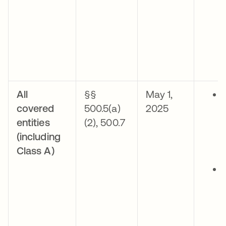
All
§§
May 1,
covered
500.5(a)
2025
entities
(2), 500.7
(including
Class A)