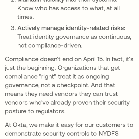
Know who has access to what, at all
times.
Actively manage identity-related risks:
Treat identity governance as continuous,
not compliance-driven.
Compliance doesn't end on April 15. In fact, it's
just the beginning. Organizations that get
compliance "right" treat it as ongoing
governance, not a checkpoint. And that
means they need vendors they can trust—
vendors who've already proven their security
posture to regulators.
At Okta, we make it easy for our customers to
demonstrate security controls to NYDFS