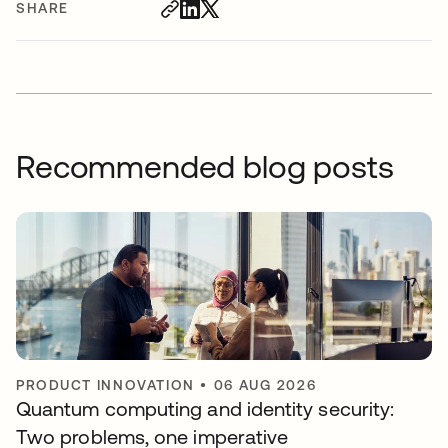
SHARE
Recommended blog posts
PRODUCT INNOVATION
•
06 AUG 2026
Quantum computing and identity security:
Two problems, one imperative