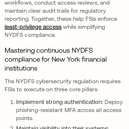
workflows, conduct access reviews, and
maintain clear audit trails for regulatory
reporting. Together, these help FSIs enforce
least-privilege access
while simplifying
NYDFS compliance.
Mastering continuous NYDFS
compliance for New York financial
institutions
The NYDFS cybersecurity regulation requires
FSIs to execute on three core pillars:
Implement strong authentication:
Deploy
phishing-resistant MFA across all access
points.
Maintain visibility into their systems: