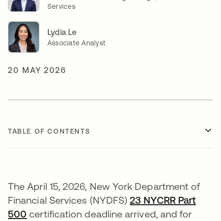
Services
Lydia Le
Associate Analyst
20 MAY 2026
TABLE OF CONTENTS
The April 15, 2026, New York Department of
Financial Services (NYDFS)
23 NYCRR Part
500
opens in a new tab
certification deadline arrived, and for