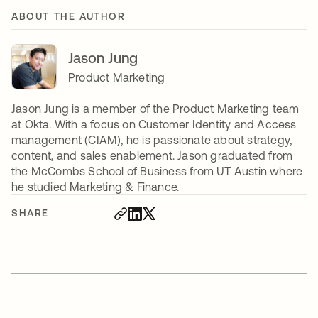
ABOUT THE AUTHOR
Jason Jung
Product Marketing
Jason Jung is a member of the Product Marketing team
at Okta. With a focus on Customer Identity and Access
management (CIAM), he is passionate about strategy,
content, and sales enablement. Jason graduated from
the McCombs School of Business from UT Austin where
he studied Marketing & Finance.
SHARE