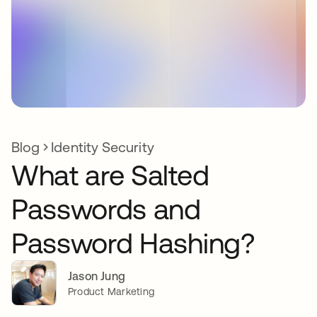
Blog
Identity Security
What are Salted
Passwords and
Password Hashing?
Jason Jung
Product Marketing