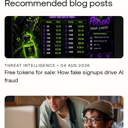
Recommended blog posts
THREAT INTELLIGENCE
•
04 AUG 2026
Free tokens for sale: How fake signups drive AI
fraud