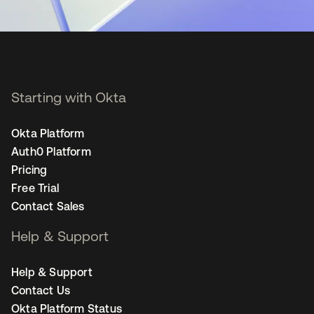
Starting with Okta
Okta Platform
Auth0 Platform
Pricing
Free Trial
Contact Sales
Help & Support
Help & Support
Contact Us
Okta Platform Status