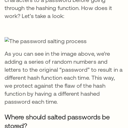
through the hashing function. How does it
work? Let’s take a look:
As you can see in the image above, we’re
adding a series of random numbers and
letters to the original “password” to result in a
different hash function each time. This way,
we protect against the flaw of the hash
function by having a different hashed
password each time.
Where should salted passwords be
stored?