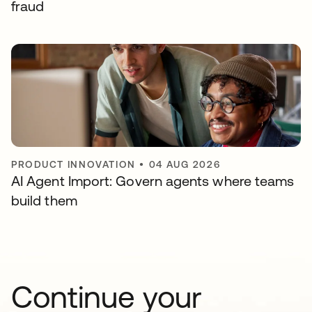
fraud
PRODUCT INNOVATION
•
04 AUG 2026
AI Agent Import: Govern agents where teams
build them
Continue your