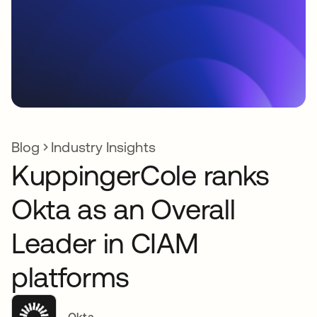
Blog
Industry Insights
KuppingerCole ranks
Okta as an Overall
Leader in CIAM
platforms