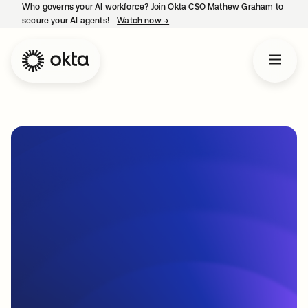
Who governs your AI workforce? Join Okta CSO Mathew Graham to
secure your AI agents!
Watch now
→
opens in a new tab