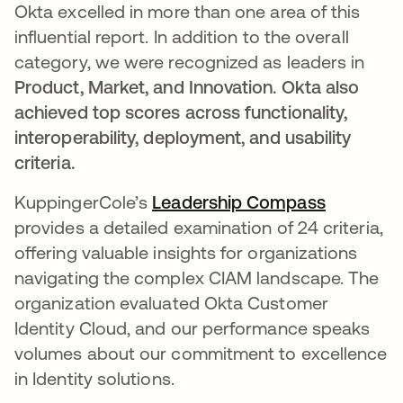
Okta excelled in more than one area of this
influential report. In addition to the overall
category, we were recognized as leaders in
Product, Market, and Innovation. Okta also
achieved top scores across functionality,
interoperability, deployment, and usability
criteria.
KuppingerCole’s
Leadership Compass
opens in 
provides a detailed examination of 24 criteria,
offering valuable insights for organizations
navigating the complex CIAM landscape. The
organization evaluated Okta Customer
Identity Cloud, and our performance speaks
volumes about our commitment to excellence
in Identity solutions.