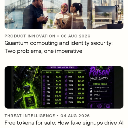
PRODUCT INNOVATION
•
06 AUG 2026
Quantum computing and identity security:
Two problems, one imperative
THREAT INTELLIGENCE
•
04 AUG 2026
Free tokens for sale: How fake signups drive AI