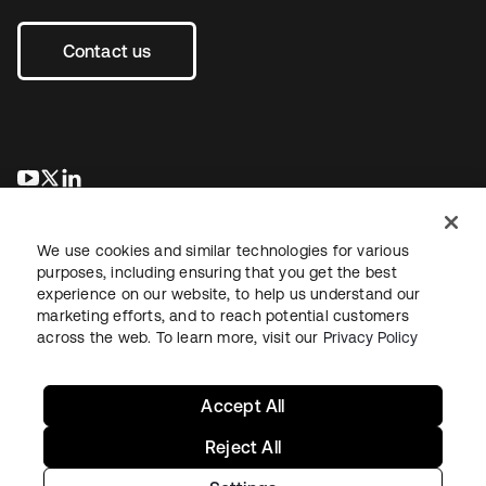
Contact us
opens in a new tab
opens in a new tab
opens in a new tab
We use cookies and similar technologies for various
purposes, including ensuring that you get the best
experience on our website, to help us understand our
marketing efforts, and to reach potential customers
across the web. To learn more, visit our
Privacy Policy
Legal
Privacy Policy
Site Terms
Security
Sitemap
Cookie Preferences
Your Privacy Choices
Accept All
Reject All