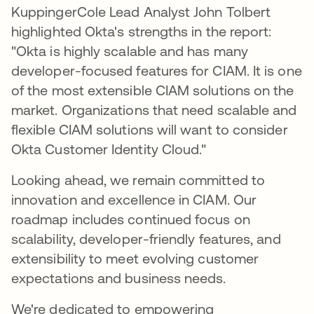
KuppingerCole Lead Analyst John Tolbert
highlighted Okta's strengths in the report:
"Okta is highly scalable and has many
developer-focused features for CIAM. It is one
of the most extensible CIAM solutions on the
market. Organizations that need scalable and
flexible CIAM solutions will want to consider
Okta Customer Identity Cloud."
Looking ahead, we remain committed to
innovation and excellence in CIAM. Our
roadmap includes continued focus on
scalability, developer-friendly features, and
extensibility to meet evolving customer
expectations and business needs.
We're dedicated to empowering