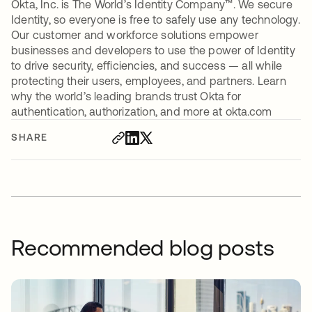
Okta, Inc. is The World’s Identity Company™. We secure
Identity, so everyone is free to safely use any technology.
Our customer and workforce solutions empower
businesses and developers to use the power of Identity
to drive security, efficiencies, and success — all while
protecting their users, employees, and partners. Learn
why the world’s leading brands trust Okta for
authentication, authorization, and more at okta.com
SHARE
Recommended blog posts