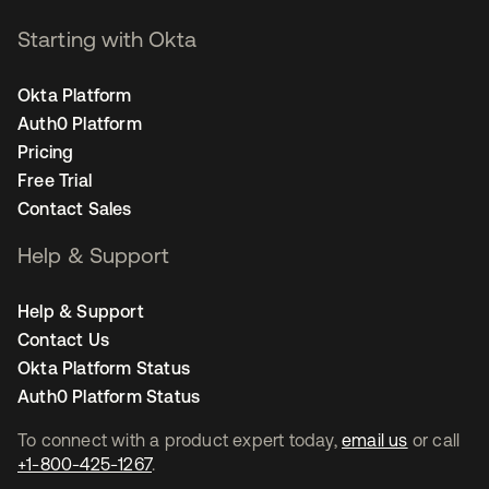
Starting with Okta
Okta Platform
Auth0 Platform
Pricing
Free Trial
Contact Sales
Help & Support
Help & Support
Contact Us
Okta Platform Status
Auth0 Platform Status
To connect with a product expert today,
email us
or call
+1-800-425-1267
.