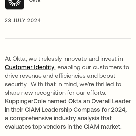
Okta
23 JULY 2024
At Okta, we tirelessly innovate and invest in
Customer Identity
opens in a new tab
, enabling our customers to
drive revenue and efficiencies and boost
security. With that in mind, we're thrilled to
share new recognition for our efforts.
KuppingerCole named Okta an Overall Leader
in their CIAM Leadership Compass for 2024,
a comprehensive industry analysis that
evaluates top vendors in the CIAM market.