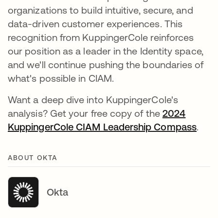
organizations to build intuitive, secure, and
data-driven customer experiences. This
recognition from KuppingerCole reinforces
our position as a leader in the Identity space,
and we'll continue pushing the boundaries of
what's possible in CIAM.
Want a deep dive into KuppingerCole's
analysis? Get your free copy of the
2024
KuppingerCole CIAM Leadership Compass
open
.
ABOUT OKTA
Okta