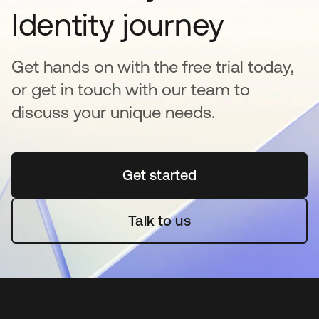
Identity journey
Get hands on with the free trial today,
or get in touch with our team to
discuss your unique needs.
Get started
opens in a new tab
Talk to us