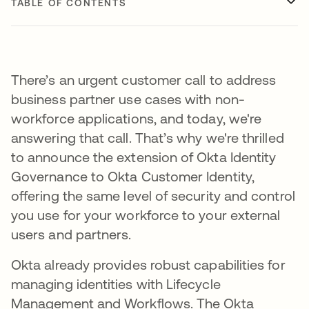
TABLE OF CONTENTS
There’s an urgent customer call to address
business partner use cases with non-
workforce applications, and today, we're
answering that call. That’s why we're thrilled
to announce the extension of Okta Identity
Governance to Okta Customer Identity,
offering the same level of security and control
you use for your workforce to your external
users and partners.
Okta already provides robust capabilities for
managing identities with Lifecycle
Management and Workflows. The Okta