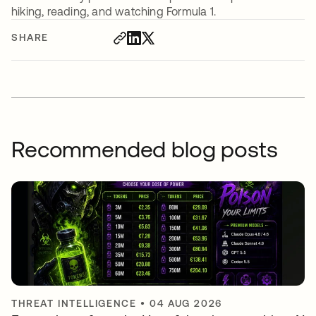
hiking, reading, and watching Formula 1.
SHARE
Recommended blog posts
THREAT INTELLIGENCE
•
04 AUG 2026