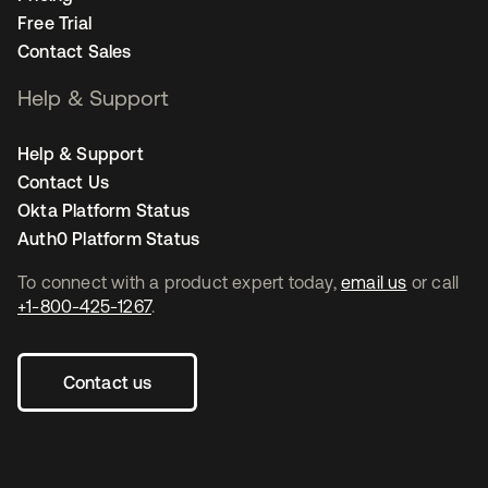
Free Trial
Contact Sales
Help & Support
Help & Support
Contact Us
Okta Platform Status
Auth0 Platform Status
To connect with a product expert today,
email us
or call
+1-800-425-1267
.
Contact us