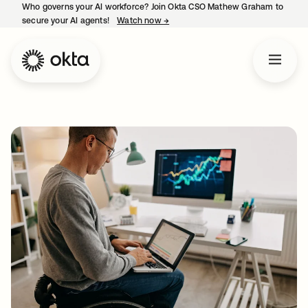
Who governs your AI workforce? Join Okta CSO Mathew Graham to
secure your AI agents!
Watch now
→
opens in a new tab