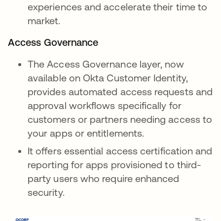
experiences and accelerate their time to
market.
Access Governance
The Access Governance layer, now
available on Okta Customer Identity,
provides automated access requests and
approval workflows specifically for
customers or partners needing access to
your apps or entitlements.
It offers essential access certification and
reporting for apps provisioned to third-
party users who require enhanced
security.