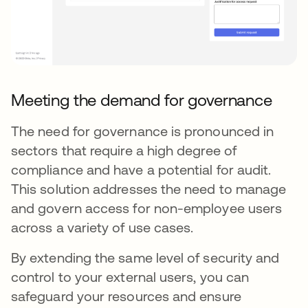
Meeting the demand for governance
The need for governance is pronounced in
sectors that require a high degree of
compliance and have a potential for audit.
This solution addresses the need to manage
and govern access for non-employee users
across a variety of use cases.
By extending the same level of security and
control to your external users, you can
safeguard your resources and ensure