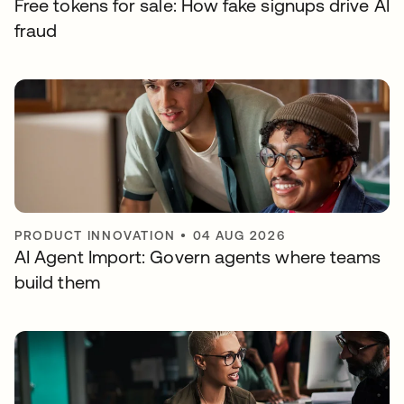
Free tokens for sale: How fake signups drive AI
fraud
PRODUCT INNOVATION
•
04 AUG 2026
AI Agent Import: Govern agents where teams
build them