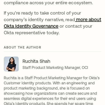
compliance across your entire ecosystem.
If you’re ready to take control of your
company’s identity narrative, read
more about
Okta Identity Governance
or contact your
Okta representative today.
ABOUT THE AUTHOR
Ruchita Shah
Staff Product Marketing Manager, OCI
Ruchita is a Staff Product Marketing Manager for Okta’s
Customer Identity products. With an engineering and
product marketing background, she is focused on
showcasing how organizations can create secure and
seamless digital experiences for their end users using
Okta’s Identity products. She spends her spare time