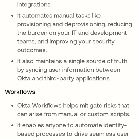
integrations.
It automates manual tasks like
provisioning and deprovisioning, reducing
the burden on your IT and development
teams, and improving your security
outcomes.
It also maintains a single source of truth
by syncing user information between
Okta and third-party applications.
Workflows
Okta Workflows helps mitigate risks that
can arise from manual or custom scripts.
It enables anyone to automate identity-
based processes to drive seamless user