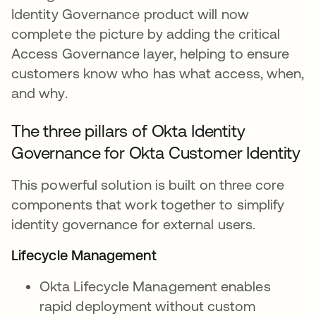
Identity Governance product will now
complete the picture by adding the critical
Access Governance layer, helping to ensure
customers know who has what access, when,
and why.
The three pillars of Okta Identity
Governance for Okta Customer Identity
This powerful solution is built on three core
components that work together to simplify
identity governance for external users.
Lifecycle Management
Okta Lifecycle Management enables
rapid deployment without custom