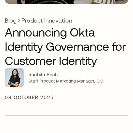
Blog
Product Innovation
Announcing Okta
Identity Governance for
Customer Identity
Ruchita Shah
Staff Product Marketing Manager, OCI
08 OCTOBER 2025