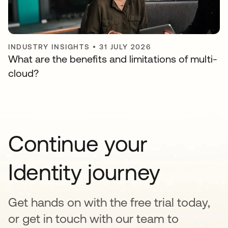
INDUSTRY INSIGHTS
•
31 JULY 2026
What are the benefits and limitations of multi-
cloud?
Continue your
Identity journey
Get hands on with the free trial today,
or get in touch with our team to