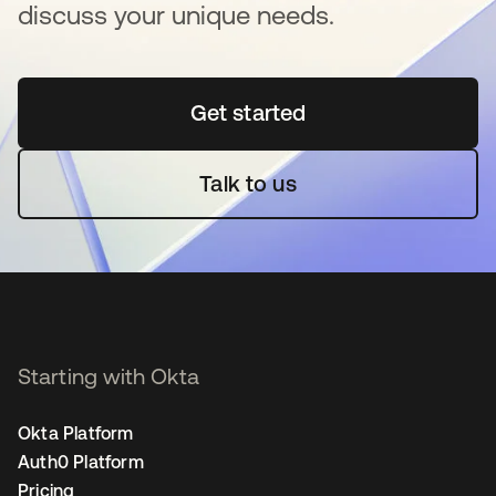
discuss your unique needs.
Get started
opens in a new tab
Talk to us
Starting with Okta
Okta Platform
Auth0 Platform
Pricing