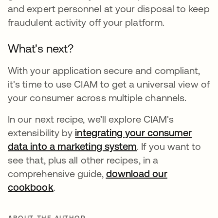
and expert personnel at your disposal to keep
fraudulent activity off your platform.
What's next?
With your application secure and compliant,
it's time to use CIAM to get a universal view of
your consumer across multiple channels.
In our next recipe, we’ll explore CIAM's
extensibility by
integrating your consumer
data into a marketing system
opens in a new ta
. If you want to
see that, plus all other recipes, in a
comprehensive guide,
download our
cookbook
opens in a new tab
.