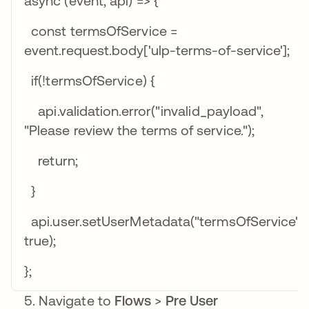
async (event, api) => {
const termsOfService =
event.request.body['ulp-terms-of-service'];
if(!termsOfService) {
api.validation.error("invalid_payload",
"Please review the terms of service.");
return;
}
api.user.setUserMetadata("termsOfService",
true);
};
Navigate to
Flows
>
Pre User