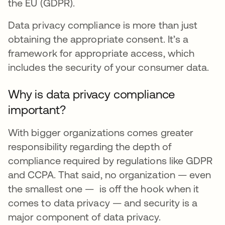
the EU (GDPR).
Data privacy compliance is more than just
obtaining the appropriate consent. It’s a
framework for appropriate access, which
includes the security of your consumer data.
Why is data privacy compliance
important?
With bigger organizations comes greater
responsibility regarding the depth of
compliance required by regulations like GDPR
and CCPA. That said, no organization — even
the smallest one — is off the hook when it
comes to data privacy — and security is a
major component of data privacy.