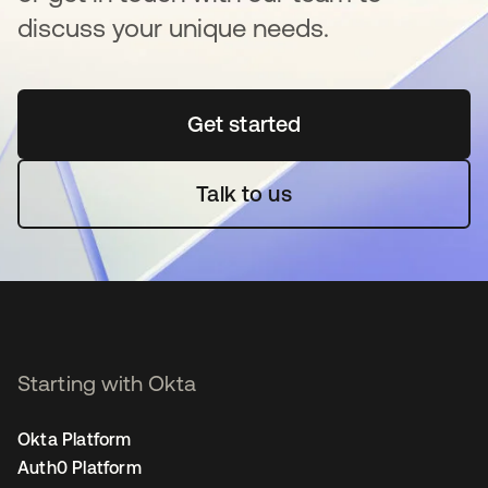
discuss your unique needs.
Get started
opens in a new tab
Talk to us
Starting with Okta
Okta Platform
Auth0 Platform