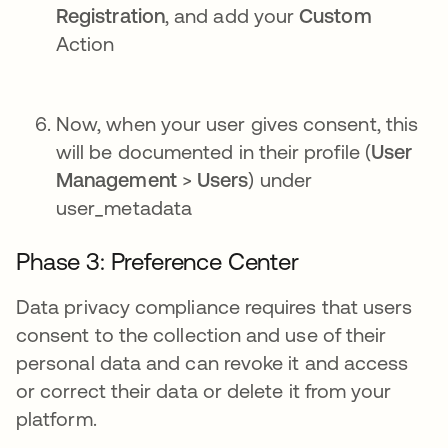
Registration
, and add your
Custom
Action
Now, when your user gives consent, this
will be documented in their profile (
User
Management
>
Users
) under
user_metadata
Phase 3: Preference Center
Data privacy compliance requires that users
consent to the collection and use of their
personal data and can revoke it and access
or correct their data or delete it from your
platform.