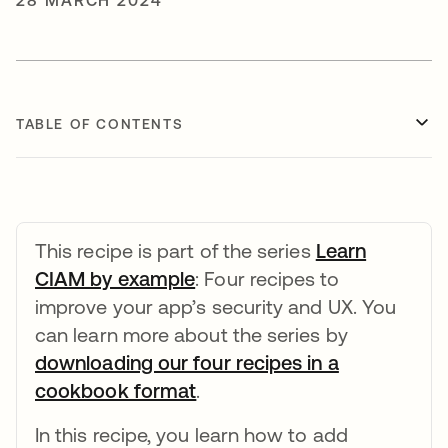
28 MARCH 2024
TABLE OF CONTENTS
This recipe is part of the series
Learn
CIAM by example
opens in a new tab
: Four recipes to
improve your app’s security and UX. You
can learn more about the series by
downloading our four recipes in a
cookbook format
opens in a new tab
.
In this recipe, you learn how to add