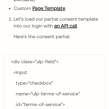
Custom
Page Template
opens in a new tab
Let’s load our partial consent template
into our login with
an API call
opens in a ne
.
Here’s the consent partial.
<div class="ulp-field">
<input
type="checkbox"
name="ulp-terms-of-service"
id="terms-of-service">