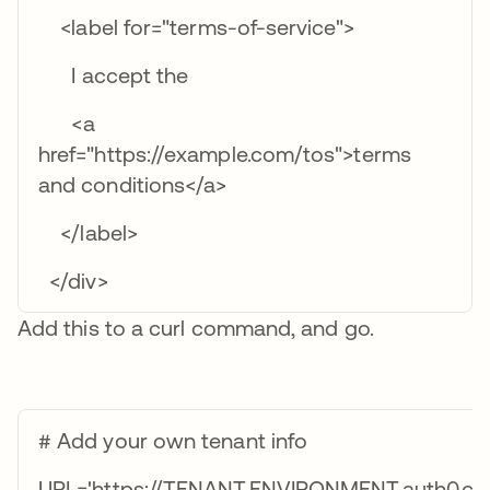
<label for="terms-of-service">
I accept the
<a
href="https://example.com/tos">terms
and conditions</a>
</label>
</div>
Add this to a curl command, and go.
# Add your own tenant info
URL='https://TENANT.ENVIRONMENT.auth0.com