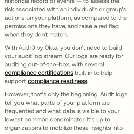
historical record of events — to assess the
risk associated with an individual’s or group’s
actions on your platform, as compared to the
permissions they have, and raise a red flag
when they don’t match.
With Auth0 by Okta, you don’t need to build
your audit log stream
.
Our logs are ready for
auditing out-of-the-box, with several
compliance certifications
opens in a new tab
built in to help
support
compliance readiness
opens in a new t
.
However, that’s only the beginning. Audit logs
tell you what parts of your platform are
frequented and what data is visible to your
lowest common denominator. It’s up to
organizations to mobilize these insights into