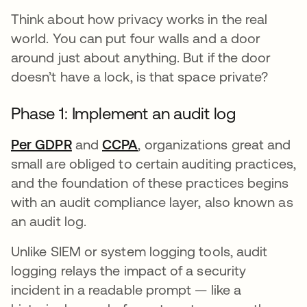
Think about how privacy works in the real
world. You can put four walls and a door
around just about anything. But if the door
doesn’t have a lock, is that space private?
Phase 1: Implement an audit log
Per GDPR
opens in a new tab
and
CCPA
opens in a new tab
, organizations great and
small are obliged to certain auditing practices,
and the foundation of these practices begins
with an audit compliance layer, also known as
an audit log.
Unlike SIEM or system logging tools, audit
logging relays the impact of a security
incident in a readable prompt — like a