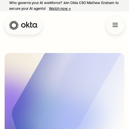
Who governs your AI workforce? Join Okta CSO Mathew Graham to
secure your AI agents!
Watch now
→
opens in a new tab