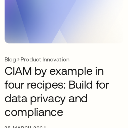
Blog
Product Innovation
CIAM by example in
four recipes: Build for
data privacy and
compliance