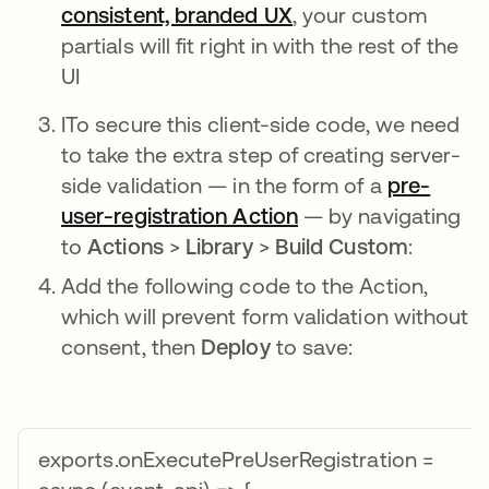
consistent, branded UX
opens in a new tab
, your custom
partials will fit right in with the rest of the
UI
ITo secure this client-side code, we need
to take the extra step of creating server-
side validation — in the form of a
pre-
user-registration Action
opens in a new tab
— by navigating
to
Actions
>
Library
>
Build Custom
:
Add the following code to the Action,
which will prevent form validation without
consent, then
Deploy
to save:
exports.onExecutePreUserRegistration =