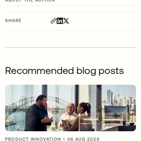
ABOUT THE AUTHOR
SHARE
Recommended blog posts
PRODUCT INNOVATION
•
06 AUG 2026