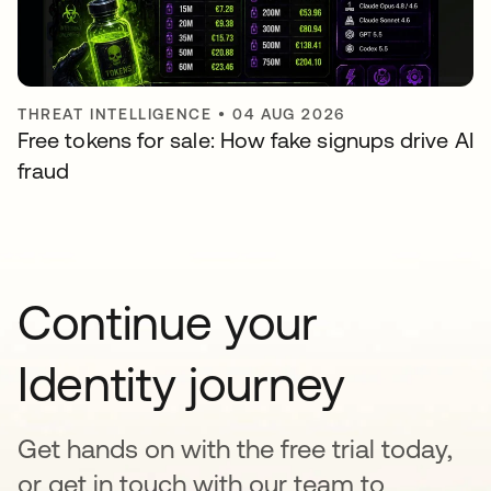
THREAT INTELLIGENCE
•
04 AUG 2026
Free tokens for sale: How fake signups drive AI
fraud
Continue your
Identity journey
Get hands on with the free trial today,
or get in touch with our team to