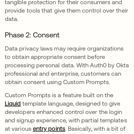
tangible protection for their consumers and
provide tools that give them control over their
data.
Phase 2: Consent
Data privacy laws may require organizations
to obtain appropriate consent before
processing personal data. With Auth0 by Okta
professional and enterprise, customers can
obtain consent using Custom Prompts.
Custom Prompts is a feature built on the
Liquid
opens in a new tab
template language, designed to give
developers enhanced control over the login
and signup experience, with partial templates
at various
entry points
opens in a new tab
. Basically, with a bit of