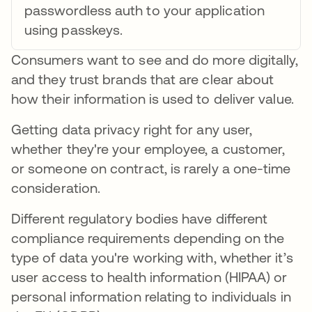
passwordless auth to your application
using passkeys.
Consumers want to see and do more digitally,
and they trust brands that are clear about
how their information is used to deliver value.
Getting data privacy right for any user,
whether they're your employee, a customer,
or someone on contract, is rarely a one-time
consideration.
Different regulatory bodies have different
compliance requirements depending on the
type of data you're working with, whether it’s
user access to health information (HIPAA) or
personal information relating to individuals in