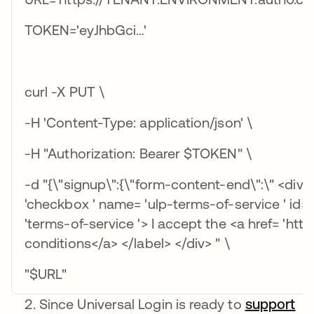
TOKEN='eyJhbGci…'
curl -X PUT \
-H 'Content-Type: application/json' \
-H "Authorization: Bearer $TOKEN" \
-d "{\"signup\":{\"form-content-end\":\" <div cl
'checkbox ' name= 'ulp-terms-of-service ' id= '
'terms-of-service '> I accept the <a href= 'ht
conditions</a> </label> </div> " \
"$URL"
Since Universal Login is ready to
support