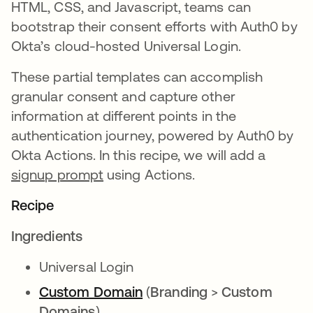
HTML, CSS, and Javascript, teams can
bootstrap their consent efforts with Auth0 by
Okta’s cloud-hosted Universal Login.
These partial templates can accomplish
granular consent and capture other
information at different points in the
authentication journey, powered by Auth0 by
Okta Actions. In this recipe, we will add a
signup prompt
using Actions.
Recipe
Ingredients
Universal Login
Custom Domain
opens in a new tab
(
Branding
>
Custom
Domains
)