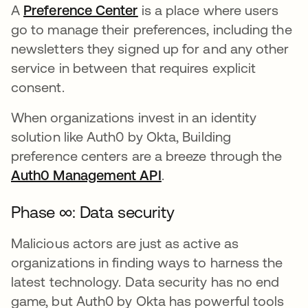
A
Preference Center
opens in a new tab
is a place where users
go to manage their preferences, including the
newsletters they signed up for and any other
service in between that requires explicit
consent.
When organizations invest in an identity
solution like Auth0 by Okta, Building
preference centers are a breeze through the
Auth0 Management API
opens in a new tab
.
Phase ∞: Data security
Malicious actors are just as active as
organizations in finding ways to harness the
latest technology. Data security has no end
game, but Auth0 by Okta has powerful tools