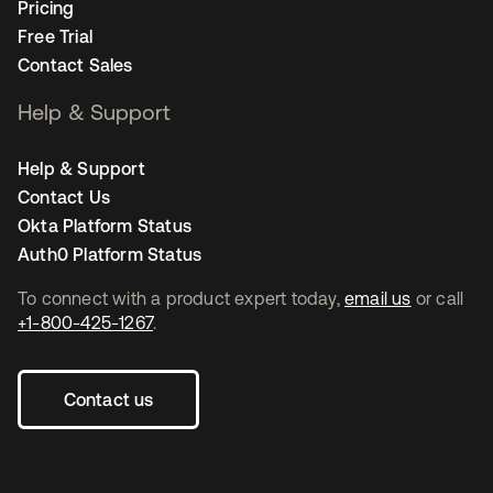
Pricing
Free Trial
Contact Sales
Help & Support
Help & Support
Contact Us
Okta Platform Status
Auth0 Platform Status
To connect with a product expert today,
email us
or call
+1-800-425-1267
.
Contact us