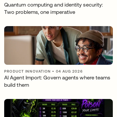
Quantum computing and identity security:
Two problems, one imperative
PRODUCT INNOVATION
•
04 AUG 2026
AI Agent Import: Govern agents where teams
build them