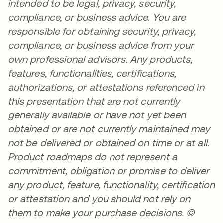
intended to be legal, privacy, security,
compliance, or business advice. You are
responsible for obtaining security, privacy,
compliance, or business advice from your
own professional advisors. Any products,
features, functionalities, certifications,
authorizations, or attestations referenced in
this presentation that are not currently
generally available or have not yet been
obtained or are not currently maintained may
not be delivered or obtained on time or at all.
Product roadmaps do not represent a
commitment, obligation or promise to deliver
any product, feature, functionality, certification
or attestation and you should not rely on
them to make your purchase decisions. ©