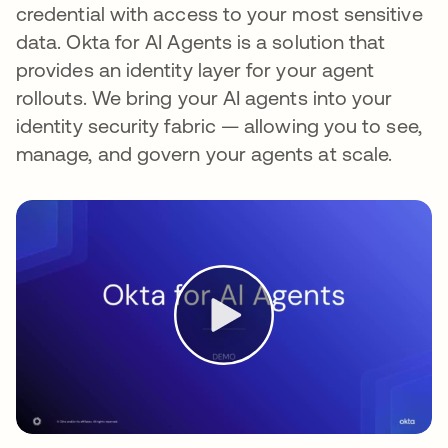
credential with access to your most sensitive
data. Okta for AI Agents is a solution that
provides an identity layer for your agent
rollouts. We bring your AI agents into your
identity security fabric — allowing you to see,
manage, and govern your agents at scale.