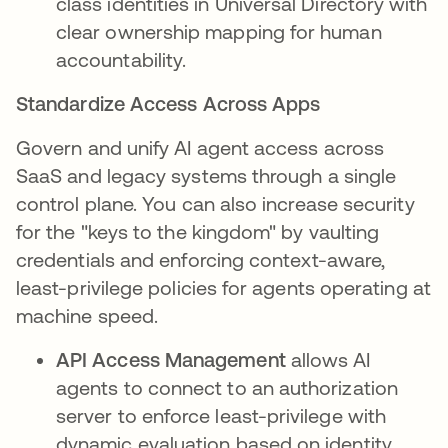
class identities in Universal Directory with
clear ownership mapping for human
accountability.
Standardize Access Across Apps
Govern and unify AI agent access across
SaaS and legacy systems through a single
control plane. You can also increase security
for the "keys to the kingdom" by vaulting
credentials and enforcing context-aware,
least-privilege policies for agents operating at
machine speed.
API Access Management
allows AI
agents to connect to an authorization
server to enforce least-privilege with
dynamic evaluation based on identity,