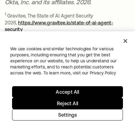
Okta, Inc. and its affiliates. 2026.
1
Gravitee, The State of AI Agent Security
2026,
https://www.gravitee.io/state-of-ai-agent-
security
opens in a new tab
2
Verizon, 2025 Data Breach Investigations Report,
We use cookies and similar technologies for various
https://www.verizon.com/business/resources/reports/dbir
purposes, including ensuring that you get the best
opens in a new tab
experience on our website, to help us understand our
3
Okta Access Gateway is a utility that runs within a
marketing efforts, and to reach potential customers
customer's on-premises environment. As such, it is
across the web. To learn more, visit our
Privacy Policy
outside the scope of our authorization boundary.
However, it is available for purchase and is fully
Accept All
supported by Okta Customer Support for this
environment.
Reject All
Settings
ABOUT THE AUTHOR
Kae Hondorp