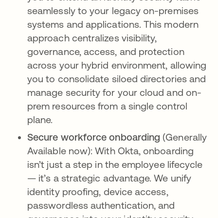
seamlessly to your legacy on-premises
systems and applications. This modern
approach centralizes visibility,
governance, access, and protection
across your hybrid environment, allowing
you to consolidate siloed directories and
manage security for your cloud and on-
prem resources from a single control
plane.
Secure workforce onboarding
(Generally
Available now): With Okta, onboarding
isn’t just a step in the employee lifecycle
— it’s a strategic advantage. We unify
identity proofing, device access,
passwordless authentication, and