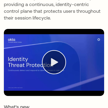
providing a continuous, identity-centric
control plane that protects users throughout
their session lifecycle.
What’s new