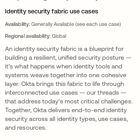
Identity security fabric use cases
Availability:
Generally Available (see each use case)
Regional availability:
Global
An identity security fabric is a blueprint for
building a resilient, unified security posture —
it’s what happens when identity tools and
systems weave together into one cohesive
layer. Okta brings this fabric to life through
interconnected use cases — our threads —
that address today’s most critical challenges.
Together, Okta delivers end-to-end identity
security across all identity types, use cases,
and resources.