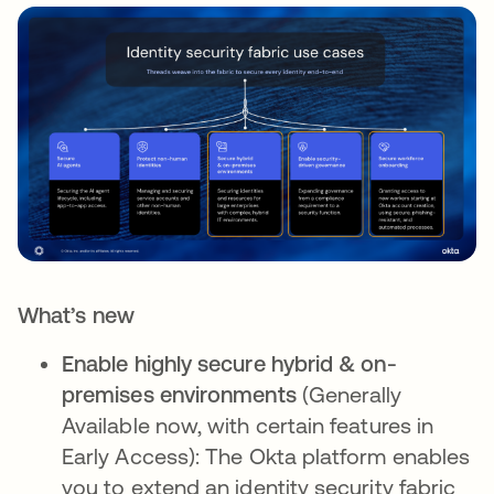
What’s new
Enable highly secure hybrid & on-
premises environments
(Generally
Available now, with certain features in
Early Access): The Okta platform enables
you to extend an identity security fabric