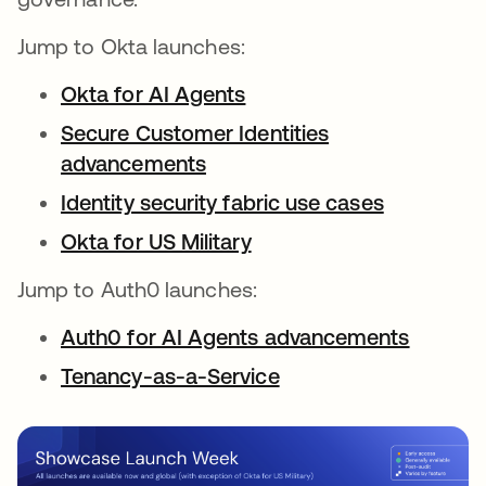
Jump to Okta launches:
Okta for AI Agents
Secure Customer Identities
advancements
Identity security fabric use cases
Okta for US Military
Jump to Auth0 launches:
Auth0 for AI Agents advancements
Tenancy-as-a-Service