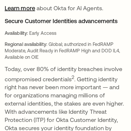
Learn more
about Okta for AI Agents.
Secure Customer Identities advancements
Availability:
Early Access
Regional availability:
Global; authorized in FedRAMP
Moderate, Audit Ready in FedRAMP High and DOD IL4,
Available on OIE
Today, over 80% of identity breaches involve
2
compromised credentials
. Getting identity
right has never been more important — and
for organizations managing millions of
external identities, the stakes are even higher.
With advancements like Identity Threat
Protection (ITP) for Okta Customer Identity,
Okta secures your identity foundation by