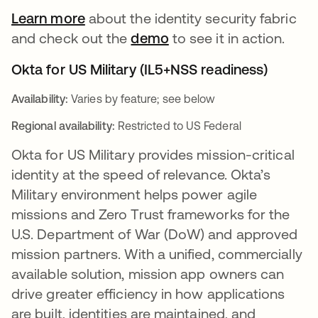
Learn more
about the identity security fabric
and check out the
demo
to see it in action.
Okta for US Military (IL5+NSS readiness)
Availability:
Varies by feature; see below
Regional availability:
Restricted to US Federal
Okta for US Military provides mission-critical
identity at the speed of relevance. Okta’s
Military environment helps power agile
missions and Zero Trust frameworks for the
U.S. Department of War (DoW) and approved
mission partners. With a unified, commercially
available solution, mission app owners can
drive greater efficiency in how applications
are built, identities are maintained, and