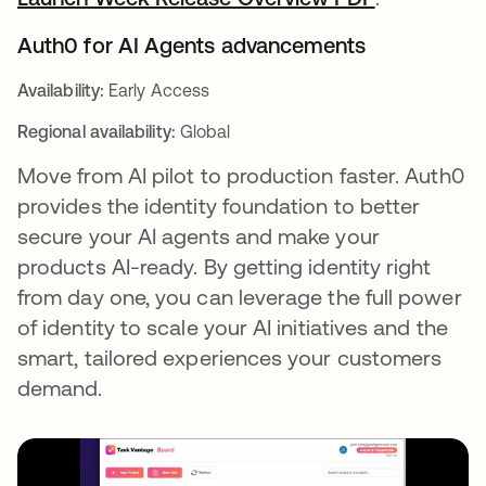
Auth0 for AI Agents advancements
Availability:
Early Access
Regional availability:
Global
Move from AI pilot to production faster. Auth0
provides the identity foundation to better
secure your AI agents and make your
products AI-ready. By getting identity right
from day one, you can leverage the full power
of identity to scale your AI initiatives and the
smart, tailored experiences your customers
demand.