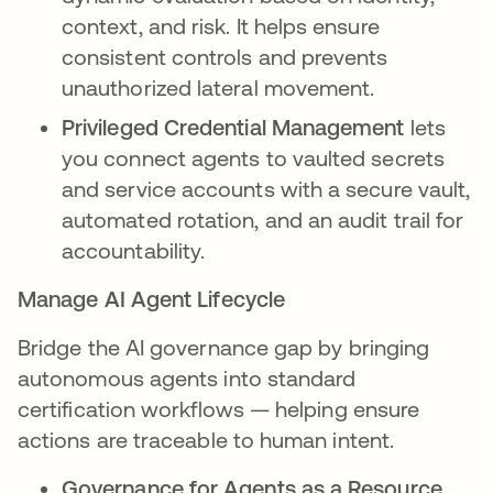
context, and risk. It helps ensure
consistent controls and prevents
unauthorized lateral movement.
Privileged Credential Management
lets
you connect agents to vaulted secrets
and service accounts with a secure vault,
automated rotation, and an audit trail for
accountability.
Manage AI Agent Lifecycle
Bridge the AI governance gap by bringing
autonomous agents into standard
certification workflows — helping ensure
actions are traceable to human intent.
Governance for Agents as a Resource