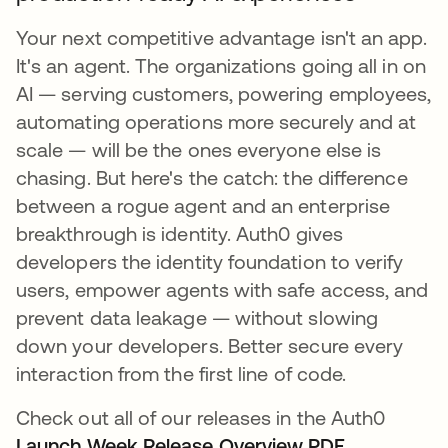
Your next competitive advantage isn't an app.
It's an agent. The organizations going all in on
AI — serving customers, powering employees,
automating operations more securely and at
scale — will be the ones everyone else is
chasing. But here's the catch: the difference
between a rogue agent and an enterprise
breakthrough is identity. Auth0 gives
developers the identity foundation to verify
users, empower agents with safe access, and
prevent data leakage — without slowing
down your developers. Better secure every
interaction from the first line of code.
Check out all of our releases in the Auth0
Launch Week Release Overview PDF
.