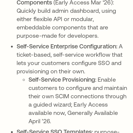
Components
(Early Access Mar ‘26):
Quickly build admin dashboard, using
either flexible API or modular,
embeddable components that are
purpose-made for developers.
Self-Service Enterprise Configuration:
A
ticket-based, self-service workflow that
lets your customers configure SSO and
provisioning on their own.
Self-Service Provisioning:
Enable
customers to configure and maintain
their own SCIM connections through
a guided wizard; Early Access
available now, Generally Available
April ’26.
Self-Service SSO Templates:
purpose-