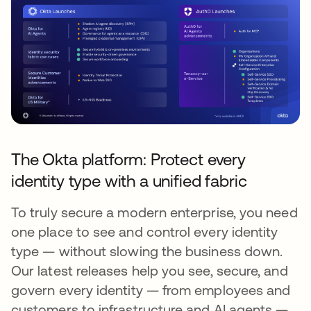
The Okta platform: Protect every
identity type with a unified fabric
To truly secure a modern enterprise, you need
one place to see and control every identity
type — without slowing the business down.
Our latest releases help you see, secure, and
govern every identity — from employees and
customers to infrastructure and AI agents —