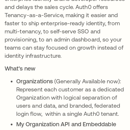
and delays the sales cycle. Auth0 offers
Tenancy-as-a-Service, making it easier and
faster to ship enterprise-ready identity, from
multi-tenancy, to self-serve SSO and
provisioning, to an admin dashboard, so your
teams can stay focused on growth instead of
identity infrastructure.
What’s new
Organizations
(Generally Available now):
Represent each customer as a dedicated
Organization with logical separation of
users and data, and branded, federated
login flow, within a single Auth0 tenant.
My Organization API and Embeddable