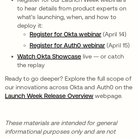
to hear details from product experts on
what’s launching, when, and how to
deploy it:
Register for Okta webinar
(April 14)
Register for Auth0 webinar
(April 15)
Watch Okta Showcase
live — or catch
the replay
Ready to go deeper? Explore the full scope of
our innovations across Okta and Auth0 on the
Launch Week Release Overview
webpage.
These materials are intended for general
informational purposes only and are not