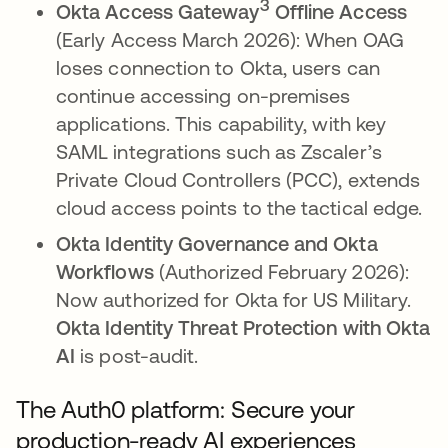
3
Okta Access Gateway
Offline Access
(Early Access March 2026): When OAG
loses connection to Okta, users can
continue accessing on-premises
applications. This capability, with key
SAML integrations such as Zscaler’s
Private Cloud Controllers (PCC), extends
cloud access points to the tactical edge.
Okta Identity Governance and Okta
Workflows
(Authorized February 2026):
Now authorized for Okta for US Military.
Okta Identity Threat Protection with Okta
AI
is post-audit.
The Auth0 platform: Secure your
production-ready AI experiences