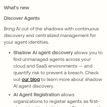
What’s new
Discover Agents
Bring AI out of the shadows with continuous
discovery and centralized management for
your agent identities.
Shadow AI agent discovery
allows you to
find unmanaged agents across your
cloud and SaaS environments — and
quantify risk to prevent a breach. Check
out
our blog
to learn more about shadow
AI agent discovery.
AI Agent Registration
allows
organizations to register agents as first-