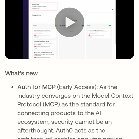
What’s new
Auth for MCP
(Early Access): As the
industry converges on the Model Context
Protocol (MCP) as the standard for
connecting products to the AI
ecosystem, security cannot be an
afterthought. Auth0 acts as the
architectural enabler, applying proven