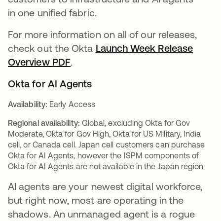
in one unified fabric.
For more information on all of our releases,
check out the Okta
Launch Week Release
Overview PDF
.
Okta for AI Agents
Availability:
Early Access
Regional availability:
Global, excluding Okta for Gov
Moderate, Okta for Gov High, Okta for US Military, India
cell, or Canada cell. Japan cell customers can purchase
Okta for AI Agents, however the ISPM components of
Okta for AI Agents are not available in the Japan region
AI agents are your newest digital workforce,
but right now, most are operating in the
shadows. An unmanaged agent is a rogue