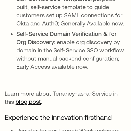
built, self-service template to guide
customers set up SAML connections for
Okta and Auth0; Generally Available now.
Self-Service Domain Verification & for
Org Discovery:
enable org discovery by
domain in the Self-Service SSO workflow
without manual backend configuration;
Early Access available now.
Learn more about Tenancy-as-a-Service in
this
blog post
.
Experience the innovation firsthand
Register for our Launch Week webinars