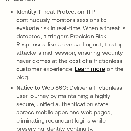
Identity Threat Protection:
ITP
continuously monitors sessions to
evaluate risk in real-time. When a threat is
detected, it triggers Precision Risk
Responses, like Universal Logout, to stop
attackers mid-session, ensuring security
never comes at the cost of a frictionless
customer experience.
Learn more
on the
blog.
Native to Web SSO:
Deliver a frictionless
user journey by maintaining a highly
secure, unified authentication state
across mobile apps and web pages,
eliminating redundant logins while
preserving identity continuity.