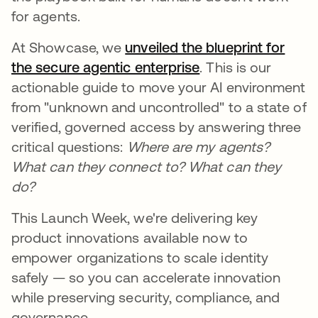
for agents.
At Showcase, we
unveiled the blueprint for
the secure agentic enterprise
. This is our
actionable guide to move your AI environment
from "unknown and uncontrolled" to a state of
verified, governed access by answering three
critical questions:
Where are my agents?
What can they connect to?
What can they
do?
This Launch Week, we're delivering key
product innovations available now to
empower organizations to scale identity
safely — so you can accelerate innovation
while preserving security, compliance, and
governance.