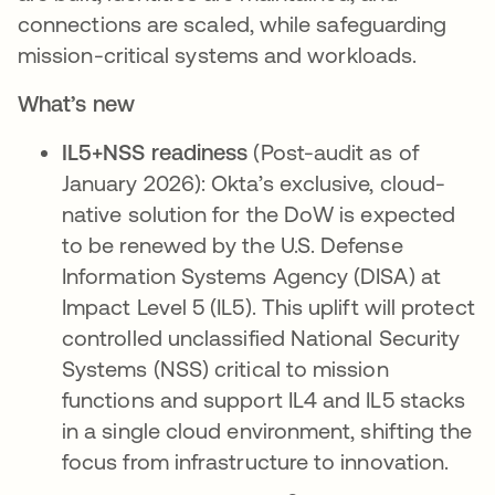
connections are scaled, while safeguarding
mission-critical systems and workloads.
What’s new
IL5+NSS readiness
(Post-audit as of
January 2026): Okta’s exclusive, cloud-
native solution for the DoW is expected
to be renewed by the U.S. Defense
Information Systems Agency (DISA) at
Impact Level 5 (IL5). This uplift will protect
controlled unclassified National Security
Systems (NSS) critical to mission
functions and support IL4 and IL5 stacks
in a single cloud environment, shifting the
focus from infrastructure to innovation.