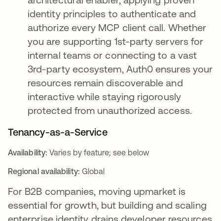
identity principles to authenticate and
authorize every MCP client call. Whether
you are supporting 1st-party servers for
internal teams or connecting to a vast
3rd-party ecosystem, Auth0 ensures your
resources remain discoverable and
interactive while staying rigorously
protected from unauthorized access.
Tenancy-as-a-Service
Availability:
Varies by feature; see below
Regional availability:
Global
For B2B companies, moving upmarket is
essential for growth, but building and scaling
enterprise identity drains developer resources