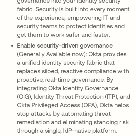
governance into your identity security
fabric. Security is built into every moment
of the experience, empowering IT and
security teams to protect identities and
get them to work safer and faster.
Enable security-driven governance
(Generally Available now): Okta provides
a unified identity security fabric that
replaces siloed, reactive compliance with
proactive, real-time governance. By
integrating Okta Identity Governance
(OIG), Identity Threat Protection (ITP), and
Okta Privileged Access (OPA), Okta helps
stop attacks by automating threat
remediation and eliminating standing risk
through a single, IdP-native platform.