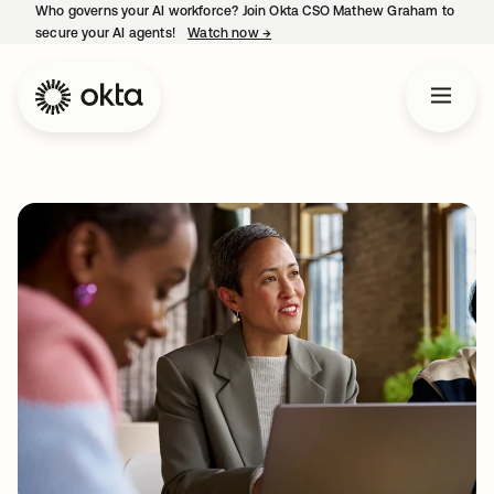
Who governs your AI workforce? Join Okta CSO Mathew Graham to
secure your AI agents!
Watch now
→
opens in a new tab