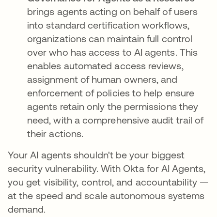
brings agents acting on behalf of users
into standard certification workflows,
organizations can maintain full control
over who has access to AI agents. This
enables automated access reviews,
assignment of human owners, and
enforcement of policies to help ensure
agents retain only the permissions they
need, with a comprehensive audit trail of
their actions.
Your AI agents shouldn't be your biggest
security vulnerability. With Okta for AI Agents,
you get visibility, control, and accountability —
at the speed and scale autonomous systems
demand.