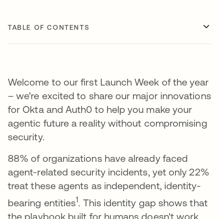
TABLE OF CONTENTS
Welcome to our first Launch Week of the year
– we’re excited to share our major innovations
for Okta and Auth0 to help you make your
agentic future a reality without compromising
security.
88% of organizations have already faced
agent-related security incidents, yet only 22%
treat these agents as independent, identity-
1
bearing entities
. This identity gap shows that
the playbook built for humans doesn't work