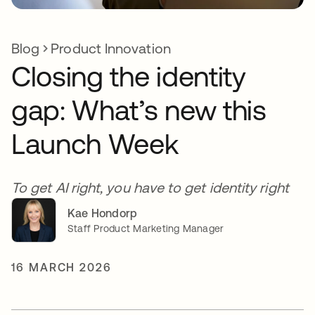
Blog
Product Innovation
Closing the identity
gap: What’s new this
Launch Week
To get AI right, you have to get identity right
Kae Hondorp
Staff Product Marketing Manager
16 MARCH 2026