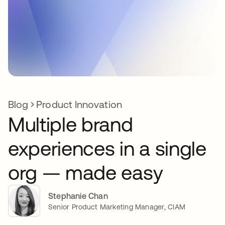
Blog
Product Innovation
Multiple brand
experiences in a single
org — made easy
Stephanie Chan
Senior Product Marketing Manager, CIAM