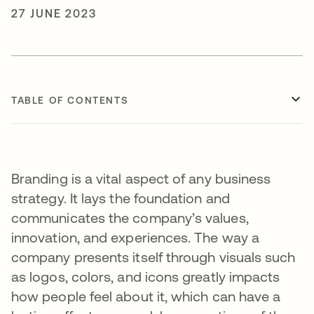
27 JUNE 2023
TABLE OF CONTENTS
Branding is a vital aspect of any business
strategy. It lays the foundation and
communicates the company’s values,
innovation, and experiences. The way a
company presents itself through visuals such
as logos, colors, and icons greatly impacts
how people feel about it, which can have a