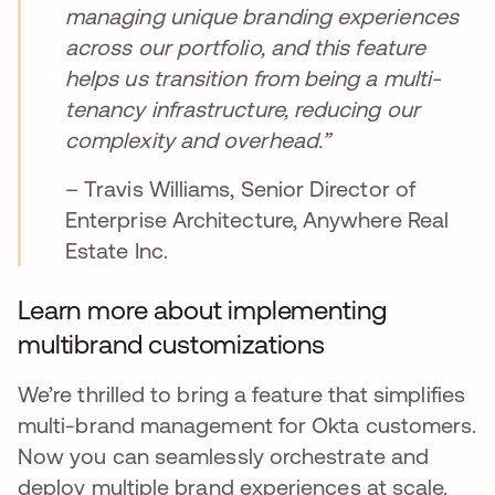
managing unique branding experiences
across our portfolio, and this feature
helps us transition from being a multi-
tenancy infrastructure, reducing our
complexity and overhead.”
– Travis Williams, Senior Director of
Enterprise Architecture, Anywhere Real
Estate Inc.
Learn more about implementing
multibrand customizations
We’re thrilled to bring a feature that simplifies
multi-brand management for Okta customers.
Now you can seamlessly orchestrate and
deploy multiple brand experiences at scale.