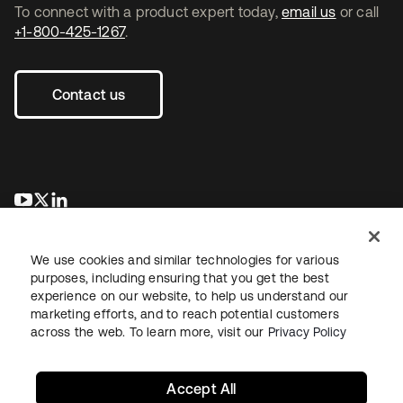
To connect with a product expert today,
email us
or call
+1-800-425-1267
.
Contact us
opens in a new tab
opens in a new tab
opens in a new tab
We use cookies and similar technologies for various
purposes, including ensuring that you get the best
experience on our website, to help us understand our
marketing efforts, and to reach potential customers
across the web. To learn more, visit our
Privacy Policy
Legal
Privacy Policy
Site Terms
Security
Sitemap
Cookie Preferences
Your Privacy Choices
Accept All