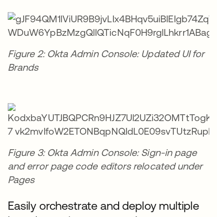
Figure 2: Okta Admin Console: Updated UI for
Brands
Figure 3: Okta Admin Console: Sign-in page
and error page code editors relocated under
Pages
Easily orchestrate and deploy multiple