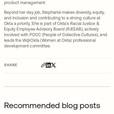
product management.
Beyond her day job, Stephanie makes diversity, equity,
and inclusion and contributing to a strong culture at
Okta a priority. She is part of Okta's Racial Justice &
Equity Employee Advisory Board (RJEEAB), actively
involved with POCC (People of Collective Cultures), and
leads the W@Okta (Women at Okta) professional
development committee.
SHARE
Recommended blog posts