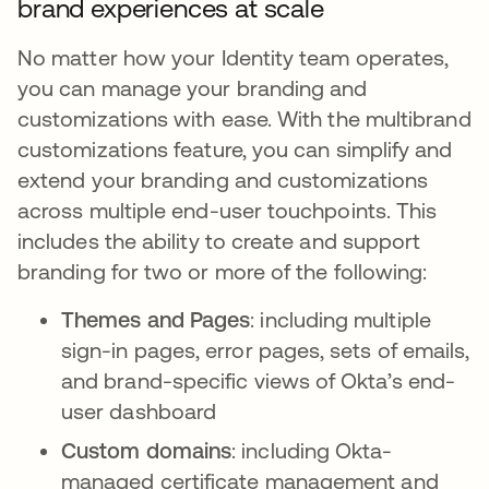
brand experiences at scale
No matter how your Identity team operates,
you can manage your branding and
customizations with ease. With the multibrand
customizations feature, you can simplify and
extend your branding and customizations
across multiple end-user touchpoints. This
includes the ability to create and support
branding for two or more of the following:
Themes and Pages
: including multiple
sign-in pages, error pages, sets of emails,
and brand-specific views of Okta’s end-
user dashboard
Custom domains
: including Okta-
managed certificate management and