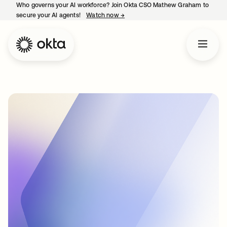
Who governs your AI workforce? Join Okta CSO Mathew Graham to
secure your AI agents!
Watch now
→
opens in a new tab