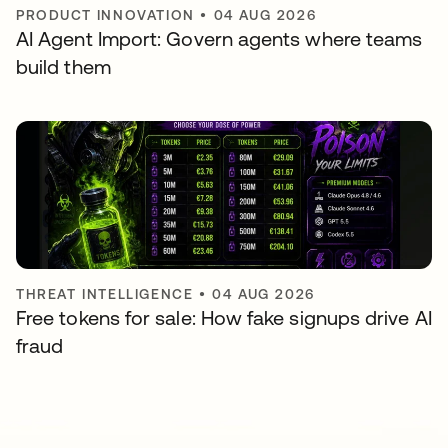
PRODUCT INNOVATION
•
04 AUG 2026
AI Agent Import: Govern agents where teams
build them
THREAT INTELLIGENCE
•
04 AUG 2026
Free tokens for sale: How fake signups drive AI
fraud