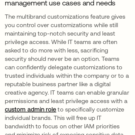
management use cases and needs
The multibrand customizations feature gives
you control over customizations while still
maintaining top-notch security and least
privilege access. While IT teams are often
asked to do more with less, sacrificing
security should never be an option. Teams
can confidently delegate customizations to
trusted individuals within the company or to a
reputable business partner like a digital
creative agency. IT teams can enable granular
permissions and least privilege access with a
custom admin role
to specifically customize
individual brands. This will free up IT
bandwidth to focus on other IAM priorities
and minimize risk of exposing sensitive data.