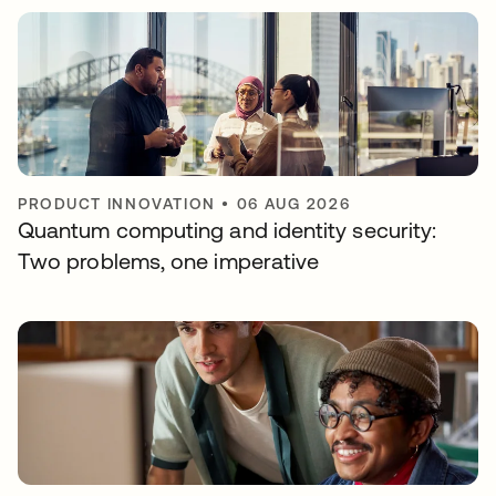
PRODUCT INNOVATION
•
06 AUG 2026
Quantum computing and identity security:
Two problems, one imperative