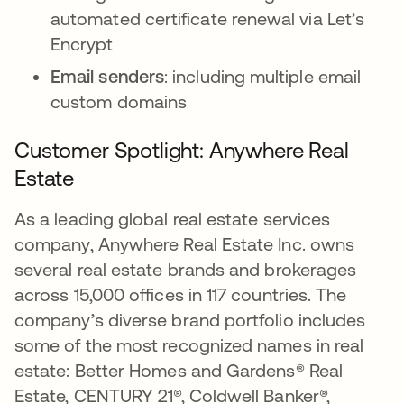
automated certificate renewal via Let’s
Encrypt
Email senders
: including multiple email
custom domains
Customer Spotlight: Anywhere Real
Estate
As a leading global real estate services
company, Anywhere Real Estate Inc. owns
several real estate brands and brokerages
across 15,000 offices in 117 countries. The
company’s diverse brand portfolio includes
some of the most recognized names in real
estate: Better Homes and Gardens® Real
Estate, CENTURY 21®, Coldwell Banker®,