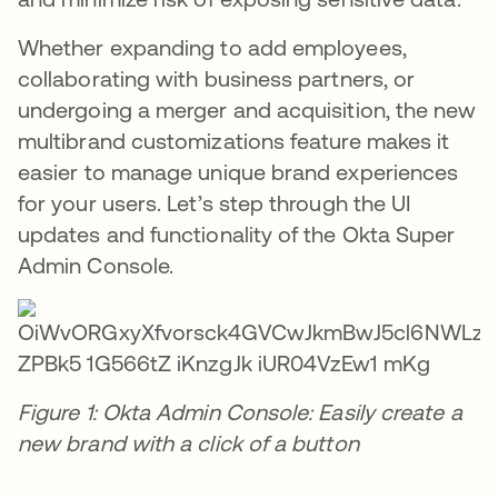
Whether expanding to add employees,
collaborating with business partners, or
undergoing a merger and acquisition, the new
multibrand customizations feature makes it
easier to manage unique brand experiences
for your users. Let’s step through the UI
updates and functionality of the Okta Super
Admin Console.
Figure 1: Okta Admin Console: Easily create a
new brand with a click of a button