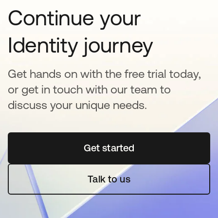
Continue your
Identity journey
Get hands on with the free trial today,
or get in touch with our team to
discuss your unique needs.
Get started
opens in a new tab
Talk to us