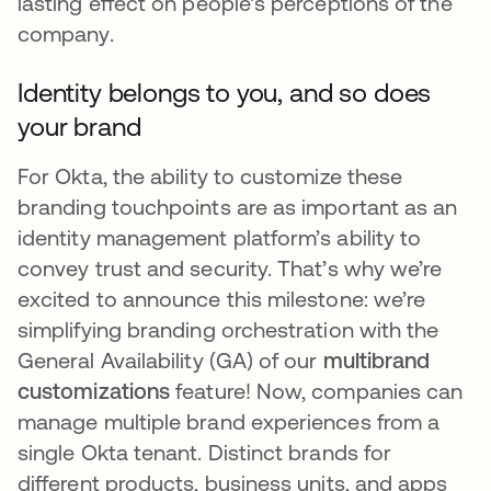
lasting effect on people's perceptions of the
company.
Identity belongs to you, and so does
your brand
For Okta, the ability to customize these
branding touchpoints are as important as an
identity management platform’s ability to
convey trust and security. That’s why we’re
excited to announce this milestone: we’re
simplifying branding orchestration with the
General Availability (GA) of our
multibrand
customizations
feature! Now, companies can
manage multiple brand experiences from a
single Okta tenant. Distinct brands for
different products, business units, and apps