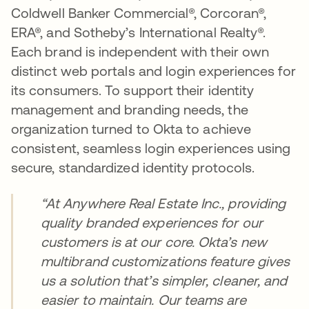
Coldwell Banker Commercial®, Corcoran®,
ERA®, and Sotheby’s International Realty®.
Each brand is independent with their own
distinct web portals and login experiences for
its consumers. To support their identity
management and branding needs, the
organization turned to Okta to achieve
consistent, seamless login experiences using
secure, standardized identity protocols.
“At Anywhere Real Estate Inc., providing
quality branded experiences for our
customers is at our core. Okta’s new
multibrand customizations feature gives
us a solution that’s simpler, cleaner, and
easier to maintain. Our teams are