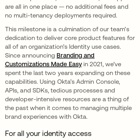
are all in one place — no additional fees and
no multi-tenancy deployments required.
This milestone is a culmination of our team’s
dedication to deliver core product features for
all of an organization’s Identity use cases.
Since announcing
Branding and
Customizations Made Easy
in 2021, we’ve
spent the last two years expanding on these
capabilities. Using Okta’s Admin Console,
APIs, and SDKs, tedious processes and
developer-intensive resources are a thing of
the past when it comes to managing multiple
brand experiences with Okta.
For all your identity access