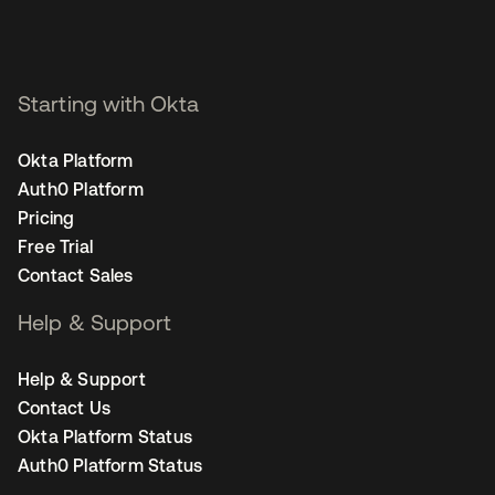
Starting with Okta
Okta Platform
Auth0 Platform
Pricing
Free Trial
Contact Sales
Help & Support
Help & Support
Contact Us
Okta Platform Status
Auth0 Platform Status