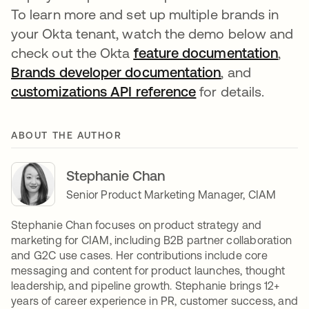
To learn more and set up multiple brands in
your Okta tenant, watch the demo below and
check out the Okta
feature documentation
,
Brands developer documentation
, and
customizations API reference
for details.
ABOUT THE AUTHOR
Stephanie Chan
Senior Product Marketing Manager, CIAM
Stephanie Chan focuses on product strategy and
marketing for CIAM, including B2B partner collaboration
and G2C use cases. Her contributions include core
messaging and content for product launches, thought
leadership, and pipeline growth. Stephanie brings 12+
years of career experience in PR, customer success, and