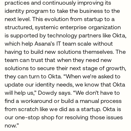
practices and continuously improving its
identity program to take the business to the
next level. This evolution from startup to a
structured, systemic enterprise organization
is supported by technology partners like Okta,
which help Asana’s IT team scale without
having to build new solutions themselves. The
team can trust that when they need new
solutions to secure their next stage of growth,
they can turn to Okta. “When we're asked to
update our identity needs, we know that Okta
will help us,” Dowdy says. “We don’t have to
find a workaround or build a manual process
from scratch like we did as a startup. Okta is
our one-stop shop for resolving those issues
now.”