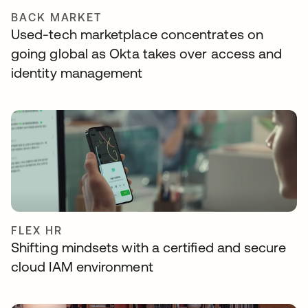
BACK MARKET
Used-tech marketplace concentrates on
going global as Okta takes over access and
identity management
FLEX HR
Shifting mindsets with a certified and secure
cloud IAM environment