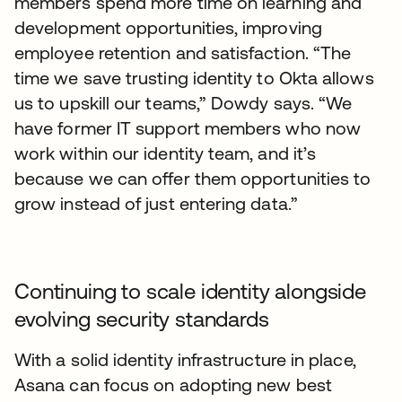
members spend more time on learning and
development opportunities, improving
employee retention and satisfaction. “The
time we save trusting identity to Okta allows
us to upskill our teams,” Dowdy says. “We
have former IT support members who now
work within our identity team, and it’s
because we can offer them opportunities to
grow instead of just entering data.”
Continuing to scale identity alongside
evolving security standards
With a solid identity infrastructure in place,
Asana can focus on adopting new best