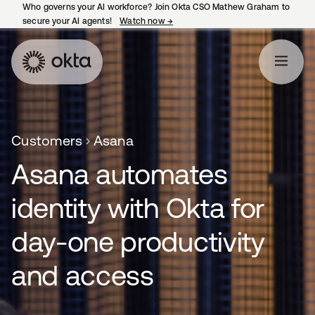
Who governs your AI workforce? Join Okta CSO Mathew Graham to
secure your AI agents!
Watch now
→
opens in a new tab
Customers
Asana
Asana automates
identity with Okta for
day-one productivity
and access