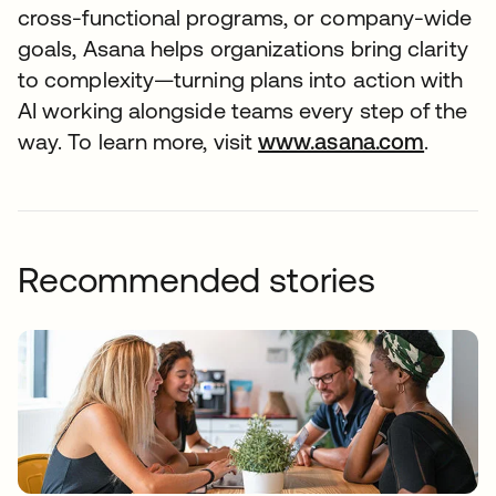
cross-functional programs, or company-wide
goals, Asana helps organizations bring clarity
to complexity—turning plans into action with
AI working alongside teams every step of the
way. To learn more, visit
www.asana.com
opens 
.
Recommended stories