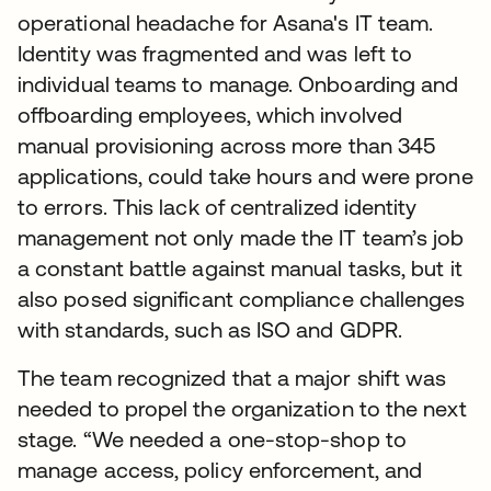
operational headache for Asana's IT team.
Identity was fragmented and was left to
individual teams to manage. Onboarding and
offboarding employees, which involved
manual provisioning across more than 345
applications, could take hours and were prone
to errors. This lack of centralized identity
management not only made the IT team’s job
a constant battle against manual tasks, but it
also posed significant compliance challenges
with standards, such as ISO and GDPR.
The team recognized that a major shift was
needed to propel the organization to the next
stage. “We needed a one-stop-shop to
manage access, policy enforcement, and