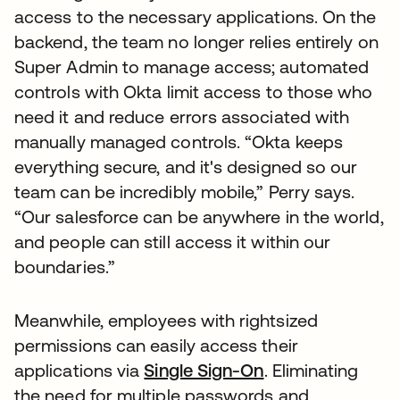
access to the necessary applications. On the
backend, the team no longer relies entirely on
Super Admin to manage access; automated
controls with Okta limit access to those who
need it and reduce errors associated with
manually managed controls. “Okta keeps
everything secure, and it's designed so our
team can be incredibly mobile,” Perry says.
“Our salesforce can be anywhere in the world,
and people can still access it within our
boundaries.”
Meanwhile, employees with rightsized
permissions can easily access their
applications via
Single Sign-On
. Eliminating
the need for multiple passwords and