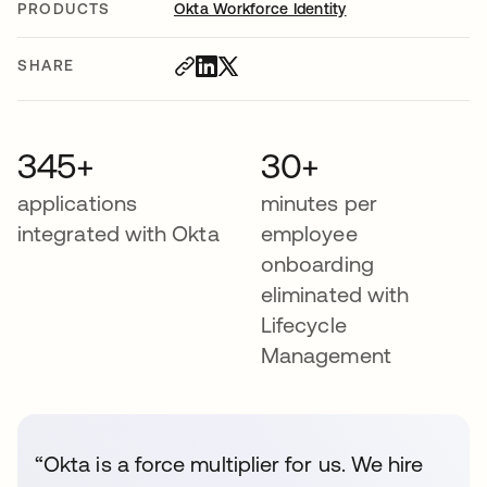
PRODUCTS
Okta Workforce Identity
SHARE
345+
30+
applications
minutes per
integrated with Okta
employee
onboarding
eliminated with
Lifecycle
Management
“Okta is a force multiplier for us. We hire