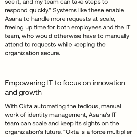
see it, and my team can take steps to
respond quickly.” Systems like these enable
Asana to handle more requests at scale,
freeing up time for both employees and the IT
team, who would otherwise have to manually
attend to requests while keeping the
organization secure.
Empowering IT to focus on innovation
and growth
With Okta automating the tedious, manual
work of identity management, Asana’s IT
team can scale and keep its sights on the
organization's future. “Okta is a force multiplier