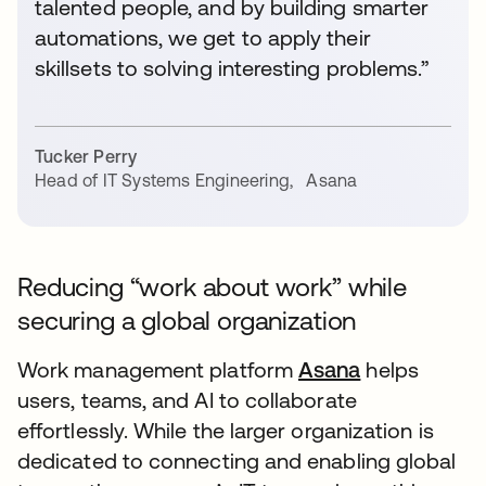
talented people, and by building smarter
automations, we get to apply their
skillsets to solving interesting problems.”
Tucker Perry
Head of IT Systems Engineering
,
Asana
Reducing “work about work” while
securing a global organization
Work management platform
Asana
opens in a n
helps
users, teams, and AI to collaborate
effortlessly. While the larger organization is
dedicated to connecting and enabling global