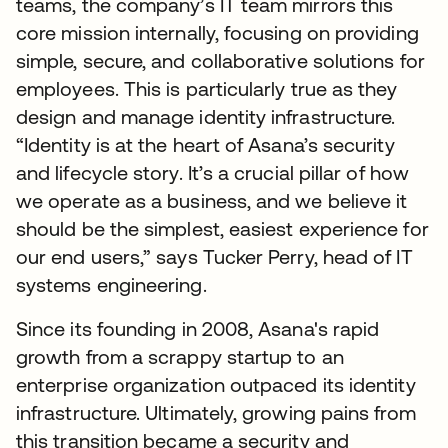
teams, the company’s IT team mirrors this
core mission internally, focusing on providing
simple, secure, and collaborative solutions for
employees. This is particularly true as they
design and manage identity infrastructure.
“Identity is at the heart of Asana’s security
and lifecycle story. It’s a crucial pillar of how
we operate as a business, and we believe it
should be the simplest, easiest experience for
our end users,” says Tucker Perry, head of IT
systems engineering.
Since its founding in 2008, Asana's rapid
growth from a scrappy startup to an
enterprise organization outpaced its identity
infrastructure. Ultimately, growing pains from
this transition became a security and