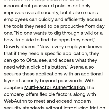
inconsistent password policies not only
improves overall security, but it also means
employees can quickly and efficiently access
the tools they need to be productive from day
one. “No one wants to dig through a wiki or a
how-to guide to find the apps they need,”
Dowdy shares. “Now, every employee knows
that if they need a specific application, they
can go to Okta, see, and access what they
need with a click of a button.” Asana also
secures these applications with an additional
layer of security beyond passwords. With
adaptive
Multi-Factor Authentication
, the
company offers flexible factors along with
WebAuthn to meet and exceed modern
security standards without introducing friction