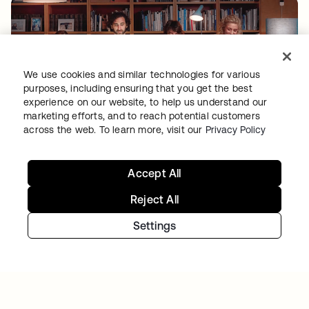
We use cookies and similar technologies for various
purposes, including ensuring that you get the best
experience on our website, to help us understand our
marketing efforts, and to reach potential customers
TIBBER
across the web. To learn more, visit our
Privacy Policy
Tibber: Empowering a rapidly expanding
workforce to help customers lower their
energy bills
Accept All
Reject All
Settings
Continue your Identity