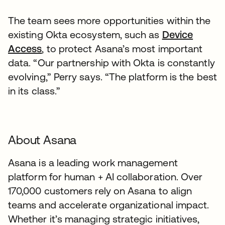
The team sees more opportunities within the
existing Okta ecosystem, such as
Device
Access
, to protect Asana’s most important
data. “Our partnership with Okta is constantly
evolving,” Perry says. “The platform is the best
in its class.”
About Asana
Asana is a leading work management
platform for human + AI collaboration. Over
170,000 customers rely on Asana to align
teams and accelerate organizational impact.
Whether it’s managing strategic initiatives,