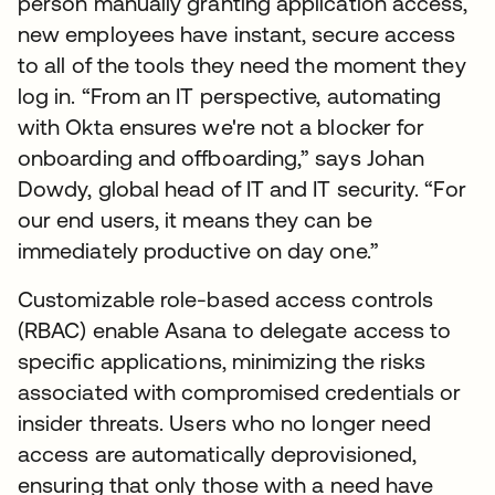
person manually granting application access,
new employees have instant, secure access
to all of the tools they need the moment they
log in. “From an IT perspective, automating
with Okta ensures we're not a blocker for
onboarding and offboarding,” says Johan
Dowdy, global head of IT and IT security. “For
our end users, it means they can be
immediately productive on day one.”
Customizable role-based access controls
(RBAC) enable Asana to delegate access to
specific applications, minimizing the risks
associated with compromised credentials or
insider threats. Users who no longer need
access are automatically deprovisioned,
ensuring that only those with a need have