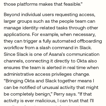
those platforms makes that feasible.”
Beyond individual users requesting access,
larger groups such as the people team can
manage identity-related tasks through other
applications. For example, when necessary,
they can trigger a fully automated offboarding
workflow from a slash command in Slack.
Since Slack is one of Asana’s communication
channels, connecting it directly to Okta also
ensures the team is alerted in real time when
administrative access privileges change.
“Bringing Okta and Slack together means I
can be notified of unusual activity that might
be completely benign,” Perry says. “If that
activity is ever malicious, I can trust that I’ll