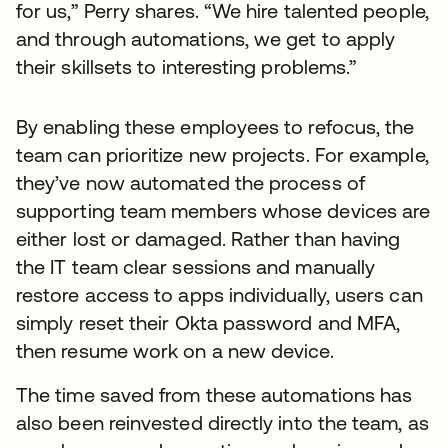
for us,” Perry shares. “We hire talented people,
and through automations, we get to apply
their skillsets to interesting problems.”
By enabling these employees to refocus, the
team can prioritize new projects. For example,
they’ve now automated the process of
supporting team members whose devices are
either lost or damaged. Rather than having
the IT team clear sessions and manually
restore access to apps individually, users can
simply reset their Okta password and MFA,
then resume work on a new device.
The time saved from these automations has
also been reinvested directly into the team, as