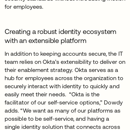
for employees.
Creating a robust identity ecosystem
with an extensible platform
In addition to keeping accounts secure, the IT
team relies on Okta’s extensibility to deliver on
their enablement strategy. Okta serves as a
hub for employees across the organization to
securely interact with identity to quickly and
easily meet their needs. “Okta is the
facilitator of our self-service options,” Dowdy
adds. “We want as many of our platforms as
possible to be self-service, and having a
single identity solution that connects across