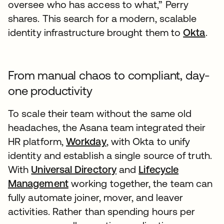
oversee who has access to what,” Perry
shares. This search for a modern, scalable
identity infrastructure brought them to
Okta
.
From manual chaos to compliant, day-
one productivity
To scale their team without the same old
headaches, the Asana team integrated their
HR platform,
Workday
, with Okta to unify
identity and establish a single source of truth.
With
Universal Directory
and
Lifecycle
Management
working together, the team can
fully automate joiner, mover, and leaver
activities. Rather than spending hours per