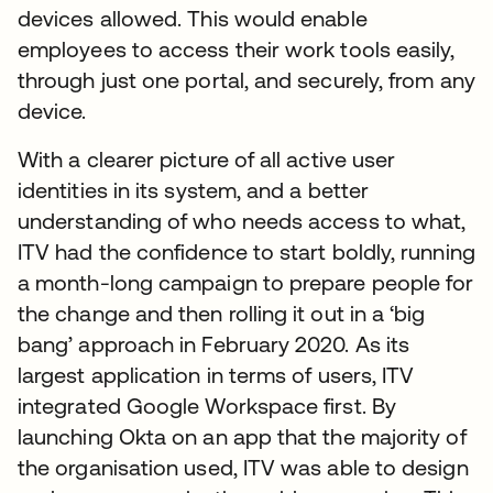
devices allowed. This would enable
employees to access their work tools easily,
through just one portal, and securely, from any
device.
With a clearer picture of all active user
identities in its system, and a better
understanding of who needs access to what,
ITV had the confidence to start boldly, running
a month-long campaign to prepare people for
the change and then rolling it out in a ‘big
bang’ approach in February 2020. As its
largest application in terms of users, ITV
integrated Google Workspace first. By
launching Okta on an app that the majority of
the organisation used, ITV was able to design