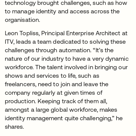
technology brought challenges, such as how
to manage identity and access across the
organisation.
Leon Topliss, Principal Enterprise Architect at
ITV, leads a team dedicated to solving these
challenges through automation. “It’s the
nature of our industry to have a very dynamic
workforce. The talent involved in bringing our
shows and services to life, such as
freelancers, need to join and leave the
company regularly at given times of
production. Keeping track of them all,
amongst a large global workforce, makes
identity management quite challenging,” he
shares.