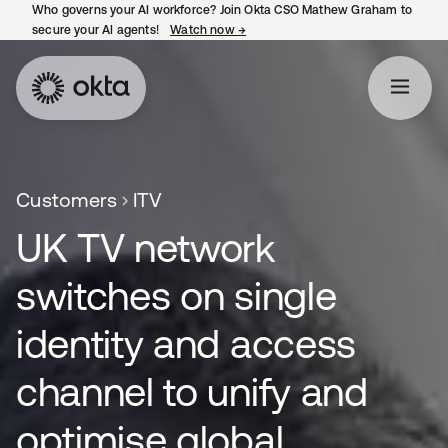
Who governs your AI workforce? Join Okta CSO Mathew Graham to
secure your AI agents!
Watch now
→
opens in a new tab
Customers
ITV
UK TV network
switches on single
identity and access
channel to unify and
optimise global