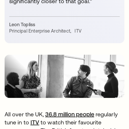
significantly closer to that goal.”
Leon Topliss
Principal Enterprise Architect
,
ITV
All over the UK,
36.8 million people
opens in a n
regularly
tune in to
ITV
opens in a new tab
to watch their favourite