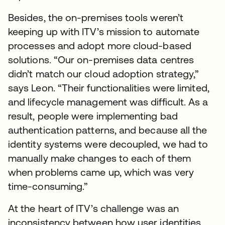
Besides, the on-premises tools weren’t
keeping up with ITV’s mission to automate
processes and adopt more cloud-based
solutions. “Our on-premises data centres
didn’t match our cloud adoption strategy,”
says Leon. “Their functionalities were limited,
and lifecycle management was difficult. As a
result, people were implementing bad
authentication patterns, and because all the
identity systems were decoupled, we had to
manually make changes to each of them
when problems came up, which was very
time-consuming.”
At the heart of ITV’s challenge was an
inconsistency between how user identities