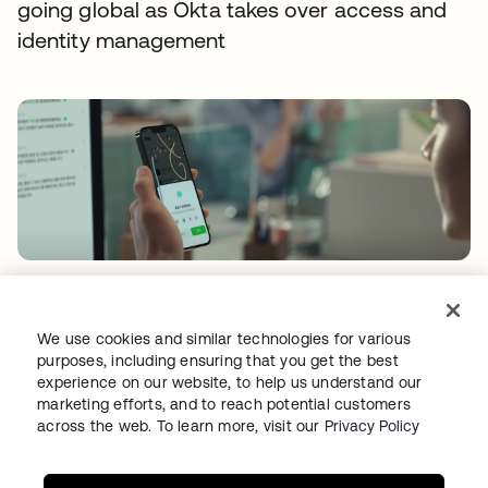
going global as Okta takes over access and
identity management
FLEX HR
Shifting mindsets with a certified and secure
We use cookies and similar technologies for various
cloud IAM environment
purposes, including ensuring that you get the best
experience on our website, to help us understand our
marketing efforts, and to reach potential customers
across the web. To learn more, visit our
Privacy Policy