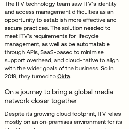
The ITV technology team saw ITV’s identity
and access management difficulties as an
opportunity to establish more effective and
secure practices. The solution needed to
meet ITV’s requirements for lifecycle
management, as well as be automatable
through APIs, SaaS-based to minimise
support overhead, and cloud-native to align
with the wider goals of the business. So in
2019, they turned to
Okta
.
On a journey to bring a global media
network closer together
Despite its growing cloud footprint, ITV relies
mostly on an on-premises environment for its