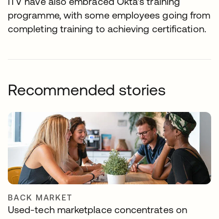
ITV have also embraced Okta's training
programme, with some employees going from
completing training to achieving certification.
Recommended stories
BACK MARKET
Used-tech marketplace concentrates on