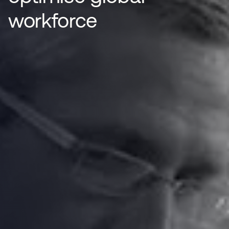
workforce