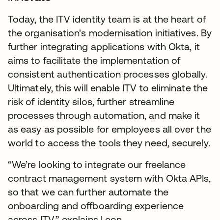
Today, the ITV identity team is at the heart of
the organisation's modernisation initiatives. By
further integrating applications with Okta, it
aims to facilitate the implementation of
consistent authentication processes globally.
Ultimately, this will enable ITV to eliminate the
risk of identity silos, further streamline
processes through automation, and make it
as easy as possible for employees all over the
world to access the tools they need, securely.
“We’re looking to integrate our freelance
contract management system with Okta APIs,
so that we can further automate the
onboarding and offboarding experience
across ITV,” explains Leon.