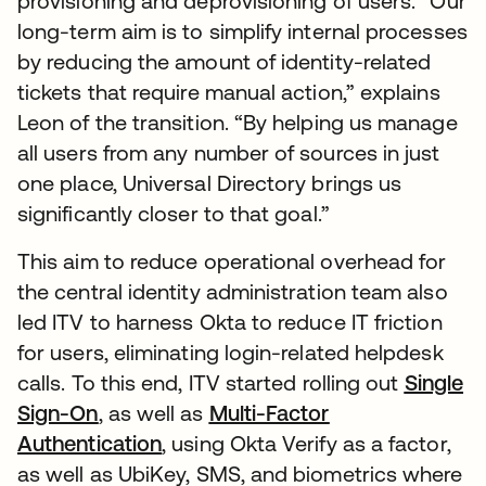
provisioning and deprovisioning of users. “Our
long-term aim is to simplify internal processes
by reducing the amount of identity-related
tickets that require manual action,” explains
Leon of the transition. “By helping us manage
all users from any number of sources in just
one place, Universal Directory brings us
significantly closer to that goal.”
This aim to reduce operational overhead for
the central identity administration team also
led ITV to harness Okta to reduce IT friction
for users, eliminating login-related helpdesk
calls. To this end, ITV started rolling out
Single
Sign-On
, as well as
Multi-Factor
Authentication
, using Okta Verify as a factor,
as well as UbiKey, SMS, and biometrics where