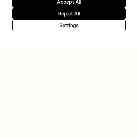
Accept All
Reject All
Settings
TIBBER
Tibber: Empowering a rapidly expanding
workforce to help customers lower their
energy bills
Continue your Identity
journey