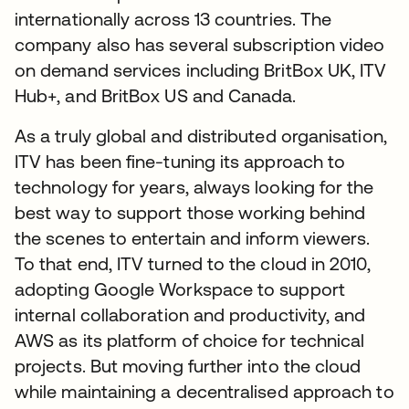
internationally across 13 countries. The
company also has several subscription video
on demand services including BritBox UK, ITV
Hub+, and BritBox US and Canada.
As a truly global and distributed organisation,
ITV has been fine-tuning its approach to
technology for years, always looking for the
best way to support those working behind
the scenes to entertain and inform viewers.
To that end, ITV turned to the cloud in 2010,
adopting Google Workspace to support
internal collaboration and productivity, and
AWS as its platform of choice for technical
projects. But moving further into the cloud
while maintaining a decentralised approach to