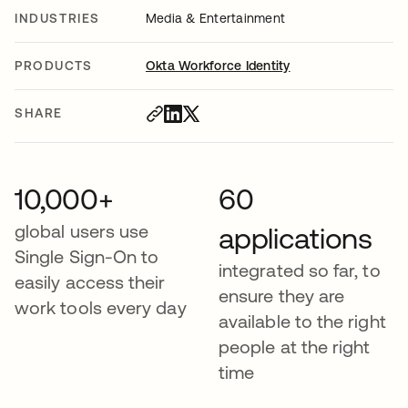
INDUSTRIES
Media & Entertainment
PRODUCTS
Okta Workforce Identity
SHARE
10,000+
60
global users use
applications
Single Sign-On to
integrated so far, to
easily access their
ensure they are
work tools every day
available to the right
people at the right
time