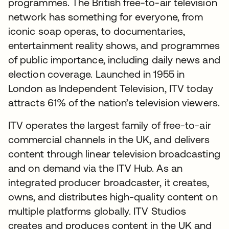
programmes. The British free-to-air television
network has something for everyone, from
iconic soap operas, to documentaries,
entertainment reality shows, and programmes
of public importance, including daily news and
election coverage. Launched in 1955 in
London as Independent Television, ITV today
attracts 61% of the nation’s television viewers.
ITV operates the largest family of free-to-air
commercial channels in the UK, and delivers
content through linear television broadcasting
and on demand via the ITV Hub. As an
integrated producer broadcaster, it creates,
owns, and distributes high-quality content on
multiple platforms globally. ITV Studios
creates and produces content in the UK and