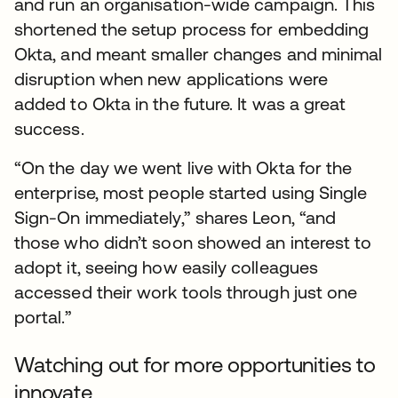
and run an organisation-wide campaign. This
shortened the setup process for embedding
Okta, and meant smaller changes and minimal
disruption when new applications were
added to Okta in the future. It was a great
success.
“On the day we went live with Okta for the
enterprise, most people started using Single
Sign-On immediately,” shares Leon, “and
those who didn’t soon showed an interest to
adopt it, seeing how easily colleagues
accessed their work tools through just one
portal.”
Watching out for more opportunities to
innovate