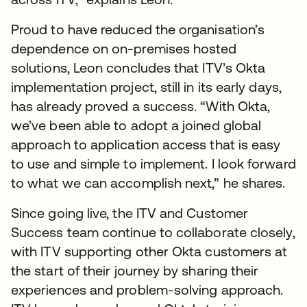
Proud to have reduced the organisation’s
dependence on on-premises hosted
solutions, Leon concludes that ITV’s Okta
implementation project, still in its early days,
has already proved a success. “With Okta,
we’ve been able to adopt a joined global
approach to application access that is easy
to use and simple to implement. I look forward
to what we can accomplish next,” he shares.
Since going live, the ITV and Customer
Success team continue to collaborate closely,
with ITV supporting other Okta customers at
the start of their journey by sharing their
experiences and problem-solving approach.