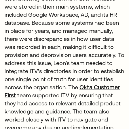
were stored in their main systems, which
included Google Workspace, AD, and its HR
database. Because some systems had been
in place for years, and managed manually,
there were discrepancies in how user data
was recorded in each, making it difficult to
provision and deprovision users accurately. To
address this issue, Leon’s team needed to
integrate ITV’s directories in order to establish
one single point of truth for user identities
across the organisation. The
Okta Customer
First
team supported ITV by ensuring that
they had access to relevant detailed product
knowledge and guidance. The team also
worked closely with ITV to navigate and
overcome any design and implementation