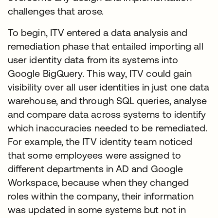
challenges that arose.
To begin, ITV entered a data analysis and
remediation phase that entailed importing all
user identity data from its systems into
Google BigQuery. This way, ITV could gain
visibility over all user identities in just one data
warehouse, and through SQL queries, analyse
and compare data across systems to identify
which inaccuracies needed to be remediated.
For example, the ITV identity team noticed
that some employees were assigned to
different departments in AD and Google
Workspace, because when they changed
roles within the company, their information
was updated in some systems but not in