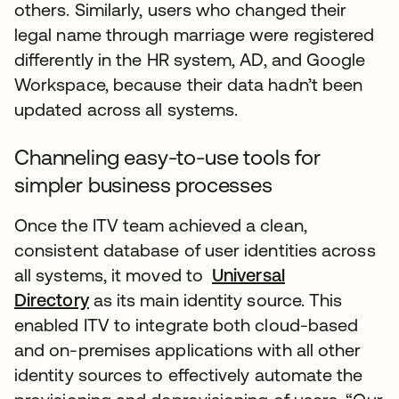
others. Similarly, users who changed their
legal name through marriage were registered
differently in the HR system, AD, and Google
Workspace, because their data hadn’t been
updated across all systems.
Channeling easy-to-use tools for
simpler business processes
Once the ITV team achieved a clean,
consistent database of user identities across
all systems, it moved to
Universal
Directory
as its main identity source. This
enabled ITV to integrate both cloud-based
and on-premises applications with all other
identity sources to effectively automate the