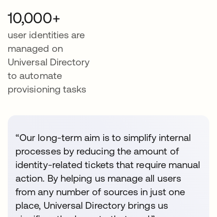
10,000+
user identities are
managed on
Universal Directory
to automate
provisioning tasks
“Our long-term aim is to simplify internal
processes by reducing the amount of
identity-related tickets that require manual
action. By helping us manage all users
from any number of sources in just one
place, Universal Directory brings us