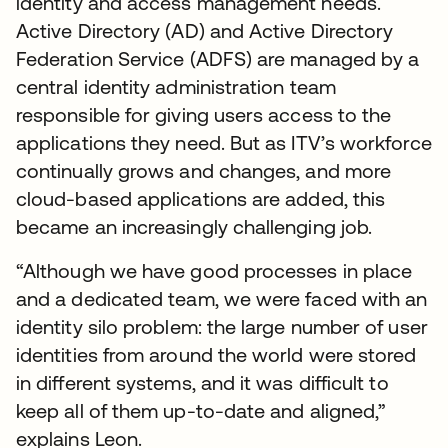
identity and access management needs.
Active Directory (AD) and Active Directory
Federation Service (ADFS) are managed by a
central identity administration team
responsible for giving users access to the
applications they need. But as ITV’s workforce
continually grows and changes, and more
cloud-based applications are added, this
became an increasingly challenging job.
“Although we have good processes in place
and a dedicated team, we were faced with an
identity silo problem: the large number of user
identities from around the world were stored
in different systems, and it was difficult to
keep all of them up-to-date and aligned,”
explains Leon.