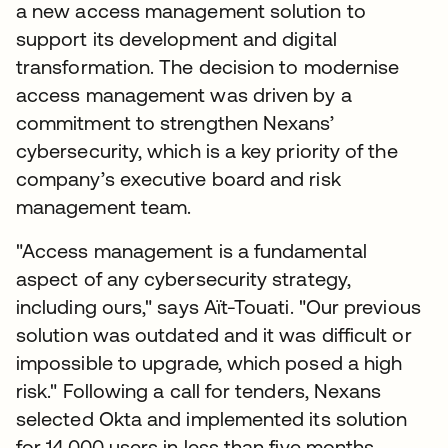
a new access management solution to
support its development and digital
transformation. The decision to modernise
access management was driven by a
commitment to strengthen Nexans’
cybersecurity, which is a key priority of the
company’s executive board and risk
management team.
"Access management is a fundamental
aspect of any cybersecurity strategy,
including ours," says Aït-Touati. "Our previous
solution was outdated and it was difficult or
impossible to upgrade, which posed a high
risk." Following a call for tenders, Nexans
selected Okta and implemented its solution
for 14,000 users in less than five months.