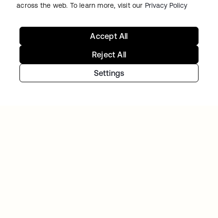
across the web. To learn more, visit our
Privacy Policy
Accept All
Continue your Identity
Reject All
journey
Settings
Get hands on with the free trial today, or get
in touch with our team to discuss your unique
needs.
Get started
opens in a new tab
Contact Us
opens in a new tab