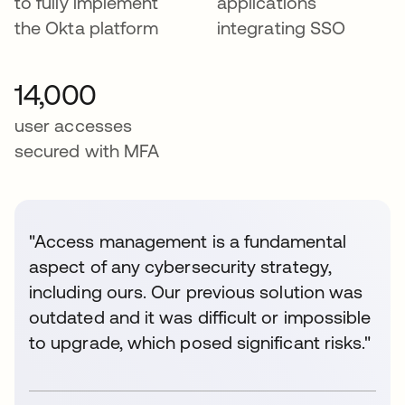
to fully implement
applications
the Okta platform
integrating SSO
14,000
user accesses
secured with MFA
"Access management is a fundamental
aspect of any cybersecurity strategy,
including ours. Our previous solution was
outdated and it was difficult or impossible
to upgrade, which posed significant risks."