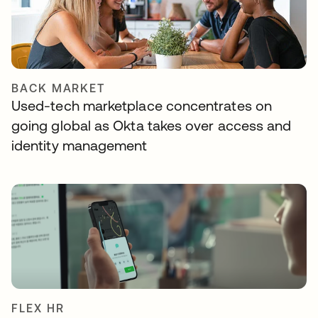
BACK MARKET
Used-tech marketplace concentrates on
going global as Okta takes over access and
identity management
FLEX HR