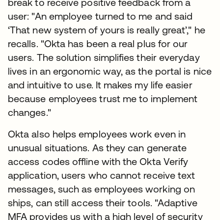
break to receive positive feedback from a
user: "An employee turned to me and said
‘That new system of yours is really great’," he
recalls. "Okta has been a real plus for our
users. The solution simplifies their everyday
lives in an ergonomic way, as the portal is nice
and intuitive to use. It makes my life easier
because employees trust me to implement
changes."
Okta also helps employees work even in
unusual situations. As they can generate
access codes offline with the Okta Verify
application, users who cannot receive text
messages, such as employees working on
ships, can still access their tools. "Adaptive
MFA provides us with a high level of security