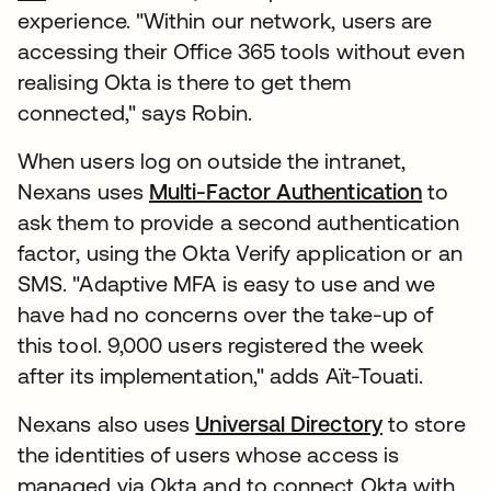
experience. "Within our network, users are
accessing their Office 365 tools without even
realising Okta is there to get them
connected," says Robin.
When users log on outside the intranet,
Nexans uses
Multi-Factor Authentication
to
ask them to provide a second authentication
factor, using the Okta Verify application or an
SMS. "Adaptive MFA is easy to use and we
have had no concerns over the take-up of
this tool. 9,000 users registered the week
after its implementation," adds Aït-Touati.
Nexans also uses
Universal Directory
to store
the identities of users whose access is
managed via Okta and to connect Okta with