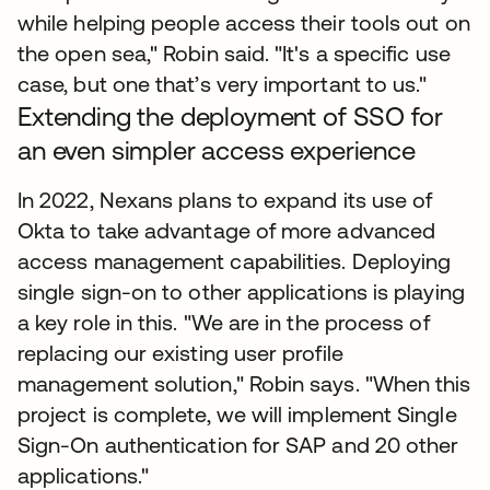
while helping people access their tools out on
the open sea," Robin said. "It's a specific use
case, but one that’s very important to us."
Extending the deployment of SSO for
an even simpler access experience
In 2022, Nexans plans to expand its use of
Okta to take advantage of more advanced
access management capabilities. Deploying
single sign-on to other applications is playing
a key role in this. "We are in the process of
replacing our existing user profile
management solution," Robin says. "When this
project is complete, we will implement Single
Sign-On authentication for SAP and 20 other
applications."