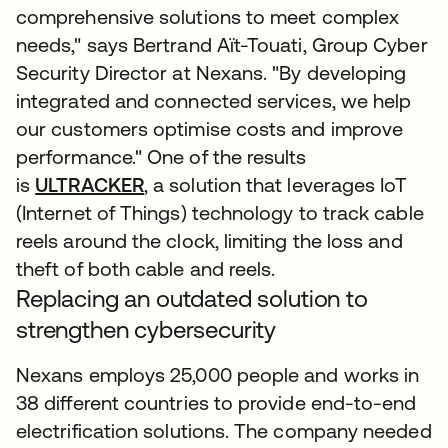
comprehensive solutions to meet complex
needs," says Bertrand Aït-Touati, Group Cyber
Security Director at Nexans. "By developing
integrated and connected services, we help
our customers optimise costs and improve
performance." One of the results
is
ULTRACKER
, a solution that leverages IoT
(Internet of Things) technology to track cable
reels around the clock, limiting the loss and
theft of both cable and reels.
Replacing an outdated solution to
strengthen cybersecurity
Nexans employs 25,000 people and works in
38 different countries to provide end-to-end
electrification solutions. The company needed