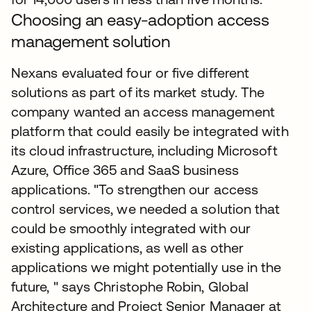
Choosing an easy-adoption access
management solution
Nexans evaluated four or five different
solutions as part of its market study. The
company wanted an access management
platform that could easily be integrated with
its cloud infrastructure, including Microsoft
Azure, Office 365 and SaaS business
applications. "To strengthen our access
control services, we needed a solution that
could be smoothly integrated with our
existing applications, as well as other
applications we might potentially use in the
future, " says Christophe Robin, Global
Architecture and Project Senior Manager at