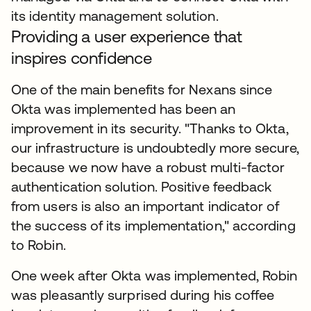
its identity management solution.
Providing a user experience that
inspires confidence
One of the main benefits for Nexans since
Okta was implemented has been an
improvement in its security. "Thanks to Okta,
our infrastructure is undoubtedly more secure,
because we now have a robust multi-factor
authentication solution. Positive feedback
from users is also an important indicator of
the success of its implementation," according
to Robin.
One week after Okta was implemented, Robin
was pleasantly surprised during his coffee