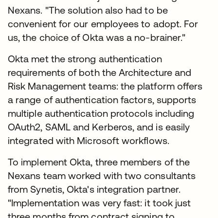
Nexans. "The solution also had to be
convenient for our employees to adopt. For
us, the choice of Okta was a no-brainer."
Okta met the strong authentication
requirements of both the Architecture and
Risk Management teams: the platform offers
a range of authentication factors, supports
multiple authentication protocols including
OAuth2, SAML and Kerberos, and is easily
integrated with Microsoft workflows.
To implement Okta, three members of the
Nexans team worked with two consultants
from Synetis, Okta's integration partner.
"Implementation was very fast: it took just
three months from contract signing to