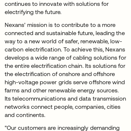
continues to innovate with solutions for
electrifying the future.
Nexans' mission is to contribute to a more
connected and sustainable future, leading the
way to a new world of safer, renewable, low-
carbon electrification. To achieve this, Nexans
develops a wide range of cabling solutions for
the entire electrification chain. Its solutions for
the electrification of onshore and offshore
high-voltage power grids serve offshore wind
farms and other renewable energy sources.
Its telecommunications and data transmission
networks connect people, companies, cities
and continents.
"Our customers are increasingly demanding