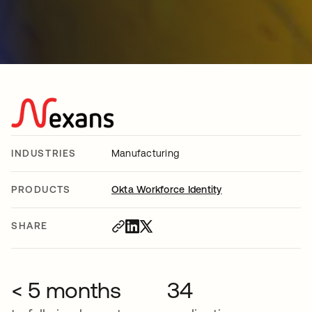
INDUSTRIES
Manufacturing
PRODUCTS
Okta Workforce Identity
SHARE
< 5 months
34