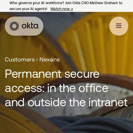
Who governs your AI workforce? Join Okta CSO Mathew Graham to
secure your AI agents!
Watch now
→
opens in a new tab
Customers
Nexans
Permanent secure
access: in the office
and outside the intranet