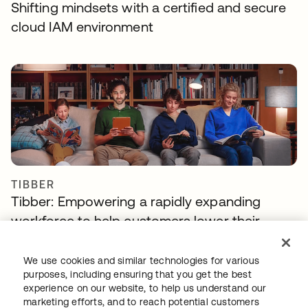
Shifting mindsets with a certified and secure
cloud IAM environment
TIBBER
Tibber: Empowering a rapidly expanding
workforce to help customers lower their
energy bills
We use cookies and similar technologies for various
purposes, including ensuring that you get the best
experience on our website, to help us understand our
marketing efforts, and to reach potential customers