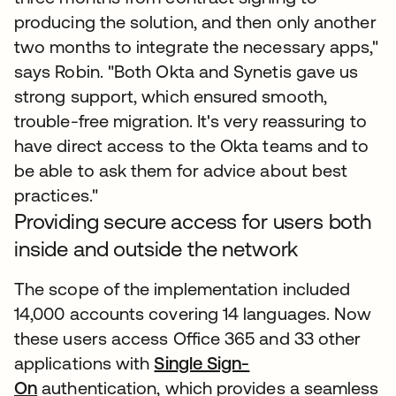
producing the solution, and then only another
two months to integrate the necessary apps,"
says Robin. "Both Okta and Synetis gave us
strong support, which ensured smooth,
trouble-free migration. It's very reassuring to
have direct access to the Okta teams and to
be able to ask them for advice about best
practices."
Providing secure access for users both
inside and outside the network
The scope of the implementation included
14,000 accounts covering 14 languages. Now
these users access Office 365 and 33 other
applications with
Single Sign-
On
authentication, which provides a seamless