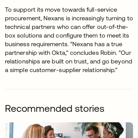
To support its move towards full-service
procurement, Nexans is increasingly turning to
technical partners who can offer out-of-the-
box solutions and configure them to meet its
business requirements. "Nexans has a true
partnership with Okta," concludes Robin. "Our
relationships are built on trust, and go beyond
a simple customer-supplier relationship."
Recommended stories