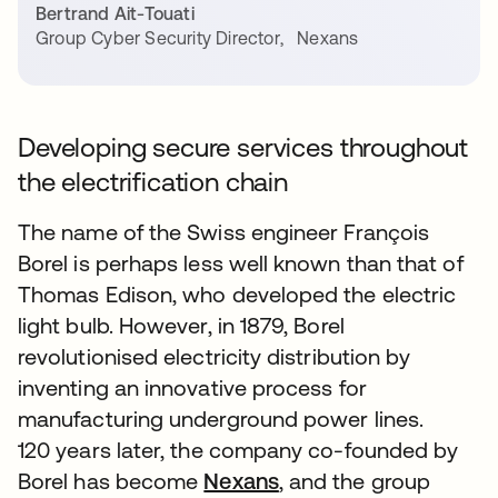
Bertrand Ait-Touati
Group Cyber Security Director
,
Nexans
Developing secure services throughout
the electrification chain
The name of the Swiss engineer François
Borel is perhaps less well known than that of
Thomas Edison, who developed the electric
light bulb. However, in 1879, Borel
revolutionised electricity distribution by
inventing an innovative process for
manufacturing underground power lines.
120 years later, the company co-founded by
Borel has become
Nexans
, and the group