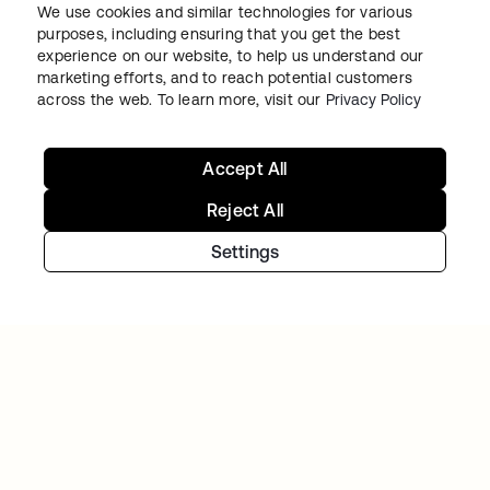
We use cookies and similar technologies for various
purposes, including ensuring that you get the best
experience on our website, to help us understand our
marketing efforts, and to reach potential customers
across the web. To learn more, visit our
Privacy Policy
TIBBER
Tibber: Empowering a rapidly expanding
Accept All
workforce to help customers lower their
Reject All
energy bills
Settings
Continue your Identity
journey