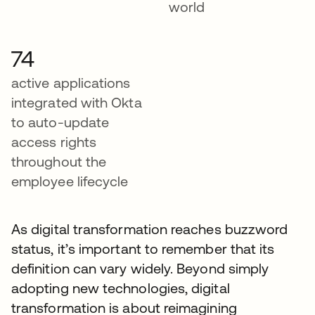
world
74
active applications
integrated with Okta
to auto-update
access rights
throughout the
employee lifecycle
As digital transformation reaches buzzword
status, it’s important to remember that its
definition can vary widely. Beyond simply
adopting new technologies, digital
transformation is about reimagining