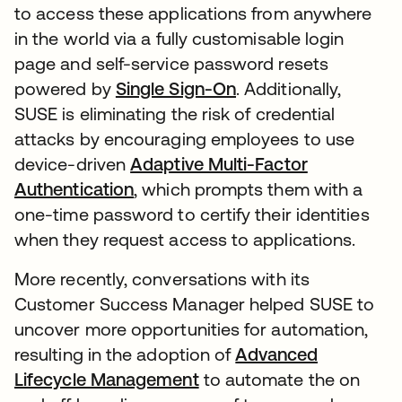
to access these applications from anywhere
in the world via a fully customisable login
page and self-service password resets
powered by
Single Sign-On
. Additionally,
SUSE is eliminating the risk of credential
attacks by encouraging employees to use
device-driven
Adaptive Multi-Factor
Authentication
, which prompts them with a
one-time password to certify their identities
when they request access to applications.
More recently, conversations with its
Customer Success Manager helped SUSE to
uncover more opportunities for automation,
resulting in the adoption of
Advanced
Lifecycle Management
to automate the on