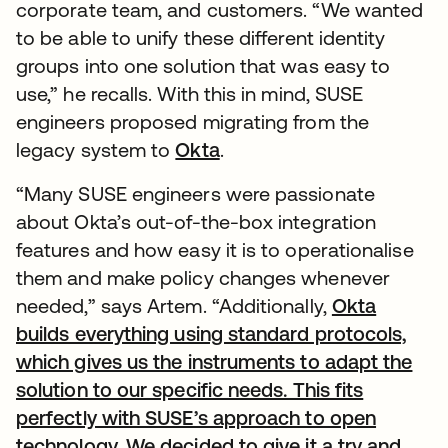
corporate team, and customers. “We wanted
to be able to unify these different identity
groups into one solution that was easy to
use,” he recalls. With this in mind, SUSE
engineers proposed migrating from the
legacy system to
Okta
.
“Many SUSE engineers were passionate
about Okta’s out-of-the-box integration
features and how easy it is to operationalise
them and make policy changes whenever
needed,” says Artem. “Additionally,
Okta
builds everything using standard protocols,
which gives us the instruments to adapt the
solution to our specific needs. This fits
perfectly with SUSE’s approach to open
technology. We decided to give it a try and