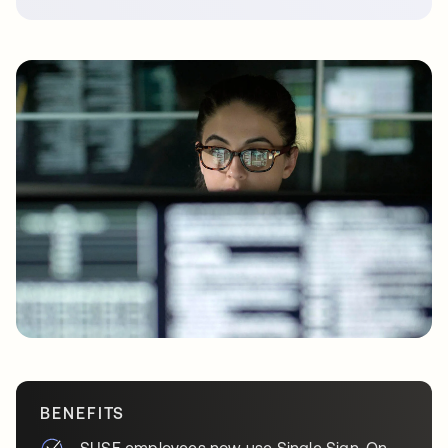
BENEFITS
SUSE employees now use Single Sign-On