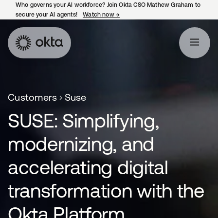
Who governs your AI workforce? Join Okta CSO Mathew Graham to
secure your AI agents!
Watch now
→
opens in a new tab
Customers
Suse
SUSE: Simplifying,
modernizing, and
accelerating digital
transformation with the
Okta Platform