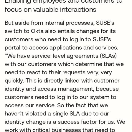
Enabling employees and customers to
focus on valuable interactions
But aside from internal processes, SUSE’s
switch to Okta also entails changes for its
customers who need to log in to SUSE’s
portal to access applications and services.
“We have service-level agreements (SLAs)
with our customers which determine that we
need to react to their requests very, very
quickly. This is directly linked with customer
identity and access management, because
customers need to log in to our system to
access our service. So the fact that we
haven’t violated a single SLA due to our
identity change is a success factor for us. We
work with critical businesses that need to