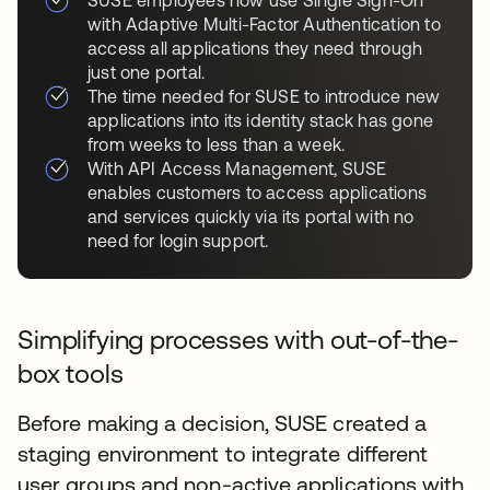
with Adaptive Multi-Factor Authentication to
access all applications they need through
just one portal.
The time needed for SUSE to introduce new
applications into its identity stack has gone
from weeks to less than a week.
With API Access Management, SUSE
enables customers to access applications
and services quickly via its portal with no
need for login support.
Simplifying processes with out-of-the-
box tools
Before making a decision, SUSE created a
staging environment to integrate different
user groups and non-active applications with