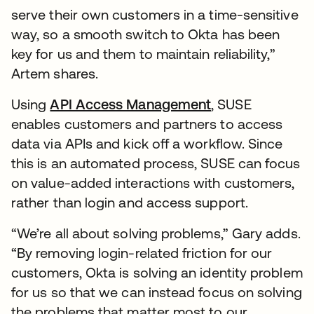
serve their own customers in a time-sensitive
way, so a smooth switch to Okta has been
key for us and them to maintain reliability,”
Artem shares.
Using
API Access Management
, SUSE
enables customers and partners to access
data via APIs and kick off a workflow. Since
this is an automated process, SUSE can focus
on value-added interactions with customers,
rather than login and access support.
“We’re all about solving problems,” Gary adds.
“By removing login-related friction for our
customers, Okta is solving an identity problem
for us so that we can instead focus on solving
the problems that matter most to our