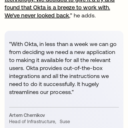
found that Okta is a breeze to work with.
We’ve never looked back
,” he adds.
"With Okta, in less than a week we can go
from deciding we need a new application
to making it available for all the relevant
users. Okta provides out-of-the-box
integrations and all the instructions we
need to do it successfully. It hugely
streamlines our process."
Artem Chernikov
Head of Infrastructure
,
Suse