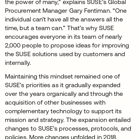
the power of many,” explains SUSE’s Global
Procurement Manager Gary Fentiman. “One
individual can’t have all the answers all the
time, but a team can.” That’s why SUSE
encourages everyone in its team of nearly
2,000 people to propose ideas for improving
the SUSE solutions used by customers and
internally.
Maintaining this mindset remained one of
SUSE’s priorities as it gradually expanded
over the years organically and through the
acquisition of other businesses with
complementary technology to support its
mission and strategy. The expansion entailed
changes to SUSE’s processes, protocols, and
policies. More changes unfolded in 2018,