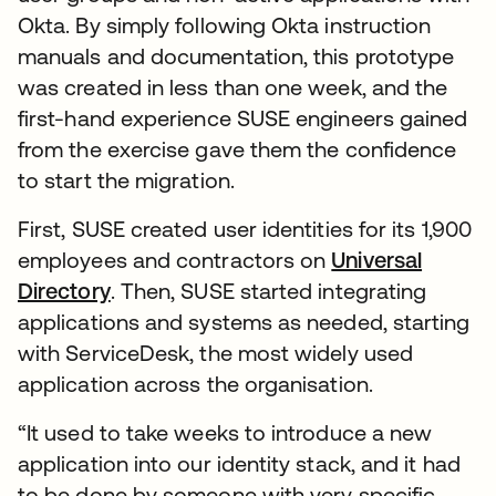
Okta. By simply following Okta instruction
manuals and documentation, this prototype
was created in less than one week, and the
first-hand experience SUSE engineers gained
from the exercise gave them the confidence
to start the migration.
First, SUSE created user identities for its 1,900
employees and contractors on
Universal
Directory
. Then, SUSE started integrating
applications and systems as needed, starting
with ServiceDesk, the most widely used
application across the organisation.
“It used to take weeks to introduce a new
application into our identity stack, and it had
to be done by someone with very specific