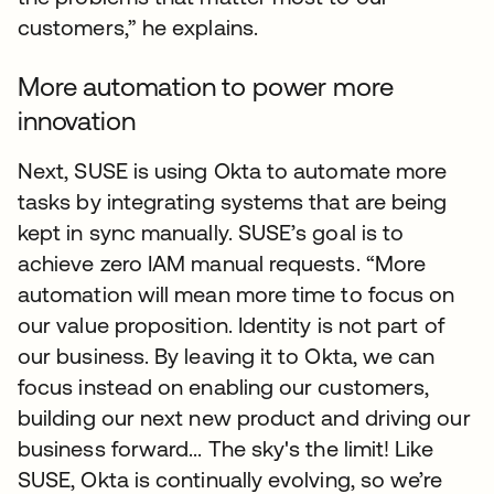
customers,” he explains.
More automation to power more
innovation
Next, SUSE is using Okta to automate more
tasks by integrating systems that are being
kept in sync manually. SUSE’s goal is to
achieve zero IAM manual requests. “More
automation will mean more time to focus on
our value proposition. Identity is not part of
our business. By leaving it to Okta, we can
focus instead on enabling our customers,
building our next new product and driving our
business forward... The sky's the limit! Like
SUSE, Okta is continually evolving, so we’re