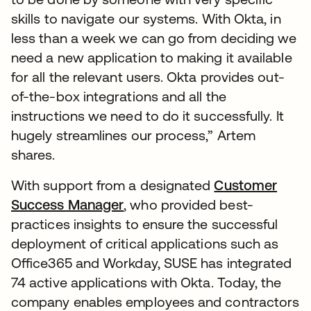
skills to navigate our systems. With Okta, in
less than a week we can go from deciding we
need a new application to making it available
for all the relevant users. Okta provides out-
of-the-box integrations and all the
instructions we need to do it successfully. It
hugely streamlines our process,” Artem
shares.
With support from a designated
Customer
Success Manager
, who provided best-
practices insights to ensure the successful
deployment of critical applications such as
Office365 and Workday, SUSE has integrated
74 active applications with Okta. Today, the
company enables employees and contractors