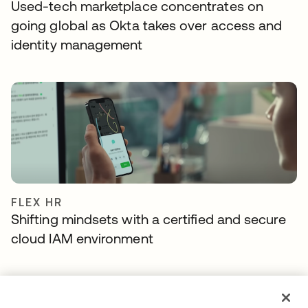
Used-tech marketplace concentrates on
going global as Okta takes over access and
identity management
FLEX HR
Shifting mindsets with a certified and secure
cloud IAM environment