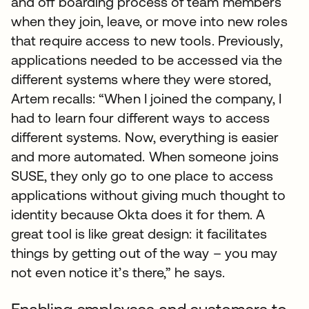
and off boarding process of team members
when they join, leave, or move into new roles
that require access to new tools. Previously,
applications needed to be accessed via the
different systems where they were stored,
Artem recalls: “When I joined the company, I
had to learn four different ways to access
different systems. Now, everything is easier
and more automated. When someone joins
SUSE, they only go to one place to access
applications without giving much thought to
identity because Okta does it for them. A
great tool is like great design: it facilitates
things by getting out of the way – you may
not even notice it’s there,” he says.