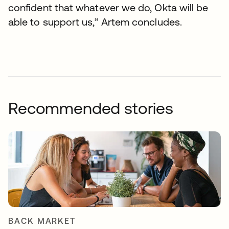
confident that whatever we do, Okta will be
able to support us,” Artem concludes.
Recommended stories
BACK MARKET