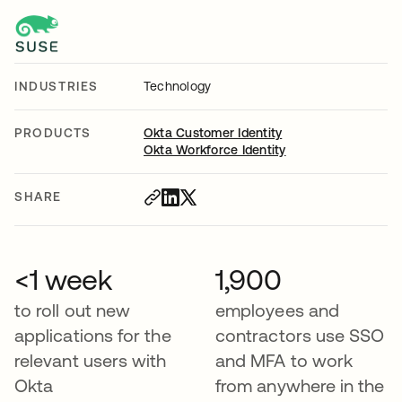
INDUSTRIES
Technology
PRODUCTS
Okta Customer Identity
Okta Workforce Identity
SHARE
<1 week
1,900
to roll out new
employees and
applications for the
contractors use SSO
relevant users with
and MFA to work
Okta
from anywhere in the