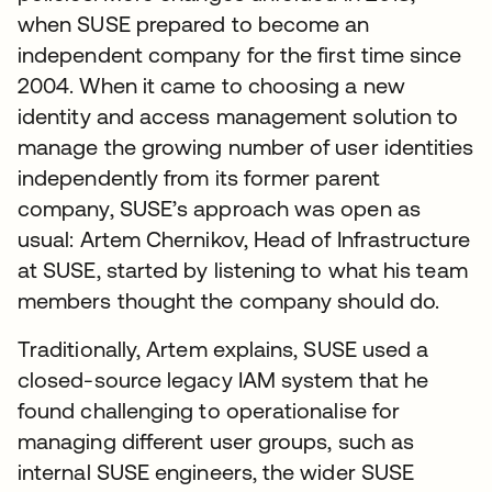
when SUSE prepared to become an
independent company for the first time since
2004. When it came to choosing a new
identity and access management solution to
manage the growing number of user identities
independently from its former parent
company, SUSE’s approach was open as
usual: Artem Chernikov, Head of Infrastructure
at SUSE, started by listening to what his team
members thought the company should do.
Traditionally, Artem explains, SUSE used a
closed-source legacy IAM system that he
found challenging to operationalise for
managing different user groups, such as
internal SUSE engineers, the wider SUSE