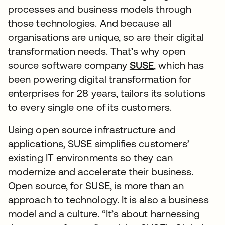
processes and business models through
those technologies. And because all
organisations are unique, so are their digital
transformation needs. That’s why open
source software company
SUSE
, which has
been powering digital transformation for
enterprises for 28 years, tailors its solutions
to every single one of its customers.
Using open source infrastructure and
applications, SUSE simplifies customers’
existing IT environments so they can
modernize and accelerate their business.
Open source, for SUSE, is more than an
approach to technology. It is also a business
model and a culture. “It’s about harnessing