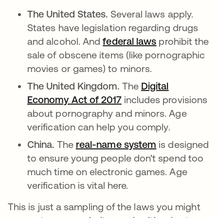
The United States.
Several laws apply.
States have legislation regarding drugs
and alcohol. And
federal laws
opens in a ne
prohibit the
sale of obscene items (like pornographic
movies or games) to minors.
The United Kingdom.
The
Digital
Economy Act of 2017
opens in a new tab
includes provisions
about pornography and minors. Age
verification can help you comply.
China.
The
real-name system
opens in a ne
is designed
to ensure young people don't spend too
much time on electronic games. Age
verification is vital here.
This is just a sampling of the laws you might