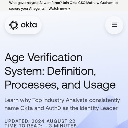
Who governs your AI workforce? Join Okta CSO Mathew Graham to
secure your AI agents!
Watch now
→
opens in a new tab
Age Verification
System: Definition,
Processes, and Usage
Learn why Top Industry Analysts consistently
name Okta and Auth0 as the Identity Leader
UPDATED: 2024 AUGUST 22
TIME TO READ: ~ 3 MINUTES