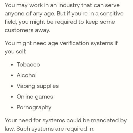
You may work in an industry that can serve
anyone of any age. But if you're in a sensitive
field, you might be required to keep some
customers away.
You might need age verification systems if
you sell:
Tobacco
Alcohol
Vaping supplies
Online games
Pornography
Your need for systems could be mandated by
law. Such systems are required in: