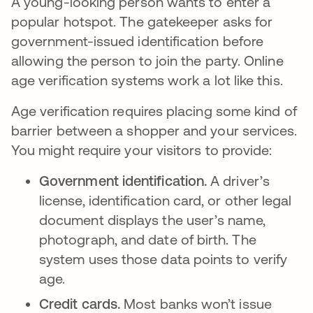
A young-looking person wants to enter a
popular hotspot. The gatekeeper asks for
government-issued identification before
allowing the person to join the party. Online
age verification systems work a lot like this.
Age verification requires placing some kind of
barrier between a shopper and your services.
You might require your visitors to provide:
Government identification.
A driver’s
license, identification card, or other legal
document displays the user’s name,
photograph, and date of birth. The
system uses those data points to verify
age.
Credit cards.
Most banks won’t issue