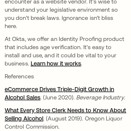
encounter as a website vendor. It's wise to
understand your legislative environment so
you don't break laws. Ignorance isn't bliss
here.
At Okta, we offer an Identity Proofing product
that includes age verification. It's easy to
install and use, and it could be vital to your
business.
Learn how it works
.
References
eCommerce Drives Triple-Digit Growth in
Alcohol Sales
opens in a new tab
. (June 2020).
Beverage Industry.
What Every Store Clerk Needs to Know About
Selling Alcohol
opens in a new tab
. (August 2019). Oregon Liquor
Control Commission.