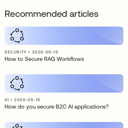
Recommended articles
SECURITY
•
2026-05-19
How to Secure RAG Workflows
AI
•
2026-05-19
How do you secure B2C AI applications?