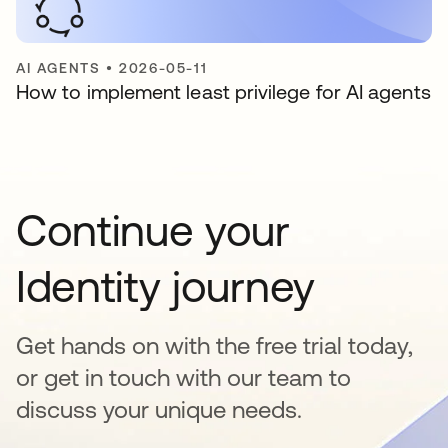
AI AGENTS
•
2026-05-11
How to implement least privilege for AI agents
Continue your
Identity journey
Get hands on with the free trial today,
or get in touch with our team to
discuss your unique needs.