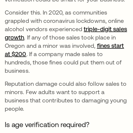
Consider this. In 2020, as communities
grappled with coronavirus lockdowns, online
alcohol vendors experienced
triple-digit sales
growth
opens in a new tab
. If any of those sales took place in
Oregon and a minor was involved,
fines start
at $200
opens in a new tab
. If a company made sales to
hundreds, those fines could put them out of
business.
Reputation damage could also follow sales to
minors. Few adults want to support a
business that contributes to damaging young
people.
Is age verification required?