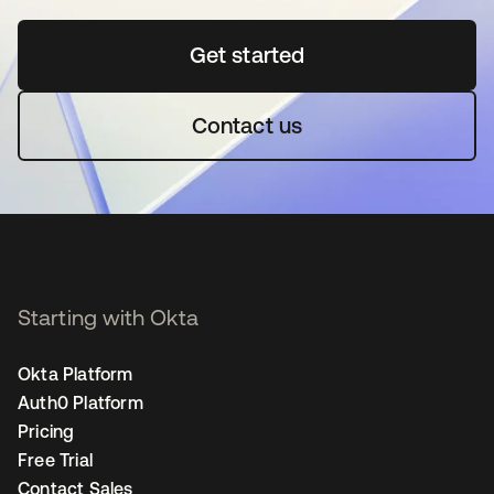
Get started
opens in a new tab
Contact us
Starting with Okta
Okta Platform
Auth0 Platform
Pricing
Free Trial
Contact Sales