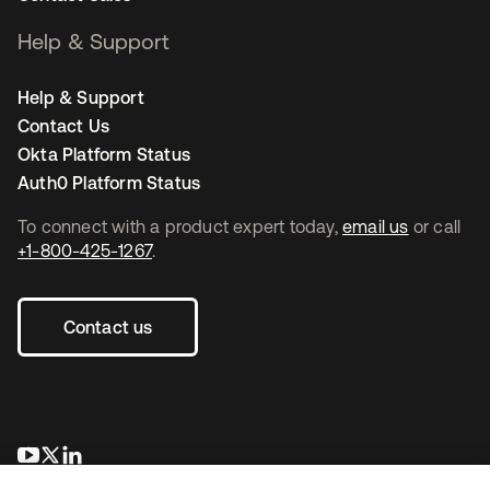
Help & Support
Help & Support
Contact Us
Okta Platform Status
Auth0 Platform Status
To connect with a product expert today,
email us
or call
+1-800-425-1267
.
Contact us
opens in a new tab
opens in a new tab
opens in a new tab