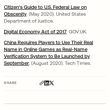
Citizen's Guide to U.S. Federal Law on
Obscenity
opens in a new tab
. (May 2020). United States
Department of Justice.
Digital Economy Act of 2017
opens in a new tab
. GOV.UK.
China Requires Players to Use Their Real
Name in Online Games as Real-Name
Verification System to Be Launched by
September
opens in a new tab
. (August 2020). Tech Times.
SHARE