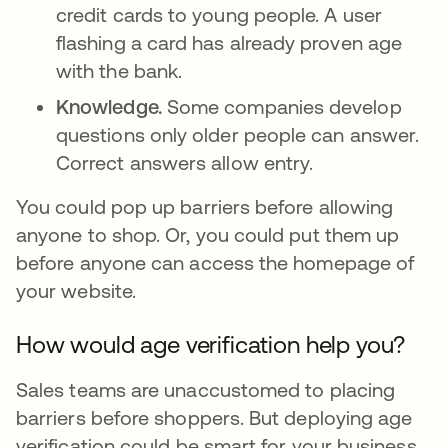
credit cards to young people. A user
flashing a card has already proven age
with the bank.
Knowledge.
Some companies develop
questions only older people can answer.
Correct answers allow entry.
You could pop up barriers before allowing
anyone to shop. Or, you could put them up
before anyone can access the homepage of
your website.
How would age verification help you?
Sales teams are unaccustomed to placing
barriers before shoppers. But deploying age
verification could be smart for your business.