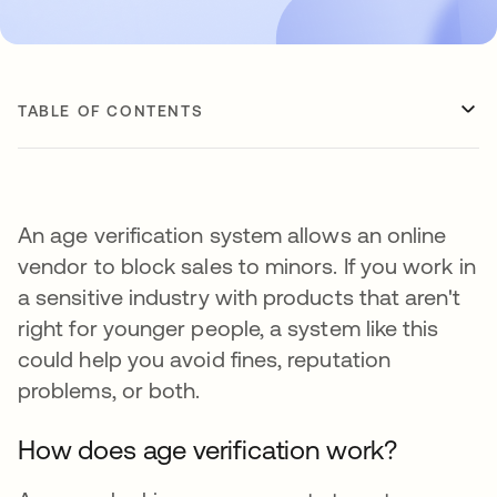
TABLE OF CONTENTS
An age verification system allows an online
vendor to block sales to minors. If you work in
a sensitive industry with products that aren't
right for younger people, a system like this
could help you avoid fines, reputation
problems, or both.
How does age verification work?