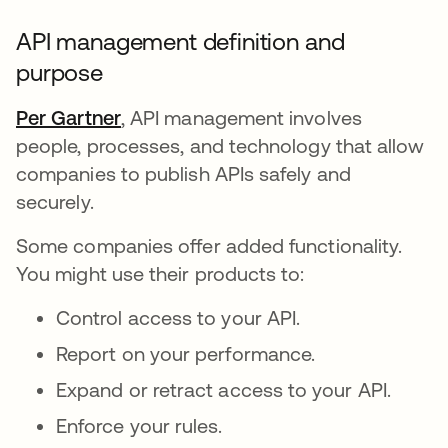
API management definition and
purpose
Per Gartner
opens in a new tab
, API management involves
people, processes, and technology that allow
companies to publish APIs safely and
securely.
Some companies offer added functionality.
You might use their products to:
Control access to your API.
Report on your performance.
Expand or retract access to your API.
Enforce your rules.