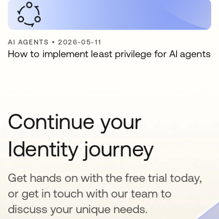
AI AGENTS
•
2026-05-11
How to implement least privilege for AI agents
Continue your
Identity journey
Get hands on with the free trial today,
or get in touch with our team to
discuss your unique needs.