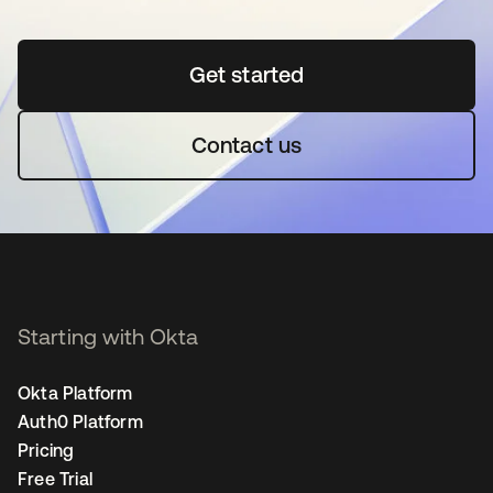
Get started
opens in a new tab
Contact us
Starting with Okta
Okta Platform
Auth0 Platform
Pricing
Free Trial