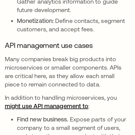
Gather analytics information to guide
future development.
Monetization:
Define contacts, segment
customers, and accept fees.
API management use cases
Many companies break big products into
microservices or smaller components. APIs
are critical here, as they allow each small
piece to remain connected to data.
In addition to handling microservices, you
might use API management to
opens in a new t
:
Find new business.
Expose parts of your
company to a small segment of users,