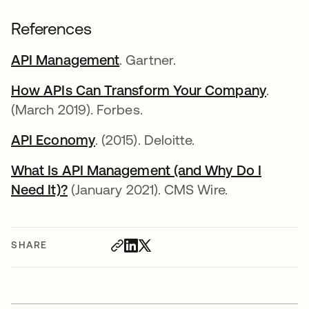
References
API Management
opens in a new tab
. Gartner.
How APIs Can Transform Your Company
opens 
.
(March 2019). Forbes.
API Economy
opens in a new tab
. (2015). Deloitte.
What Is API Management (and Why Do I
Need It)?
opens in a new tab
(January 2021). CMS Wire.
SHARE