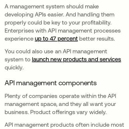
A management system should make
developing APIs easier. And handling them
properly could be key to your profitability.
Enterprises with API management processes
experience
up to 47 percent
opens in a new tab
better results.
You could also use an API management
system to
launch new products and services
op
quickly.
API management components
Plenty of companies operate within the API
management space, and they all want your
business. Product offerings vary widely.
API management products often include most