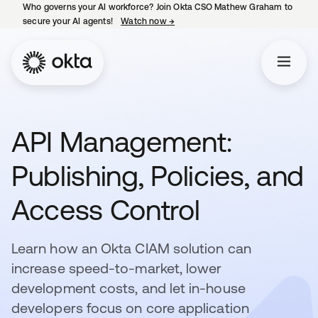
Who governs your AI workforce? Join Okta CSO Mathew Graham to
secure your AI agents!
Watch now
→
opens in a new tab
API Management:
Publishing, Policies, and
Access Control
Learn how an Okta CIAM solution can
increase speed-to-market, lower
development costs, and let in-house
developers focus on core application