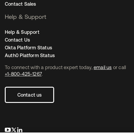
Contact Sales
Help & Support
Help & Support
Contact Us
Okta Platform Status
Auth0 Platform Status
To connect with a product expert today,
email us
or call
+1-800-425-1267
.
Contact us
opens in a new tab
opens in a new tab
opens in a new tab