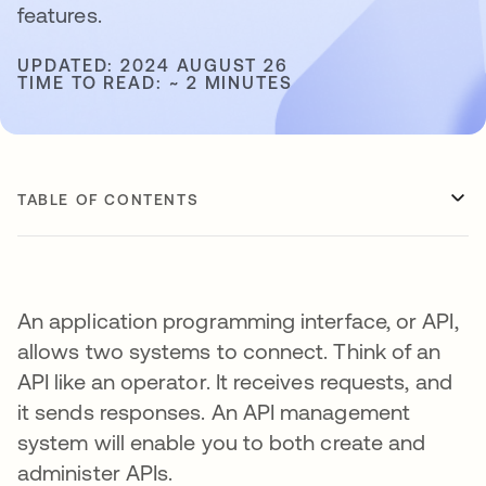
features.
UPDATED: 2024 AUGUST 26
TIME TO READ: ~ 2 MINUTES
TABLE OF CONTENTS
An application programming interface, or API,
allows two systems to connect. Think of an
API like an operator. It receives requests, and
it sends responses. An API management
system will enable you to both create and
administer APIs.