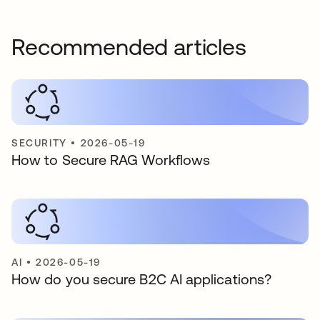
Recommended articles
SECURITY
•
2026-05-19
How to Secure RAG Workflows
AI
•
2026-05-19
How do you secure B2C AI applications?