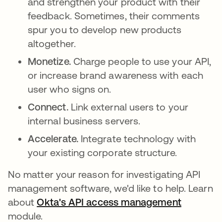
and strengthen your product with their
feedback. Sometimes, their comments
spur you to develop new products
altogether.
Monetize.
Charge people to use your API,
or increase brand awareness with each
user who signs on.
Connect.
Link external users to your
internal business servers.
Accelerate.
Integrate technology with
your existing corporate structure.
No matter your reason for investigating API
management software, we'd like to help. Learn
about
Okta's API access management
module.