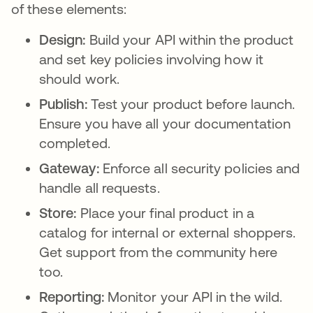
of these elements:
Design:
Build your API within the product
and set key policies involving how it
should work.
Publish:
Test your product before launch.
Ensure you have all your documentation
completed.
Gateway:
Enforce all security policies and
handle all requests.
Store:
Place your final product in a
catalog for internal or external shoppers.
Get support from the community here
too.
Reporting:
Monitor your API in the wild.