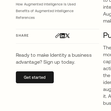
How Augmented Intelligence Is Used
int
Benefits of Augmented Intelligence
Aug
References
mak
Pu
SHARE
The
mor
Ready to make Identity a business
cap
advantage? Sign up today.
act
the
Get started
opens in a new tab
ide
aug
it.
bus