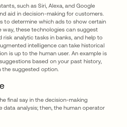
tants, such as Siri, Alexa, and Google
nd aid in decision-making for customers.
rns to determine which ads to show certain
ame way, these technologies can suggest
risk analytic tasks in banks, and help to
Augmented intelligence can take historical
ion is up to the human user. An example is
suggestions based on your past history,
th the suggested option.
ce
e final say in the decision-making
e data analysis; then, the human operator