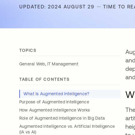
UPDATED: 2024 AUGUST 29
TIME TO RE
TOPICS
Aug
and
,
General Web
IT Management
dep
and
TABLE OF CONTENTS
Wh
What Is Augmented Intelligence?
Purpose of Augmented Intelligence
The
How Augmented Intelligence Works
art
Role of Augmented Intelligence in Big Data
hei
Augmented Intelligence vs. Artificial Intelligence
(IA vs AI)
to 