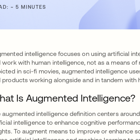
AD: ~ 5 MINUTES
mented intelligence focuses on using artificial inte
 work with human intelligence, not as a means of r
icted in sci-fi movies, augmented intelligence us
 products working alongside and in tandem with
at Is Augmented Intelligence?
 augmented intelligence definition centers arou
ificial intelligence to enhance cognitive performa
ghts. To augment means to improve or enhance som
use artificial intelligence and machine learning 