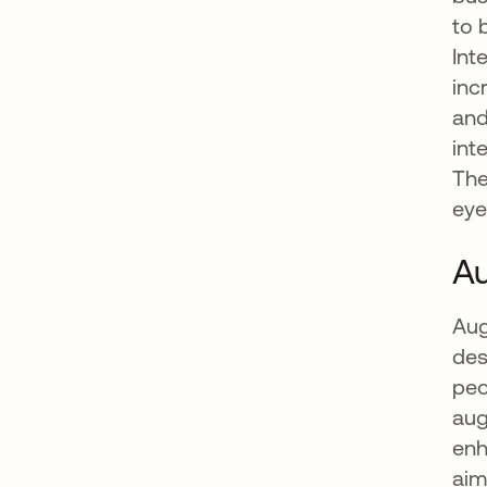
to 
Int
inc
and
int
The
eye
Au
Aug
des
peo
aug
enh
aim