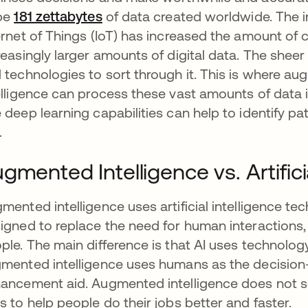
be
181 zettabytes
opens in a new tab
of data created worldwide. The i
ernet of Things (IoT) has increased the amount of c
reasingly larger amounts of digital data. The sheer
 technologies to sort through it. This is where a
elligence can process these vast amounts of data 
 deep learning capabilities can help to identify p
.
gmented Intelligence vs. Artificia
mented intelligence uses artificial intelligence te
igned to replace the need for human interactions, 
ple. The main difference is that AI uses technolog
mented intelligence uses humans as the decisio
ancement aid. Augmented intelligence does not se
s to help people do their jobs better and faster.