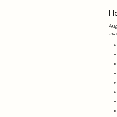
Ho
Aug
exa