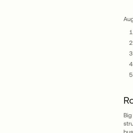
Aug
Ro
Big
str
bus