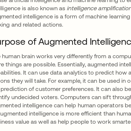
elligence is also known as
intelligence amplificatio
mented intelligence is a form of machine learnin
ing and related actions.
rpose of Augmented Intelligen
 human brain works very differently from a compu
e things are possible. Essentially, augmented int
abilities. It can use data analytics to predict how 
ions they will take. For example, it can be used in 
 prediction of customer preferences. It can also be
ntify undecided voters. Computers can sift throug
mented intelligence can help human operators be
 Augmented intelligence is more efficient than hum
iness value as well as help people to work smarte