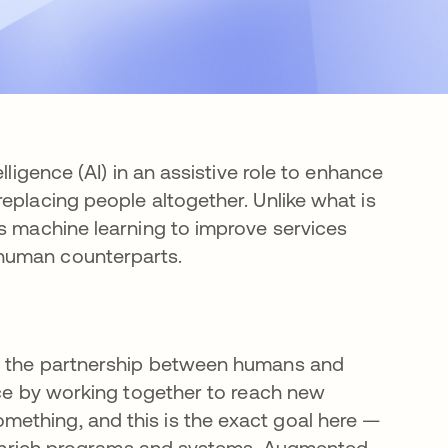
lligence (AI) in an assistive role to enhance
eplacing people altogether. Unlike what is
es machine learning to improve services
 human counterparts.
nd the partnership between humans and
nce by working together to reach new
ething, and this is the exact goal here —
to enrich programs and systems. Augmented