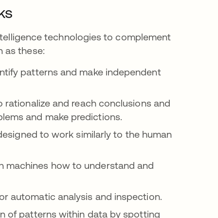
ks
intelligence technologies to complement
 as these:
entify patterns and make independent
o rationalize and reach conclusions and
blems and make predictions.
s in a new tab
designed to work similarly to the human
ch machines how to understand and
or automatic analysis and inspection.
n of patterns within data by spotting