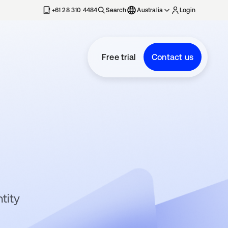
+61 28 310 4484
Search
Australia
Login
Free trial
Contact us
tity