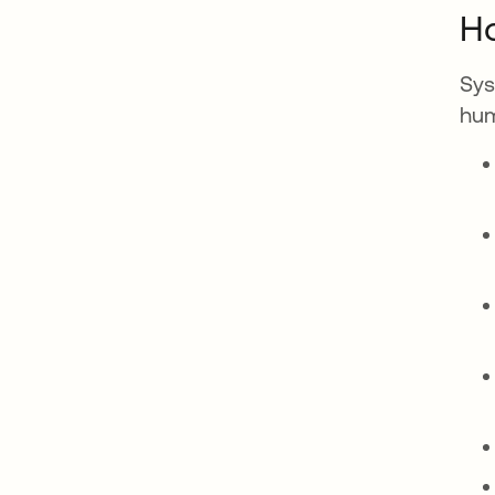
Ho
Sys
hum