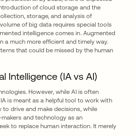
ntroduction of cloud storage and the
ollection, storage, and analysis of
 volume of big data requires special tools
ugmented intelligence comes in. Augmented
in a much more efficient and timely way.
atterns that could be missed by the human
l Intelligence (IA vs AI)
chnologies. However, while AI is often
IA is meant as a helpful tool to work with
y to drive and make decisions, while
n-makers and technology as an
ek to replace human interaction. It merely