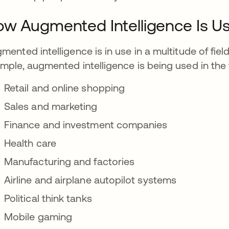
w Augmented Intelligence Is U
mented intelligence is in use in a multitude of fiel
mple, augmented intelligence is being used in the 
Retail and online shopping
Sales and marketing
Finance and investment companies
Health care
Manufacturing and factories
Airline and airplane autopilot systems
Political think tanks
Mobile gaming