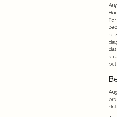
Aug
Hom
For
peo
new
dia
dat
str
but
Be
Aug
pro
det