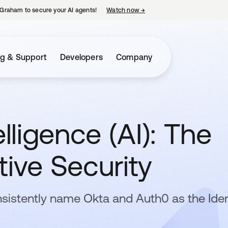
Graham to secure your AI agents!
Watch now
→
opens in a new tab
ng & Support
Developers
Company
ligence (AI): The
tive Security
sistently name Okta and Auth0 as the Iden