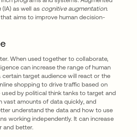
n
(IA) as well as
cognitive
augmentation
.
g that aims to improve human decision-
ce
ter. When used together to collaborate,
elligence can increase the range of human
a certain target audience will react or the
online shopping to drive traffic based on
 used by political think tanks to target and
h vast amounts of data quickly, and
tter understand the data and how to use
ans working independently. It can increase
r and better.