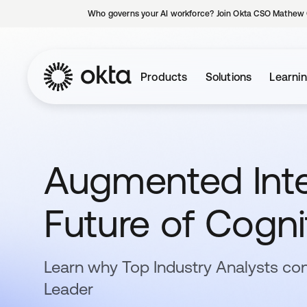
Who governs your AI workforce? Join Okta CSO Mathew 
Products
Solutions
Learni
Augmented Intel
Future of Cogni
Learn why Top Industry Analysts con
Leader