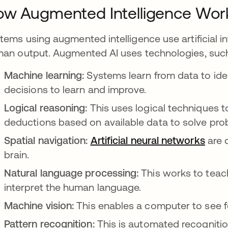
w Augmented Intelligence Wor
tems using augmented intelligence use artificial 
an output. Augmented AI uses technologies, such
Machine learning:
Systems learn from data to id
decisions to learn and improve.
Logical reasoning:
This uses logical techniques t
deductions based on available data to solve pro
Spatial navigation:
Artificial neural networks
open
are 
brain.
Natural language processing:
This works to tea
interpret the human language.
Machine vision:
This enables a computer to see f
Pattern recognition:
This is automated recognitio