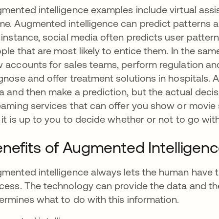
mented intelligence examples include virtual assis
e. Augmented intelligence can predict patterns a
 instance, social media often predicts user patte
ple that are most likely to entice them. In the s
 accounts for sales teams, perform regulation and 
gnose and offer treatment solutions in hospitals. 
a and then make a prediction, but the actual decis
eaming services that can offer you show or movie 
 it is up to you to decide whether or not to go wi
nefits of Augmented Intelligen
mented intelligence always lets the human have th
cess. The technology can provide the data and th
ermines what to do with this information.