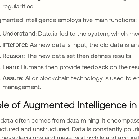
regularities.
mented intelligence employs five main functions:
Understand:
Data is fed to the system, which mea
Interpret:
As new data is input, the old data is an
Reason:
The new data set then defines results.
Learn:
Humans then provide feedback on the resul
Assure:
AI or blockchain technology is used to en
management.
le of Augmented Intelligence in
 data often comes from data mining. It encompass
uctured and unstructured. Data is constantly pourin
iness decisions and make worthwhile and accurate