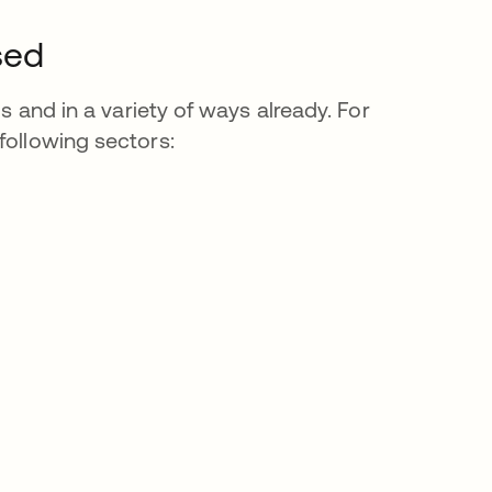
sed
ds and in a variety of ways already. For
following sectors: