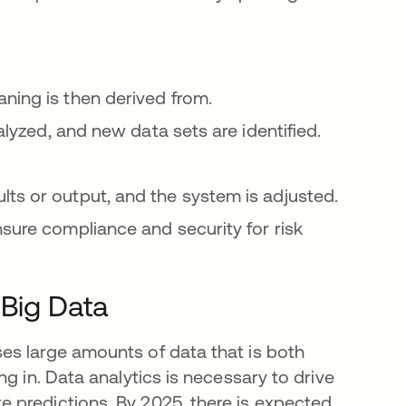
ning is then derived from.
alyzed, and new data sets are identified.
ts or output, and the system is adjusted.
sure compliance and security for risk
 Big Data
es large amounts of data that is both
g in. Data analytics is necessary to drive
 predictions. By 2025, there is expected