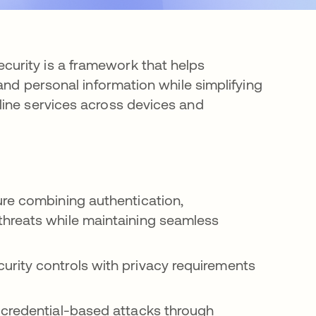
urity is a framework that helps
and personal information while simplifying
line services across devices and
ure combining authentication,
threats while maintaining seamless
rity controls with privacy requirements
 credential-based attacks through