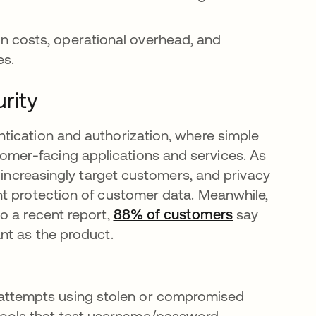
n costs, operational overhead, and
es.
rity
tication and authorization, where simple
mer-facing applications and services. As
s increasingly target customers, and privacy
nt protection of customer data. Meanwhile,
o a recent report,
88% of customers
opens in a n
say
nt as the product.
attempts using stolen or compromised
tools that test username/password