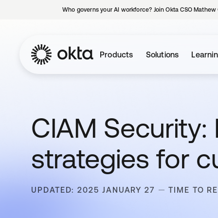
Who governs your AI workforce? Join Okta CSO Mathew 
Products
Solutions
Learni
CIAM Security: 
strategies for 
UPDATED: 2025 JANUARY 27
TIME TO RE