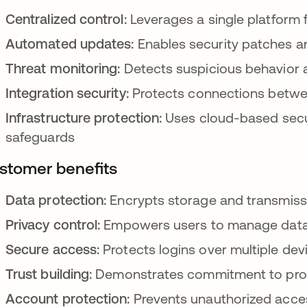
Centralized control:
Leverages a single platform f
Automated updates:
Enables security patches an
Threat monitoring:
Detects suspicious behavior a
Integration security:
Protects connections betwee
Infrastructure protection:
Uses cloud-based secur
safeguards
stomer benefits
Data protection:
Encrypts storage and transmissi
Privacy control:
Empowers users to manage data 
Secure access:
Protects logins over multiple de
Trust building:
Demonstrates commitment to prot
Account protection:
Prevents unauthorized acce