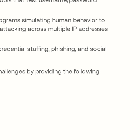
ograms simulating human behavior to
attacking across multiple IP addresses
edential stuffing, phishing, and social
allenges by providing the following: