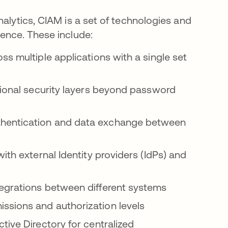
nalytics, CIAM is a set of technologies and
ience. These include:
s multiple applications with a single set
ional security layers beyond password
hentication and data exchange between
th external Identity providers (IdPs) and
grations between different systems
ssions and authorization levels
ive Directory for centralized