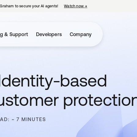
Graham to secure your AI agents!
Watch now
→
opens in a new tab
ng & Support
Developers
Company
Identity-based
customer protectio
AD: ~ 7 MINUTES