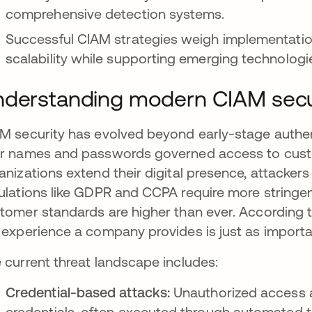
comprehensive detection systems.
Successful CIAM strategies weigh implementatio
scalability while supporting emerging technologi
derstanding modern CIAM secu
M security has evolved beyond early-stage authen
r names and passwords governed access to custo
anizations extend their digital presence, attacker
ulations like GDPR and CCPA require more stringe
tomer standards are higher than ever. According t
 experience a company provides is just as importa
 current threat landscape includes:
Credential-based attacks:
Unauthorized access 
credentials, often executed through automated 