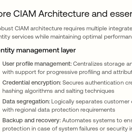
re CIAM Architecture and esse
obust CIAM architecture requires multiple integrate
ntity services while maintaining optimal performa
entity management layer
User profile management:
Centralizes storage a
with support for progressive profiling and attrib
Credential encryption:
Secures authentication cre
hashing algorithms and salting techniques
Data segregation:
Logically separates customer 
with regional data protection requirements
Backup and recovery:
Automates systems to ensu
protection in case of system failures or security 