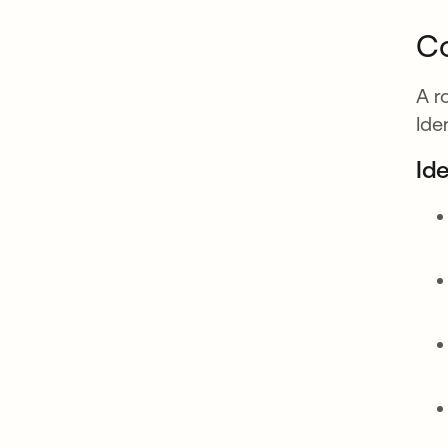
Co
A r
Ide
Id