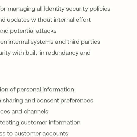
or managing all Identity security policies
d updates without internal effort
nd potential attacks
n internal systems and third parties
ity with built-in redundancy and
on of personal information
sharing and consent preferences
vices and channels
ecting customer information
ss to customer accounts