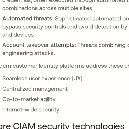
combinations across multiple sites
Automated threats:
Sophisticated automated pr
bypass security controls and avoid detection by 
and devices
Account takeover attempts:
Threats combining cr
engineering attacks.
ern customer Identity platforms address these ch
Seamless user experience (UX)
Centralized management
Go-to-market agility
Internet-wide security
re CIAM security technologies