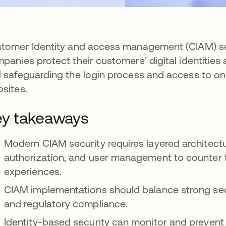
tomer Identity and access management (CIAM) sec
panies protect their customers’ digital identities 
 safeguarding the login process and access to on
sites.
y takeaways
Modern CIAM security requires layered architect
authorization, and user management to counter 
experiences.
CIAM implementations should balance strong secu
and regulatory compliance.
Identity-based security can monitor and prevent