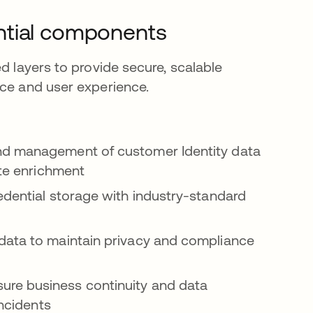
ntial components
d layers to provide secure, scalable
nce and user experience.
nd management of customer Identity data
ute enrichment
dential storage with industry-standard
data to maintain privacy and compliance
re business continuity and data
incidents