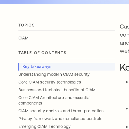
TOPICS
Cus
com
CIAM
and
web
TABLE OF CONTENTS
Ke
Key takeaways
Understanding modern CIAM security
Core CIAM security technologies
Business and technical benefits of CIAM
Core CIAM Architecture and essential
components
CIAM security controls and threat protection
Privacy framework and compliance controls
Emerging CIAM Technology