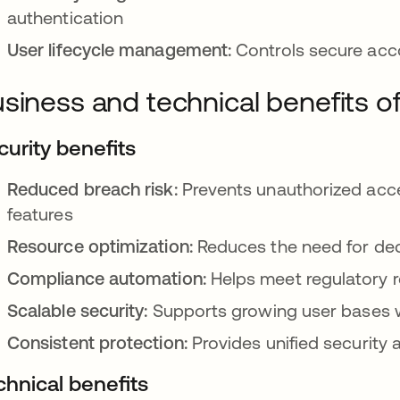
authentication
User lifecycle management:
Controls secure acco
siness and technical benefits o
curity benefits
Reduced breach risk:
Prevents unauthorized acce
features
Resource optimization:
Reduces the need for dedi
Compliance automation:
Helps meet regulatory r
Scalable security:
Supports growing user bases w
Consistent protection:
Provides unified security 
chnical benefits