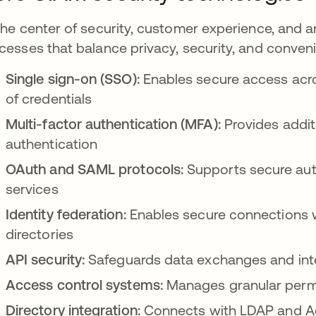
the center of security, customer experience, and a
cesses that balance privacy, security, and conven
Single sign-on (SSO):
Enables secure access acros
of credentials
Multi-factor authentication (MFA):
Provides addit
authentication
OAuth and SAML protocols:
Supports secure aut
services
Identity federation:
Enables secure connections wi
directories
API security:
Safeguards data exchanges and inte
Access control systems:
Manages granular permi
Directory integration:
Connects with LDAP and Act