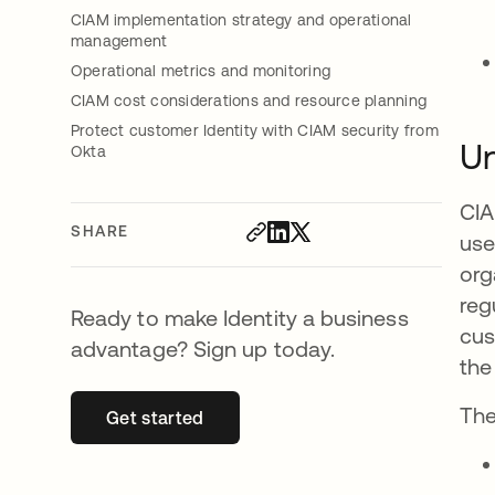
CIAM implementation strategy and operational
management
Operational metrics and monitoring
CIAM cost considerations and resource planning
Protect customer Identity with CIAM security from
Un
Okta
CIA
SHARE
use
org
reg
Ready to make Identity a business
cus
advantage? Sign up today.
the
The
Get started
opens in a new tab