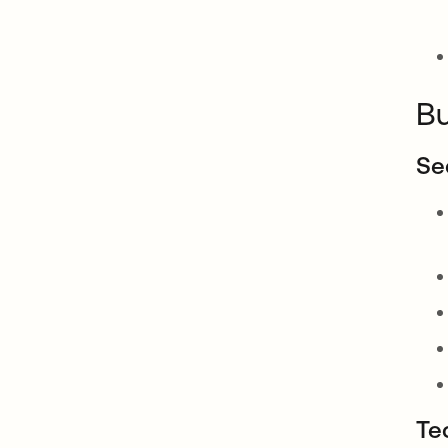
Bu
Se
Te