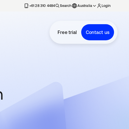
+61 28 310 4484
Search
Australia
Login
Free trial
Contact us
n