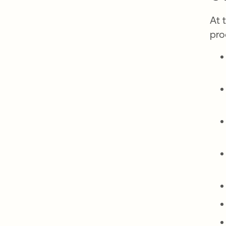
At 
pro