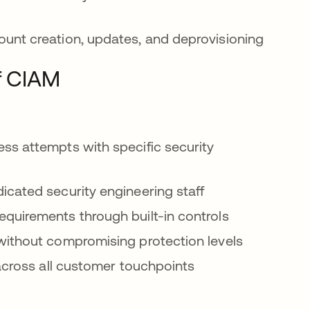
unt creation, updates, and deprovisioning
f CIAM
ss attempts with specific security
cated security engineering staff
equirements through built-in controls
ithout compromising protection levels
across all customer touchpoints