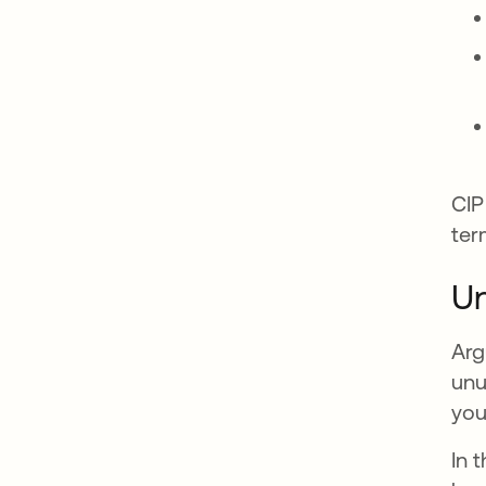
CIP
ter
Un
Arg
unu
you
In 