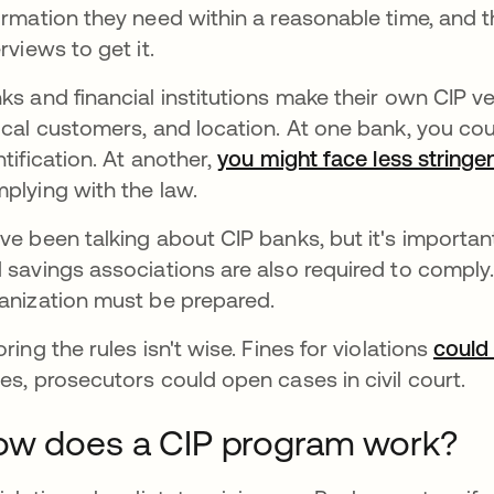
ormation they need within a reasonable time, and
erviews to get it.
ks and financial institutions make their own CIP ve
ical customers, and location. At one bank, you coul
ntification. At another,
you might face less stringe
plying with the law.
ve been talking about CIP banks, but it's important
 savings associations are also required to comply.
anization must be prepared.
oring the rules isn't wise. Fines for violations
could
es, prosecutors could open cases in civil court.
w does a CIP program work?