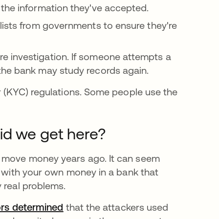
 the information they've accepted.
lists from governments to ensure they're
e investigation. If someone attempts a
 the bank may study records again.
er (KYC) regulations. Some people use the
id we get here?
d move money years ago. It can seem
k with your own money in a bank that
y real problems.
tors determined
opens in a new tab
that the attackers used