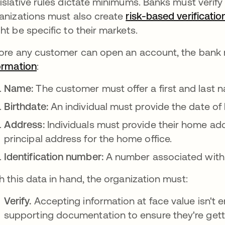
islative rules dictate minimums. Banks must verify
anizations must also create
risk-based verificatio
ht be specific to their markets.
ore any customer can open an account, the bank
ormation
opens in a new tab
:
Name:
The customer must offer a first and last 
Birthdate:
An individual must provide the date of b
Address:
Individuals must provide their home ad
principal address for the home office.
Identification number:
A number associated with 
h this data in hand, the organization must:
Verify.
Accepting information at face value isn't 
supporting documentation to ensure they're gett