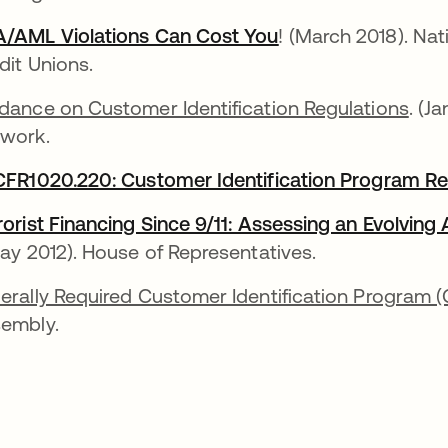
/AML Violations Can Cost You
opens in a new ta
! (March 2018). Nat
dit Unions.
dance on Customer Identification Regulations
. (J
work.
CFR1020.220: Customer Identification Program R
rorist Financing Since 9/11: Assessing an Evolvin
ns in a new tab
May 2012). House of Representatives.
erally Required Customer Identification Program (
embly.