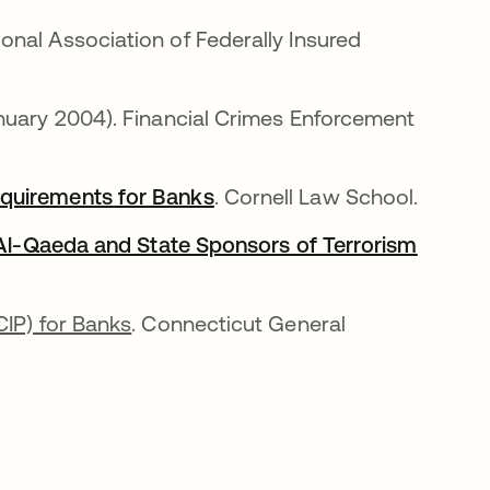
b
ional Association of Federally Insured
anuary 2004). Financial Crimes Enforcement
equirements for Banks
opens in a new tab
. Cornell Law School.
g Al-Qaeda and State Sponsors of Terrorism
CIP) for Banks
. Connecticut General