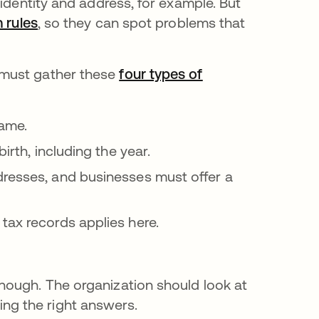
 identity and address, for example. But
n rules
opens in a new tab
, so they can spot problems that
 must gather these
four types of
name.
irth, including the year.
dresses, and businesses must offer a
tax records applies here.
enough. The organization should look at
ing the right answers.