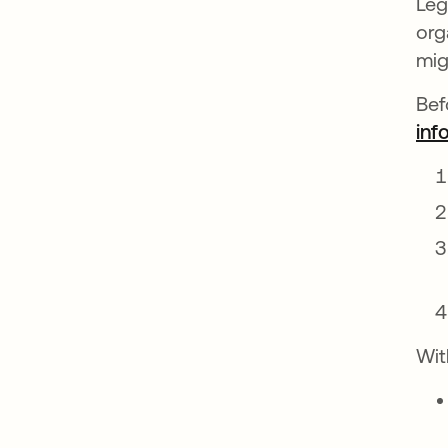
Leg
org
mig
Bef
inf
Wit