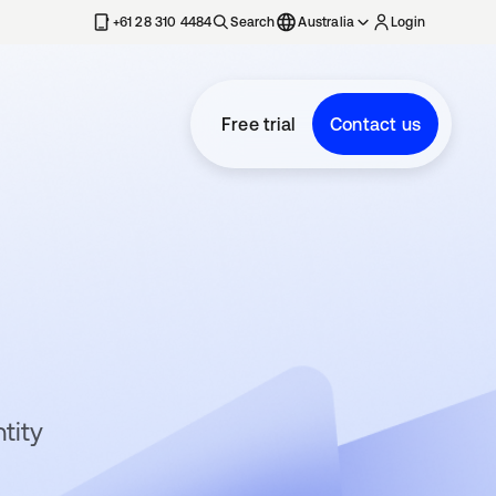
+61 28 310 4484
Search
Australia
Login
Free trial
Contact us
tity