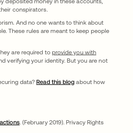
hey deposited money in these accounts,
heir conspirators.
orism. And no one wants to think about
e. These rules are meant to keep people
hey are required to
provide you with
d verifying your identity. But you are not
securing data?
Read this blog
about how
sactions
opens in a new tab
. (February 2019). Privacy Rights