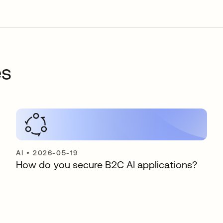
es
AI
•
2026-05-19
How do you secure B2C AI applications?