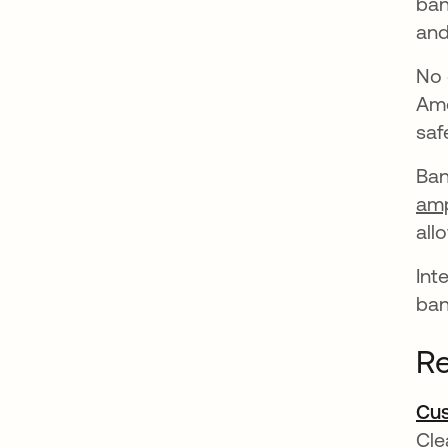
ban
and
No 
Ame
saf
Ban
amp
all
Int
ban
Re
Cus
Cle