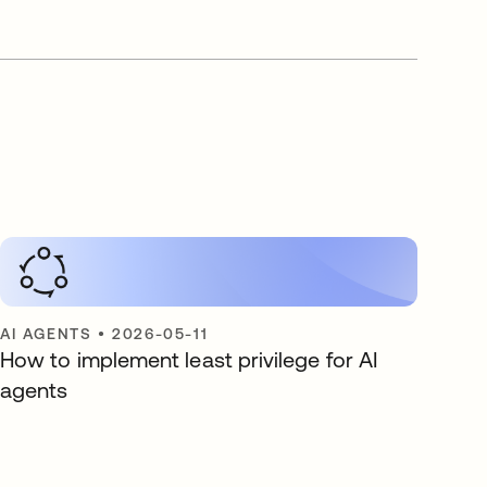
AI AGENTS
•
2026-05-11
How to implement least privilege for AI
agents