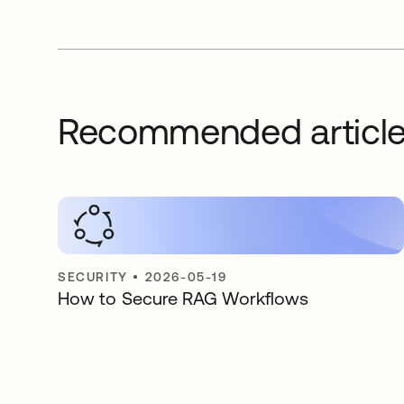
Recommended articl
SECURITY
•
2026-05-19
How to Secure RAG Workflows