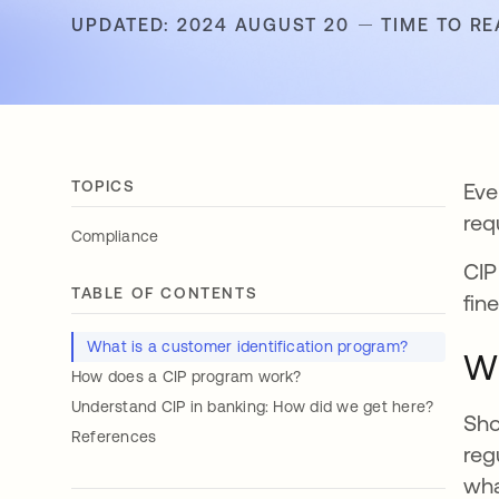
UPDATED: 2024 AUGUST 20
TIME TO RE
TOPICS
Eve
req
Compliance
CIP
TABLE OF CONTENTS
fin
What is a customer identification program?
Wh
How does a CIP program work?
Understand CIP in banking: How did we get here?
Sho
References
reg
wha