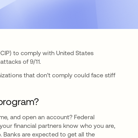
CIP) to comply with United States
attacks of 9/11.
zations that don’t comply could face stiff
 program?
name, and open an account? Federal
 your financial partners know who you are,
 Banks are expected to get all the