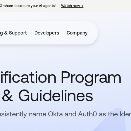
Graham to secure your AI agents!
Watch now
→
opens in a new tab
ng & Support
Developers
Company
ification Program
n & Guidelines
sistently name Okta and Auth0 as the Iden