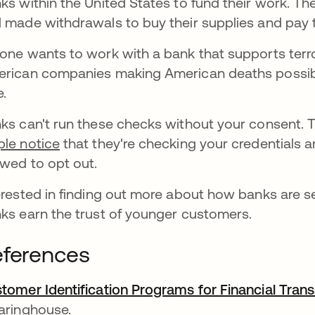
ks within the United States to fund their work. T
 made withdrawals to buy their supplies and pay t
one wants to work with a bank that supports terr
rican companies making American deaths possibl
e.
ks can't run these checks without your consent. T
le notice
that they're checking your credentials an
owed to opt out.
erested in finding out more about how banks are 
ks earn the trust of younger customers.
ferences
tomer Identification Programs for Financial Tran
aringhouse.