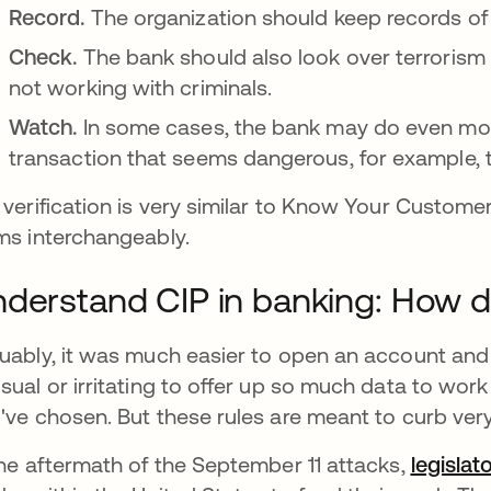
Record.
The organization should keep records of
Check.
The bank should also look over terrorism 
not working with criminals.
Watch.
In some cases, the bank may do even mor
transaction that seems dangerous, for example,
 verification is very similar to Know Your Custom
ms interchangeably.
derstand CIP in banking: How d
uably, it was much easier to open an account an
sual or irritating to offer up so much data to wor
've chosen. But these rules are meant to curb ver
the aftermath of the September 11 attacks,
legisla