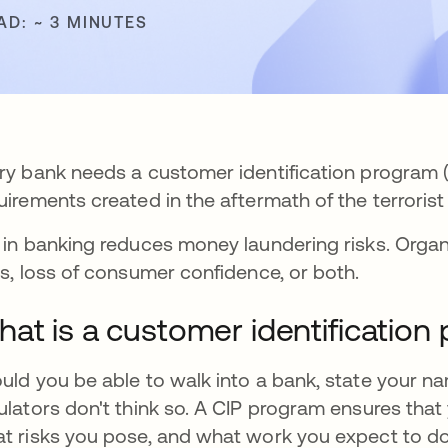
AD: ~ 3 MINUTES
ry bank needs a customer identification program (
uirements created in the aftermath of the terrorist 
 in banking reduces money laundering risks. Organi
es, loss of consumer confidence, or both.
at is a customer identification
uld you be able to walk into a bank, state your 
ulators don't think so. A CIP program ensures that
t risks you pose, and what work you expect to do.