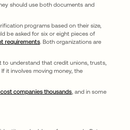
 they should use both documents and
rification programs based on their size,
d be asked for six or eight pieces of
nt requirements
opens in a new tab
. Both organizations are
 to understand that credit unions, trusts,
 If it involves moving money, the
 cost companies thousands
opens in a new tab
, and in some