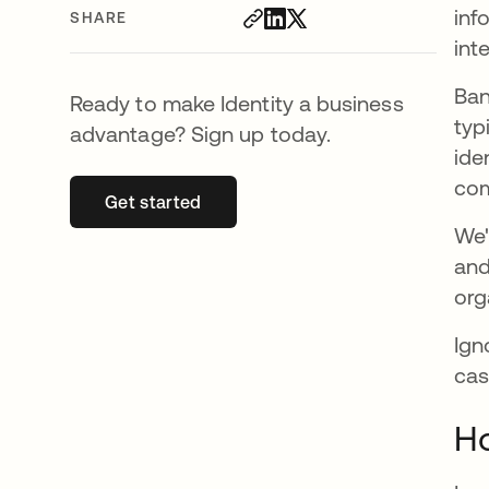
inf
SHARE
int
Ban
Ready to make Identity a business
typ
advantage? Sign up today.
ide
com
Get started
opens in a new tab
We'
and
org
Ign
cas
Ho