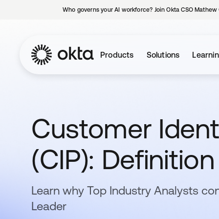
Who governs your AI workforce? Join Okta CSO Mathew 
Products
Solutions
Learni
Customer Ident
(CIP): Definitio
Learn why Top Industry Analysts con
Leader