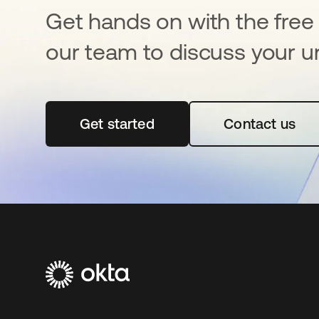
Get hands on with the free t
our team to discuss your u
Get started
opens in a new tab
Contact us