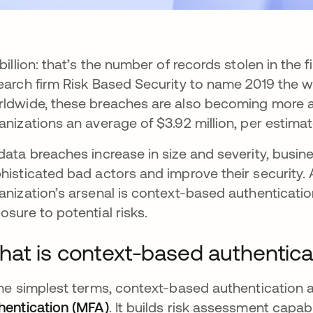
 billion: that’s the number of records stolen in the f
earch firm Risk Based Security to name 2019 the w
ldwide, these breaches are also becoming more 
anizations an average of $3.92 million, per estima
data breaches increase in size and severity, busi
histicated bad actors and improve their security. 
anization’s arsenal is context-based authenticati
osure to potential risks.
at is context-based authentica
the simplest terms, context-based authentication ad
hentication (MFA)
. It builds risk assessment capab