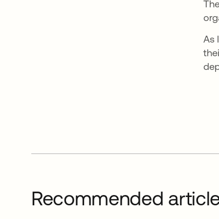
The
org
As 
the
dep
Recommended articl