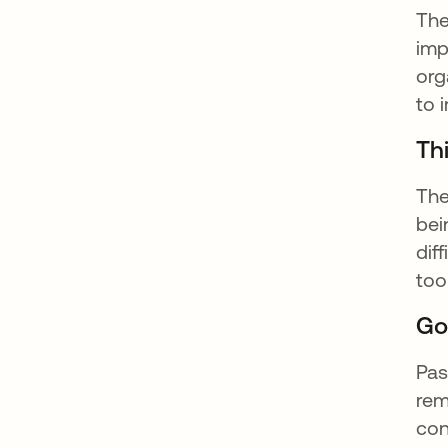
The
imp
org
to 
Thi
The
bei
dif
too
Go
Pas
rem
con