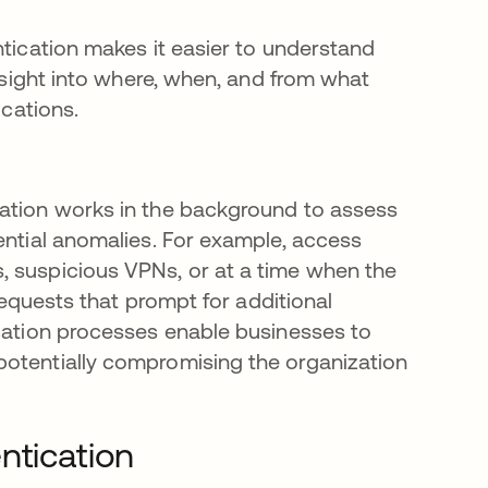
ntication makes it easier to understand
insight into where, when, and from what
ications.
cation works in the background to assess
ential anomalies. For example, access
, suspicious VPNs, or at a time when the
 requests that prompt for additional
ication processes enable businesses to
potentially compromising the organization
ntication