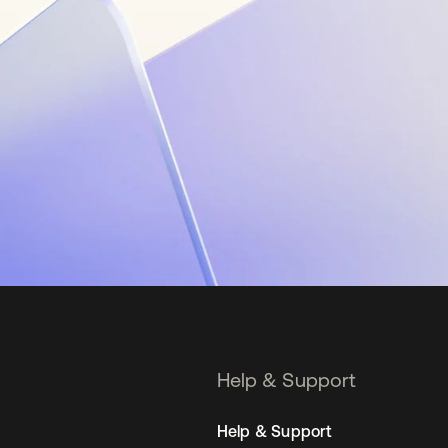
Help & Support
Help & Support