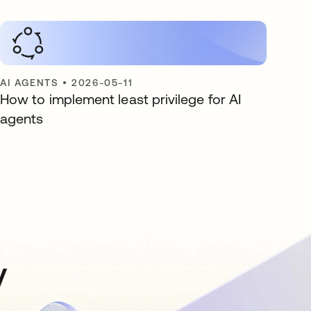
AI AGENTS
•
2026-05-11
How to implement least privilege for AI
agents
y