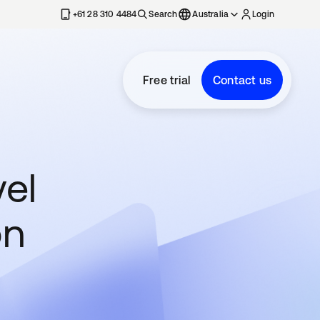
+61 28 310 4484
Search
Australia
Login
Free trial
Contact us
vel
on