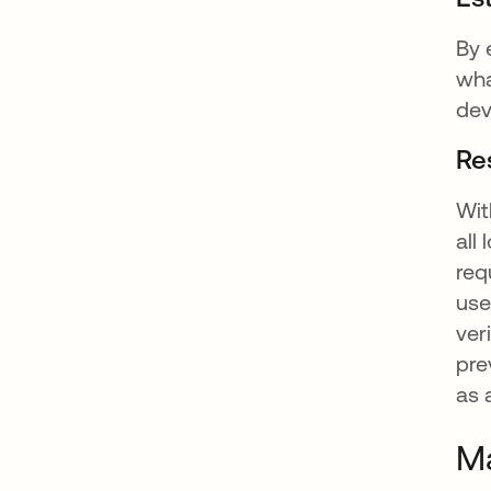
By 
wha
dev
Re
Wit
all
req
use
ver
pre
as 
Ma