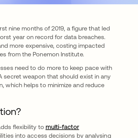
irst nine months of 2019, a figure that led
orst year on record for data breaches.
and more expensive, costing impacted
tes from the Ponemon Institute.
nesses need to do more to keep pace with
A secret weapon that should exist in any
on, which helps to minimize and reduce
tion?
ds flexibility to
multi-factor
ilities into access decisions by analysing