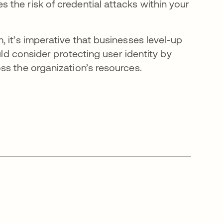
the risk of credential attacks within your
 it’s imperative that businesses level-up
uld consider protecting user identity by
ss the organization’s resources.