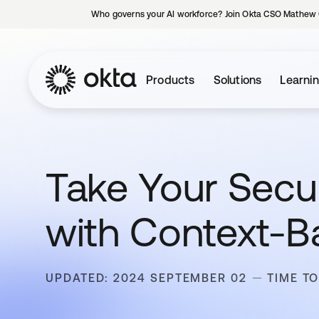
Who governs your AI workforce? Join Okta CSO Mathew 
Products
Solutions
Learni
Take Your Secur
with Context-B
UPDATED: 2024 SEPTEMBER 02
TIME TO