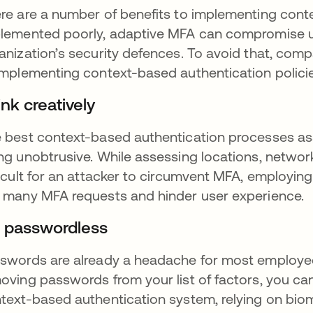
re are a number of benefits to implementing conte
lemented poorly, adaptive MFA can compromise use
anization’s security defences. To avoid that, co
implementing context-based authentication policie
nk creatively
 best context-based authentication processes asses
ng unobtrusive. While assessing locations, networ
ficult for an attacker to circumvent MFA, employing
 many MFA requests and hinder user experience.
 passwordless
swords are already a headache for most employe
oving passwords from your list of factors, you can
text-based authentication system, relying on biome