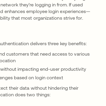
network they’re logging in from. If used
s and enhances employee login experiences—
ility that most organizations strive for.
uthentication delivers three key benefits:
and customers that need access to various
location
without impacting end-user productivity
hallenges based on login context
ect their data without hindering their
ication does two things: