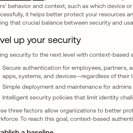
rs’ behavior and context, such as which device or 
cessfully, it helps better protect your resource
ding that crucial balance between security and usab
vel up your security
ing security to the next level with context-based a
Secure authentication for employees, partners, 
apps, systems, and devices—regardless of their 
Simple deployment and maintenance for admins 
Intelligent security policies that limit identity c
se three factors allow organizations to better prot
kforce. To reach this goal, context-based authent
ablish a baseline