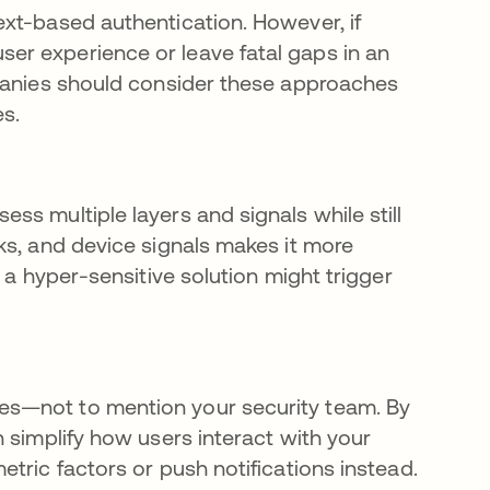
xt-based authentication. However, if
r experience or leave fatal gaps in an
mpanies should consider these approaches
s.
s multiple layers and signals while still
ks, and device signals makes it more
 a hyper-sensitive solution might trigger
es—not to mention your security team. By
 simplify how users interact with your
tric factors or push notifications instead.