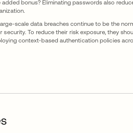
 added bonus? Eliminating passwords also reduces 
anization.
large-scale data breaches continue to be the norm,
ir security. To reduce their risk exposure, they sho
loying context-based authentication policies acro
es