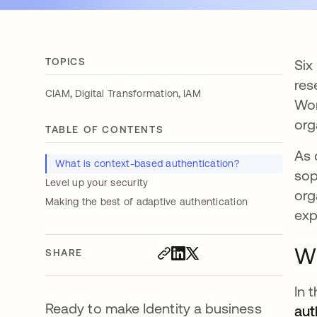
TOPICS
Six
res
,
,
CIAM
Digital Transformation
IAM
Wor
org
TABLE OF CONTENTS
As 
What is context-based authentication?
sop
Level up your security
org
Making the best of adaptive authentication
exp
Wh
SHARE
In 
Ready to make Identity a business
aut