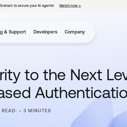
Graham to secure your AI agents!
Watch now
→
opens in a new tab
ng & Support
Developers
Company
ity to the Next Le
ased Authenticati
 READ: ~ 3 MINUTES