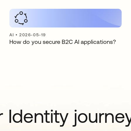
AI
•
2026-05-19
How do you secure B2C AI applications?
 Identity journe