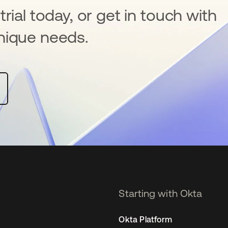
rial today, or get in touch with
nique needs.
Starting with Okta
Okta Platform