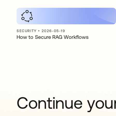
SECURITY
•
2026-05-19
How to Secure RAG Workflows
Continue your