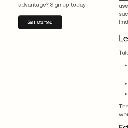
advantage? Sign up today.
use
suc
fin
Get started
opens in a new tab
Le
Tak
The
wor
Est