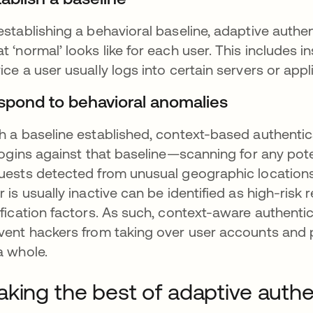
establishing a behavioral baseline, adaptive authe
t ‘normal’ looks like for each user. This includes 
ice a user usually logs into certain servers or appl
spond to behavioral anomalies
h a baseline established, context-based authenti
 logins against that baseline—scanning for any pot
uests detected from unusual geographic locations
r is usually inactive can be identified as high-risk
ification factors. As such, context-aware authent
vent hackers from taking over user accounts and 
a whole.
king the best of adaptive authe