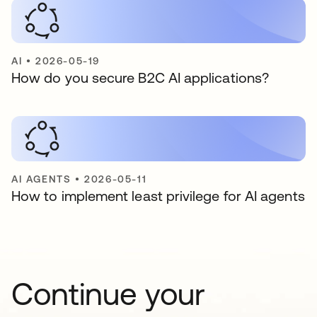
AI
•
2026-05-19
How do you secure B2C AI applications?
AI AGENTS
•
2026-05-11
How to implement least privilege for AI agents
Continue your