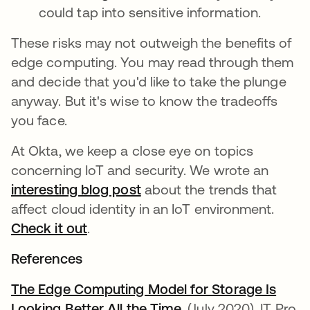
could tap into sensitive information.
These risks may not outweigh the benefits of
edge computing. You may read through them
and decide that you'd like to take the plunge
anyway. But it's wise to know the tradeoffs
you face.
At Okta, we keep a close eye on topics
concerning IoT and security. We wrote an
interesting blog post
about the trends that
affect cloud identity in an IoT environment.
Check it out
.
References
The Edge Computing Model for Storage Is
Looking Better All the Time
opens in a new tab
. (July 2020). IT Pro