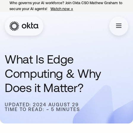
Who governs your AI workforce? Join Okta CSO Mathew Graham to
secure your AI agents!
Watch now
→
opens in a new tab
What Is Edge
Computing & Why
Does it Matter?
UPDATED: 2024 AUGUST 29
TIME TO READ: ~ 5 MINUTES