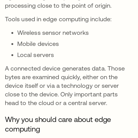
processing close to the point of origin.
Tools used in edge computing include:
Wireless sensor networks
Mobile devices
Local servers
A connected device generates data. Those
bytes are examined quickly, either on the
device itself or via a technology or server
close to the device. Only important parts
head to the cloud or a central server.
Why you should care about edge
computing