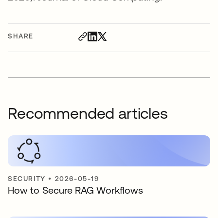
SHARE
Recommended articles
SECURITY
•
2026-05-19
How to Secure RAG Workflows