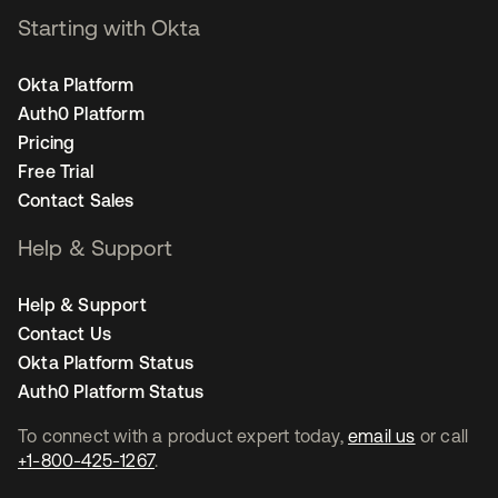
Starting with Okta
Okta Platform
Auth0 Platform
Pricing
Free Trial
Contact Sales
Help & Support
Help & Support
Contact Us
Okta Platform Status
Auth0 Platform Status
To connect with a product expert today,
email us
or call
+1-800-425-1267
.