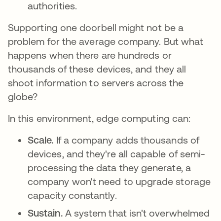
authorities.
Supporting one doorbell might not be a
problem for the average company. But what
happens when there are hundreds or
thousands of these devices, and they all
shoot information to servers across the
globe?
In this environment, edge computing can:
Scale.
If a company adds thousands of
devices, and they're all capable of semi-
processing the data they generate, a
company won't need to upgrade storage
capacity constantly.
Sustain.
A system that isn't overwhelmed