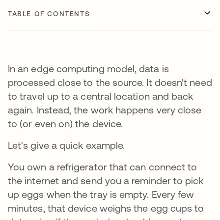
TABLE OF CONTENTS
In an edge computing model, data is
processed close to the source. It doesn't need
to travel up to a central location and back
again. Instead, the work happens very close
to (or even on) the device.
Let's give a quick example.
You own a refrigerator that can connect to
the internet and send you a reminder to pick
up eggs when the tray is empty. Every few
minutes, that device weighs the egg cups to