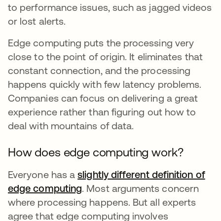
to performance issues, such as jagged videos
or lost alerts.
Edge computing puts the processing very
close to the point of origin. It eliminates that
constant connection, and the processing
happens quickly with few latency problems.
Companies can focus on delivering a great
experience rather than figuring out how to
deal with mountains of data.
How does edge computing work?
Everyone has a
slightly different definition of
edge computing
opens in a new tab
. Most arguments concern
where processing happens. But all experts
agree that edge computing involves