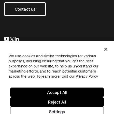
Contact us
opens in a new tab
opens in a new tab
opens in a new tab
We use cookies and similar technologies for various
purposes, including ensuring that you get the best
experience on our website, to help us understand our
marketing efforts, and to reach potential customers
across the web. To learn more, visit our
Privacy Policy
Legal
Privacy Policy
Site Terms
Security
Sitemap
Cookie Preferences
Your Privacy Choices
Accept All
Reject All
Settings