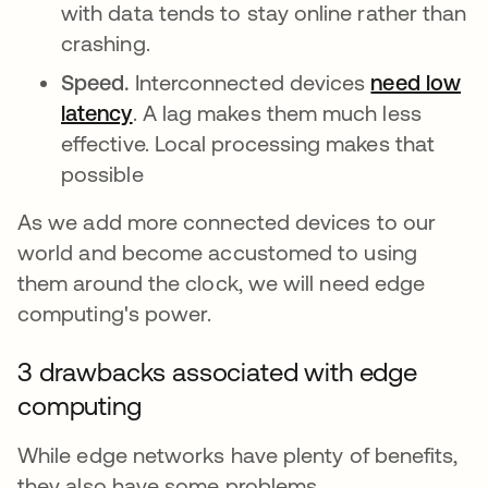
with data tends to stay online rather than
crashing.
Speed.
Interconnected devices
need low
latency
opens in a new tab
. A lag makes them much less
effective. Local processing makes that
possible
As we add more connected devices to our
world and become accustomed to using
them around the clock, we will need edge
computing's power.
3 drawbacks associated with edge
computing
While edge networks have plenty of benefits,
they also have some problems.