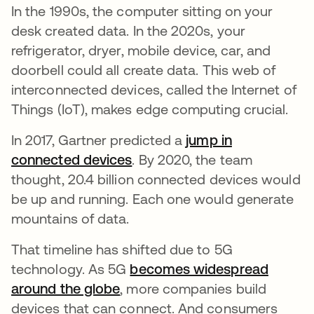
In the 1990s, the computer sitting on your
desk created data. In the 2020s, your
refrigerator, dryer, mobile device, car, and
doorbell could all create data. This web of
interconnected devices, called the Internet of
Things (IoT), makes edge computing crucial.
In 2017, Gartner predicted a
jump in
connected devices
opens in a new tab
. By 2020, the team
thought, 20.4 billion connected devices would
be up and running. Each one would generate
mountains of data.
That timeline has shifted due to 5G
technology. As 5G
becomes widespread
around the globe
opens in a new tab
, more companies build
devices that can connect. And consumers