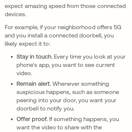
expect amazing speed from those connected
devices.
For example, if your neighborhood offers 5G
and you install a connected doorbell, you
likely expect it to:
Stay in touch.
Every time you look at your
phone's app, you want to see current
video.
Remain alert.
Whenever something
suspicious happens, such as someone
peering into your door, you want your
doorbell to notify you.
Offer proof.
If something happens, you
want the video to share with the