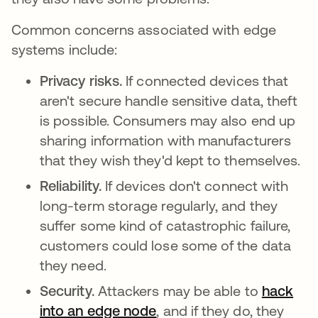
Common concerns associated with edge
systems include:
Privacy risks.
If connected devices that
aren't secure handle sensitive data, theft
is possible. Consumers may also end up
sharing information with manufacturers
that they wish they'd kept to themselves.
Reliability.
If devices don't connect with
long-term storage regularly, and they
suffer some kind of catastrophic failure,
customers could lose some of the data
they need.
Security.
Attackers may be able to
hack
into an edge node
opens in a new tab
, and if they do, they