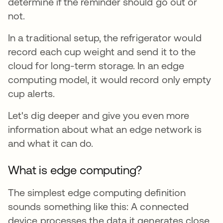
determine if the reminder should go out or
not.
In a traditional setup, the refrigerator would
record each cup weight and send it to the
cloud for long-term storage. In an edge
computing model, it would record only empty
cup alerts.
Let's dig deeper and give you even more
information about what an edge network is
and what it can do.
What is edge computing?
The simplest edge computing definition
sounds something like this: A connected
device processes the data it generates close