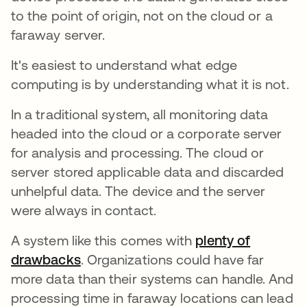
to the point of origin, not on the cloud or a
faraway server.
It's easiest to understand what edge
computing is by understanding what it is not.
In a traditional system, all monitoring data
headed into the cloud or a corporate server
for analysis and processing. The cloud or
server stored applicable data and discarded
unhelpful data. The device and the server
were always in contact.
A system like this comes with
plenty of
drawbacks
opens in a new tab
. Organizations could have far
more data than their systems can handle. And
processing time in faraway locations can lead