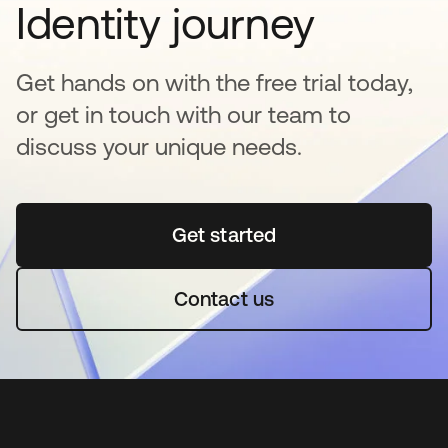
Identity journey
Get hands on with the free trial today,
or get in touch with our team to
discuss your unique needs.
Get started
opens in a new tab
Contact us