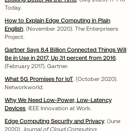
Today.
How to Explain Edge Computing in Plain
English
opens in a new tab
. (November 2020). The Enterprisers
Project.
Gartner Says 8.4 Billion Connected Things Will
Be in Use in 2017, Up 31 percent from 2016
opens
.
(February 2017). Gartner.
What 5G Promises for IoT
opens in a new tab
. (October 2020).
Networkworld.
Why We Need Low-Power, Low-Latency
Devices
opens in a new tab
. IEEE Innovation at Work.
Edge Computing Security and Privacy
opens in 
. (June
2020).
Journal of Cloud Computing.