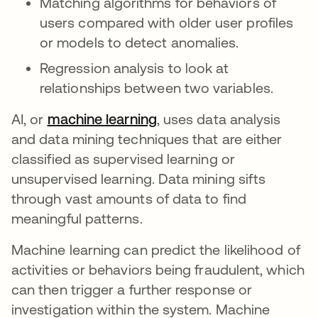
Matching algorithms for behaviors of
users compared with older user profiles
or models to detect anomalies.
Regression analysis to look at
relationships between two variables.
AI, or
machine learning
opens in a new tab
, uses data analysis
and data mining techniques that are either
classified as supervised learning or
unsupervised learning. Data mining sifts
through vast amounts of data to find
meaningful patterns.
Machine learning can predict the likelihood of
activities or behaviors being fraudulent, which
can then trigger a further response or
investigation within the system. Machine