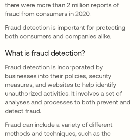
there were more than 2 million reports of
fraud from consumers in 2020.
Fraud detection is important for protecting
both consumers and companies alike.
What is fraud detection?
Fraud detection is incorporated by
businesses into their policies, security
measures, and websites to help identify
unauthorized activities. It involves a set of
analyses and processes to both prevent and
detect fraud.
Fraud can include a variety of different
methods and techniques, such as the