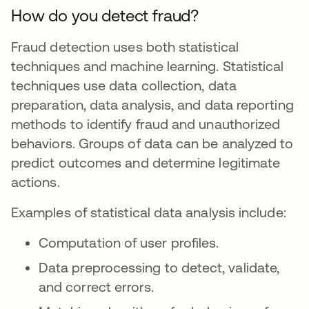
How do you detect fraud?
Fraud detection uses both statistical
techniques and machine learning. Statistical
techniques use data collection, data
preparation, data analysis, and data reporting
methods to identify fraud and unauthorized
behaviors. Groups of data can be analyzed to
predict outcomes and determine legitimate
actions.
Examples of statistical data analysis include:
Computation of user profiles.
Data preprocessing to detect, validate,
and correct errors.