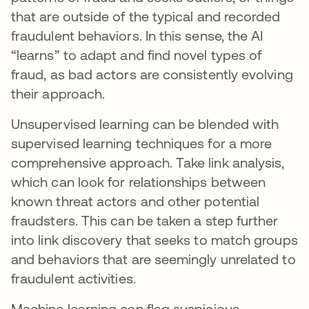
that are outside of the typical and recorded
fraudulent behaviors. In this sense, the AI
“learns” to adapt and find novel types of
fraud, as bad actors are consistently evolving
their approach.
Unsupervised learning can be blended with
supervised learning techniques for a more
comprehensive approach. Take link analysis,
which can look for relationships between
known threat actors and other potential
fraudsters. This can be taken a step further
into link discovery that seeks to match groups
and behaviors that are seemingly unrelated to
fraudulent activities.
Machine learning can flag suspicious