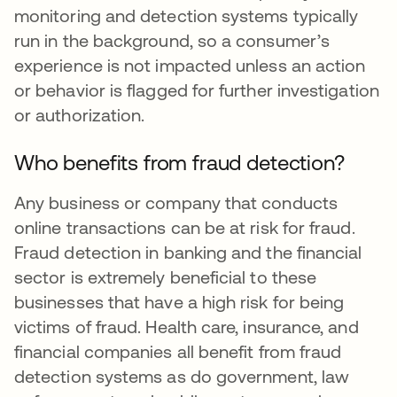
monitoring and detection systems typically
run in the background, so a consumer’s
experience is not impacted unless an action
or behavior is flagged for further investigation
or authorization.
Who benefits from fraud detection?
Any business or company that conducts
online transactions can be at risk for fraud.
Fraud detection in banking and the financial
sector is extremely beneficial to these
businesses that have a high risk for being
victims of fraud. Health care, insurance, and
financial companies all benefit from fraud
detection systems as do government, law