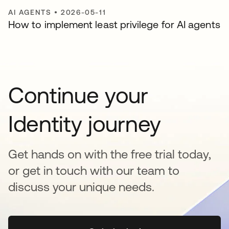
AI AGENTS
•
2026-05-11
How to implement least privilege for AI agents
Continue your
Identity journey
Get hands on with the free trial today,
or get in touch with our team to
discuss your unique needs.