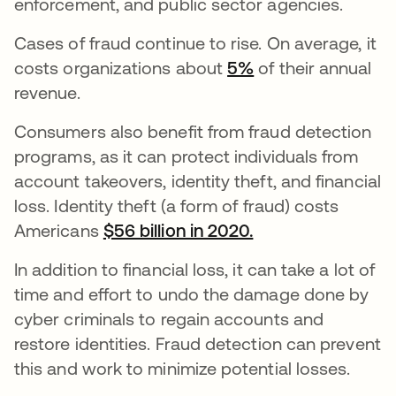
enforcement, and public sector agencies.
Cases of fraud continue to rise. On average, it
costs organizations about
5%
opens in a new t
of their annual
revenue.
Consumers also benefit from fraud detection
programs, as it can protect individuals from
account takeovers, identity theft, and financial
loss. Identity theft (a form of fraud) costs
Americans
$56 billion in 2020.
opens in a new t
In addition to financial loss, it can take a lot of
time and effort to undo the damage done by
cyber criminals to regain accounts and
restore identities. Fraud detection can prevent
this and work to minimize potential losses.