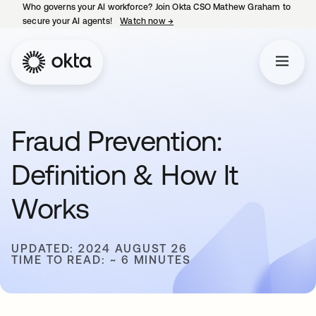
Who governs your AI workforce? Join Okta CSO Mathew Graham to
secure your AI agents!
Watch now
→
opens in a new tab
Fraud Prevention:
Definition & How It
Works
UPDATED: 2024 AUGUST 26
TIME TO READ: ~ 6 MINUTES