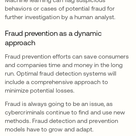
behaviors or cases of potential fraud for
further investigation by a human analyst.
Fraud prevention as a dynamic
approach
Fraud prevention efforts can save consumers
and companies time and money in the long
run. Optimal fraud detection systems will
include a comprehensive approach to
minimize potential losses.
Fraud is always going to be an issue, as
cybercriminals continue to find and use new
methods. Fraud detection and prevention
models have to grow and adapt.