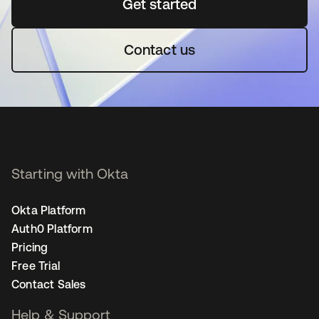
Get started
opens in a new tab
Contact us
Starting with Okta
Okta Platform
Auth0 Platform
Pricing
Free Trial
Contact Sales
Help & Support