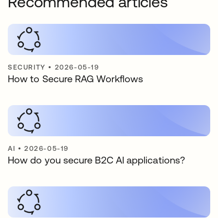
Recommended articles
SECURITY
•
2026-05-19
How to Secure RAG Workflows
AI
•
2026-05-19
How do you secure B2C AI applications?