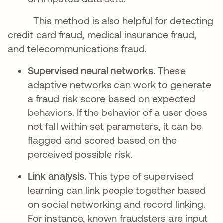
This method is also helpful for detecting
credit card fraud, medical insurance fraud,
and telecommunications fraud.
Supervised neural networks.
These
adaptive networks can work to generate
a fraud risk score based on expected
behaviors. If the behavior of a user does
not fall within set parameters, it can be
flagged and scored based on the
perceived possible risk.
Link analysis.
This type of supervised
learning can link people together based
on social networking and record linking.
For instance, known fraudsters are input