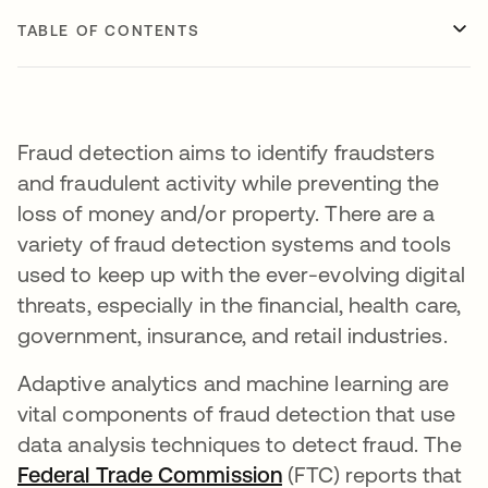
TABLE OF CONTENTS
Fraud detection aims to identify fraudsters
and fraudulent activity while preventing the
loss of money and/or property. There are a
variety of fraud detection systems and tools
used to keep up with the ever-evolving digital
threats, especially in the financial, health care,
government, insurance, and retail industries.
Adaptive analytics and machine learning are
vital components of fraud detection that use
data analysis techniques to detect fraud. The
Federal Trade Commission
opens in a new tab
(FTC) reports that