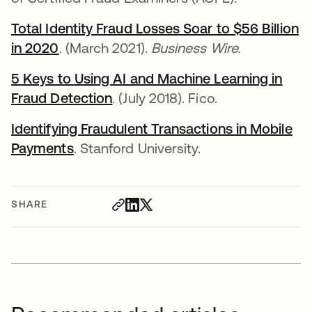
Total Identity Fraud Losses Soar to $56 Billion
in 2020
opens in a new tab
. (March 2021).
Business Wire.
5 Keys to Using AI and Machine Learning in
Fraud Detection
opens in a new tab
. (July 2018). Fico.
Identifying Fraudulent Transactions in Mobile
Payments
opens in a new tab
. Stanford University.
SHARE