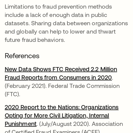
Limitations to fraud prevention methods
include a lack of enough data in public
datasets. Sharing data between organizations
and globally can help to lower and thwart
future fraud behaviors.
References
New Data Shows FTC Received 2.2 Million
Fraud Reports from Consumers in 2020
opens i
.
(February 2021). Federal Trade Commission
(FTC).
2020 Report to the Nations: Organizations
Opting for More Civil Litigation, Internal
Punishment
opens in a new tab
. (July/August 2020). Association
of Certified Fraud Examiners (ACFE).