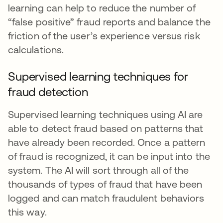
learning can help to reduce the number of
“false positive” fraud reports and balance the
friction of the user’s experience versus risk
calculations.
Supervised learning techniques for
fraud detection
Supervised learning techniques using AI are
able to detect fraud based on patterns that
have already been recorded. Once a pattern
of fraud is recognized, it can be input into the
system. The AI will sort through all of the
thousands of types of fraud that have been
logged and can match fraudulent behaviors
this way.