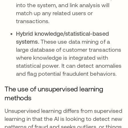
into the system, and link analysis will
match up any related users or
transactions.
Hybrid knowledge/statistical-based
systems.
These use data mining of a
large database of customer transactions
where knowledge is integrated with
statistical power. It can detect anomalies
and flag potential fraudulent behaviors.
The use of unsupervised learning
methods
Unsupervised learning differs from supervised
learning in that the AI is looking to detect new
patterns of fraud and seeks outliers, or things