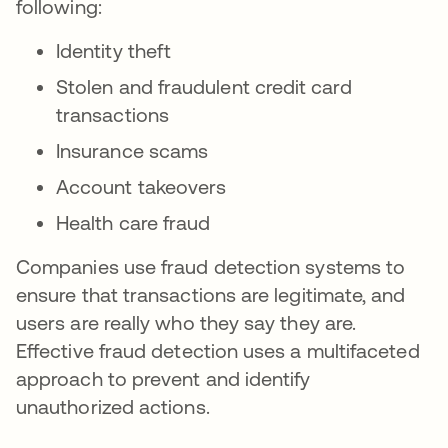
following:
Identity theft
Stolen and fraudulent credit card
transactions
Insurance scams
Account takeovers
Health care fraud
Companies use fraud detection systems to
ensure that transactions are legitimate, and
users are really who they say they are.
Effective fraud detection uses a multifaceted
approach to prevent and identify
unauthorized actions.