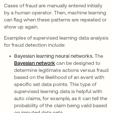
Cases of fraud are manually entered initially
by a human operator. Then, machine learning
can flag when these patterns are repeated or
show up again.
Examples of supervised learning data analysis
for fraud detection include:
Bayesian learning neural networks.
The
Bayesian network
opens in a new tab
can be designed to
determine legitimate actions versus fraud
based on the likelihood of an event with
specific set data points. This type of
supervised learning data is helpful with
auto claims, for example, as it can tell the
probability of the claim being valid based
on imputed data sets.