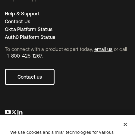
Help & Support
Contact Us
Okta Platform Status
Auth0 Platform Status
To connect with a product expert today,
email us
or call
+1-800-425-1267
.
Contact us
opens in a new tab
opens in a new tab
opens in a new tab
We use cookies and similar technologies for various