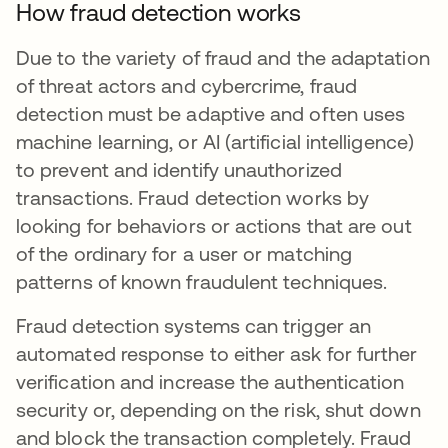
How fraud detection works
Due to the variety of fraud and the adaptation
of threat actors and cybercrime, fraud
detection must be adaptive and often uses
machine learning, or AI (artificial intelligence)
to prevent and identify unauthorized
transactions. Fraud detection works by
looking for behaviors or actions that are out
of the ordinary for a user or matching
patterns of known fraudulent techniques.
Fraud detection systems can trigger an
automated response to either ask for further
verification and increase the authentication
security or, depending on the risk, shut down
and block the transaction completely. Fraud