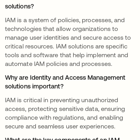
solutions?
IAM is a system of policies, processes, and
technologies that allow organizations to
manage user identities and secure access to
critical resources. IAM solutions are specific
tools and software that help implement and
automate IAM policies and processes.
Why are Identity and Access Management
solutions important?
IAM is critical in preventing unauthorized
access, protecting sensitive data, ensuring
compliance with regulations, and enabling
secure and seamless user experiences.
What are the key components of an IAM