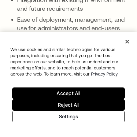
and future requirements
Ease of deployment, management, and
use for administrators and end-users
Scalability to accommodate user growth
and diverse resources
We use cookies and similar technologies for various
purposes, including ensuring that you get the best
Security and compliance certifications
experience on our website, to help us understand our
marketing efforts, and to reach potential customers
Vendor track record, customer
across the web. To learn more, visit our
Privacy Policy
references, and analyst recognition
What are common use cases for IAM
Accept All
solutions?
Reject All
IAM solutions provide a wide range of
Settings
capabilities, including:
SSO across multiple applications