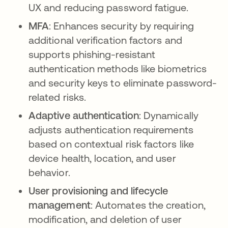
UX and reducing password fatigue.
MFA
: Enhances security by requiring
additional verification factors and
supports phishing-resistant
authentication methods like biometrics
and security keys to eliminate password-
related risks.
Adaptive authentication
: Dynamically
adjusts authentication requirements
based on contextual risk factors like
device health, location, and user
behavior.
User provisioning and lifecycle
management
: Automates the creation,
modification, and deletion of user