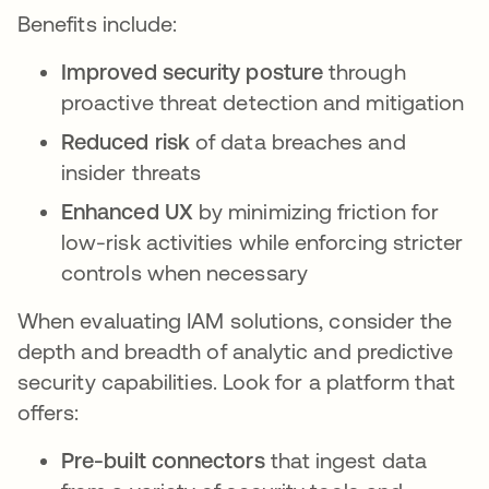
Benefits include:
Improved security posture
through
proactive threat detection and mitigation
Reduced risk
of data breaches and
insider threats
Enhanced UX
by minimizing friction for
low-risk activities while enforcing stricter
controls when necessary
When evaluating IAM solutions, consider the
depth and breadth of analytic and predictive
security capabilities. Look for a platform that
offers:
Pre-built connectors
that ingest data