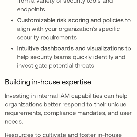
from a variety of security tools and
endpoints
Customizable risk scoring and policies
to
align with your organization's specific
security requirements
Intuitive dashboards and visualizations
to
help security teams quickly identify and
investigate potential threats
Building in-house expertise
Investing in internal IAM capabilities can help
organizations better respond to their unique
requirements, compliance mandates, and user
needs.
Resources to cultivate and foster in-house