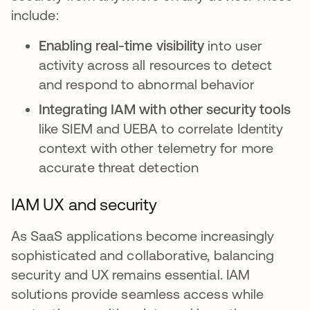
include:
Enabling real-time visibility
into user
activity across all resources to detect
and respond to abnormal behavior
Integrating IAM with other security tools
like SIEM and UEBA to correlate Identity
context with other telemetry for more
accurate threat detection
IAM UX and security
As SaaS applications become increasingly
sophisticated and collaborative, balancing
security and UX remains essential. IAM
solutions provide seamless access while