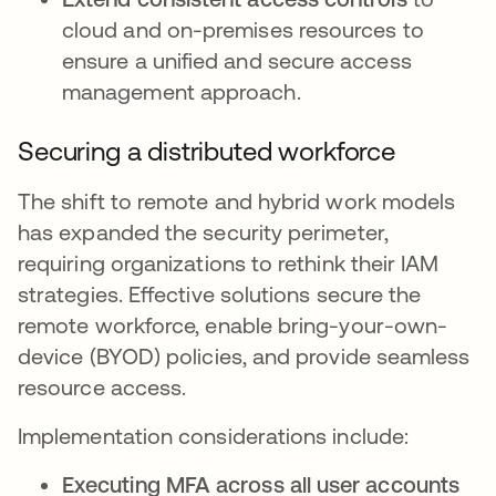
cloud and on-premises resources to
ensure a unified and secure access
management approach.
Securing a distributed workforce
The shift to remote and hybrid work models
has expanded the security perimeter,
requiring organizations to rethink their IAM
strategies. Effective solutions secure the
remote workforce, enable bring-your-own-
device (BYOD) policies, and provide seamless
resource access.
Implementation considerations include:
Executing MFA across all user accounts