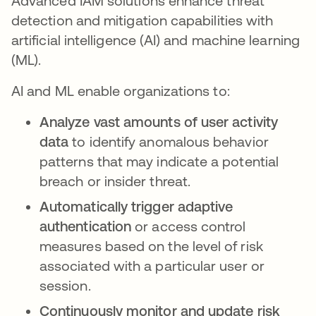
Advanced IAM solutions enhance threat
detection and mitigation capabilities with
artificial intelligence (AI) and machine learning
(ML).
AI and ML enable organizations to:
Analyze vast amounts of user activity
data
to identify anomalous behavior
patterns that may indicate a potential
breach or insider threat.
Automatically trigger adaptive
authentication
or access control
measures based on the level of risk
associated with a particular user or
session.
Continuously monitor and update risk