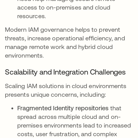
access to on-premises and cloud
resources.
Modern IAM governance helps to prevent
threats, increase operational efficiency, and
manage remote work and hybrid cloud
environments.
Scalability and Integration Challenges
Scaling IAM solutions in cloud environments
presents unique concerns, including:
Fragmented Identity repositories
that
spread across multiple cloud and on-
premises environments lead to increased
costs, user frustration, and complex