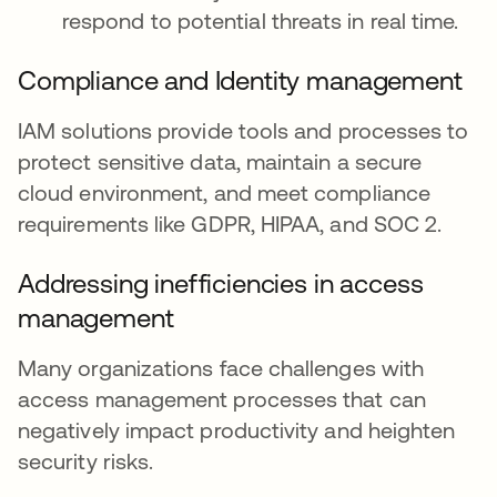
respond to potential threats in real time.
Compliance and Identity management
IAM solutions provide tools and processes to
protect sensitive data, maintain a secure
cloud environment, and meet compliance
requirements like GDPR, HIPAA, and SOC 2.
Addressing inefficiencies in access
management
Many organizations face challenges with
access management processes that can
negatively impact productivity and heighten
security risks.