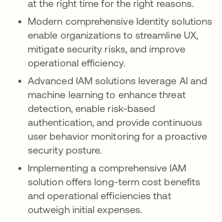
at the right time for the right reasons.
Modern comprehensive Identity solutions
enable organizations to streamline UX,
mitigate security risks, and improve
operational efficiency.
Advanced IAM solutions leverage AI and
machine learning to enhance threat
detection, enable risk-based
authentication, and provide continuous
user behavior monitoring for a proactive
security posture.
Implementing a comprehensive IAM
solution offers long-term cost benefits
and operational efficiencies that
outweigh initial expenses.