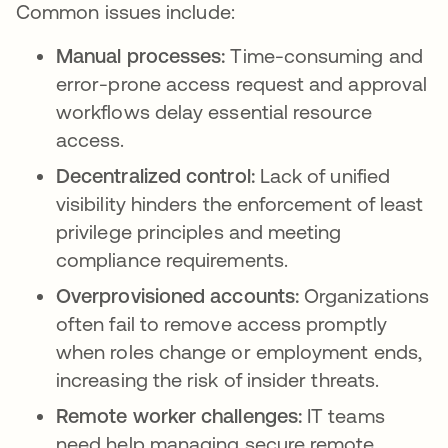
Common issues include:
Manual processes:
Time-consuming and
error-prone access request and approval
workflows delay essential resource
access.
Decentralized control:
Lack of unified
visibility hinders the enforcement of least
privilege principles and meeting
compliance requirements.
Overprovisioned accounts:
Organizations
often fail to remove access promptly
when roles change or employment ends,
increasing the risk of insider threats.
Remote worker challenges:
IT teams
need help managing secure remote