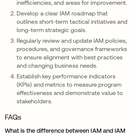
inefficiencies, and areas for improvement.
Develop a clear IAM roadmap that
outlines short-term tactical initiatives and
long-term strategic goals.
Regularly review and update IAM policies,
procedures, and governance frameworks
to ensure alignment with best practices
and changing business needs.
Establish key performance indicators
(KPIs) and metrics to measure program
effectiveness and demonstrate value to
stakeholders.
FAQs
What is the difference between IAM and IAM