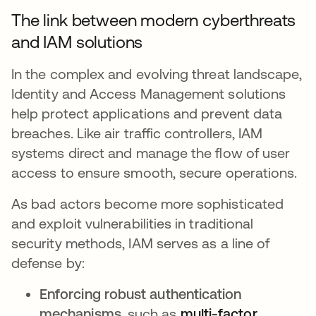
The link between modern cyberthreats
and IAM solutions
In the complex and evolving threat landscape,
Identity and Access Management solutions
help protect applications and prevent data
breaches. Like air traffic controllers, IAM
systems direct and manage the flow of user
access to ensure smooth, secure operations.
As bad actors become more sophisticated
and exploit vulnerabilities in traditional
security methods, IAM serves as a line of
defense by:
Enforcing robust authentication
mechanisms
, such as
multi-factor