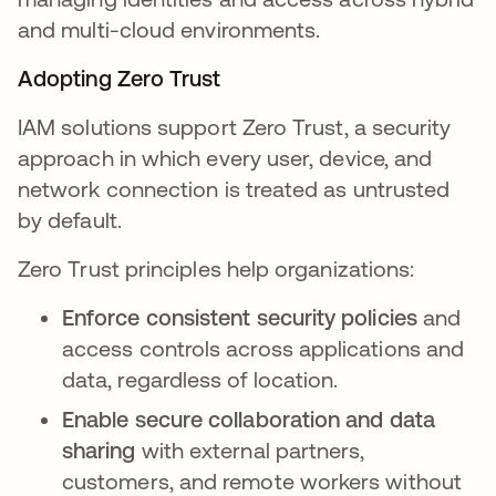
and multi-cloud environments.
Adopting Zero Trust
IAM solutions support Zero Trust, a security
approach in which every user, device, and
network connection is treated as untrusted
by default.
Zero Trust principles help organizations:
Enforce consistent security policies
and
access controls across applications and
data, regardless of location.
Enable secure collaboration and data
sharing
with external partners,
customers, and remote workers without