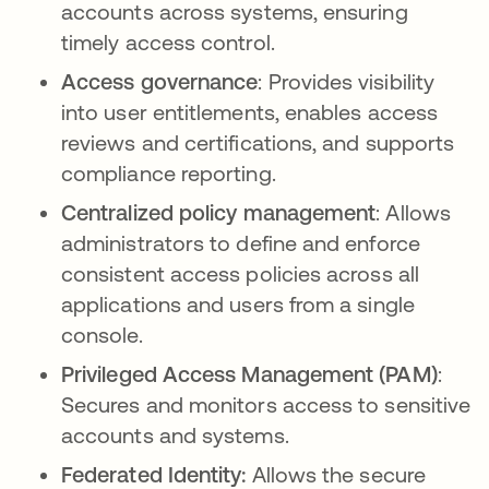
accounts across systems, ensuring
timely access control.
Access governance
: Provides visibility
into user entitlements, enables access
reviews and certifications, and supports
compliance reporting.
Centralized policy management
: Allows
administrators to define and enforce
consistent access policies across all
applications and users from a single
console.
Privileged Access Management (PAM)
:
Secures and monitors access to sensitive
accounts and systems.
Federated Identity:
Allows the secure