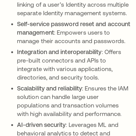
linking of a user’s Identity across multiple
separate Identity management systems.
Self-service password reset and account
management
: Empowers users to
manage their accounts and passwords.
Integration and interoperability
: Offers
pre-built connectors and APIs to
integrate with various applications,
directories, and security tools.
Scalability and reliability
: Ensures the IAM
solution can handle large user
populations and transaction volumes
with high availability and performance.
AI-driven security
: Leverages ML and
behavioral analytics to detect and