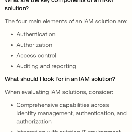
solution?
The four main elements of an IAM solution are:
Authentication
Authorization
Access control
Auditing and reporting
What should I look for in an IAM solution?
When evaluating IAM solutions, consider:
Comprehensive capabilities across
Identity management, authentication, and
authorization
Integration with existing IT environment