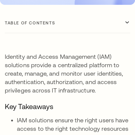
TABLE OF CONTENTS
Identity and Access Management (IAM)
solutions provide a centralized platform to
create, manage, and monitor user identities,
authentication, authorization, and access
privileges across IT infrastructure.
Key Takeaways
IAM solutions ensure the right users have
access to the right technology resources