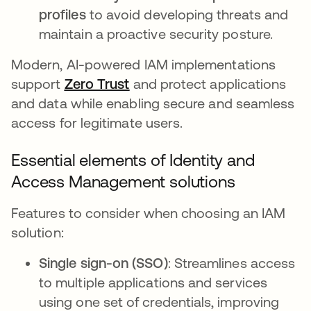
profiles
to avoid developing threats and
maintain a proactive security posture.
Modern, AI-powered IAM implementations
support
Zero Trust
and protect applications
and data while enabling secure and seamless
access for legitimate users.
Essential elements of Identity and
Access Management solutions
Features to consider when choosing an IAM
solution:
Single sign-on (SSO)
: Streamlines access
to multiple applications and services
using one set of credentials, improving