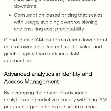
downtime
Consumption-based pricing that scales
with usage, avoiding overprovisioning
and ensuring cost predictability
Cloud-based IAM platforms offer a lower total
cost of ownership, faster time-to-value, and
greater agility than traditional IAM
approaches.
Advanced analytics in Identity and
Access Management
By leveraging the power of advanced
analytics and predictive security within an IAM
program, organizations can create a more