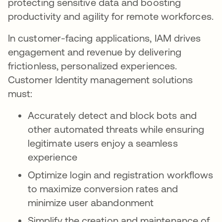
protecting sensitive data and boosting
productivity and agility for remote workforces.
In customer-facing applications, IAM drives
engagement and revenue by delivering
frictionless, personalized experiences.
Customer Identity management solutions
must:
Accurately detect and block bots and
other automated threats while ensuring
legitimate users enjoy a seamless
experience
Optimize login and registration workflows
to maximize conversion rates and
minimize user abandonment
Simplify the creation and maintenance of