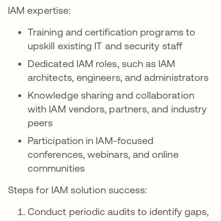
IAM expertise:
Training and certification programs to
upskill existing IT and security staff
Dedicated IAM roles, such as IAM
architects, engineers, and administrators
Knowledge sharing and collaboration
with IAM vendors, partners, and industry
peers
Participation in IAM-focused
conferences, webinars, and online
communities
Steps for IAM solution success:
Conduct periodic audits to identify gaps,