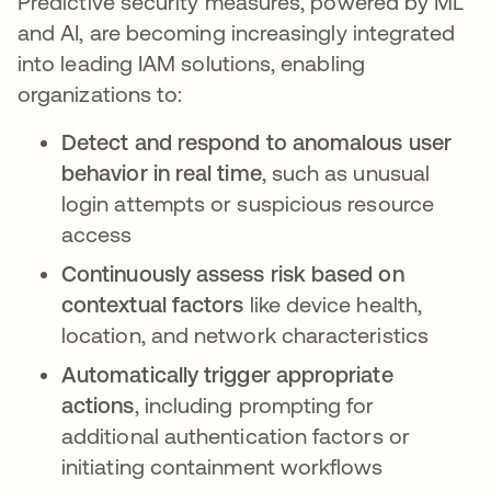
Predictive security measures, powered by ML
and AI, are becoming increasingly integrated
into leading IAM solutions, enabling
organizations to:
Detect and respond to anomalous user
behavior in real time
, such as unusual
login attempts or suspicious resource
access
Continuously assess risk based on
contextual factors
like device health,
location, and network characteristics
Automatically trigger appropriate
actions
, including prompting for
additional authentication factors or
initiating containment workflows