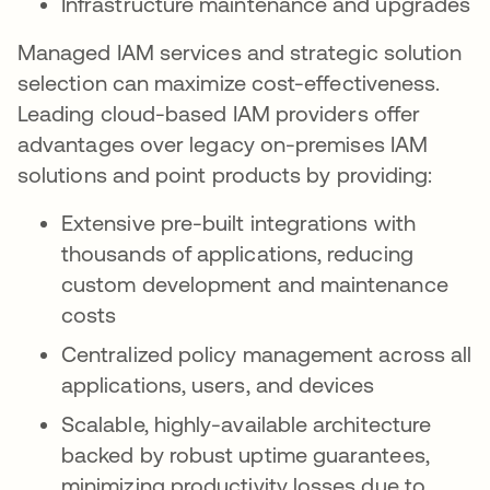
Infrastructure maintenance and upgrades
Managed IAM services and strategic solution
selection can maximize cost-effectiveness.
Leading cloud-based IAM providers offer
advantages over legacy on-premises IAM
solutions and point products by providing:
Extensive pre-built integrations with
thousands of applications, reducing
custom development and maintenance
costs
Centralized policy management across all
applications, users, and devices
Scalable, highly-available architecture
backed by robust uptime guarantees,
minimizing productivity losses due to