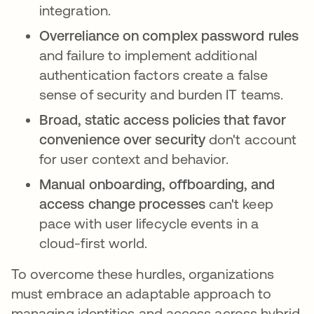
integration.
Overreliance on complex password rules
and failure to implement additional
authentication factors create a false
sense of security and burden IT teams.
Broad, static access policies that favor
convenience over security
don't account
for user context and behavior.
Manual onboarding, offboarding, and
access change processes
can't keep
pace with user lifecycle events in a
cloud-first world.
To overcome these hurdles, organizations
must embrace an adaptable approach to
managing identities and access across hybrid