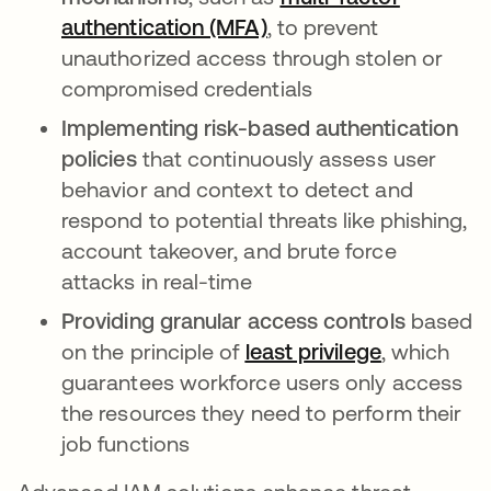
authentication (MFA)
, to prevent
unauthorized access through stolen or
compromised credentials
Implementing risk-based authentication
policies
that continuously assess user
behavior and context to detect and
respond to potential threats like phishing,
account takeover, and brute force
attacks in real-time
Providing granular access controls
based
on the principle of
least privilege
, which
guarantees workforce users only access
the resources they need to perform their
job functions