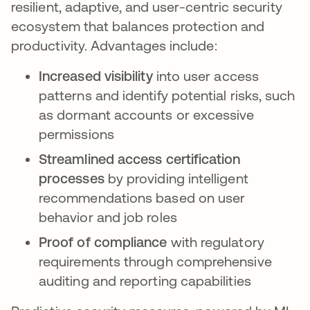
resilient, adaptive, and user-centric security
ecosystem that balances protection and
productivity. Advantages include:
Increased visibility
into user access
patterns and identify potential risks, such
as dormant accounts or excessive
permissions
Streamlined access certification
processes
by providing intelligent
recommendations based on user
behavior and job roles
Proof of compliance
with regulatory
requirements through comprehensive
auditing and reporting capabilities