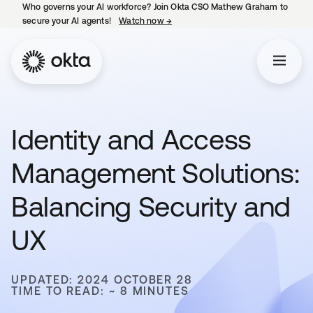
Who governs your AI workforce? Join Okta CSO Mathew Graham to
secure your AI agents!
Watch now
→
opens in a new tab
Identity and Access
Management Solutions:
Balancing Security and
UX
UPDATED: 2024 OCTOBER 28
TIME TO READ: ~ 8 MINUTES