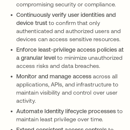
compromising security or compliance.
Continuously verify user identities and
device trust
to confirm that only
authenticated and authorized users and
devices can access sensitive resources.
Enforce least-privilege access policies at
a granular level
to minimize unauthorized
access risks and data breaches.
Monitor and manage access
across all
applications, APIs, and infrastructure to
maintain visibility and control over user
activity.
Automate Identity lifecycle processes
to
maintain least privilege over time.
Extend consistent access controls
to