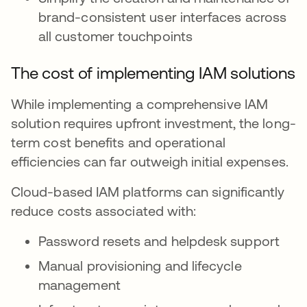
brand-consistent user interfaces across
all customer touchpoints
The cost of implementing IAM solutions
While implementing a comprehensive IAM
solution requires upfront investment, the long-
term cost benefits and operational
efficiencies can far outweigh initial expenses.
Cloud-based IAM platforms can significantly
reduce costs associated with:
Password resets and helpdesk support
Manual provisioning and lifecycle
management