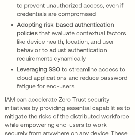
to prevent unauthorized access, even if
credentials are compromised
Adopting risk-based authentication
policies
that evaluate contextual factors
like device health, location, and user
behavior to adjust authentication
requirements dynamically
Leveraging SSO
to streamline access to
cloud applications and reduce password
fatigue for end-users
IAM can accelerate Zero Trust security
initiatives by providing essential capabilities to
mitigate the risks of the distributed workforce
while empowering end-users to work
securely from anywhere on any device. These