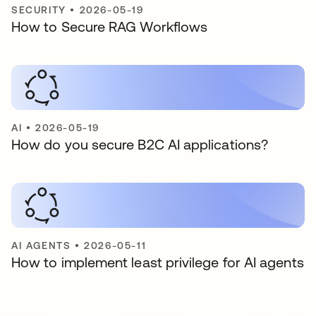
SECURITY
•
2026-05-19
How to Secure RAG Workflows
AI
•
2026-05-19
How do you secure B2C AI applications?
AI AGENTS
•
2026-05-11
How to implement least privilege for AI agents