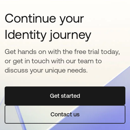
Continue your
Identity journey
Get hands on with the free trial today,
or get in touch with our team to
discuss your unique needs.
Get started
opens in a new tab
Contact us