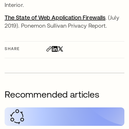
Interior.
The State of Web Application Firewalls
. (July
2019). Ponemon Sullivan Privacy Report.
SHARE
Recommended articles