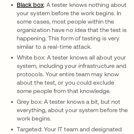
Black box
: A tester knows nothing about
your system before the work begins. In
some cases, most people within the
organization have no idea that the test is
happening. This form of testing is very
similar to a real-time attack.
White box: A tester knows all about your
system, including your infrastructure and
protocols. Your entire team may know
about the test, or you could exclude
some people from that knowledge.
Grey box: A tester knows a bit, but not
everything, about your system before the
work begins.
Targeted: Your IT team and designated