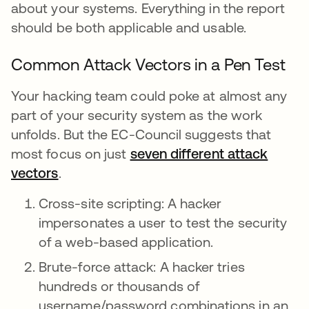
about your systems. Everything in the report
should be both applicable and usable.
Common Attack Vectors in a Pen Test
Your hacking team could poke at almost any
part of your security system as the work
unfolds. But the EC-Council suggests that
most focus on just
seven different attack
vectors
.
Cross-site scripting: A hacker
impersonates a user to test the security
of a web-based application.
Brute-force attack: A hacker tries
hundreds or thousands of
username/password combinations in an