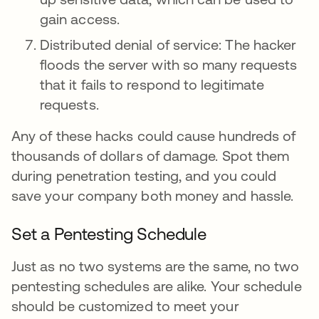
gain access.
Distributed denial of service: The hacker
floods the server with so many requests
that it fails to respond to legitimate
requests.
Any of these hacks could cause hundreds of
thousands of dollars of damage. Spot them
during penetration testing, and you could
save your company both money and hassle.
Set a Pentesting Schedule
Just as no two systems are the same, no two
pentesting schedules are alike. Your schedule
should be customized to meet your