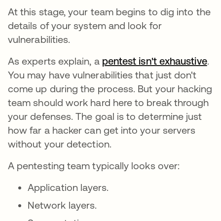
At this stage, your team begins to dig into the
details of your system and look for
vulnerabilities.
As experts explain, a
pentest isn't exhaustive
.
You may have vulnerabilities that just don't
come up during the process. But your hacking
team should work hard here to break through
your defenses. The goal is to determine just
how far a hacker can get into your servers
without your detection.
A pentesting team typically looks over:
Application layers.
Network layers.