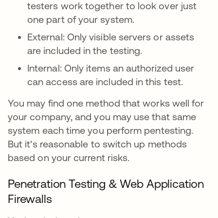
testers work together to look over just
one part of your system.
External: Only visible servers or assets
are included in the testing.
Internal: Only items an authorized user
can access are included in this test.
You may find one method that works well for
your company, and you may use that same
system each time you perform pentesting.
But it's reasonable to switch up methods
based on your current risks.
Penetration Testing & Web Application
Firewalls