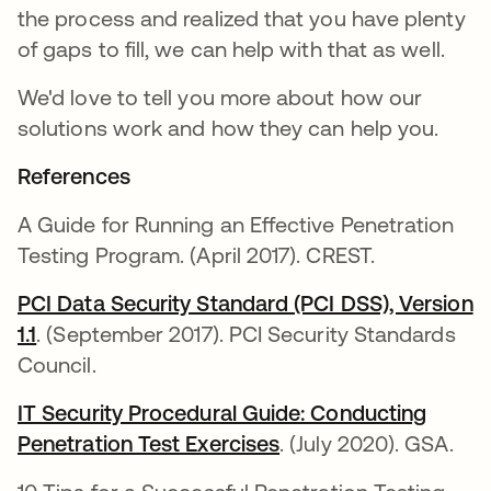
the process and realized that you have plenty
of gaps to fill, we can help with that as well.
We'd love to tell you more about how our
solutions work and how they can help you.
References
A Guide for Running an Effective Penetration
Testing Program. (April 2017). CREST.
PCI Data Security Standard (PCI DSS), Version
1.1
. (September 2017). PCI Security Standards
Council.
IT Security Procedural Guide: Conducting
Penetration Test Exercises
. (July 2020). GSA.