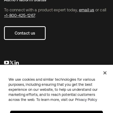
To connect with a product expert today,
email us
or call
+1-800-425-1267
.
Contact us
opens in a new tab
opens in a new tab
opens in a new tab
We use cookies and similar technologies for various
purposes, including ensuring that you get the best
experience on our website, to help us understand our
marketing efforts, and to reach potential customers
across the web. To learn more, visit our
Privacy Policy
Legal
Privacy Policy
Site Terms
Security
Sitemap
Cookie Preferences
Your Privacy Choices