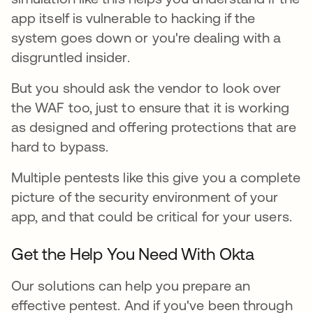
app itself is vulnerable to hacking if the
system goes down or you're dealing with a
disgruntled insider.
But you should ask the vendor to look over
the WAF too, just to ensure that it is working
as designed and offering protections that are
hard to bypass.
Multiple pentests like this give you a complete
picture of the security environment of your
app, and that could be critical for your users.
Get the Help You Need With Okta
Our solutions can help you prepare an
effective pentest. And if you've been through