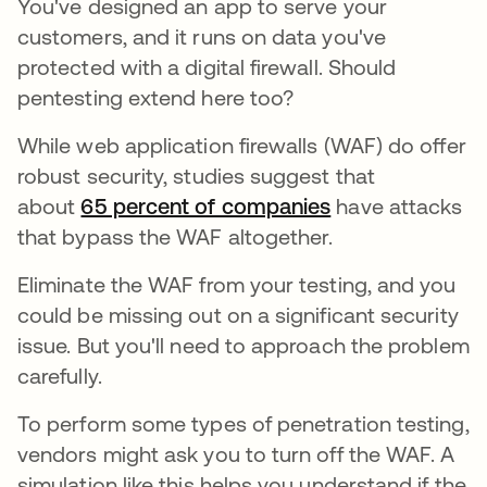
You've designed an app to serve your
customers, and it runs on data you've
protected with a digital firewall. Should
pentesting extend here too?
While web application firewalls (WAF) do offer
robust security, studies suggest that
about
65 percent of companies
have attacks
that bypass the WAF altogether.
Eliminate the WAF from your testing, and you
could be missing out on a significant security
issue. But you'll need to approach the problem
carefully.
To perform some types of penetration testing,
vendors might ask you to turn off the WAF. A
simulation like this helps you understand if the