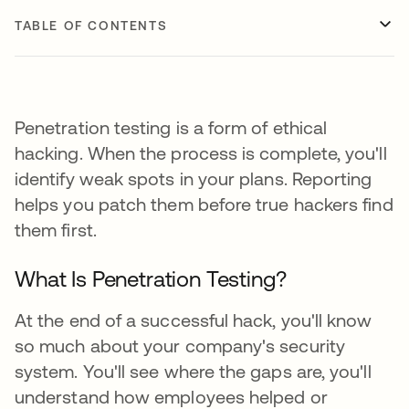
TABLE OF CONTENTS
Penetration testing is a form of ethical
hacking. When the process is complete, you'll
identify weak spots in your plans. Reporting
helps you patch them before true hackers find
them first.
What Is Penetration Testing?
At the end of a successful hack, you'll know
so much about your company's security
system. You'll see where the gaps are, you'll
understand how employees helped or