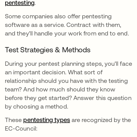
pentesting
.
Some companies also offer pentesting
software as a service. Contract with them,
and they'll handle your work from end to end.
Test Strategies & Methods
During your pentest planning steps, you'll face
an important decision. What sort of
relationship should you have with the testing
team? And how much should they know
before they get started? Answer this question
by choosing a method.
These
pentesting types
are recognized by the
EC-Council: