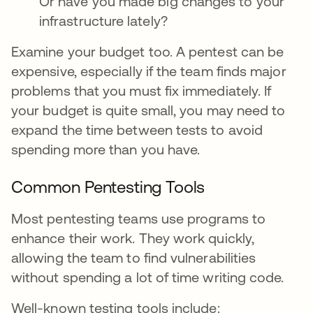
Or have you made big changes to your
infrastructure lately?
Examine your budget too. A pentest can be
expensive, especially if the team finds major
problems that you must fix immediately. If
your budget is quite small, you may need to
expand the time between tests to avoid
spending more than you have.
Common Pentesting Tools
Most pentesting teams use programs to
enhance their work. They work quickly,
allowing the team to find vulnerabilities
without spending a lot of time writing code.
Well-known testing tools include: