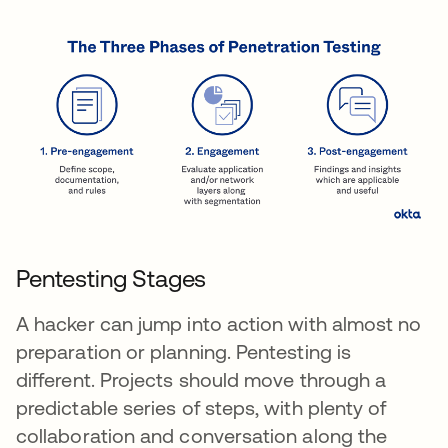
Pentesting Stages
A hacker can jump into action with almost no
preparation or planning. Pentesting is
different. Projects should move through a
predictable series of steps, with plenty of
collaboration and conversation along the