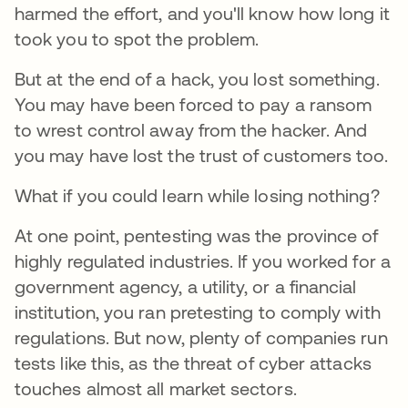
harmed the effort, and you'll know how long it
took you to spot the problem.
But at the end of a hack, you lost something.
You may have been forced to pay a ransom
to wrest control away from the hacker. And
you may have lost the trust of customers too.
What if you could learn while losing nothing?
At one point, pentesting was the province of
highly regulated industries. If you worked for a
government agency, a utility, or a financial
institution, you ran pretesting to comply with
regulations. But now, plenty of companies run
tests like this, as the threat of cyber attacks
touches almost all market sectors.