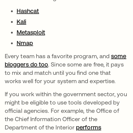
Hashcat
Kali
Metasploit
Nmap
Every team has a favorite program, and
some
bloggers do too
. Since some are free, it pays
to mix and match until you find one that
works well for your system and expertise.
If you work within the government sector, you
might be eligible to use tools developed by
official agencies. For example, the Office of
the Chief Information Officer of the
Department of the Interior
performs