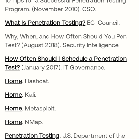
10 Tips for a Successful Penetration Testing
Program. (November 2010). CSO.
What Is Penetration Testing?
EC-Council.
Why, When, and How Often Should You Pen
Test? (August 2018). Security Intelligence.
How Often Should I Schedule a Penetration
Test?
(January 2017). IT Governance.
Home
. Hashcat.
Home
. Kali.
Home
. Metasploit.
Home
. NMap.
Penetration Testing
. U.S. Department of the