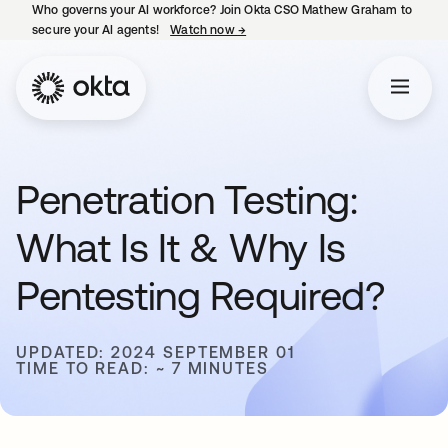
Who governs your AI workforce? Join Okta CSO Mathew Graham to
secure your AI agents!
Watch now
→
opens in a new tab
Penetration Testing:
What Is It & Why Is
Pentesting Required?
UPDATED: 2024 SEPTEMBER 01
TIME TO READ: ~ 7 MINUTES