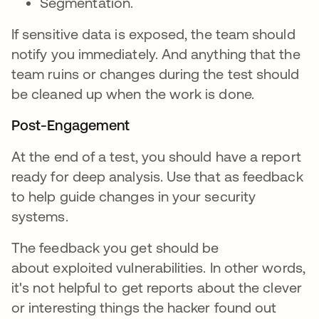
Segmentation.
If sensitive data is exposed, the team should
notify you immediately. And anything that the
team ruins or changes during the test should
be cleaned up when the work is done.
Post-Engagement
At the end of a test, you should have a report
ready for deep analysis. Use that as feedback
to help guide changes in your security
systems.
The feedback you get should be
about exploited vulnerabilities. In other words,
it's not helpful to get reports about the clever
or interesting things the hacker found out