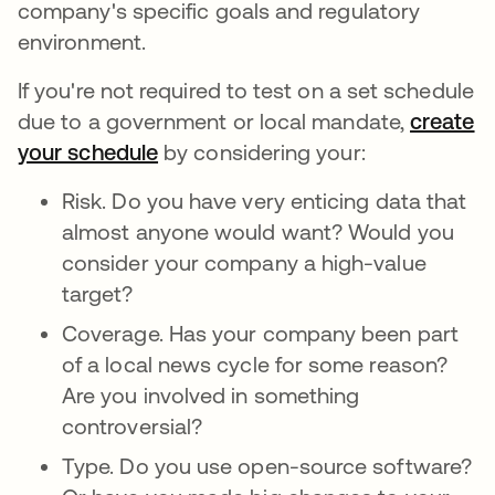
company's specific goals and regulatory
environment.
If you're not required to test on a set schedule
due to a government or local mandate,
create
your schedule
by considering your:
Risk. Do you have very enticing data that
almost anyone would want? Would you
consider your company a high-value
target?
Coverage. Has your company been part
of a local news cycle for some reason?
Are you involved in something
controversial?
Type. Do you use open-source software?