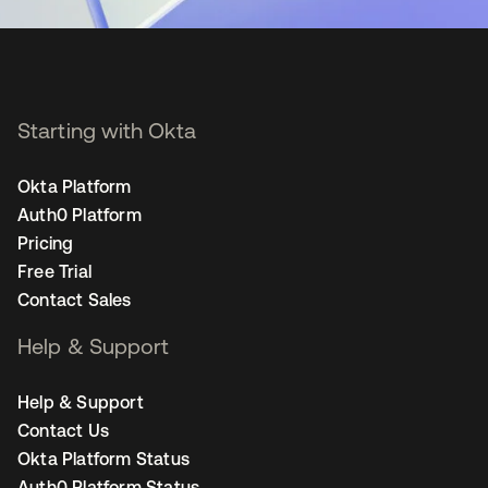
Starting with Okta
Okta Platform
Auth0 Platform
Pricing
Free Trial
Contact Sales
Help & Support
Help & Support
Contact Us
Okta Platform Status
Auth0 Platform Status