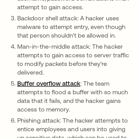
attempt to gain access.
Backdoor shell attack: A hacker uses
malware to attempt entry, even though
that person shouldn't be allowed in.
Man-in-the-middle attack: The hacker
attempts to gain access to server traffic
to modify packets before they're
delivered.
Buffer overflow attack
: The team
attempts to flood a buffer with so much
data that it fails, and the hacker gains
access to memory.
Phishing attack: The hacker attempts to
entice employees and users into giving
up sensitive data, which can be used to