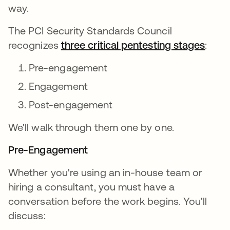
way.
The PCI Security Standards Council
recognizes
three critical pentesting stages
:
Pre-engagement
Engagement
Post-engagement
We'll walk through them one by one.
Pre-Engagement
Whether you're using an in-house team or
hiring a consultant, you must have a
conversation before the work begins. You'll
discuss: