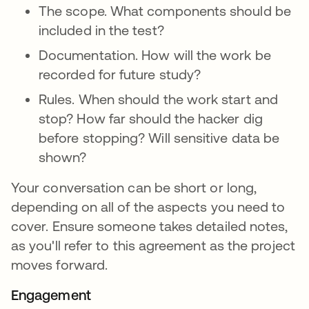
The scope. What components should be
included in the test?
Documentation. How will the work be
recorded for future study?
Rules. When should the work start and
stop? How far should the hacker dig
before stopping? Will sensitive data be
shown?
Your conversation can be short or long,
depending on all of the aspects you need to
cover. Ensure someone takes detailed notes,
as you'll refer to this agreement as the project
moves forward.
Engagement