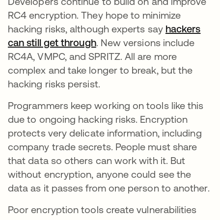
Developers continue to build on and improve
RC4 encryption. They hope to minimize
hacking risks, although experts say
hackers
can still get through
opens in a new tab
. New versions include
RC4A, VMPC, and SPRITZ. All are more
complex and take longer to break, but the
hacking risks persist.
Programmers keep working on tools like this
due to ongoing hacking risks. Encryption
protects very delicate information, including
company trade secrets. People must share
that data so others can work with it. But
without encryption, anyone could see the
data as it passes from one person to another.
Poor encryption tools create vulnerabilities