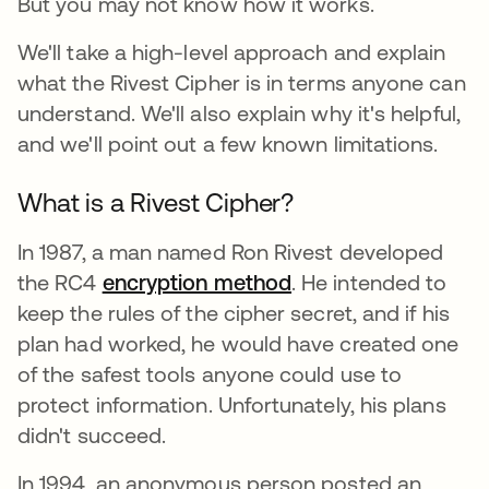
But you may not know how it works.
We'll take a high-level approach and explain
what the Rivest Cipher is in terms anyone can
understand. We'll also explain why it's helpful,
and we'll point out a few known limitations.
What is a Rivest Cipher?
In 1987, a man named Ron Rivest developed
the RC4
encryption method
. He intended to
keep the rules of the cipher secret, and if his
plan had worked, he would have created one
of the safest tools anyone could use to
protect information. Unfortunately, his plans
didn't succeed.
In 1994, an anonymous person posted an