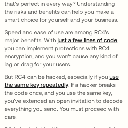
that's perfect in every way? Understanding
the risks and benefits can help you make a
smart choice for yourself and your business.
Speed and ease of use are among RC4's
major benefits. With
just a few lines of code
open
,
you can implement protections with RC4
encryption, and you won't cause any kind of
lag or drag for your users.
But RC4 can be hacked, especially if you
use
the same key repeatedly
opens in a new tab
. If a hacker breaks
the code once, and you use the same key,
you've extended an open invitation to decode
everything you send. You must proceed with
care.