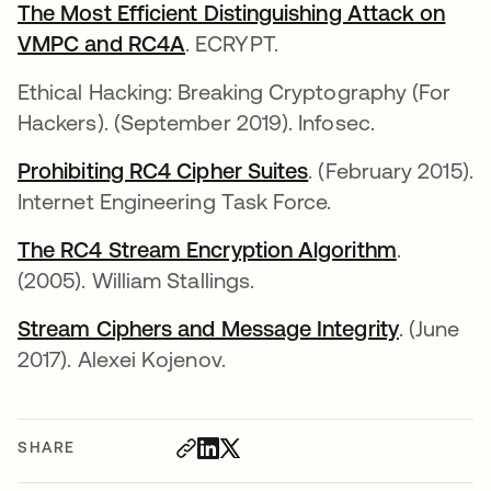
The Most Efficient Distinguishing Attack on
VMPC and RC4A
opens in a new tab
. ECRYPT.
Ethical Hacking: Breaking Cryptography (For
Hackers). (September 2019). Infosec.
Prohibiting RC4 Cipher Suites
opens in a new ta
. (February 2015).
Internet Engineering Task Force.
The RC4 Stream Encryption Algorithm
opens in 
.
(2005). William Stallings.
Stream Ciphers and Message Integrity
opens in
. (June
2017). Alexei Kojenov.
SHARE