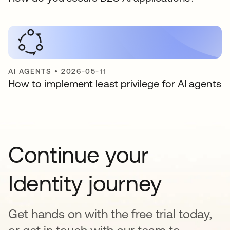
AI AGENTS
•
2026-05-11
How to implement least privilege for AI agents
Continue your
Identity journey
Get hands on with the free trial today,