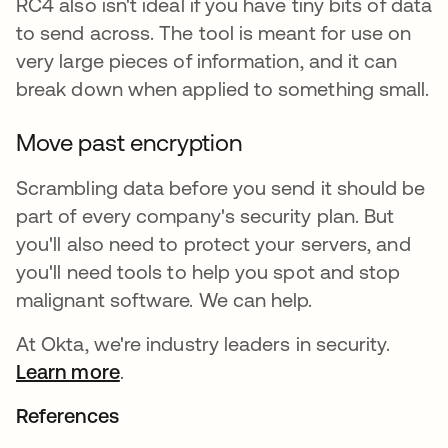
RC4 also isn't ideal if you have tiny bits of data
to send across. The tool is meant for use on
very large pieces of information, and it can
break down when applied to something small.
Move past encryption
Scrambling data before you send it should be
part of every company's security plan. But
you'll also need to protect your servers, and
you'll need tools to help you spot and stop
malignant software. We can help.
At Okta, we're industry leaders in security.
Learn more
.
References