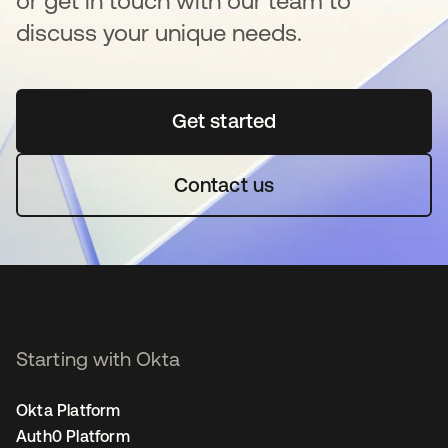
or get in touch with our team to
discuss your unique needs.
Get started
opens in a new tab
Contact us
Starting with Okta
Okta Platform
Auth0 Platform