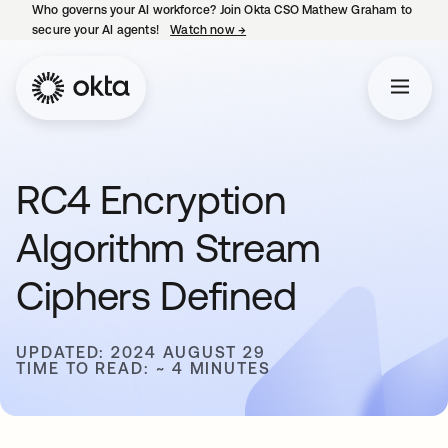
Who governs your AI workforce? Join Okta CSO Mathew Graham to
secure your AI agents!
Watch now
→
opens in a new tab
RC4 Encryption
Algorithm Stream
Ciphers Defined
UPDATED: 2024 AUGUST 29
TIME TO READ: ~ 4 MINUTES