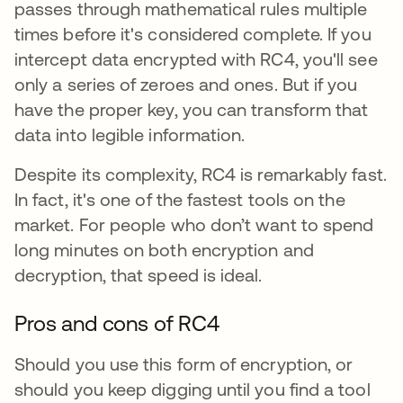
passes through mathematical rules multiple
times before it's considered complete. If you
intercept data encrypted with RC4, you'll see
only a series of zeroes and ones. But if you
have the proper key, you can transform that
data into legible information.
Despite its complexity, RC4 is remarkably fast.
In fact, it's one of the fastest tools on the
market. For people who don’t want to spend
long minutes on both encryption and
decryption, that speed is ideal.
Pros and cons of RC4
Should you use this form of encryption, or
should you keep digging until you find a tool