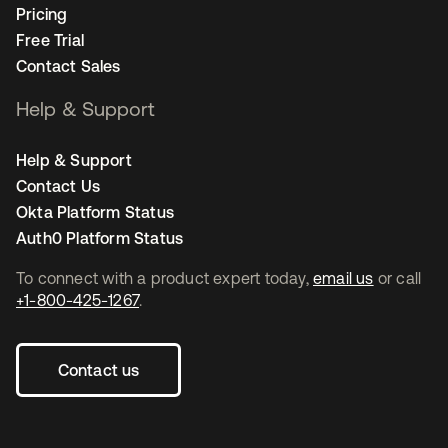
Pricing
Free Trial
Contact Sales
Help & Support
Help & Support
Contact Us
Okta Platform Status
Auth0 Platform Status
To connect with a product expert today,
email us
or call
+1-800-425-1267
.
Contact us