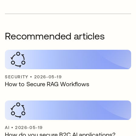
Recommended articles
SECURITY
•
2026-05-19
How to Secure RAG Workflows
AI
•
2026-05-19
How do you secure B2C AI applications?