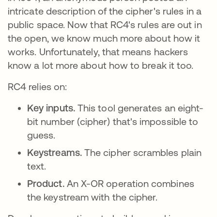
intricate description of the cipher's rules in a
public space. Now that RC4's rules are out in
the open, we know much more about how it
works. Unfortunately, that means hackers
know a lot more about how to break it too.
RC4 relies on:
Key inputs.
This tool generates an eight-
bit number (cipher) that's impossible to
guess.
Keystreams.
The cipher scrambles plain
text.
Product.
An X-OR operation combines
the keystream with the cipher.