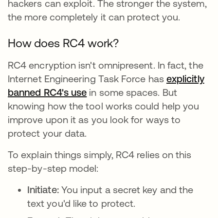
hackers can exploit. The stronger the system,
the more completely it can protect you.
How does RC4 work?
RC4 encryption isn't omnipresent. In fact, the
Internet Engineering Task Force has
explicitly
banned RC4's use
opens in a new tab
in some spaces. But
knowing how the tool works could help you
improve upon it as you look for ways to
protect your data.
To explain things simply, RC4 relies on this
step-by-step model:
Initiate:
You input a secret key and the
text you'd like to protect.