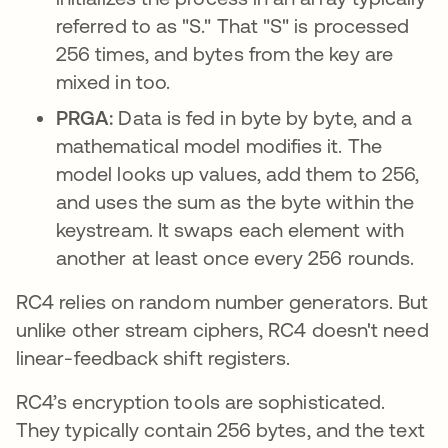
referred to as "S." That "S" is processed
256 times, and bytes from the key are
mixed in too.
PRGA:
Data is fed in byte by byte, and a
mathematical model modifies it. The
model looks up values, add them to 256,
and uses the sum as the byte within the
keystream. It swaps each element with
another at least once every 256 rounds.
RC4 relies on random number generators. But
unlike other stream ciphers, RC4 doesn't need
linear-feedback shift registers.
RC4’s encryption tools are sophisticated.
They typically contain 256 bytes, and the text