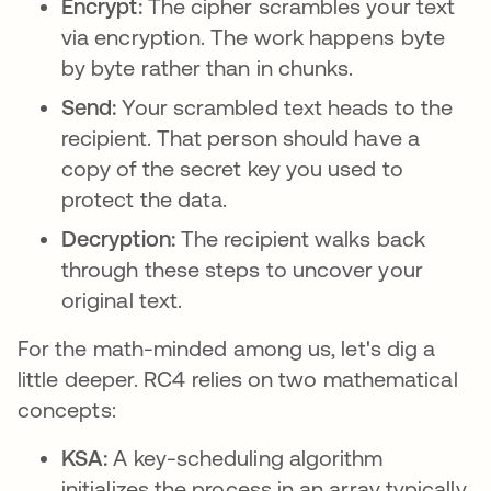
Encrypt:
The cipher scrambles your text
via encryption. The work happens byte
by byte rather than in chunks.
Send:
Your scrambled text heads to the
recipient. That person should have a
copy of the secret key you used to
protect the data.
Decryption:
The recipient walks back
through these steps to uncover your
original text.
For the math-minded among us, let's dig a
little deeper. RC4 relies on two mathematical
concepts:
KSA:
A key-scheduling algorithm
initializes the process in an array typically