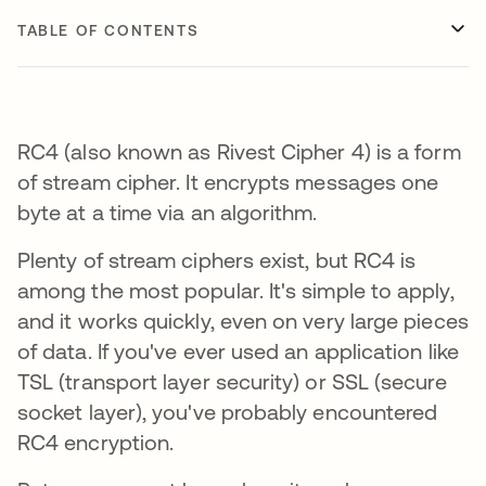
TABLE OF CONTENTS
RC4 (also known as Rivest Cipher 4) is a form
of stream cipher. It encrypts messages one
byte at a time via an algorithm.
Plenty of stream ciphers exist, but RC4 is
among the most popular. It's simple to apply,
and it works quickly, even on very large pieces
of data. If you've ever used an application like
TSL (transport layer security) or SSL (secure
socket layer), you've probably encountered
RC4 encryption.