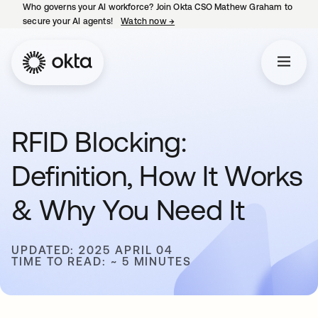
Who governs your AI workforce? Join Okta CSO Mathew Graham to
secure your AI agents!
Watch now
→
opens in a new tab
RFID Blocking:
Definition, How It Works
& Why You Need It
UPDATED: 2025 APRIL 04
TIME TO READ: ~ 5 MINUTES