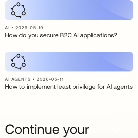
AI
•
2026-05-19
How do you secure B2C AI applications?
AI AGENTS
•
2026-05-11
How to implement least privilege for AI agents
Continue your