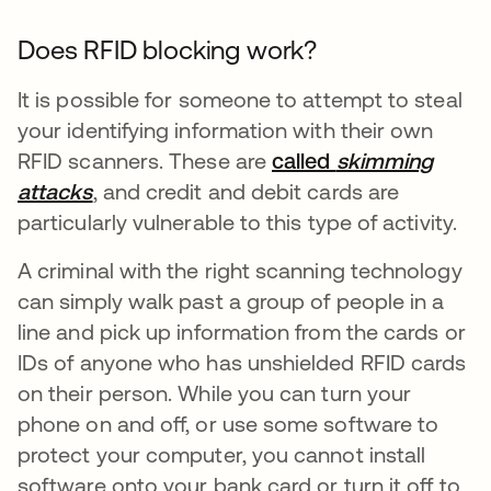
Does RFID blocking work?
It is possible for someone to attempt to steal
your identifying information with their own
RFID scanners. These are
called
skimming
attacks
opens in a new tab
, and credit and debit cards are
particularly vulnerable to this type of activity.
A criminal with the right scanning technology
can simply walk past a group of people in a
line and pick up information from the cards or
IDs of anyone who has unshielded RFID cards
on their person. While you can turn your
phone on and off, or use some software to
protect your computer, you cannot install
software onto your bank card or turn it off to