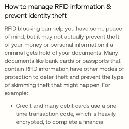
How to manage RFID information &
prevent identity theft
RFID blocking can help you have some peace
of mind, but it may not actually prevent theft
of your money or personal information if a
criminal gets hold of your documents. Many
documents like bank cards or passports that
contain RFID information have other modes of
protection to deter theft and prevent the type
of skimming theft that might happen. For
example:
Credit and many debit cards use a one-
time transaction code, which is heavily
encrypted, to complete a financial