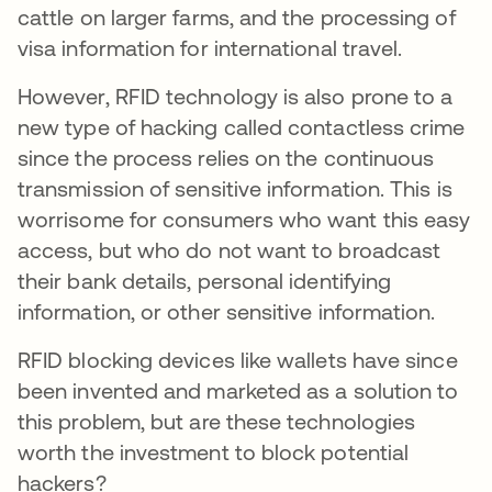
cattle on larger farms, and the processing of
visa information for international travel.
However, RFID technology is also prone to a
new type of hacking called contactless crime
since the process relies on the continuous
transmission of sensitive information. This is
worrisome for consumers who want this easy
access, but who do not want to broadcast
their bank details, personal identifying
information, or other sensitive information.
RFID blocking devices like wallets have since
been invented and marketed as a solution to
this problem, but are these technologies
worth the investment to block potential
hackers?