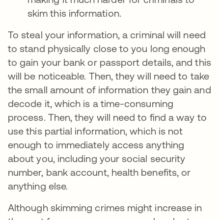
skim this information.
To steal your information, a criminal will need
to stand physically close to you long enough
to gain your bank or passport details, and this
will be noticeable. Then, they will need to take
the small amount of information they gain and
decode it, which is a time-consuming
process. Then, they will need to find a way to
use this partial information, which is not
enough to immediately access anything
about you, including your social security
number, bank account, health benefits, or
anything else.
Although skimming crimes might increase in