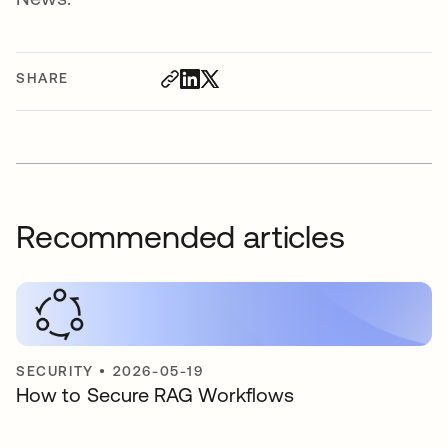
SHARE
Recommended articles
SECURITY
•
2026-05-19
How to Secure RAG Workflows