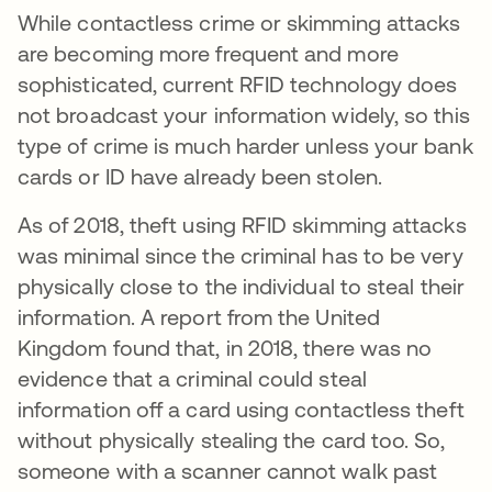
While contactless crime or skimming attacks
are becoming more frequent and more
sophisticated, current RFID technology does
not broadcast your information widely, so this
type of crime is much harder unless your bank
cards or ID have already been stolen.
As of 2018, theft using RFID skimming attacks
was minimal since the criminal has to be very
physically close to the individual to steal their
information. A report from the United
Kingdom found that, in 2018, there was no
evidence that a criminal could steal
information off a card using contactless theft
without physically stealing the card too. So,
someone with a scanner cannot walk past