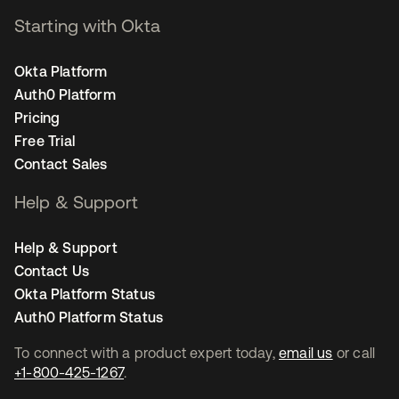
Starting with Okta
Okta Platform
Auth0 Platform
Pricing
Free Trial
Contact Sales
Help & Support
Help & Support
Contact Us
Okta Platform Status
Auth0 Platform Status
To connect with a product expert today,
email us
or call
+1-800-425-1267
.