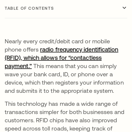
TABLE OF CONTENTS
Nearly every credit/debit card or mobile
phone offers
radio frequency identification
(RFID), which allows for “contactless
payment.”
opens in a new tab
This means that you can simply
wave your bank card, ID, or phone over a
device, which then registers your information
and submits it to the appropriate system.
This technology has made a wide range of
transactions simpler for both businesses and
customers. RFID chips have also improved
speed across toll roads, keeping track of