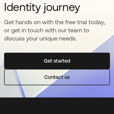
Identity journey
Get hands on with the free trial today,
or get in touch with our team to
discuss your unique needs.
Get started
opens in a new tab
Contact us