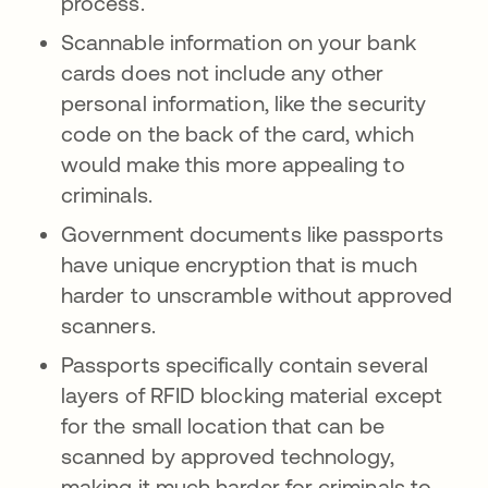
process.
Scannable information on your bank
cards does not include any other
personal information, like the security
code on the back of the card, which
would make this more appealing to
criminals.
Government documents like passports
have unique encryption that is much
harder to unscramble without approved
scanners.
Passports specifically contain several
layers of RFID blocking material except
for the small location that can be
scanned by approved technology,
making it much harder for criminals to