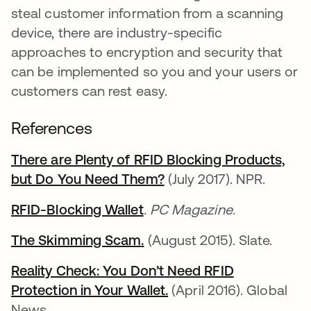
steal customer information from a scanning
device, there are industry-specific
approaches to encryption and security that
can be implemented so you and your users or
customers can rest easy.
References
There are Plenty of RFID Blocking Products,
but Do You Need Them?
opens in a new tab
(July 2017). NPR.
RFID-Blocking Wallet
opens in a new tab
.
PC Magazine
.
The Skimming Scam
opens in a new tab
.
opens in a new tab
(August 2015). Slate.
Reality Check: You Don’t Need RFID
Protection in Your Wallet
opens in a new tab
.
opens in a new tab
(April 2016). Global
News.