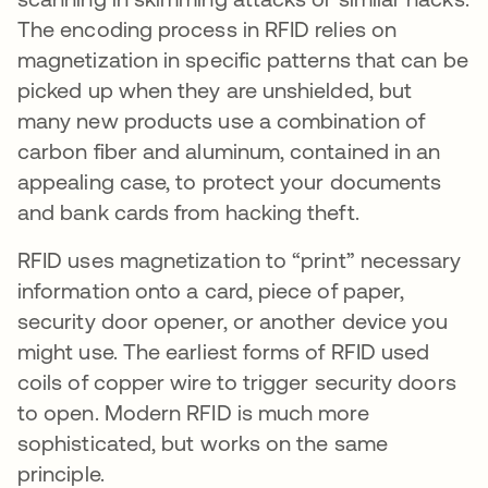
The encoding process in RFID relies on
magnetization in specific patterns that can be
picked up when they are unshielded, but
many new products use a combination of
carbon fiber and aluminum, contained in an
appealing case, to protect your documents
and bank cards from hacking theft.
RFID uses magnetization to “print” necessary
information onto a card, piece of paper,
security door opener, or another device you
might use. The earliest forms of RFID used
coils of copper wire to trigger security doors
to open. Modern RFID is much more
sophisticated, but works on the same
principle.