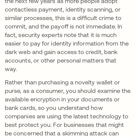
the next few years as more people adopt
contactless payment, identity scanning, or
similar processes, this is a difficult crime to
commit, and the payoff is not immediate. In
fact, security experts note that it is much
easier to pay for identity information from the
dark web and gain access to credit, bank
accounts, or other personal matters that
way.
Rather than purchasing a novelty wallet or
purse, as a consumer, you should examine the
available encryption in your documents or
bank cards, so you understand how
companies are using the latest technology to
best protect you. For businesses that might
be concerned that a skimming attack can