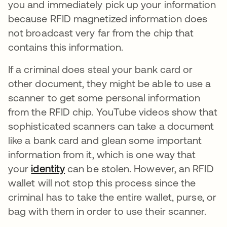
you and immediately pick up your information
because RFID magnetized information does
not broadcast very far from the chip that
contains this information.
If a criminal does steal your bank card or
other document, they might be able to use a
scanner to get some personal information
from the RFID chip. YouTube videos show that
sophisticated scanners can take a document
like a bank card and glean some important
information from it, which is one way that
your
identity
can be stolen. However, an RFID
wallet will not stop this process since the
criminal has to take the entire wallet, purse, or
bag with them in order to use their scanner.