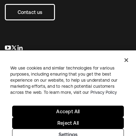
Contact us
opens in a new tab
opens in a new tab
opens in a new tab
We use cookies and similar technologies for various
purposes, including ensuring that you get the best
experience on our website, to help us understand our
marketing efforts, and to reach potential customers
across the web. To learn more, visit our
Privacy Policy
Legal
Privacy Policy
Site Terms
Security
Sitemap
Cookie Preferences
Your Privacy Choices
Accept All
Reject All
Settings