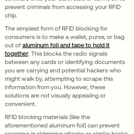
prevent criminals from accessing your RFID
chip.
The simplest form of RFID blocking for
consumers is to make a wallet, purse, or bag
out of
aluminum foil and tape to hold it
together
opens in a new tab
. This blocks the radio signals
between any cards or identifying documents
you are carrying and potential hackers who
might walk by, attempting to scrape this
information from you. However, these
solutions are not visually appealing or
convenient.
RFID blocking materials (like the
aforementioned aluminum foil) can prevent
scanning in skimming attacks or similar hacks.