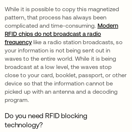
While it is possible to copy this magnetized
pattern, that process has always been
complicated and time-consuming.
Modern
RFID chips do not broadcast a radio
frequency
opens in a new tab
like a radio station broadcasts, so
your information is not being sent out in
waves to the entire world. While it is being
broadcast at a low level, the waves stop
close to your card, booklet, passport, or other
device so that the information cannot be
picked up with an antenna and a decoding
program.
Do you need RFID blocking
technology?